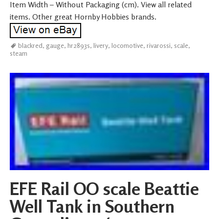
Item Width – Without Packaging (cm). View all related
items. Other great Hornby Hobbies brands.
blackred
,
gauge
,
hr2893s
,
livery
,
locomotive
,
rivarossi
,
scale
,
steam
EFE Rail OO scale Beattie
Well Tank in Southern