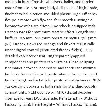
models in brief. Chassis, wheelsets, boiler, and tender
made from die-cast zinc; bodyshell made of high-grade,
finely detailed injection-moulded plastic. High-efficiency
five-pole motor with flywheel for smooth running? All
locomotive axles are driven. Two wheels equipped with
traction tyres for maximum tractive effort. Length over
buffers: 210 mm. Minimum operating radius: 356.5 mm
(R1). Firebox glows red-orange and flickers realistically
under digital control (simulated firebox flicker). Fully
detailed cab interior featuring separately applied
components and printed cab curtains. Close-coupling
kinematics between locomotive and tender for minimal
buffer distances. Screw-type drawbar between loco and
tender, length-adjustable for prototypical distances. NEM
362 coupling pockets at both ends for standard coupler
compatibility. NEM 660 (21-pin MTC) digital decoder
interface for easy DCC upgrade. Item Length – Without
Packaging (cm). Item Height – Without Packaging (cm).