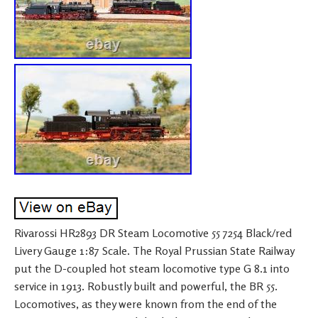
Rivarossi HR2893 DR Steam Locomotive 55 7254 Black/red
Livery Gauge 1:87 Scale. The Royal Prussian State Railway
put the D-coupled hot steam locomotive type G 8.1 into
service in 1913. Robustly built and powerful, the BR 55.
Locomotives, as they were known from the end of the