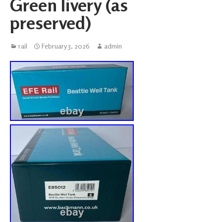
Green livery (as
preserved)
rail
February 3, 2026
admin