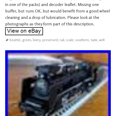
in one of the packs) and decoder leaflet. Missing one
buffer, but runs OK, but would benefit from a good wheel
cleaning and a drop of lubrication. Please look at the
photographs as they form part of this description.
beattie
,
green
,
livery
,
preserved
,
rail
,
scale
,
southern
,
tank
,
well