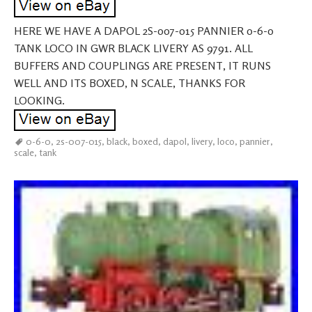
HERE WE HAVE A DAPOL 2S-007-015 PANNIER 0-6-0
TANK LOCO IN GWR BLACK LIVERY AS 9791. ALL
BUFFERS AND COUPLINGS ARE PRESENT, IT RUNS
WELL AND ITS BOXED, N SCALE, THANKS FOR
LOOKING.
0-6-0
,
2s-007-015
,
black
,
boxed
,
dapol
,
livery
,
loco
,
pannier
,
scale
,
tank