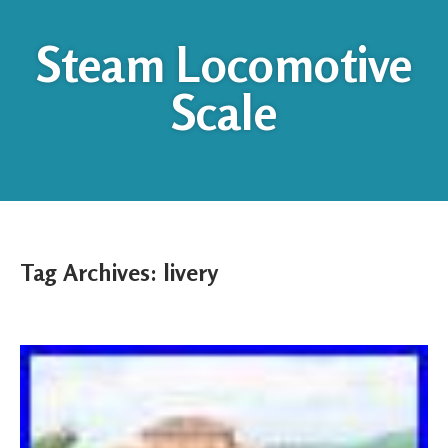
Steam Locomotive
Scale
Tag Archives:
livery