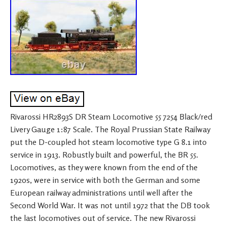
Rivarossi HR2893S DR Steam Locomotive 55 7254 Black/red
Livery Gauge 1:87 Scale. The Royal Prussian State Railway
put the D-coupled hot steam locomotive type G 8.1 into
service in 1913. Robustly built and powerful, the BR 55.
Locomotives, as they were known from the end of the
1920s, were in service with both the German and some
European railway administrations until well after the
Second World War. It was not until 1972 that the DB took
the last locomotives out of service. The new Rivarossi