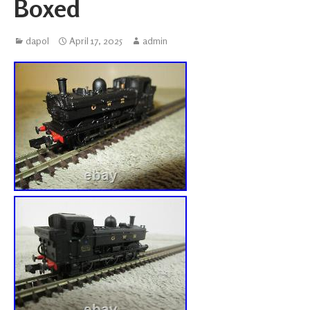
Boxed
dapol
April 17, 2025
admin