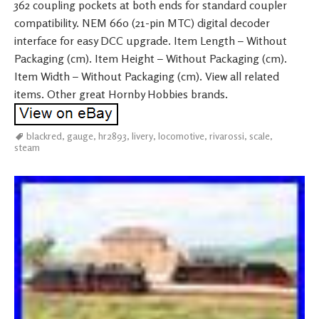
362 coupling pockets at both ends for standard coupler
compatibility. NEM 660 (21-pin MTC) digital decoder
interface for easy DCC upgrade. Item Length – Without
Packaging (cm). Item Height – Without Packaging (cm).
Item Width – Without Packaging (cm). View all related
items. Other great Hornby Hobbies brands.
blackred
,
gauge
,
hr2893
,
livery
,
locomotive
,
rivarossi
,
scale
,
steam