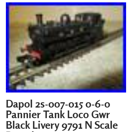
Dapol 2s-007-015 0-6-0
Pannier Tank Loco Gwr
Black Livery 9791 N Scale