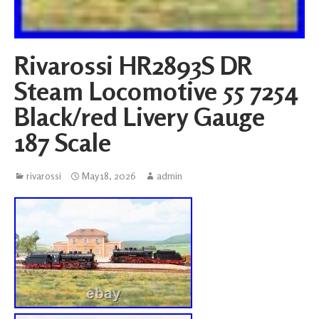
Rivarossi HR2893S DR
Steam Locomotive 55 7254
Black/red Livery Gauge
187 Scale
rivarossi
May 18, 2026
admin