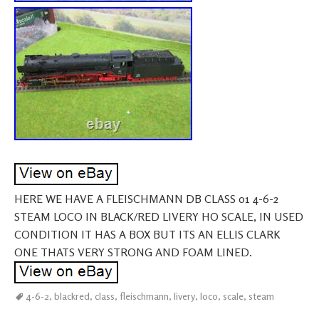
HERE WE HAVE A FLEISCHMANN DB CLASS 01 4-6-2
STEAM LOCO IN BLACK/RED LIVERY HO SCALE, IN USED
CONDITION IT HAS A BOX BUT ITS AN ELLIS CLARK
ONE THATS VERY STRONG AND FOAM LINED.
4-6-2
,
blackred
,
class
,
fleischmann
,
livery
,
loco
,
scale
,
steam