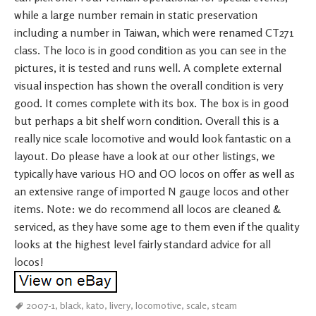
while a large number remain in static preservation
including a number in Taiwan, which were renamed CT271
class. The loco is in good condition as you can see in the
pictures, it is tested and runs well. A complete external
visual inspection has shown the overall condition is very
good. It comes complete with its box. The box is in good
but perhaps a bit shelf worn condition. Overall this is a
really nice scale locomotive and would look fantastic on a
layout. Do please have a look at our other listings, we
typically have various HO and OO locos on offer as well as
an extensive range of imported N gauge locos and other
items. Note: we do recommend all locos are cleaned &
serviced, as they have some age to them even if the quality
looks at the highest level fairly standard advice for all
locos!
2007-1
,
black
,
kato
,
livery
,
locomotive
,
scale
,
steam