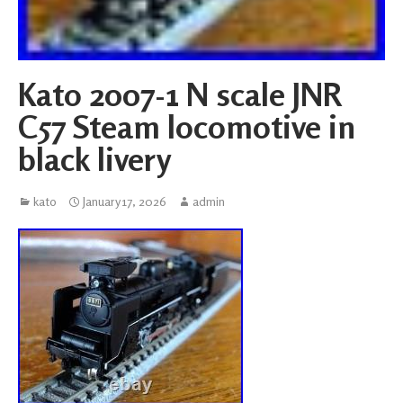
Kato 2007-1 N scale JNR
C57 Steam locomotive in
black livery
kato
January 17, 2026
admin