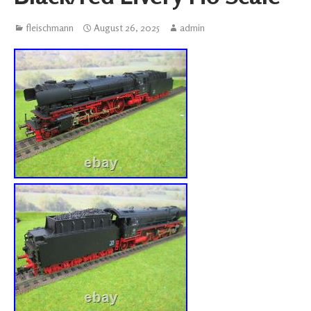
fleischmann
August 26, 2025
admin