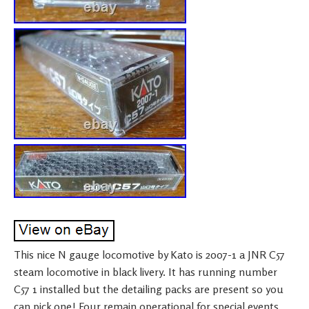
This nice N gauge locomotive by Kato is 2007-1 a JNR C57
steam locomotive in black livery. It has running number
C57 1 installed but the detailing packs are present so you
can pick one! Four remain operational for special events,