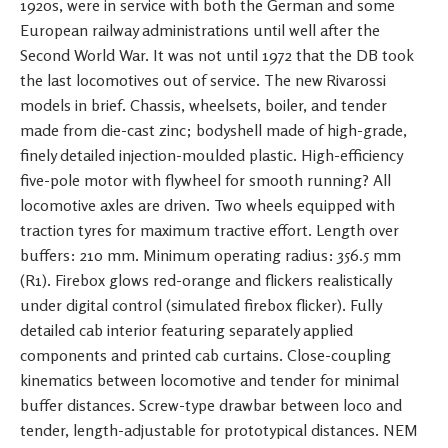
1920s, were in service with both the German and some
European railway administrations until well after the
Second World War. It was not until 1972 that the DB took
the last locomotives out of service. The new Rivarossi
models in brief. Chassis, wheelsets, boiler, and tender
made from die-cast zinc; bodyshell made of high-grade,
finely detailed injection-moulded plastic. High-efficiency
five-pole motor with flywheel for smooth running? All
locomotive axles are driven. Two wheels equipped with
traction tyres for maximum tractive effort. Length over
buffers: 210 mm. Minimum operating radius: 356.5 mm
(R1). Firebox glows red-orange and flickers realistically
under digital control (simulated firebox flicker). Fully
detailed cab interior featuring separately applied
components and printed cab curtains. Close-coupling
kinematics between locomotive and tender for minimal
buffer distances. Screw-type drawbar between loco and
tender, length-adjustable for prototypical distances. NEM