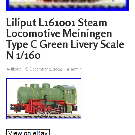
Liliput L161001 Steam
Locomotive Meiningen
Type C Green Livery Scale
N 1/160
liliput
December 2, 2024
admin