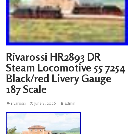
Rivarossi HR2893 DR
Steam Locomotive 55 7254
Black/red Livery Gauge
187 Scale
rivarossi
June 8, 2026
admin