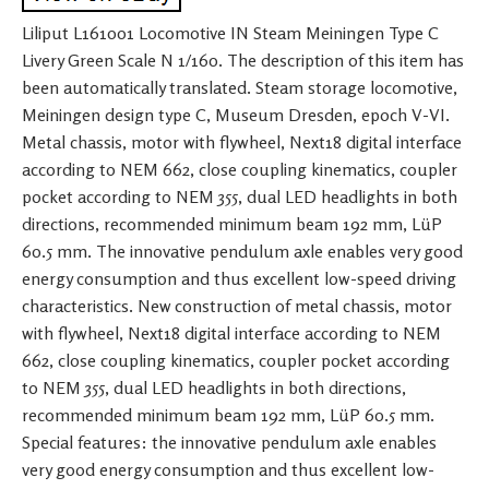
Liliput L161001 Locomotive IN Steam Meiningen Type C
Livery Green Scale N 1/160. The description of this item has
been automatically translated. Steam storage locomotive,
Meiningen design type C, Museum Dresden, epoch V-VI.
Metal chassis, motor with flywheel, Next18 digital interface
according to NEM 662, close coupling kinematics, coupler
pocket according to NEM 355, dual LED headlights in both
directions, recommended minimum beam 192 mm, LüP
60.5 mm. The innovative pendulum axle enables very good
energy consumption and thus excellent low-speed driving
characteristics. New construction of metal chassis, motor
with flywheel, Next18 digital interface according to NEM
662, close coupling kinematics, coupler pocket according
to NEM 355, dual LED headlights in both directions,
recommended minimum beam 192 mm, LüP 60.5 mm.
Special features: the innovative pendulum axle enables
very good energy consumption and thus excellent low-