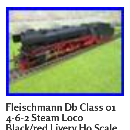
Fleischmann Db Class 01
4-6-2 Steam Loco
Black/red Livery Ho Scale