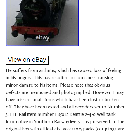
He suffers from arthritis, which has caused loss of feeling
in his fingers. This has resulted in clumsiness causing
minor damge to his items. Please note that obvious
defects are mentioned and photographed. However, I may
have missed small items which have been lost or broken
off. They have been tested and all decoders set to Number
3. EFE Rail item number E85012 Beattie 2-4-0 Well tank
locomotive in Southern Railway livery – as preserved. In the
original box with all leaflets, accessory packs (couplings are