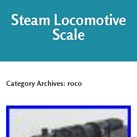
Steam Locomotive
Scale
Category Archives:
roco