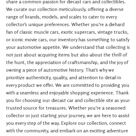
share a common passion for diecast cars and collectibles.
We curate our collection meticulously, offering a diverse
range of brands, models, and scales to cater to every
collector’s unique preferences. Whether you’re a diehard
fan of classic muscle cars, exotic supercars, vintage trucks,
or iconic movie cars, our inventory has something to satisfy
your automotive appetite. We understand that collecting is
not just about acquiring items but also about the thrill of
the hunt, the appreciation of craftsmanship, and the joy of
owning a piece of automotive history. That’s why we
prioritize authenticity, quality, and attention to detail in
every product we offer. We are committed to providing you
with a seamless and enjoyable shopping experience. Thank
you for choosing our diecast car and collectible site as your
trusted source for treasures. Whether you’re a seasoned
collector or just starting your journey, we are here to assist
you every step of the way. Explore our collection, connect
with the community, and embark on an exciting adventure