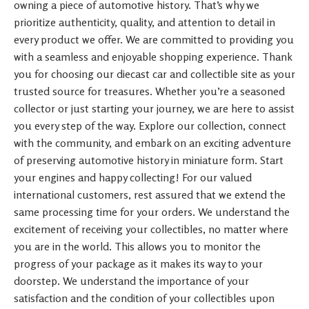
owning a piece of automotive history. That’s why we
prioritize authenticity, quality, and attention to detail in
every product we offer. We are committed to providing you
with a seamless and enjoyable shopping experience. Thank
you for choosing our diecast car and collectible site as your
trusted source for treasures. Whether you’re a seasoned
collector or just starting your journey, we are here to assist
you every step of the way. Explore our collection, connect
with the community, and embark on an exciting adventure
of preserving automotive history in miniature form. Start
your engines and happy collecting! For our valued
international customers, rest assured that we extend the
same processing time for your orders. We understand the
excitement of receiving your collectibles, no matter where
you are in the world. This allows you to monitor the
progress of your package as it makes its way to your
doorstep. We understand the importance of your
satisfaction and the condition of your collectibles upon