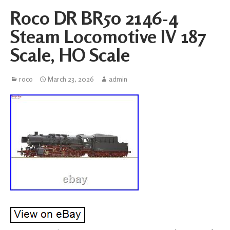
Roco DR BR50 2146-4
Steam Locomotive IV 187
Scale, HO Scale
roco
March 23, 2026
admin