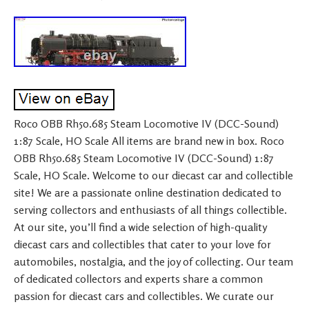
Roco OBB Rh50.685 Steam Locomotive IV (DCC-Sound)
1:87 Scale, HO Scale All items are brand new in box. Roco
OBB Rh50.685 Steam Locomotive IV (DCC-Sound) 1:87
Scale, HO Scale. Welcome to our diecast car and collectible
site! We are a passionate online destination dedicated to
serving collectors and enthusiasts of all things collectible.
At our site, you’ll find a wide selection of high-quality
diecast cars and collectibles that cater to your love for
automobiles, nostalgia, and the joy of collecting. Our team
of dedicated collectors and experts share a common
passion for diecast cars and collectibles. We curate our