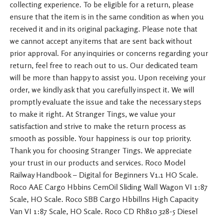
collecting experience. To be eligible for a return, please
ensure that the item is in the same condition as when you
received it and in its original packaging. Please note that
we cannot accept any items that are sent back without
prior approval. For any inquiries or concerns regarding your
return, feel free to reach out to us. Our dedicated team
will be more than happy to assist you. Upon receiving your
order, we kindly ask that you carefully inspect it. We will
promptly evaluate the issue and take the necessary steps
to make it right. At Stranger Tings, we value your
satisfaction and strive to make the return process as
smooth as possible. Your happiness is our top priority.
Thank you for choosing Stranger Tings. We appreciate
your trust in our products and services. Roco Model
Railway Handbook – Digital for Beginners V1.1 HO Scale.
Roco AAE Cargo Hbbins CemOil Sliding Wall Wagon VI 1:87
Scale, HO Scale. Roco SBB Cargo Hbbillns High Capacity
Van VI 1:87 Scale, HO Scale. Roco CD Rh810 328-5 Diesel