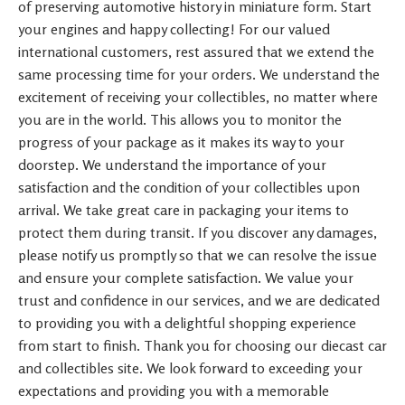
of preserving automotive history in miniature form. Start
your engines and happy collecting! For our valued
international customers, rest assured that we extend the
same processing time for your orders. We understand the
excitement of receiving your collectibles, no matter where
you are in the world. This allows you to monitor the
progress of your package as it makes its way to your
doorstep. We understand the importance of your
satisfaction and the condition of your collectibles upon
arrival. We take great care in packaging your items to
protect them during transit. If you discover any damages,
please notify us promptly so that we can resolve the issue
and ensure your complete satisfaction. We value your
trust and confidence in our services, and we are dedicated
to providing you with a delightful shopping experience
from start to finish. Thank you for choosing our diecast car
and collectibles site. We look forward to exceeding your
expectations and providing you with a memorable