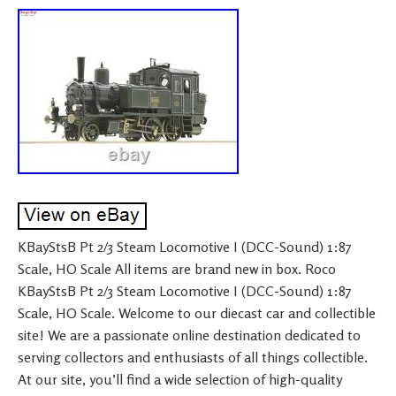
KBayStsB Pt 2/3 Steam Locomotive I (DCC-Sound) 1:87
Scale, HO Scale All items are brand new in box. Roco
KBayStsB Pt 2/3 Steam Locomotive I (DCC-Sound) 1:87
Scale, HO Scale. Welcome to our diecast car and collectible
site! We are a passionate online destination dedicated to
serving collectors and enthusiasts of all things collectible.
At our site, you’ll find a wide selection of high-quality