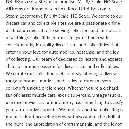
DR BR50 2146-4 Steam Locomotive IV 1:87 Scale, HO Scale
All items are brand new in box. Roco DR BR50 2146-4
Steam Locomotive IV 1:87 Scale, HO Scale. Welcome to our
diecast car and collectible site! We are a passionate online
destination dedicated to serving collectors and enthusiasts
of all things collectible. At our site, you’ll find a wide
selection of high-quality diecast cars and collectibles that
cater to your love for automobiles, nostalgia, and the joy
of collecting. Our team of dedicated collectors and experts
share a common passion for diecast cars and collectibles.
We curate our collection meticulously, offering a diverse
range of brands, models, and scales to cater to every
collector’s unique preferences. Whether you’re a diehard
fan of classic muscle cars, exotic supercars, vintage trucks,
or iconic movie cars, our inventory has something to satisfy
your automotive appetite. We understand that collecting is
not just about acquiring items but also about the thrill of
the hunt, the appreciation of craftsmanship, and the joy of