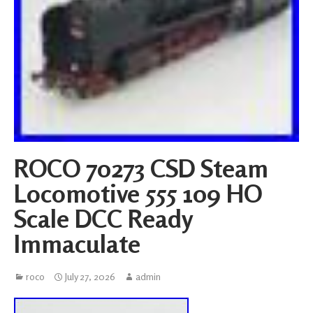
ROCO 70273 CSD Steam
Locomotive 555 109 HO
Scale DCC Ready
Immaculate
roco
July 27, 2026
admin