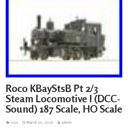
Roco KBayStsB Pt 2/3
Steam Locomotive I (DCC-
Sound) 187 Scale, HO Scale
roco
March 20, 2026
admin