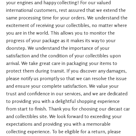
your engines and happy collecting! For our valued
international customers, rest assured that we extend the
same processing time for your orders. We understand the
excitement of receiving your collectibles, no matter where
you are in the world. This allows you to monitor the
progress of your package as it makes its way to your
doorstep. We understand the importance of your
satisfaction and the condition of your collectibles upon
arrival. We take great care in packaging your items to
protect them during transit. If you discover any damages,
please notify us promptly so that we can resolve the issue
and ensure your complete satisfaction. We value your
trust and confidence in our services, and we are dedicated
to providing you with a delightful shopping experience
from start to finish. Thank you for choosing our diecast car
and collectibles site. We look forward to exceeding your
expectations and providing you with a memorable
collecting experience. To be eligible for a return, please