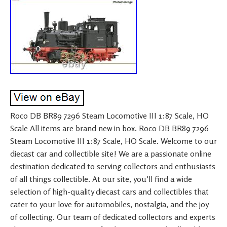
Roco DB BR89 7296 Steam Locomotive III 1:87 Scale, HO
Scale All items are brand new in box. Roco DB BR89 7296
Steam Locomotive III 1:87 Scale, HO Scale. Welcome to our
diecast car and collectible site! We are a passionate online
destination dedicated to serving collectors and enthusiasts
of all things collectible. At our site, you’ll find a wide
selection of high-quality diecast cars and collectibles that
cater to your love for automobiles, nostalgia, and the joy
of collecting. Our team of dedicated collectors and experts