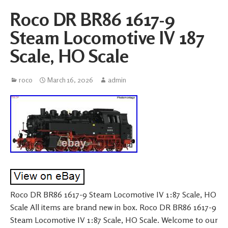
Roco DR BR86 1617-9
Steam Locomotive IV 187
Scale, HO Scale
roco
March 16, 2026
admin
Roco DR BR86 1617-9 Steam Locomotive IV 1:87 Scale, HO
Scale All items are brand new in box. Roco DR BR86 1617-9
Steam Locomotive IV 1:87 Scale, HO Scale. Welcome to our