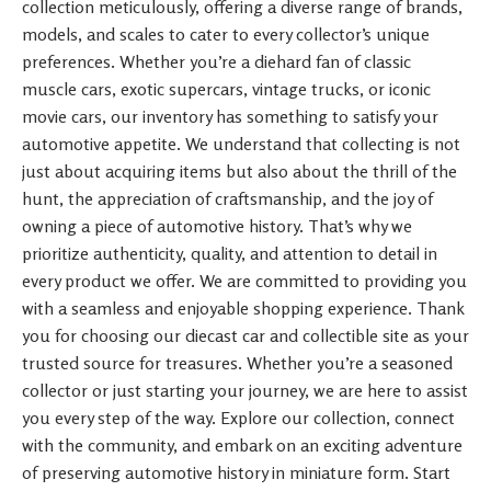
collection meticulously, offering a diverse range of brands,
models, and scales to cater to every collector’s unique
preferences. Whether you’re a diehard fan of classic
muscle cars, exotic supercars, vintage trucks, or iconic
movie cars, our inventory has something to satisfy your
automotive appetite. We understand that collecting is not
just about acquiring items but also about the thrill of the
hunt, the appreciation of craftsmanship, and the joy of
owning a piece of automotive history. That’s why we
prioritize authenticity, quality, and attention to detail in
every product we offer. We are committed to providing you
with a seamless and enjoyable shopping experience. Thank
you for choosing our diecast car and collectible site as your
trusted source for treasures. Whether you’re a seasoned
collector or just starting your journey, we are here to assist
you every step of the way. Explore our collection, connect
with the community, and embark on an exciting adventure
of preserving automotive history in miniature form. Start