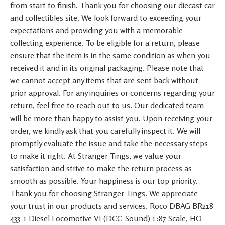
from start to finish. Thank you for choosing our diecast car
and collectibles site. We look forward to exceeding your
expectations and providing you with a memorable
collecting experience. To be eligible for a return, please
ensure that the item is in the same condition as when you
received it and in its original packaging. Please note that
we cannot accept any items that are sent back without
prior approval. For any inquiries or concerns regarding your
return, feel free to reach out to us. Our dedicated team
will be more than happy to assist you. Upon receiving your
order, we kindly ask that you carefully inspect it. We will
promptly evaluate the issue and take the necessary steps
to make it right. At Stranger Tings, we value your
satisfaction and strive to make the return process as
smooth as possible. Your happiness is our top priority.
Thank you for choosing Stranger Tings. We appreciate
your trust in our products and services. Roco DBAG BR218
433-1 Diesel Locomotive VI (DCC-Sound) 1:87 Scale, HO