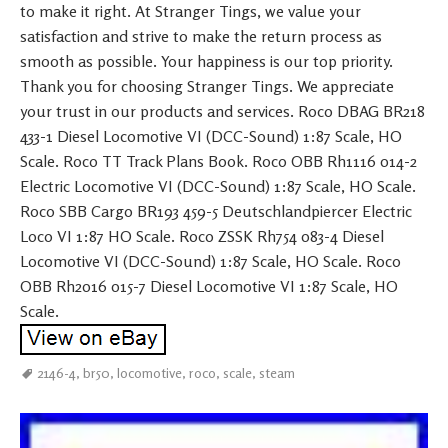
to make it right. At Stranger Tings, we value your
satisfaction and strive to make the return process as
smooth as possible. Your happiness is our top priority.
Thank you for choosing Stranger Tings. We appreciate
your trust in our products and services. Roco DBAG BR218
433-1 Diesel Locomotive VI (DCC-Sound) 1:87 Scale, HO
Scale. Roco TT Track Plans Book. Roco OBB Rh1116 014-2
Electric Locomotive VI (DCC-Sound) 1:87 Scale, HO Scale.
Roco SBB Cargo BR193 459-5 Deutschlandpiercer Electric
Loco VI 1:87 HO Scale. Roco ZSSK Rh754 083-4 Diesel
Locomotive VI (DCC-Sound) 1:87 Scale, HO Scale. Roco
OBB Rh2016 015-7 Diesel Locomotive VI 1:87 Scale, HO
Scale.
2146-4
,
br50
,
locomotive
,
roco
,
scale
,
steam