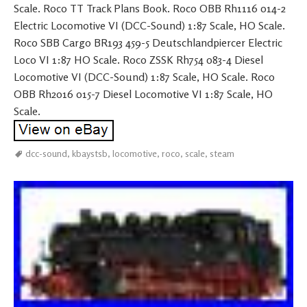
Scale. Roco TT Track Plans Book. Roco OBB Rh1116 014-2
Electric Locomotive VI (DCC-Sound) 1:87 Scale, HO Scale.
Roco SBB Cargo BR193 459-5 Deutschlandpiercer Electric
Loco VI 1:87 HO Scale. Roco ZSSK Rh754 083-4 Diesel
Locomotive VI (DCC-Sound) 1:87 Scale, HO Scale. Roco
OBB Rh2016 015-7 Diesel Locomotive VI 1:87 Scale, HO
Scale.
dcc-sound
,
kbaystsb
,
locomotive
,
roco
,
scale
,
steam