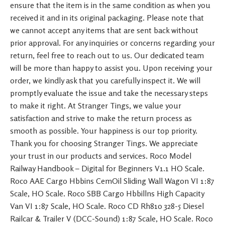
ensure that the item is in the same condition as when you
received it and in its original packaging. Please note that
we cannot accept any items that are sent back without
prior approval. For any inquiries or concerns regarding your
return, feel free to reach out to us. Our dedicated team
will be more than happy to assist you. Upon receiving your
order, we kindly ask that you carefully inspect it. We will
promptly evaluate the issue and take the necessary steps
to make it right. At Stranger Tings, we value your
satisfaction and strive to make the return process as
smooth as possible. Your happiness is our top priority.
Thank you for choosing Stranger Tings. We appreciate
your trust in our products and services. Roco Model
Railway Handbook – Digital for Beginners V1.1 HO Scale.
Roco AAE Cargo Hbbins CemOil Sliding Wall Wagon VI 1:87
Scale, HO Scale. Roco SBB Cargo Hbbillns High Capacity
Van VI 1:87 Scale, HO Scale. Roco CD Rh810 328-5 Diesel
Railcar & Trailer V (DCC-Sound) 1:87 Scale, HO Scale. Roco