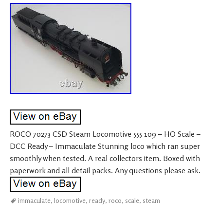
ROCO 70273 CSD Steam Locomotive 555 109 – HO Scale –
DCC Ready – Immaculate Stunning loco which ran super
smoothly when tested. A real collectors item. Boxed with
paperwork and all detail packs. Any questions please ask.
immaculate
,
locomotive
,
ready
,
roco
,
scale
,
steam