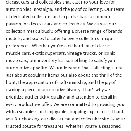
diecast cars and collectibles that cater to your love for
automobiles, nostalgia, and the joy of collecting. Our team
of dedicated collectors and experts share a common
passion for diecast cars and collectibles. We curate our
collection meticulously, offering a diverse range of brands,
models, and scales to cater to every collector’s unique
preferences. Whether you’re a diehard fan of classic
muscle cars, exotic supercars, vintage trucks, or iconic
movie cars, our inventory has something to satisfy your
automotive appetite. We understand that collecting is not
just about acquiring items but also about the thrill of the
hunt, the appreciation of craftsmanship, and the joy of
owning a piece of automotive history. That’s why we
prioritize authenticity, quality, and attention to detail in
every product we offer. We are committed to providing you
with a seamless and enjoyable shopping experience. Thank
you for choosing our diecast car and collectible site as your
trusted source for treasures. Whether you’re a seasoned