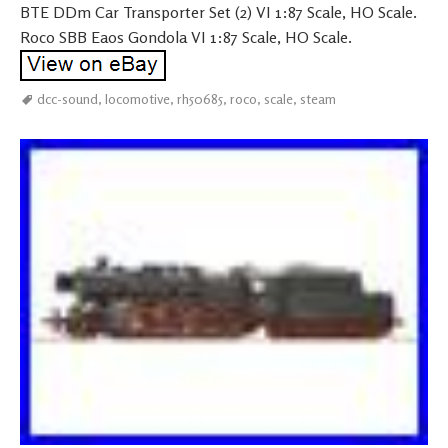
BTE DDm Car Transporter Set (2) VI 1:87 Scale, HO Scale.
Roco SBB Eaos Gondola VI 1:87 Scale, HO Scale.
dcc-sound
,
locomotive
,
rh50685
,
roco
,
scale
,
steam