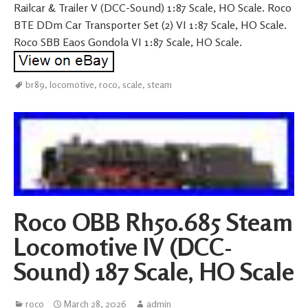
Railcar & Trailer V (DCC-Sound) 1:87 Scale, HO Scale. Roco
BTE DDm Car Transporter Set (2) VI 1:87 Scale, HO Scale.
Roco SBB Eaos Gondola VI 1:87 Scale, HO Scale.
br89
,
locomotive
,
roco
,
scale
,
steam
Roco OBB Rh50.685 Steam
Locomotive IV (DCC-
Sound) 187 Scale, HO Scale
roco
March 28, 2026
admin