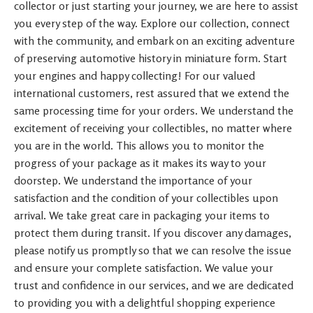
collector or just starting your journey, we are here to assist
you every step of the way. Explore our collection, connect
with the community, and embark on an exciting adventure
of preserving automotive history in miniature form. Start
your engines and happy collecting! For our valued
international customers, rest assured that we extend the
same processing time for your orders. We understand the
excitement of receiving your collectibles, no matter where
you are in the world. This allows you to monitor the
progress of your package as it makes its way to your
doorstep. We understand the importance of your
satisfaction and the condition of your collectibles upon
arrival. We take great care in packaging your items to
protect them during transit. If you discover any damages,
please notify us promptly so that we can resolve the issue
and ensure your complete satisfaction. We value your
trust and confidence in our services, and we are dedicated
to providing you with a delightful shopping experience