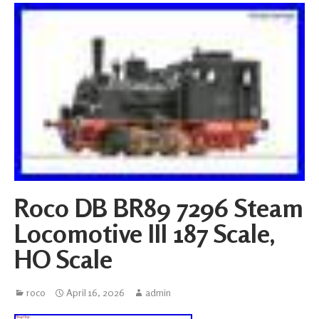
Roco DB BR89 7296 Steam
Locomotive III 187 Scale,
HO Scale
roco
April 16, 2026
admin