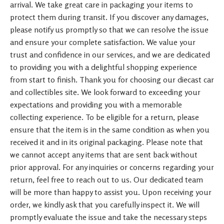
arrival. We take great care in packaging your items to
protect them during transit. If you discover any damages,
please notify us promptly so that we can resolve the issue
and ensure your complete satisfaction. We value your
trust and confidence in our services, and we are dedicated
to providing you with a delightful shopping experience
from start to finish. Thank you for choosing our diecast car
and collectibles site. We look forward to exceeding your
expectations and providing you with a memorable
collecting experience. To be eligible for a return, please
ensure that the item is in the same condition as when you
received it and in its original packaging. Please note that
we cannot accept any items that are sent back without
prior approval. For any inquiries or concerns regarding your
return, feel free to reach out to us. Our dedicated team
will be more than happy to assist you. Upon receiving your
order, we kindly ask that you carefully inspect it. We will
promptly evaluate the issue and take the necessary steps