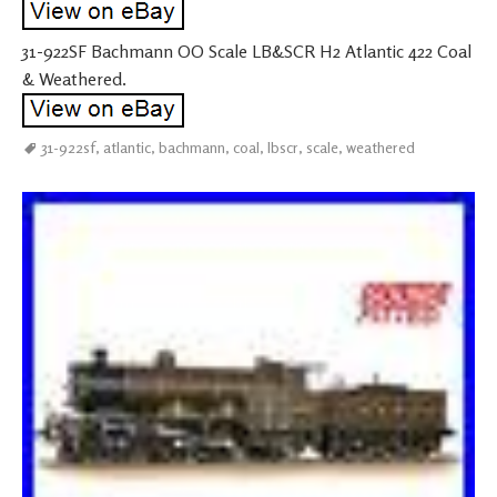
31-922SF Bachmann OO Scale LB&SCR H2 Atlantic 422 Coal
& Weathered.
31-922sf
,
atlantic
,
bachmann
,
coal
,
lbscr
,
scale
,
weathered