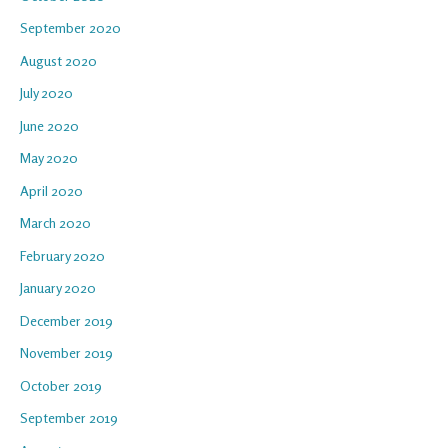
September 2020
August 2020
July 2020
June 2020
May 2020
April 2020
March 2020
February 2020
January 2020
December 2019
November 2019
October 2019
September 2019