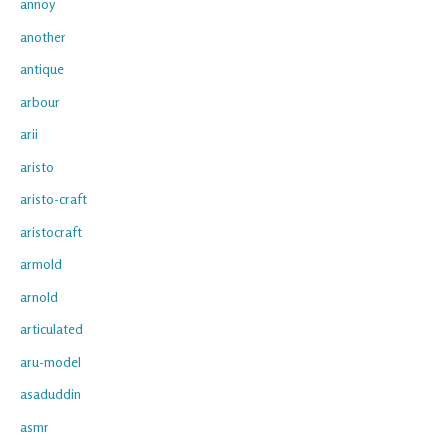
annoy
another
antique
arbour
arii
aristo
aristo-craft
aristocraft
armold
arnold
articulated
aru-model
asaduddin
asmr