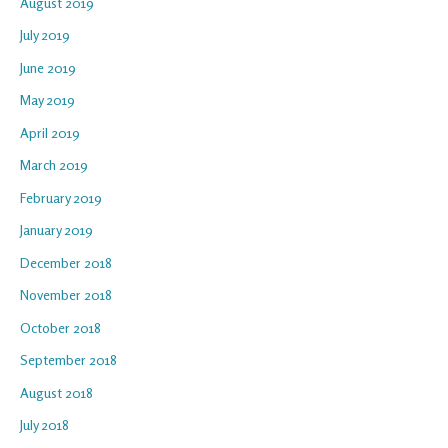
August 2019
July 2019
June 2019
May 2019
April 2019
March 2019
February 2019
January 2019
December 2018
November 2018
October 2018
September 2018
August 2018
July 2018