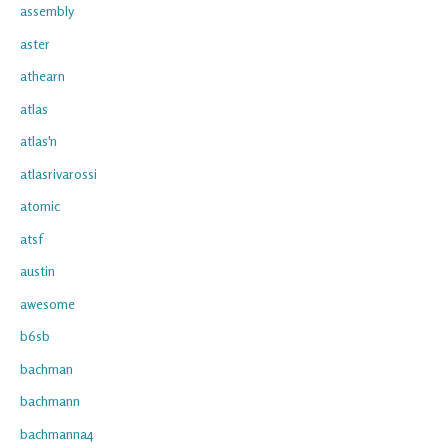
assembly
aster
athearn
atlas
atlas'n
atlasrivarossi
atomic
atsf
austin
awesome
b6sb
bachman
bachmann
bachmanna4