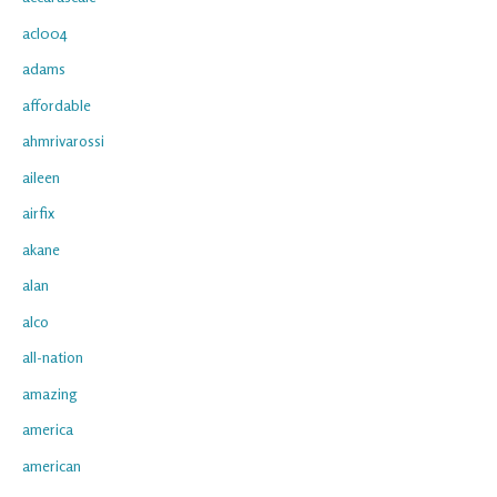
acl004
adams
affordable
ahmrivarossi
aileen
airfix
akane
alan
alco
all-nation
amazing
america
american