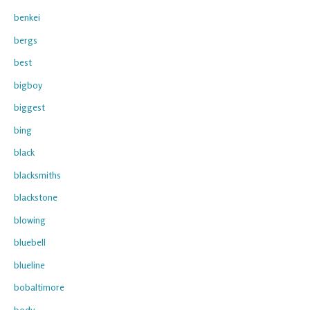
benkei
bergs
best
bigboy
biggest
bing
black
blacksmiths
blackstone
blowing
bluebell
blueline
bobaltimore
body