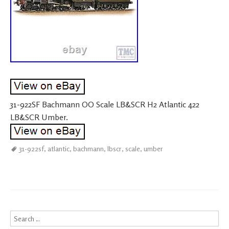
31-922SF Bachmann OO Scale LB&SCR H2 Atlantic 422
LB&SCR Umber.
31-922sf
,
atlantic
,
bachmann
,
lbscr
,
scale
,
umber
Search