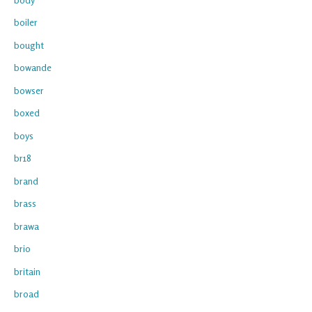
boiler
bought
bowande
bowser
boxed
boys
br18
brand
brass
brawa
brio
britain
broad