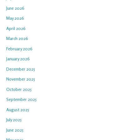
June 2026
May 2026
April 2026
March 2026
February 2026
January 2026
December 2025
November 2025
October 2025
September 2025
August 2025
July 2025
June 2025
May 2025