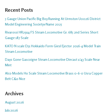
Recent Posts
5 Gauge Union Pacific Big Boy Running At Urmston U0026 District
Model Engineering Societyv Name 2025
Rivarossi HR2914 FS Steam Locomotive Gr. 685 2nd Series Short
Gauge 187 Scale
KATO N scale D51 Hokkaido Form Giesl Ejector 2016-4 Model Train
Steam Locomotive
Days Gone Gascoigne Steam Locomotive Diecast 1/43 Scale Near
Mint
Alco Models Ho Scale Steam Locomotive Brass 0-6-0 Usra Copper
Belt C&o Nice
Archives
August 2026
July 2026