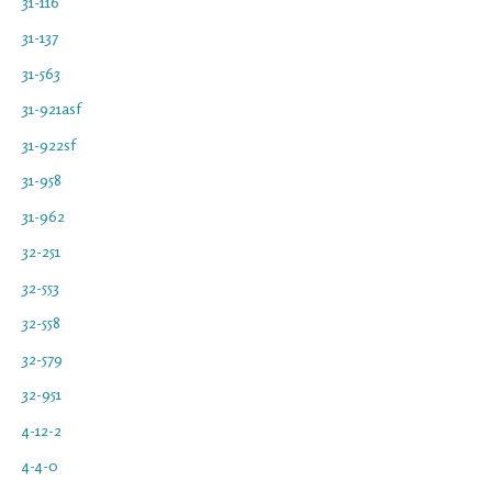
31-116
31-137
31-563
31-921asf
31-922sf
31-958
31-962
32-251
32-553
32-558
32-579
32-951
4-12-2
4-4-0