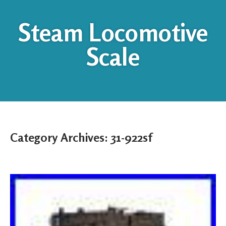
Steam Locomotive
Scale
Category Archives:
31-922sf