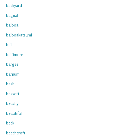
backyard
bagnal
balboa
balboakatsumi
ball
baltimore
barges
barnum
bash
bassett
beachy
beautiful
beck
beechcroft