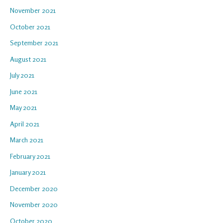
November 2021
October 2021
September 2021
August 2021
July 2021
June 2021
May 2021
April 2021
March 2021
February 2021
January 2021
December 2020
November 2020
October 2020