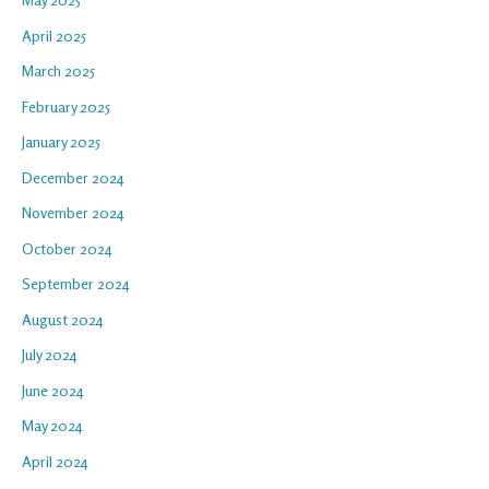
April 2025
March 2025
February 2025
January 2025
December 2024
November 2024
October 2024
September 2024
August 2024
July 2024
June 2024
May 2024
April 2024