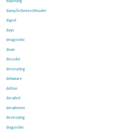
daiyoung
dampfschneeschleuder
dapol
days
deagostini
dean
decoder
decorating
delaware
delton
derailed
derailment
destroying
diagostini