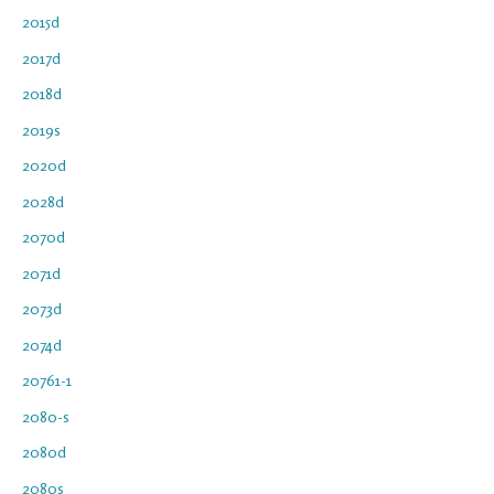
2015d
2017d
2018d
2019s
2020d
2028d
2070d
2071d
2073d
2074d
20761-1
2080-s
2080d
2080s