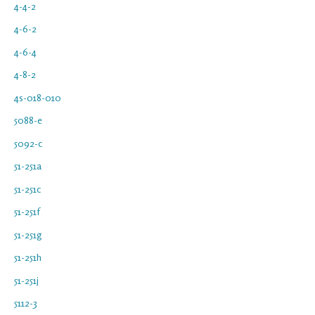
4-4-2
4-6-2
4-6-4
4-8-2
4s-018-010
5088-e
5092-c
51-251a
51-251c
51-251f
51-251g
51-251h
51-251j
5112-3