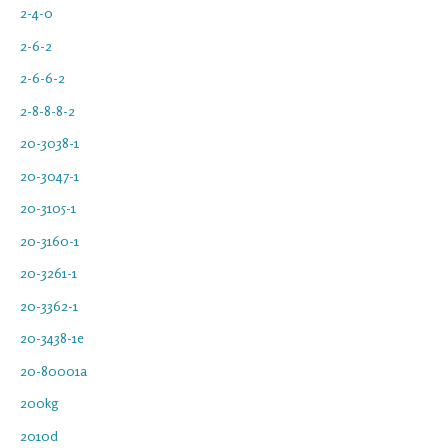
2-4-0
2-6-2
2-6-6-2
2-8-8-8-2
20-3038-1
20-3047-1
20-3105-1
20-3160-1
20-3261-1
20-3362-1
20-3438-1e
20-80001a
200kg
2010d