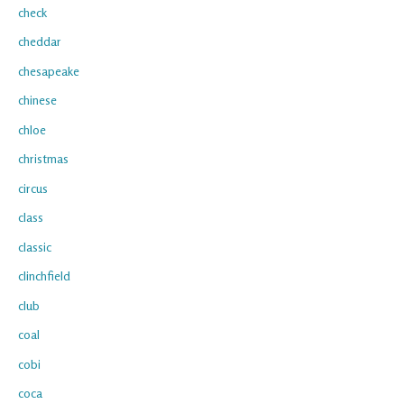
check
cheddar
chesapeake
chinese
chloe
christmas
circus
class
classic
clinchfield
club
coal
cobi
coca