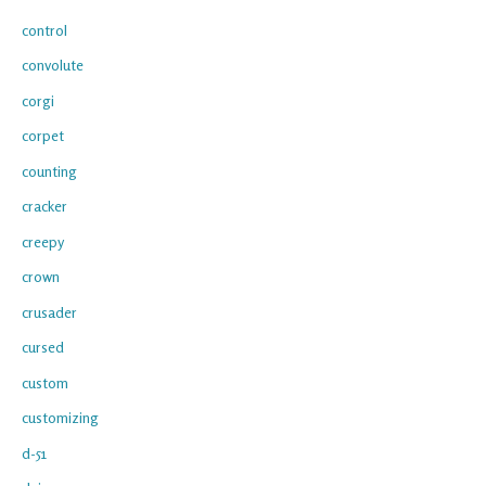
control
convolute
corgi
corpet
counting
cracker
creepy
crown
crusader
cursed
custom
customizing
d-51