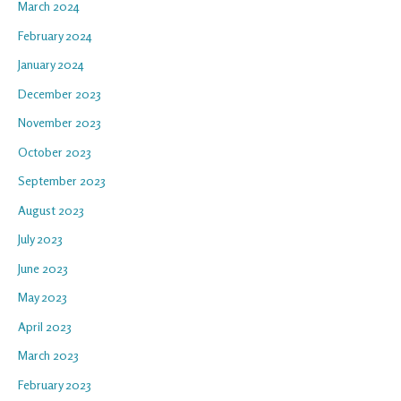
March 2024
February 2024
January 2024
December 2023
November 2023
October 2023
September 2023
August 2023
July 2023
June 2023
May 2023
April 2023
March 2023
February 2023