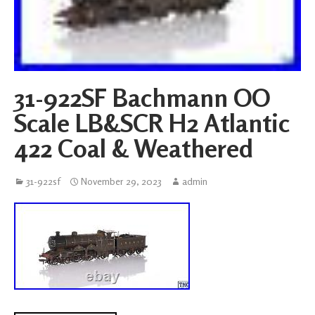
31-922SF Bachmann OO
Scale LB&SCR H2 Atlantic
422 Coal & Weathered
31-922sf
November 29, 2023
admin