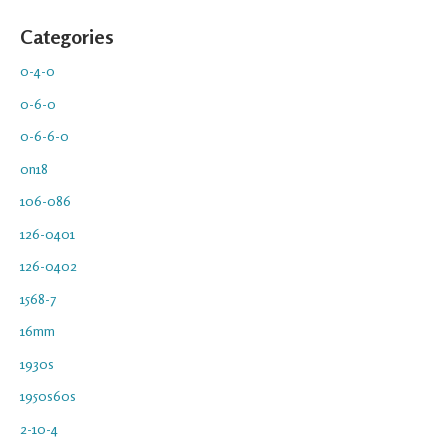
Categories
0-4-0
0-6-0
0-6-6-0
0n18
106-086
126-0401
126-0402
1568-7
16mm
1930s
1950s60s
2-10-4