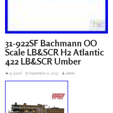
31-922SF Bachmann OO
Scale LB&SCR H2 Atlantic
422 LB&SCR Umber
31-922sf
September 17, 2023
admin