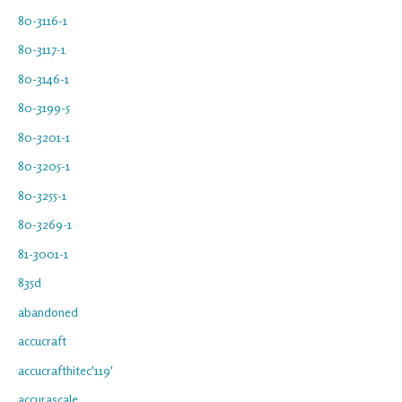
80-3116-1
80-3117-1
80-3146-1
80-3199-5
80-3201-1
80-3205-1
80-3255-1
80-3269-1
81-3001-1
835d
abandoned
accucraft
accucrafthitec'119'
accurascale