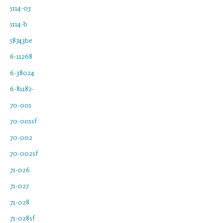
5114-03
5114-b
58743be
6-11268
6-38024
6-81182-
70-001
70-001sf
70-002
70-002sf
71-026
71-027
71-028
71-028sf