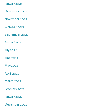
January 2023
December 2022
November 2022
October 2022
September 2022
August 2022
July 2022
June 2022
May 2022
April 2022
March 2022
February 2022
January 2022
December 2021