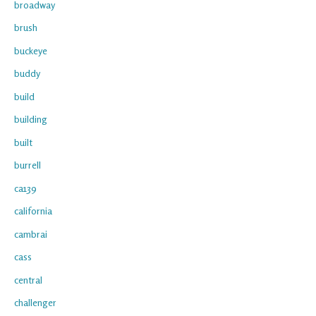
broadway
brush
buckeye
buddy
build
building
built
burrell
ca139
california
cambrai
cass
central
challenger