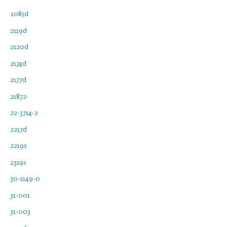
2085d
2119d
2120d
2174d
2177d
21872-
22-3714-2
2217d
2219s
2319s
30-1149-0
31-001
31-003