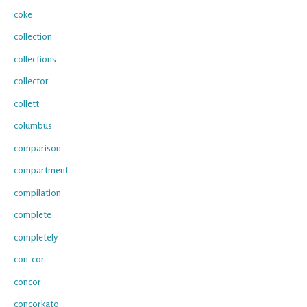
coke
collection
collections
collector
collett
columbus
comparison
compartment
compilation
complete
completely
con-cor
concor
concorkato