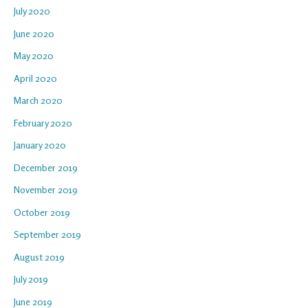
July 2020
June 2020
May 2020
April 2020
March 2020
February 2020
January 2020
December 2019
November 2019
October 2019
September 2019
August 2019
July 2019
June 2019