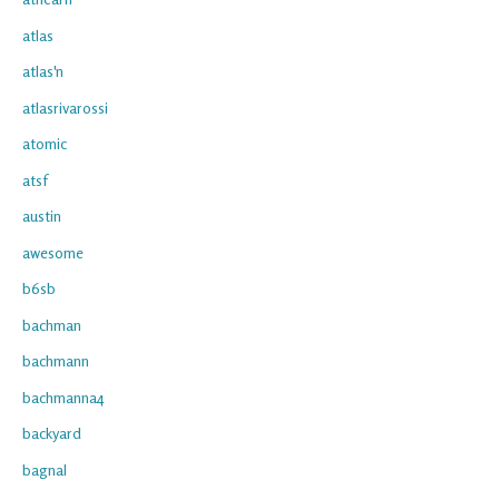
atlas
atlas'n
atlasrivarossi
atomic
atsf
austin
awesome
b6sb
bachman
bachmann
bachmanna4
backyard
bagnal