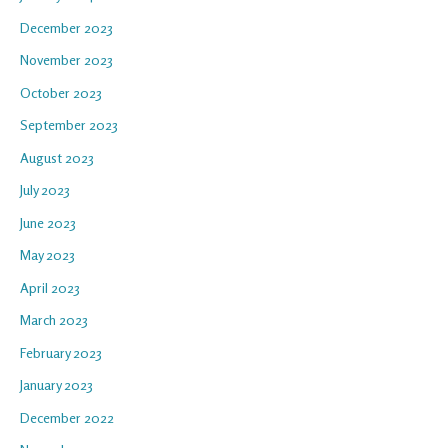
December 2023
November 2023
October 2023
September 2023
August 2023
July 2023
June 2023
May 2023
April 2023
March 2023
February 2023
January 2023
December 2022