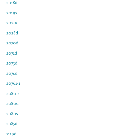
2018d
2019s
2020d
2028d
2070d
2071d
2073d
2074d
20761-1
2080-s
2080d
2080s
2085d
2119d