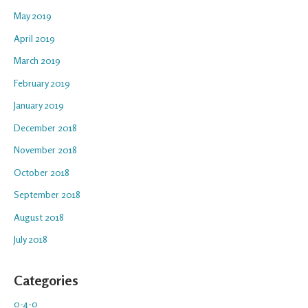
May 2019
April 2019
March 2019
February 2019
January 2019
December 2018
November 2018
October 2018
September 2018
August 2018
July 2018
Categories
0-4-0