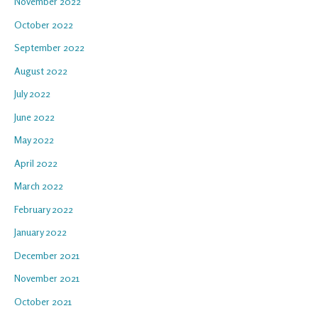
November 2022
October 2022
September 2022
August 2022
July 2022
June 2022
May 2022
April 2022
March 2022
February 2022
January 2022
December 2021
November 2021
October 2021