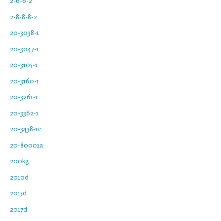
2-6-6-2
2-8-8-8-2
20-3038-1
20-3047-1
20-3105-1
20-3160-1
20-3261-1
20-3362-1
20-3438-1e
20-80001a
200kg
2010d
2015d
2017d