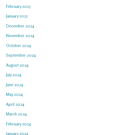
February 2025
January 2025
December 2024
November 2024
October 2024
September 2024
August 2024
July 2024
June 2024
May 2024
April 2024
March 2024
February 2024
January 2024