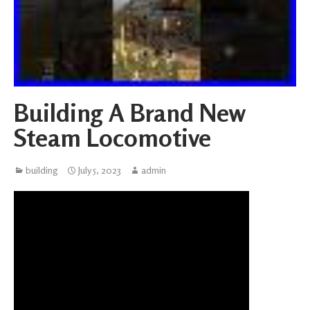
Building A Brand New
Steam Locomotive
building
July 5, 2023
admin