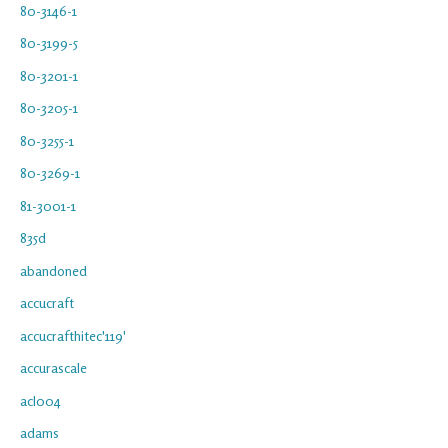
80-3146-1
80-3199-5
80-3201-1
80-3205-1
80-3255-1
80-3269-1
81-3001-1
835d
abandoned
accucraft
accucrafthitec'119'
accurascale
acl004
adams