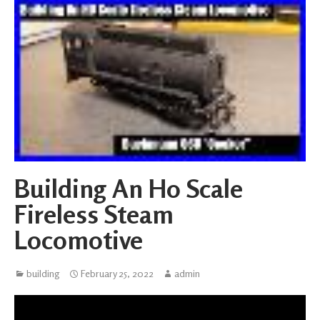
Building An Ho Scale
Fireless Steam
Locomotive
building
February 25, 2022
admin