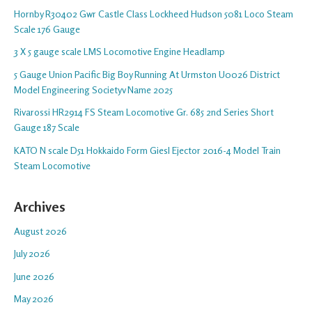
Hornby R30402 Gwr Castle Class Lockheed Hudson 5081 Loco Steam
Scale 176 Gauge
3 X 5 gauge scale LMS Locomotive Engine Headlamp
5 Gauge Union Pacific Big Boy Running At Urmston U0026 District
Model Engineering Societyv Name 2025
Rivarossi HR2914 FS Steam Locomotive Gr. 685 2nd Series Short
Gauge 187 Scale
KATO N scale D51 Hokkaido Form Giesl Ejector 2016-4 Model Train
Steam Locomotive
Archives
August 2026
July 2026
June 2026
May 2026