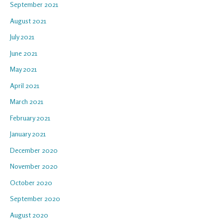
September 2021
August 2021
July 2021
June 2021
May 2021
April 2021
March 2021
February 2021
January 2021
December 2020
November 2020
October 2020
September 2020
August 2020