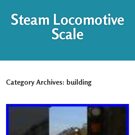
Steam Locomotive
Scale
Category Archives:
building