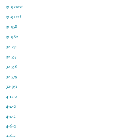
31-921asf
31-922sf
31-958
31-962
32-251
32-553
32-558
32-579
32-951
4-12-2
4-4-0
4-4-2
4-6-2
4-6-4