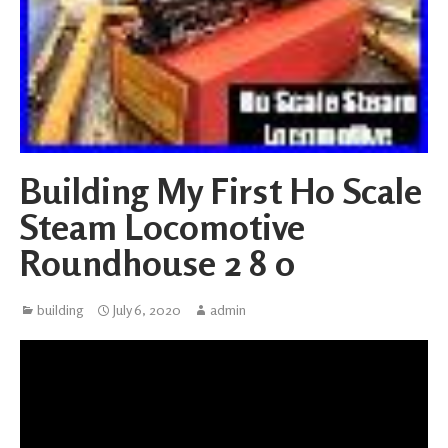
Building My First Ho Scale
Steam Locomotive
Roundhouse 2 8 0
building
July 6, 2020
admin