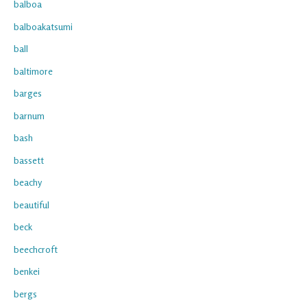
balboa
balboakatsumi
ball
baltimore
barges
barnum
bash
bassett
beachy
beautiful
beck
beechcroft
benkei
bergs