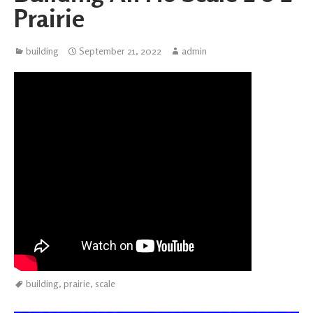
Prairie
building
September 21, 2022
admin
building
,
prairie
,
scale