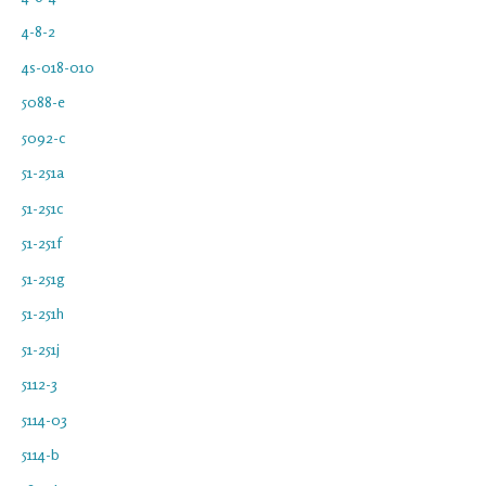
4-8-2
4s-018-010
5088-e
5092-c
51-251a
51-251c
51-251f
51-251g
51-251h
51-251j
5112-3
5114-03
5114-b