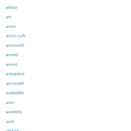
arbour
arii
aristo
aristo-craft
aristocraft
armold
arnold
articulated
aru-model
asaduddin
asmr
assembly
aster
athearn