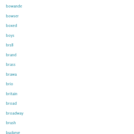
bowande
bowser
boxed
boys
br18
brand
brass
brawa
brio
britain
broad
broadway
brush
buckeye