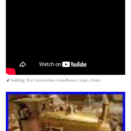
building
,
first
,
locomotive
,
roundhouse
,
scale
,
steam