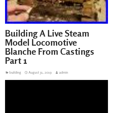
Building A Live Steam
Model Locomotive
Blanche From Castings
Part 1
building
August 31, 2019
admin