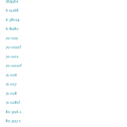
58743be
6-11268
6-38024
6-81182-
70-001
70-001sf
70-002
70-002sf
71-026
71-027
71-028
71-028sf
80-3116-1
80-3117-1