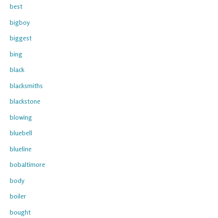
best
bigboy
biggest
bing
black
blacksmiths
blackstone
blowing
bluebell
blueline
bobaltimore
body
boiler
bought