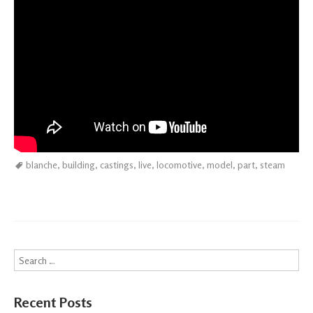
blanche
,
building
,
castings
,
live
,
locomotive
,
model
,
part
,
steam
Search
Recent Posts