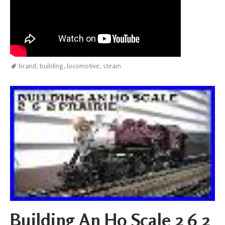
brand
,
building
,
locomotive
,
steam
Building An Ho Scale 2 6 2