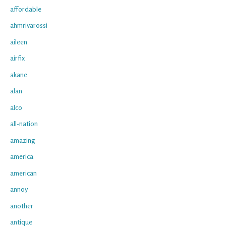
affordable
ahmrivarossi
aileen
airfix
akane
alan
alco
all-nation
amazing
america
american
annoy
another
antique