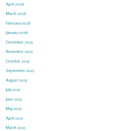
April 2026
March 2026
February 2026
January 2026
December 2025
November 2025
October 2025
September 2025
August 2025
July 2025
June 2025
May 2025
April 2025
March 2025