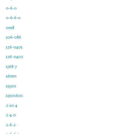
0-6-0
0-6-6-0
0n18
106-086
126-0401
126-0402
1568-7
16mm
1930s
1950s60s
2-10-4
2-4-0
2-6-2