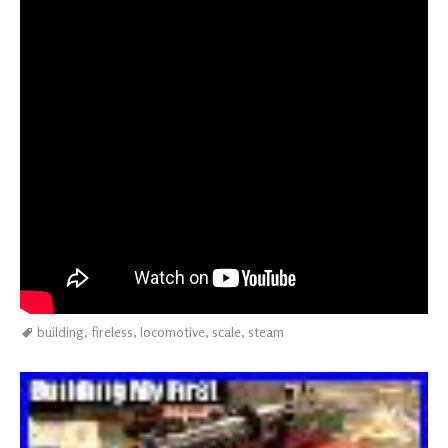
building
,
fireless
,
locomotive
,
scale
,
steam