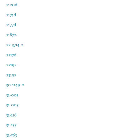
2120d
2174d
2177d
21872-
22-3714-2
2217d
2219s
2319s
30-1149-0
31-001
31-003
31-116
31-137
31-563