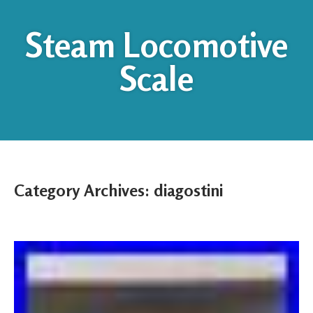
Steam Locomotive
Scale
Category Archives:
diagostini