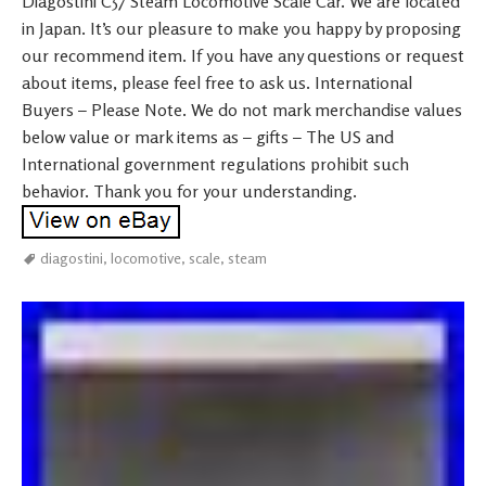
Diagostini C57 Steam Locomotive Scale Car. We are located
in Japan. It’s our pleasure to make you happy by proposing
our recommend item. If you have any questions or request
about items, please feel free to ask us. International
Buyers – Please Note. We do not mark merchandise values
below value or mark items as – gifts – The US and
International government regulations prohibit such
behavior. Thank you for your understanding.
diagostini
,
locomotive
,
scale
,
steam