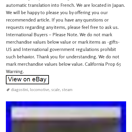
automatic translation into French. We are located in Japan.
We will be happy to please you by offering you our
recommended article. If you have any questions or
requests regarding any items, please feel free to ask us.
International Buyers – Please Note. We do not mark
merchandise values below value or mark items as -gifts-
US and International government regulations prohibit
such behavior. Thank you for understanding. We do not
mark merchandise values below value. California Prop 65
Warning.
diagostini
,
locomotive
,
scale
,
steam