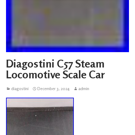
Diagostini C57 Steam
Locomotive Scale Car
diagostini
December 3, 2024
admin