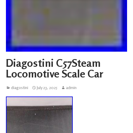
Diagostini C57Steam
Locomotive Scale Car
diagostini
July 23, 2025
admin