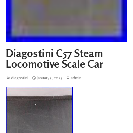
Diagostini C57 Steam
Locomotive Scale Car
diagostini
January 3, 2025
admin