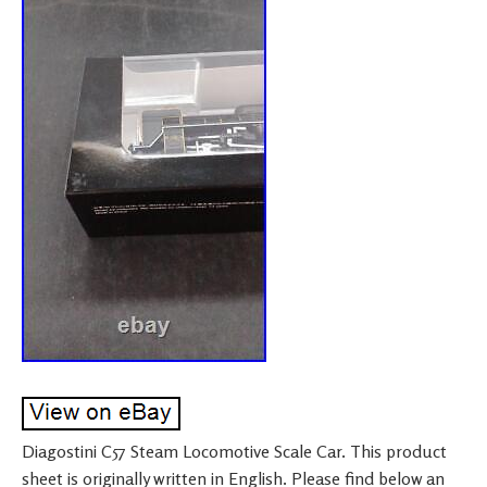
Diagostini C57 Steam Locomotive Scale Car. This product
sheet is originally written in English. Please find below an