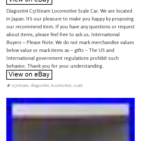
Diagostini C57Steam Locomotive Scale Car. We are located
in Japan. It’s our pleasure to make you happy by proposing
our recommend item. If you have any questions or request
about items, please feel free to ask us. International
Buyers – Please Note. We do not mark merchandise values
below value or mark items as – gifts – The US and
International government regulations prohibit such
behavior. Thank you for your understanding.
c57steam
,
diagostini
,
locomotive
,
scale