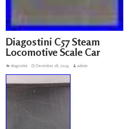
Diagostini C57 Steam
Locomotive Scale Car
diagostini
December 28, 2024
admin