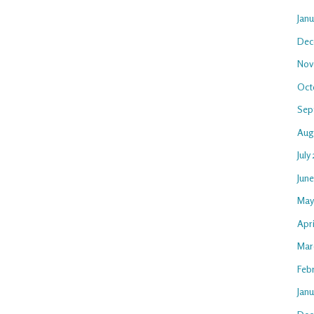
Jan
Dec
Nov
Oct
Sep
Aug
July
Jun
May
Apri
Mar
Feb
Janu