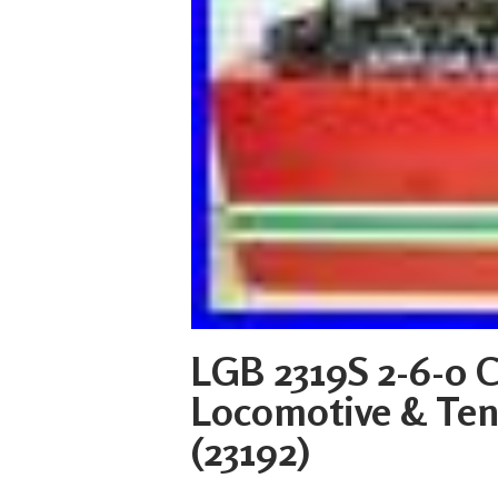
LGB 2319S 2-6-0 
Locomotive & Ten
(23192)