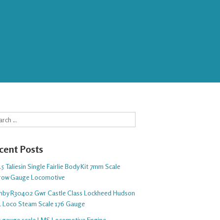
rch
cent Posts
5 Taliesin Single Fairlie Body Kit 7mm Scale
row Gauge Locomotive
nby R30402 Gwr Castle Class Lockheed Hudson
1 Loco Steam Scale 176 Gauge
 5 gauge scale LMS Locomotive Engine