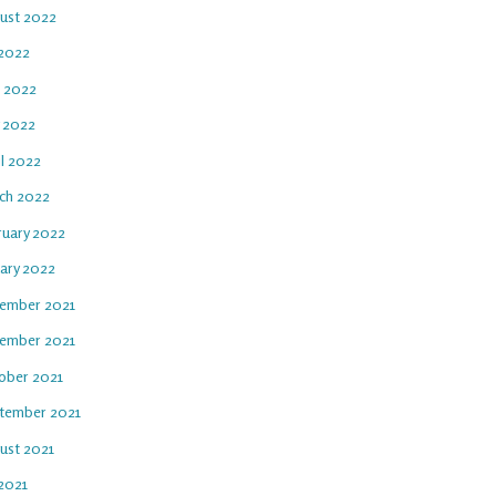
ust 2022
 2022
e 2022
 2022
il 2022
ch 2022
ruary 2022
uary 2022
ember 2021
ember 2021
ober 2021
tember 2021
ust 2021
 2021