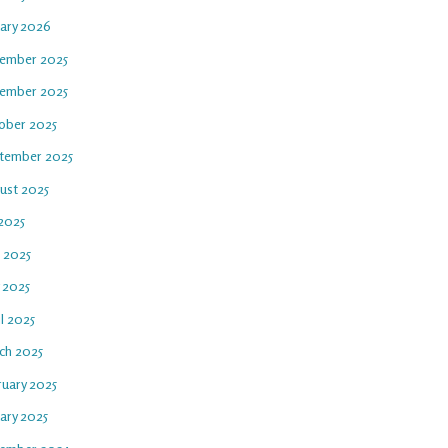
uary 2026
ember 2025
ember 2025
ober 2025
tember 2025
ust 2025
 2025
e 2025
 2025
l 2025
ch 2025
ruary 2025
ary 2025