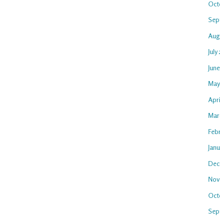
Oct
Sep
Aug
July
Jun
May
Apri
Mar
Feb
Jan
Dec
Nov
Oct
Sep