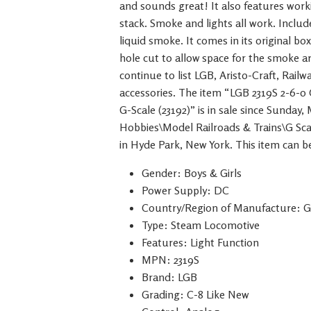
and sounds great! It also features work
stack. Smoke and lights all work. Inclu
liquid smoke. It comes in its original b
hole cut to allow space for the smoke ar
continue to list LGB, Aristo-Craft, Rail
accessories. The item “LGB 2319S 2-6
G-Scale (23192)” is in sale since Sunday,
Hobbies\Model Railroads & Trains\G Scal
in Hyde Park, New York. This item can b
Gender: Boys & Girls
Power Supply: DC
Country/Region of Manufacture: 
Type: Steam Locomotive
Features: Light Function
MPN: 2319S
Brand: LGB
Grading: C-8 Like New