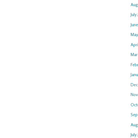
Aug
July
Jun
May
Apr
Mar
Feb
Jan
Dec
Nov
Oct
Sep
Aug
July