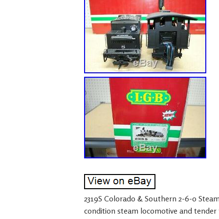
2319S Colorado & Southern 2-6-0 Steam 
condition steam locomotive and tender f