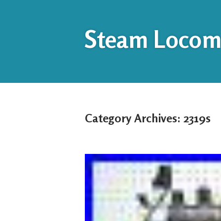
Steam Locomo
Category Archives:
2319s