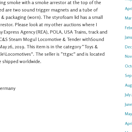
ing smoke with a smoke arrestor at the top of the
Apr
ded are two sound trigger magnets and a tube of
ox & packaging (worn). The styrofoam lid has a small
Mar
restor. Please look at my other auctions where I
Feb
way Express Agency (REA), POLA, USA Trains, track and
Jan
-0 C&S Steam Mogul Locomotive & Tender withSound
 May 26, 2019. This item is in the category “Toys &
Dec
e\Locomotives”. The seller is “ttgxc” and is located
Nov
e shipped worldwide.
Oct
Sep
Aug
Germany
July
Jun
May
Apri