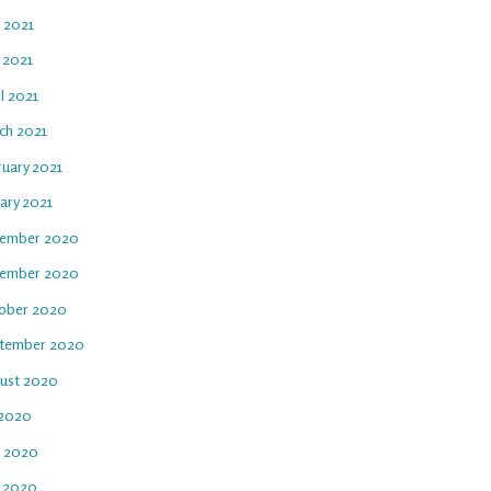
e 2021
 2021
l 2021
ch 2021
ruary 2021
ary 2021
ember 2020
ember 2020
ober 2020
tember 2020
ust 2020
 2020
e 2020
 2020