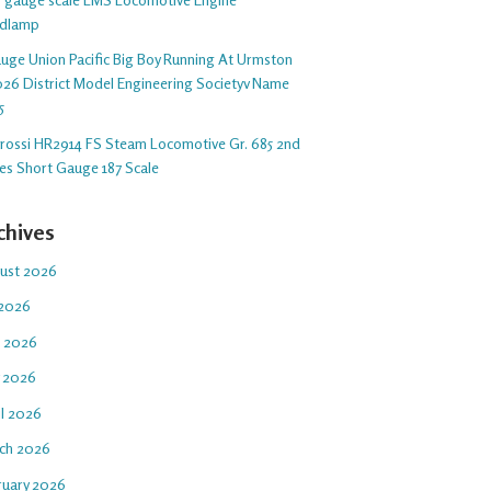
dlamp
auge Union Pacific Big Boy Running At Urmston
26 District Model Engineering Societyv Name
5
arossi HR2914 FS Steam Locomotive Gr. 685 2nd
ies Short Gauge 187 Scale
chives
ust 2026
 2026
e 2026
 2026
il 2026
ch 2026
ruary 2026