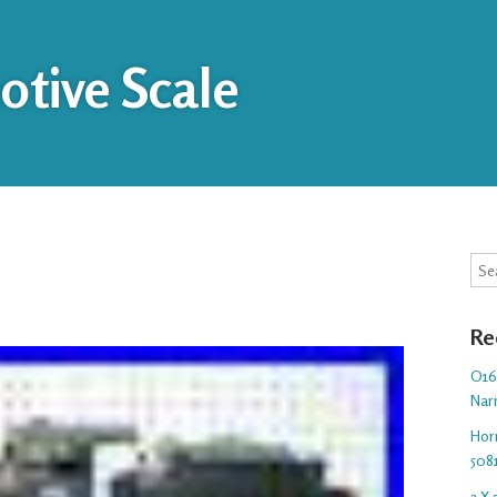
tive Scale
Sea
Re
O16.
Nar
Hor
508
3 X