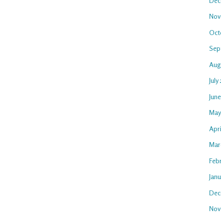
Dec
Nov
Oct
Sep
Aug
July
Jun
May
Apr
Mar
Feb
Jan
Dec
Nov