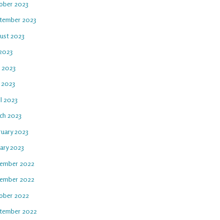
ober 2023
tember 2023
ust 2023
 2023
e 2023
 2023
l 2023
ch 2023
ruary 2023
uary 2023
ember 2022
ember 2022
ober 2022
tember 2022