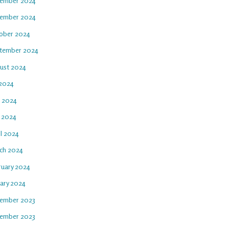
ember 2024
ember 2024
ober 2024
tember 2024
ust 2024
 2024
e 2024
 2024
il 2024
ch 2024
ruary 2024
uary 2024
ember 2023
ember 2023