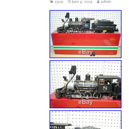
2319s
June 9, 2019
admin