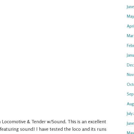
Jun
May
Apri
Mar
Feb
Janu
Dec
Nov
Oct
Sep
Aug
July
Locomotive & Tender w/Sound. This is an excellent
Jun
eaturing sound! I have tested the loco and its runs
May