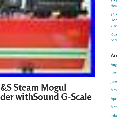
Hea
5 G
U00
202
Riv
Ser
Ar
Aug
July
Jun
C&S Steam Mogul
May
der withSound G-Scale
Apr
Mar
Feb