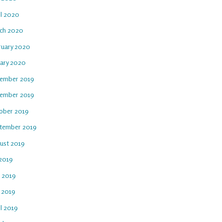
il 2020
ch 2020
ruary 2020
uary 2020
ember 2019
ember 2019
ober 2019
tember 2019
ust 2019
 2019
e 2019
 2019
l 2019