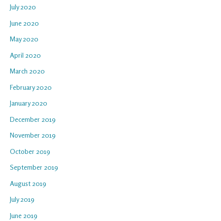
July 2020
June 2020
May 2020
April 2020
March 2020
February 2020
January 2020
December 2019
November 2019
October 2019
September 2019
August 2019
July 2019
June 2019