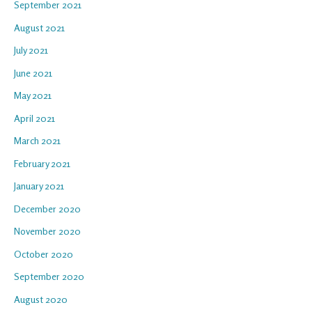
September 2021
August 2021
July 2021
June 2021
May 2021
April 2021
March 2021
February 2021
January 2021
December 2020
November 2020
October 2020
September 2020
August 2020