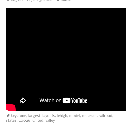
keystone
,
largest
,
layouts
,
lehigh
,
model
,
museum
,
railroad
,
states
,
u0026
,
united
,
valley