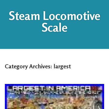
Steam Locomotive
Scale
Category Archives:
largest