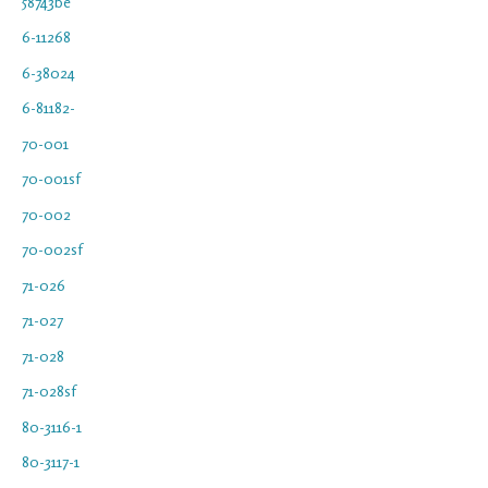
58743be
6-11268
6-38024
6-81182-
70-001
70-001sf
70-002
70-002sf
71-026
71-027
71-028
71-028sf
80-3116-1
80-3117-1