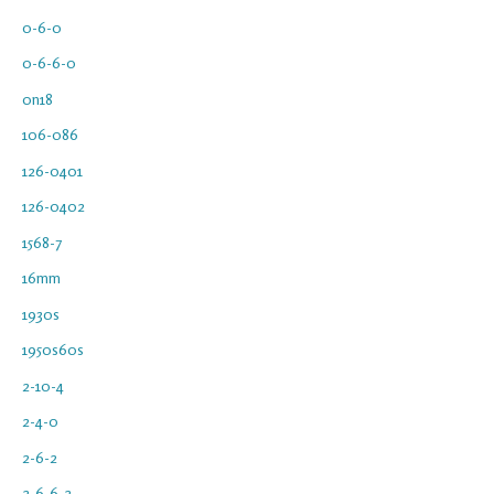
0-6-0
0-6-6-0
0n18
106-086
126-0401
126-0402
1568-7
16mm
1930s
1950s60s
2-10-4
2-4-0
2-6-2
2-6-6-2