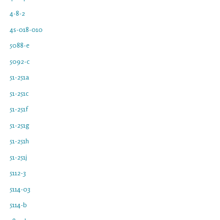
4-8-2
4s-018-010
5088-e
5092-c
51-251a
51-251c
51-251f
51-251g
51-251h
51-251j
5112-3
5114-03
5114-b