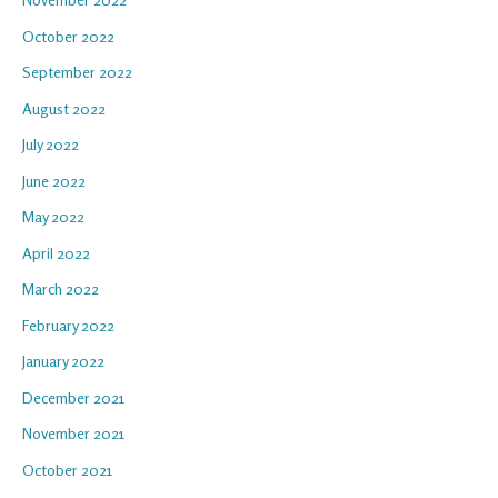
October 2022
September 2022
August 2022
July 2022
June 2022
May 2022
April 2022
March 2022
February 2022
January 2022
December 2021
November 2021
October 2021