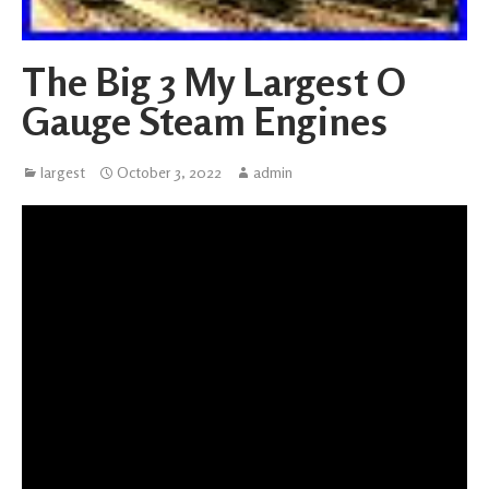
The Big 3 My Largest O
Gauge Steam Engines
largest
October 3, 2022
admin