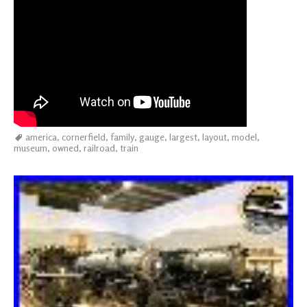
america
,
cornerfield
,
family
,
gauge
,
largest
,
layout
,
model
,
museum
,
owned
,
railroad
,
train