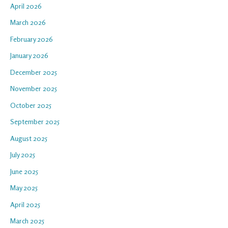
April 2026
March 2026
February 2026
January 2026
December 2025
November 2025
October 2025
September 2025
August 2025
July 2025
June 2025
May 2025
April 2025
March 2025