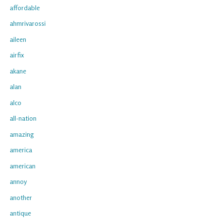
affordable
ahmrivarossi
aileen
airfix
akane
alan
alco
all-nation
amazing
america
american
annoy
another
antique