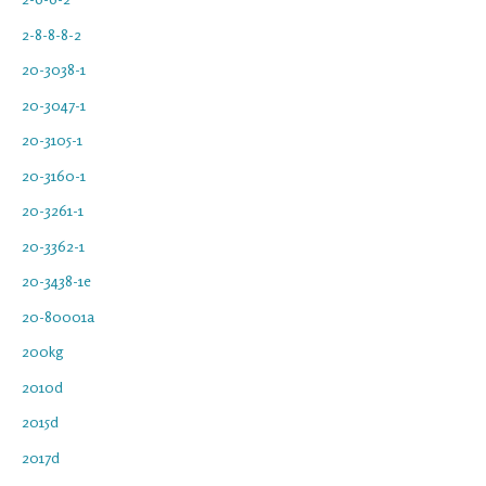
2-8-8-8-2
20-3038-1
20-3047-1
20-3105-1
20-3160-1
20-3261-1
20-3362-1
20-3438-1e
20-80001a
200kg
2010d
2015d
2017d