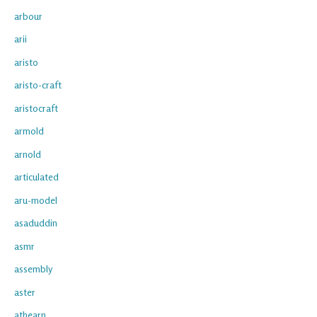
arbour
arii
aristo
aristo-craft
aristocraft
armold
arnold
articulated
aru-model
asaduddin
asmr
assembly
aster
athearn