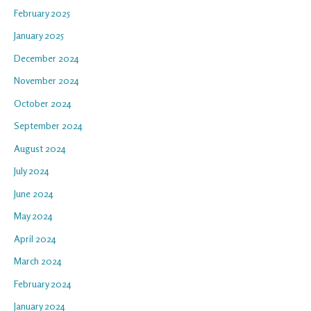
February 2025
January 2025
December 2024
November 2024
October 2024
September 2024
August 2024
July 2024
June 2024
May 2024
April 2024
March 2024
February 2024
January 2024