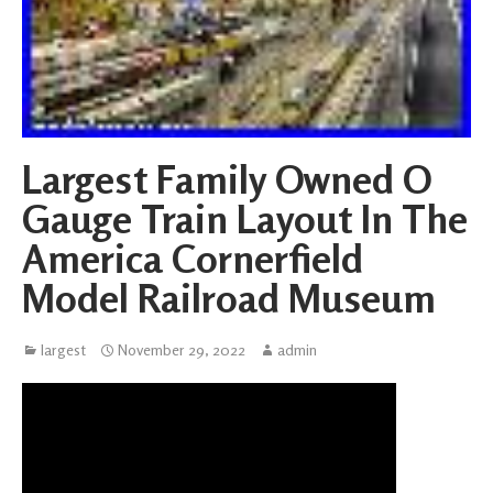
Largest Family Owned O
Gauge Train Layout In The
America Cornerfield
Model Railroad Museum
largest
November 29, 2022
admin