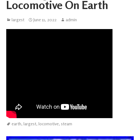
Locomotive On Earth
largest
June 11, 2022
admin
earth
,
largest
,
locomotive
,
steam