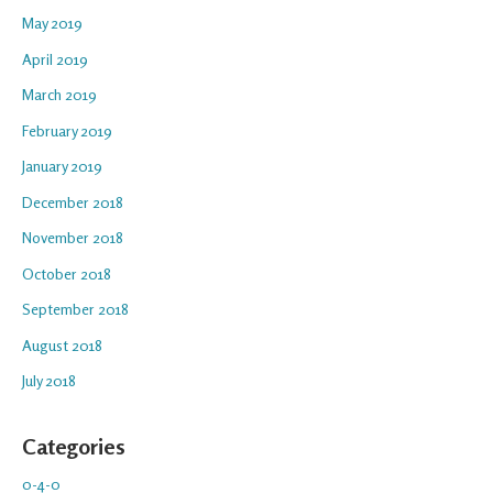
May 2019
April 2019
March 2019
February 2019
January 2019
December 2018
November 2018
October 2018
September 2018
August 2018
July 2018
Categories
0-4-0