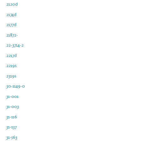
2120d
2174d
2177d
21872-
22-3714-2
2217d
2219s
2319s
30-1149-0
31-001
31-003
31-116
31-137
31-563