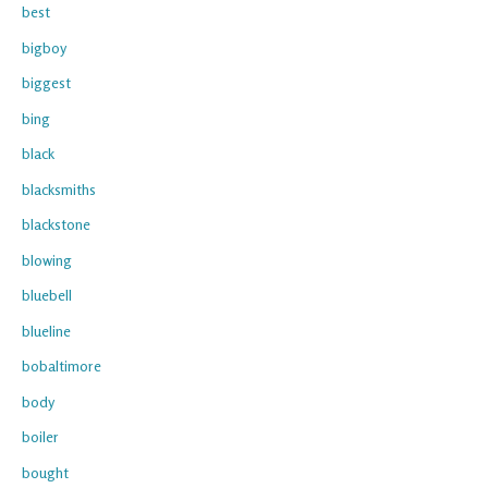
best
bigboy
biggest
bing
black
blacksmiths
blackstone
blowing
bluebell
blueline
bobaltimore
body
boiler
bought