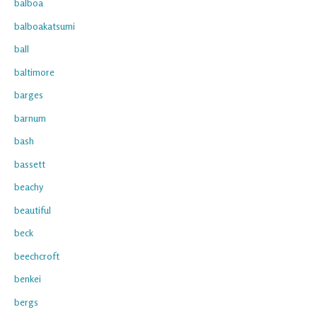
balboa
balboakatsumi
ball
baltimore
barges
barnum
bash
bassett
beachy
beautiful
beck
beechcroft
benkei
bergs