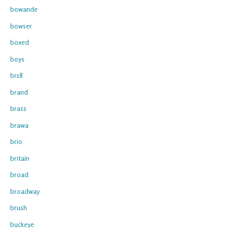
bowande
bowser
boxed
boys
br18
brand
brass
brawa
brio
britain
broad
broadway
brush
buckeye