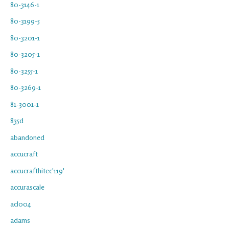
80-3146-1
80-3199-5
80-3201-1
80-3205-1
80-3255-1
80-3269-1
81-3001-1
835d
abandoned
accucraft
accucrafthitec'119'
accurascale
acl004
adams