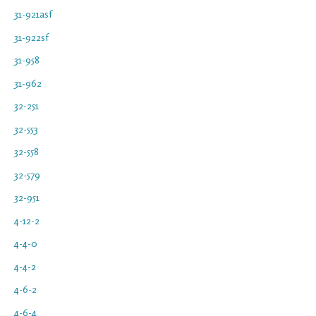
31-921asf
31-922sf
31-958
31-962
32-251
32-553
32-558
32-579
32-951
4-12-2
4-4-0
4-4-2
4-6-2
4-6-4