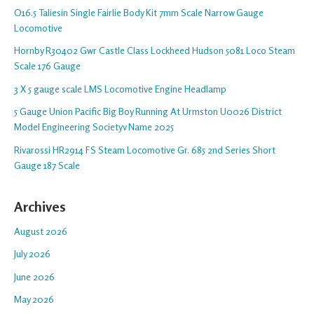
O16.5 Taliesin Single Fairlie Body Kit 7mm Scale Narrow Gauge
Locomotive
Hornby R30402 Gwr Castle Class Lockheed Hudson 5081 Loco Steam
Scale 176 Gauge
3 X 5 gauge scale LMS Locomotive Engine Headlamp
5 Gauge Union Pacific Big Boy Running At Urmston U0026 District
Model Engineering Societyv Name 2025
Rivarossi HR2914 FS Steam Locomotive Gr. 685 2nd Series Short
Gauge 187 Scale
Archives
August 2026
July 2026
June 2026
May 2026