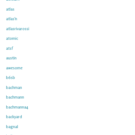
atlas
atlas'n
atlasrivarossi
atomic
atsf
austin
awesome
b6sb
bachman
bachmann
bachmanna4
backyard
bagnal