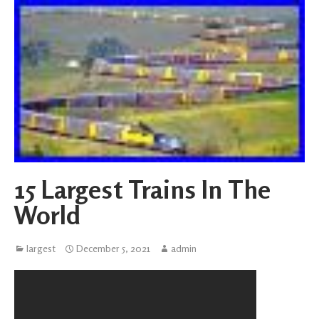
15 Largest Trains In The
World
largest
December 5, 2021
admin