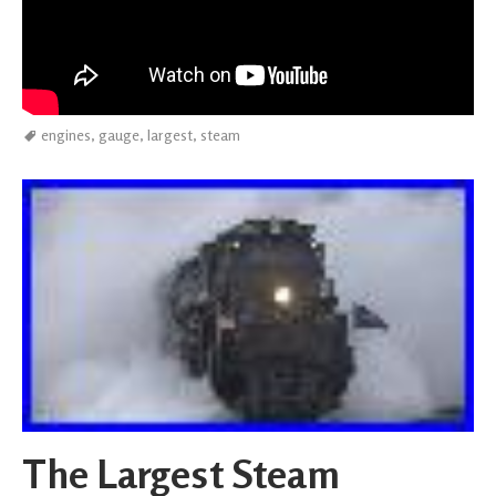
engines
,
gauge
,
largest
,
steam
The Largest Steam