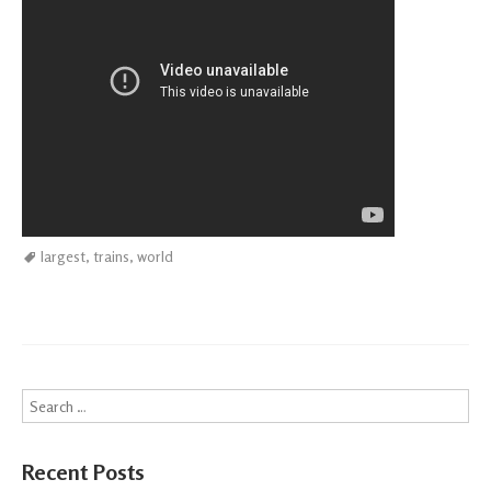
largest
,
trains
,
world
Search
Recent Posts