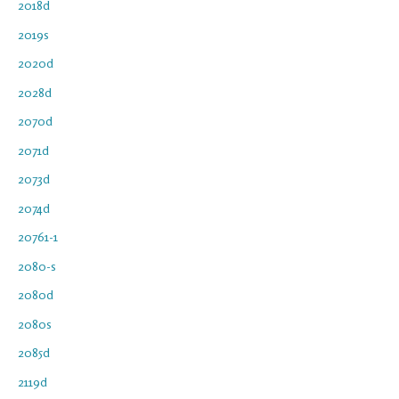
2018d
2019s
2020d
2028d
2070d
2071d
2073d
2074d
20761-1
2080-s
2080d
2080s
2085d
2119d