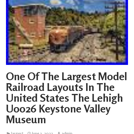
One Of The Largest Model
Railroad Layouts In The
United States The Lehigh
U0026 Keystone Valley
Museum
largest
June 3, 2022
admin