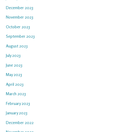
December 2023
November 2023
October 2023
September 2023
August 2023
July 2023
June 2023
May 2023
April 2023
March 2023
February 2023
January 2023
December 2022
November 2022