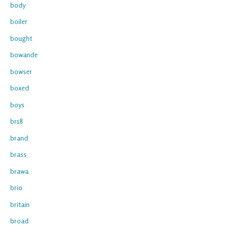
body
boiler
bought
bowande
bowser
boxed
boys
br18
brand
brass
brawa
brio
britain
broad