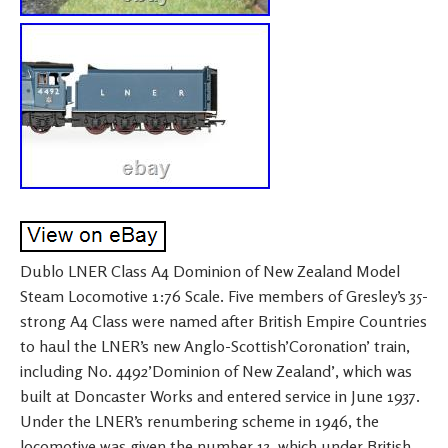
Dublo LNER Class A4 Dominion of New Zealand Model
Steam Locomotive 1:76 Scale. Five members of Gresley’s 35-
strong A4 Class were named after British Empire Countries
to haul the LNER’s new Anglo-Scottish’Coronation’ train,
including No. 4492’Dominion of New Zealand’, which was
built at Doncaster Works and entered service in June 1937.
Under the LNER’s renumbering scheme in 1946, the
locomotive was given the number 13, which under British