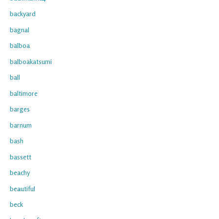
backyard
bagnal
balboa
balboakatsumi
ball
baltimore
barges
barnum
bash
bassett
beachy
beautiful
beck