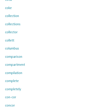
coke
collection
collections
collector
collett
columbus
comparison
compartment
compilation
complete
completely
con-cor
concor