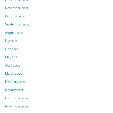
November 2021
October 2021
September 2021
August 2021
July 2021
June 2021
May 2021
April 2021
March 2021
February 2021
January 2021
December 2020
November 2020