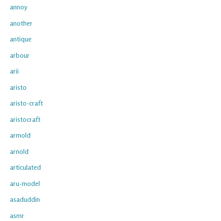
annoy
another
antique
arbour
arii
aristo
aristo-craft
aristocraft
armold
arnold
articulated
aru-model
asaduddin
asmr