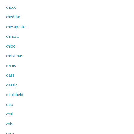
check
cheddar
chesapeake
chinese
chloe
christmas
circus
class
classic
clinchfield
club
coal
cobi
coca