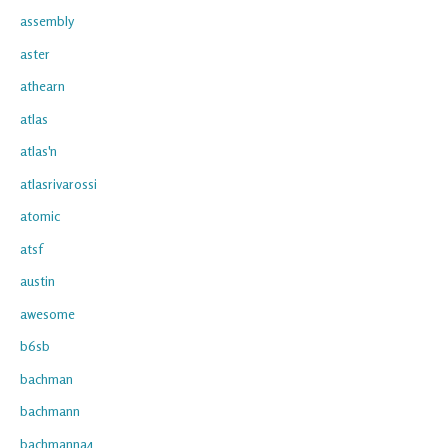
assembly
aster
athearn
atlas
atlas'n
atlasrivarossi
atomic
atsf
austin
awesome
b6sb
bachman
bachmann
bachmanna4