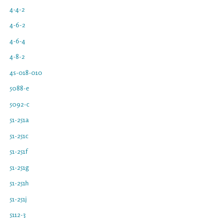
4-4-2
4-6-2
4-6-4
4-8-2
4s-018-010
5088-e
5092-c
51-251a
51-251c
51-251f
51-251g
51-251h
51-251j
5112-3