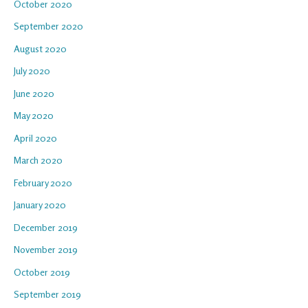
October 2020
September 2020
August 2020
July 2020
June 2020
May 2020
April 2020
March 2020
February 2020
January 2020
December 2019
November 2019
October 2019
September 2019