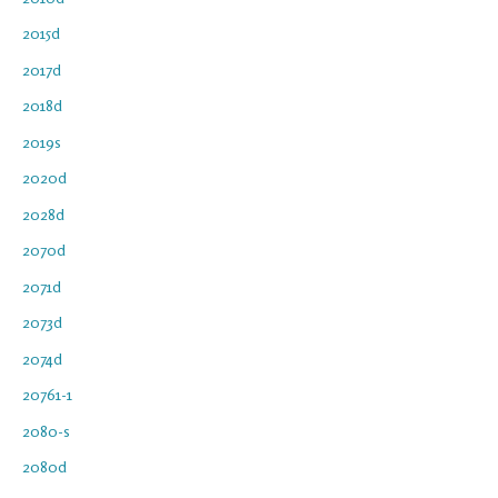
2015d
2017d
2018d
2019s
2020d
2028d
2070d
2071d
2073d
2074d
20761-1
2080-s
2080d