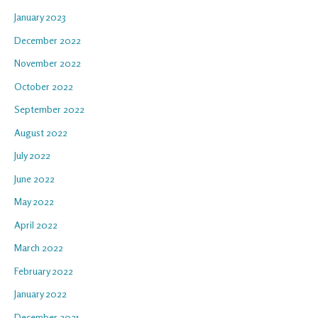
January 2023
December 2022
November 2022
October 2022
September 2022
August 2022
July 2022
June 2022
May 2022
April 2022
March 2022
February 2022
January 2022
December 2021