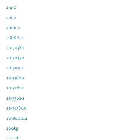
2-4-0
2-6-2
2-6-6-2
2-8-8-8-2
20-3038-1
20-3047-1
20-3105-1
20-3160-1
20-3261-1
20-3362-1
20-3438-1e
20-80001a
200kg
2010d