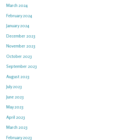
March 2024
February 2024
January 2024
December 2023
November 2023
October 2023
September 2023
August 2023
July 2023
June 2023
May 2023
April 2023
March 2023
February 2023