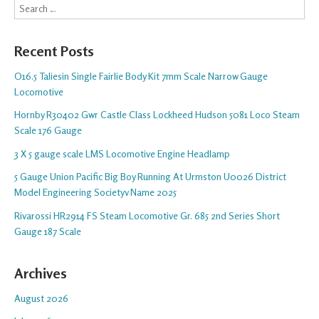
Search
Recent Posts
O16.5 Taliesin Single Fairlie Body Kit 7mm Scale Narrow Gauge
Locomotive
Hornby R30402 Gwr Castle Class Lockheed Hudson 5081 Loco Steam
Scale 176 Gauge
3 X 5 gauge scale LMS Locomotive Engine Headlamp
5 Gauge Union Pacific Big Boy Running At Urmston U0026 District
Model Engineering Societyv Name 2025
Rivarossi HR2914 FS Steam Locomotive Gr. 685 2nd Series Short
Gauge 187 Scale
Archives
August 2026