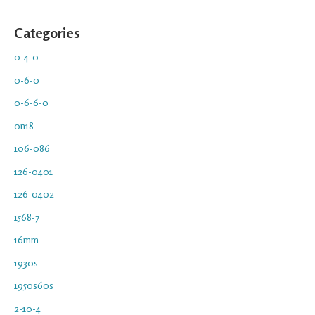
Categories
0-4-0
0-6-0
0-6-6-0
0n18
106-086
126-0401
126-0402
1568-7
16mm
1930s
1950s60s
2-10-4