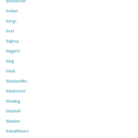
beechcroft
benkei
bergs
best
bigboy
biggest
bing
black
blacksmiths
blackstone
blowing
bluebell
blueline
bobaltimore