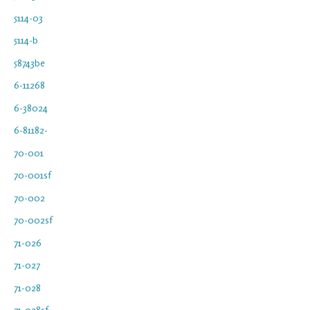
5114-03
5114-b
58743be
6-11268
6-38024
6-81182-
70-001
70-001sf
70-002
70-002sf
71-026
71-027
71-028
71-028sf