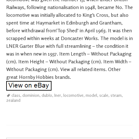
Railways, following nationalisation in 1948, became No. The
locomotive was initially allocated to King’s Cross, but also
spent time at Haymarket in Edinburgh and Grantham,
before withdrawal from’Top Shed’ in April 1963. It was then
scrapped within weeks at Doncaster Works. The model is in
LNER Garter Blue with full streamlining – the condition it
was in when new in 1937. Item Length – Without Packaging
(cm). Item Height – Without Packaging (cm). Item Width –
Without Packaging (cm). View all related items. Other
great Hornby Hobbies brands.
class
,
dominion
,
dublo
,
lner
,
locomotive
,
model
,
scale
,
steam
,
zealand