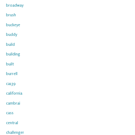
broadway
brush
buckeye
buddy
build
building
built
burrell
ca139
california
cambrai
cass
central
challenger