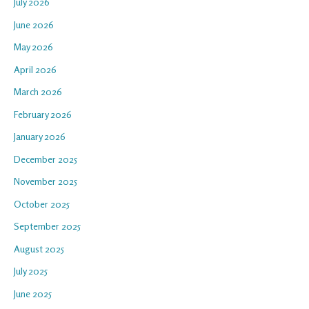
July 2026
June 2026
May 2026
April 2026
March 2026
February 2026
January 2026
December 2025
November 2025
October 2025
September 2025
August 2025
July 2025
June 2025