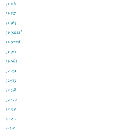
31-116
31-137
31-563
31-921asf
31-922sf
31-958
31-962
32-251
32-553
32-558
32-579
32-951
4-12-2
4-4-0