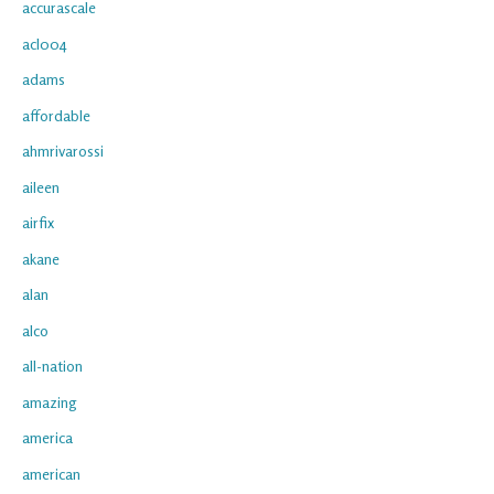
accurascale
acl004
adams
affordable
ahmrivarossi
aileen
airfix
akane
alan
alco
all-nation
amazing
america
american