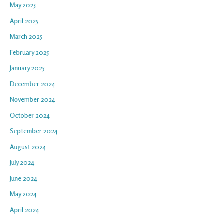
May 2025
April 2025
March 2025
February 2025
January 2025
December 2024
November 2024
October 2024
September 2024
August 2024
July 2024
June 2024
May 2024
April 2024