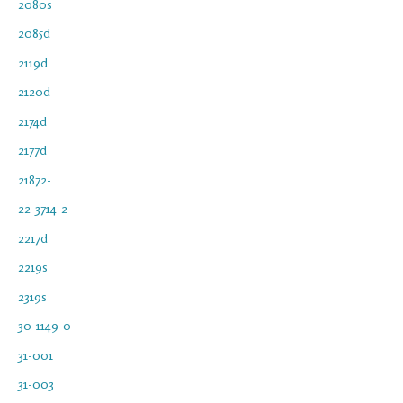
2080s
2085d
2119d
2120d
2174d
2177d
21872-
22-3714-2
2217d
2219s
2319s
30-1149-0
31-001
31-003