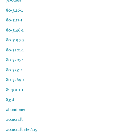
80-3116-1
80-3117-1
80-3146-1
80-3199-5
80-3201-1
80-3205-1
80-3255-1
80-3269-1
81-3001-1
835d
abandoned
accucraft
accucrafthitec'119'