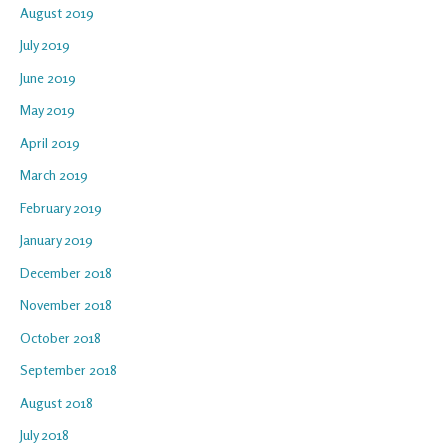
August 2019
July 2019
June 2019
May 2019
April 2019
March 2019
February 2019
January 2019
December 2018
November 2018
October 2018
September 2018
August 2018
July 2018