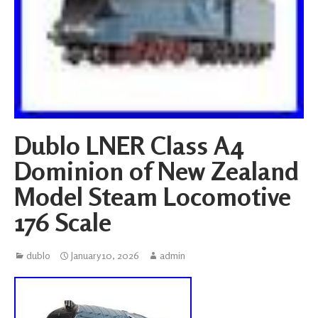
Dublo LNER Class A4
Dominion of New Zealand
Model Steam Locomotive
176 Scale
dublo
January 10, 2026
admin