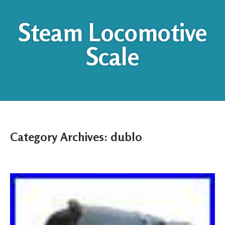
Steam Locomotive
Scale
Category Archives:
dublo