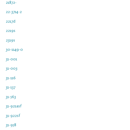
21872-
22-3714-2
2217d
2219s
2319s
30-1149-0
31-001
31-003
31-116
31-137
31-563
31-921asf
31-922sf
31-958