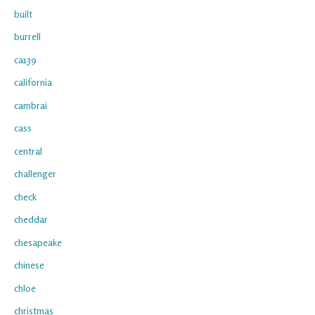
built
burrell
ca139
california
cambrai
cass
central
challenger
check
cheddar
chesapeake
chinese
chloe
christmas