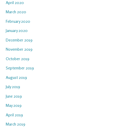
April 2020
March 2020
February 2020
January 2020
December 2019
November 2019
October 2019
September 2019
August 2019
July 2019
June 2019
May 2019
April 2019
March 2019