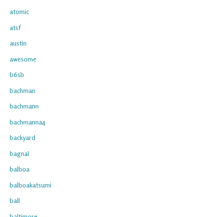
atomic
atsf
austin
awesome
b6sb
bachman
bachmann
bachmanna4
backyard
bagnal
balboa
balboakatsumi
ball
baltimore