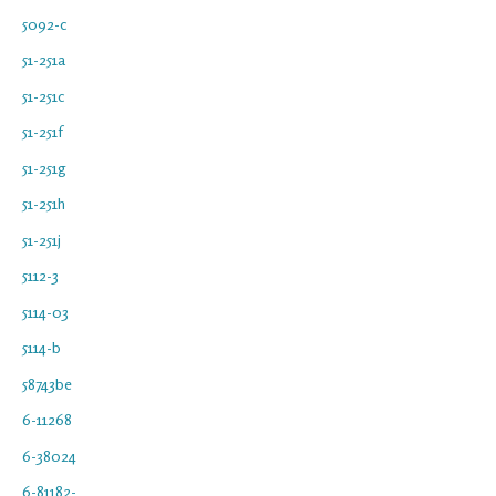
5092-c
51-251a
51-251c
51-251f
51-251g
51-251h
51-251j
5112-3
5114-03
5114-b
58743be
6-11268
6-38024
6-81182-