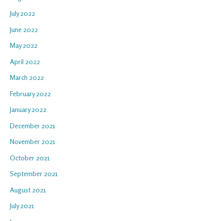
July 2022
June 2022
May 2022
April 2022
March 2022
February 2022
January 2022
December 2021
November 2021
October 2021
September 2021
August 2021
July 2021