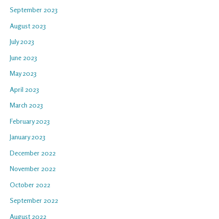
September 2023
August 2023
July 2023
June 2023
May 2023
April 2023
March 2023
February 2023
January 2023
December 2022
November 2022
October 2022
September 2022
August 2022