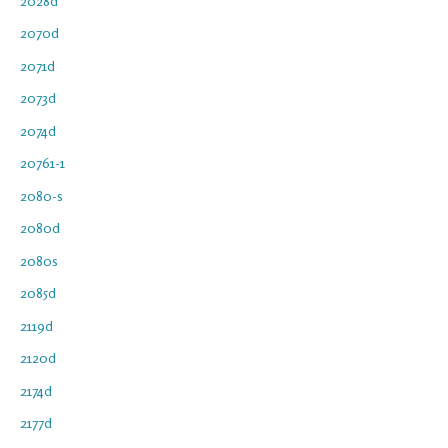
2028d
2070d
2071d
2073d
2074d
20761-1
2080-s
2080d
2080s
2085d
2119d
2120d
2174d
2177d