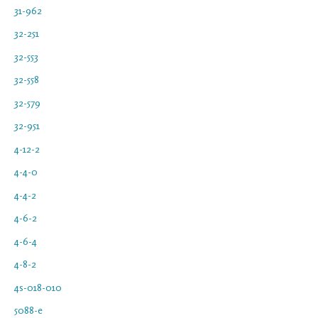
31-962
32-251
32-553
32-558
32-579
32-951
4-12-2
4-4-0
4-4-2
4-6-2
4-6-4
4-8-2
4s-018-010
5088-e