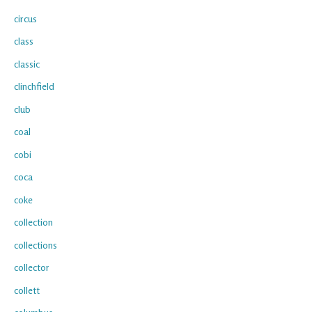
circus
class
classic
clinchfield
club
coal
cobi
coca
coke
collection
collections
collector
collett