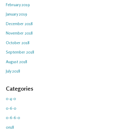
February 2019
January 2019
December 2018
November 2018
October 2018
September 2018
August 2018
July 2018
Categories
0-4-0
0-6-0
0-6-6-0
0n18