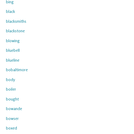
bing
black
blacksmiths
blackstone
blowing
bluebell
blueline
bobaltimore
body
boiler
bought
bowande
bowser
boxed