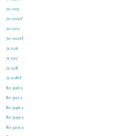
70-001
70-001sf
70-002
70-002sf
71-026
71-027
71-028
71-028sf
80-3116-1
80-3117-1
80-3146-1
80-3199-5
80-3201-1