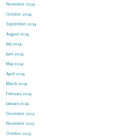
November 2024
October 2024
September 2024
August 2024
July 2024
June 2024
May 2024
April 2024
March 2024
February 2024
January 2024
December 2023
November 2023
October 2023