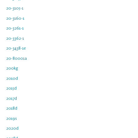
20-3105-1
20-3160-1
20-3261-1
20-3362-1
20-3438-1e
20-80001a
200kg
2010d
2015d
2017d
2018d
2019s
2020d