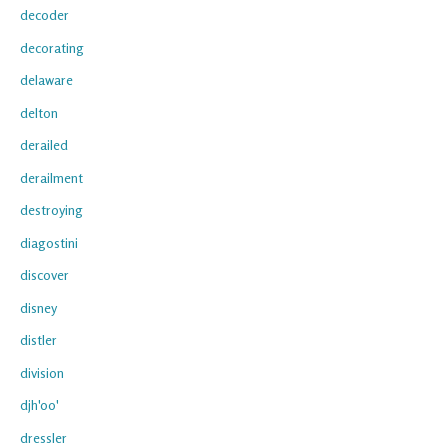
decoder
decorating
delaware
delton
derailed
derailment
destroying
diagostini
discover
disney
distler
division
djh'oo'
dressler