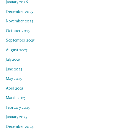
January 2026
December 2025
November 2025
October 2025
September 2025
August 2025
July 2025
June 2025
May 2025
April 2025
March 2025
February 2025
January 2025
December 2024