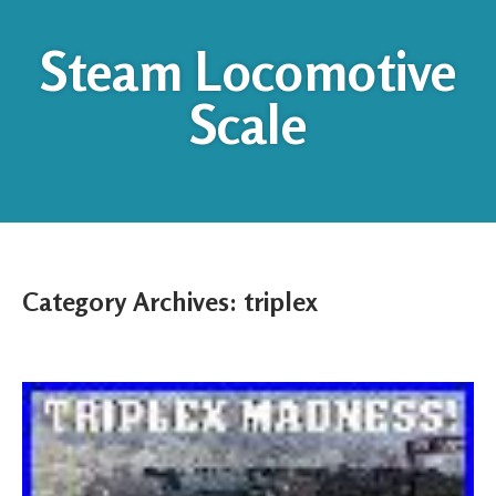
Steam Locomotive
Scale
Category Archives:
triplex