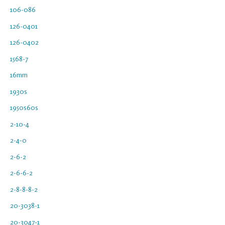
106-086
126-0401
126-0402
1568-7
16mm
1930s
1950s60s
2-10-4
2-4-0
2-6-2
2-6-6-2
2-8-8-8-2
20-3038-1
20-3047-1