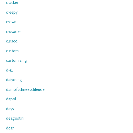
cracker
creepy
crown
crusader
cursed
custom
customizing
d-51
daiyoung
dampfschneeschleuder
dapol
days
deagostini
dean