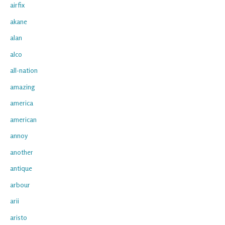
airfix
akane
alan
alco
all-nation
amazing
america
american
annoy
another
antique
arbour
arii
aristo