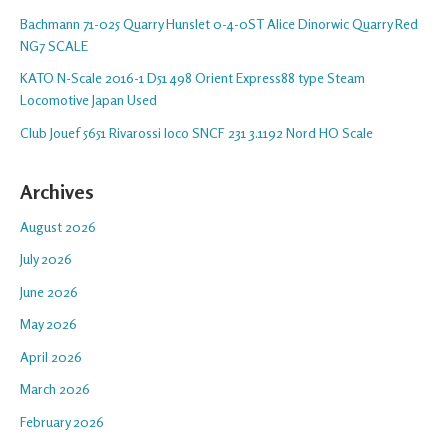
Bachmann 71-025 Quarry Hunslet 0-4-0ST Alice Dinorwic Quarry Red
NG7 SCALE
KATO N-Scale 2016-1 D51 498 Orient Express88 type Steam
Locomotive Japan Used
Club Jouef 5651 Rivarossi loco SNCF 231 3.1192 Nord HO Scale
Archives
August 2026
July 2026
June 2026
May 2026
April 2026
March 2026
February 2026