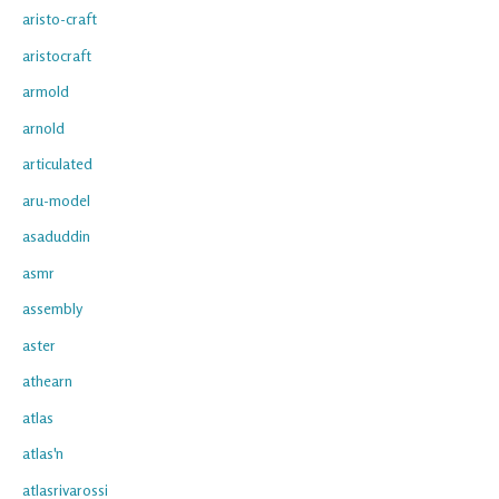
aristo-craft
aristocraft
armold
arnold
articulated
aru-model
asaduddin
asmr
assembly
aster
athearn
atlas
atlas'n
atlasrivarossi