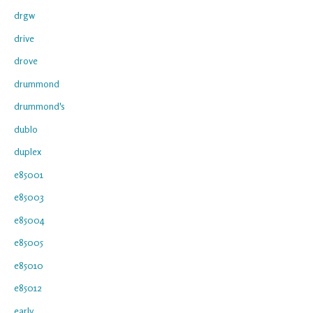
drgw
drive
drove
drummond
drummond's
dublo
duplex
e85001
e85003
e85004
e85005
e85010
e85012
early