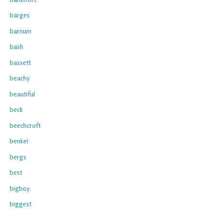
barges
barnum
bash
bassett
beachy
beautiful
beck
beechcroft
benkei
bergs
best
bigboy
biggest