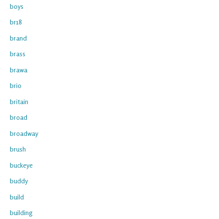
boys
br18
brand
brass
brawa
brio
britain
broad
broadway
brush
buckeye
buddy
build
building