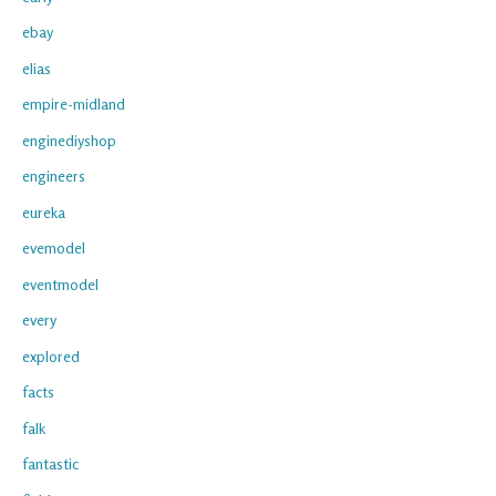
ebay
elias
empire-midland
enginediyshop
engineers
eureka
evemodel
eventmodel
every
explored
facts
falk
fantastic