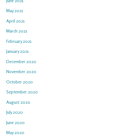
June 2021
May 2021
April 2021
March 2021
February 2021
January 2021
December 2020
November 2020
October 2020
September 2020
August 2020
July 2020
June 2020
May 2020