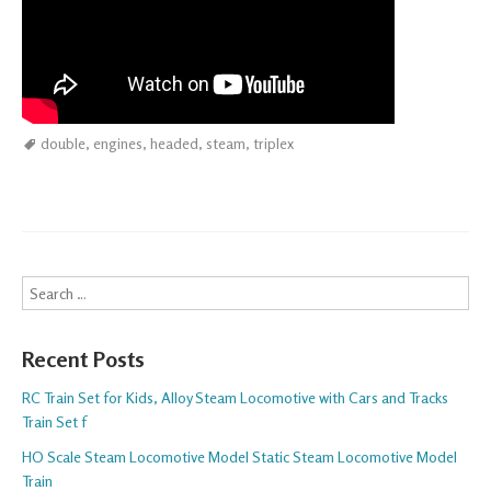
double
,
engines
,
headed
,
steam
,
triplex
Search
Recent Posts
RC Train Set for Kids, Alloy Steam Locomotive with Cars and Tracks
Train Set f
HO Scale Steam Locomotive Model Static Steam Locomotive Model
Train