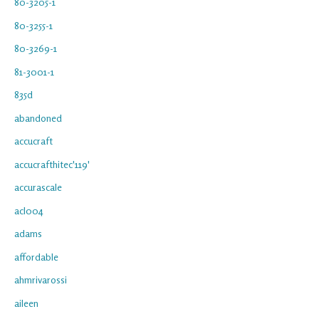
80-3205-1
80-3255-1
80-3269-1
81-3001-1
835d
abandoned
accucraft
accucrafthitec'119'
accurascale
acl004
adams
affordable
ahmrivarossi
aileen