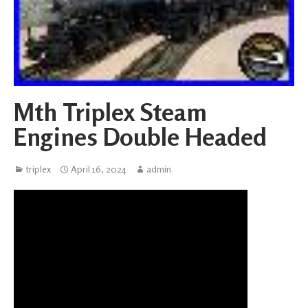
Mth Triplex Steam
Engines Double Headed
triplex
April 16, 2024
admin