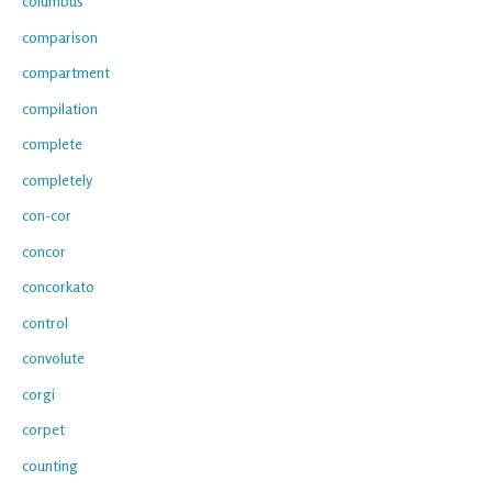
columbus
comparison
compartment
compilation
complete
completely
con-cor
concor
concorkato
control
convolute
corgi
corpet
counting