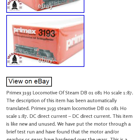
Primex 3193 Locomotive Of Steam DB 01 081 H0 scale 1:87.
The description of this item has been automatically
translated. Primex 3193 steam locomotive DB 01 081 H0
scale 1:87. DC direct current – DC direct current. This item
is like new and unused. We have put the motor through a
brief test run and have found that the motor and/or
gearbox or gears have hardened over the years. This is a