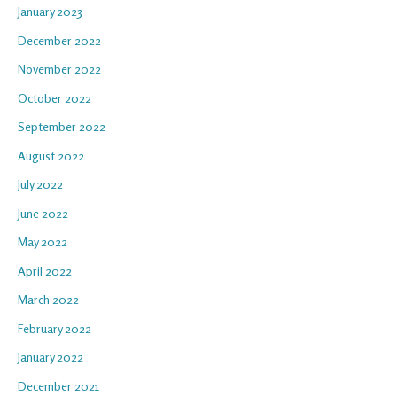
January 2023
December 2022
November 2022
October 2022
September 2022
August 2022
July 2022
June 2022
May 2022
April 2022
March 2022
February 2022
January 2022
December 2021