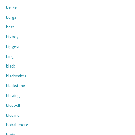
benkei
bergs
best
bigboy
biggest
bing
black
blacksmiths
blackstone
blowing
bluebell
blueline
bobaltimore
body