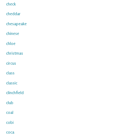
check
cheddar
chesapeake
chinese
chloe
christmas
circus
class
classic
clinchfield
club
coal
cobi
coca