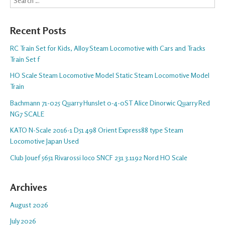
Recent Posts
RC Train Set for Kids, Alloy Steam Locomotive with Cars and Tracks
Train Set f
HO Scale Steam Locomotive Model Static Steam Locomotive Model
Train
Bachmann 71-025 Quarry Hunslet 0-4-0ST Alice Dinorwic Quarry Red
NG7 SCALE
KATO N-Scale 2016-1 D51 498 Orient Express88 type Steam
Locomotive Japan Used
Club Jouef 5651 Rivarossi loco SNCF 231 3.1192 Nord HO Scale
Archives
August 2026
July 2026