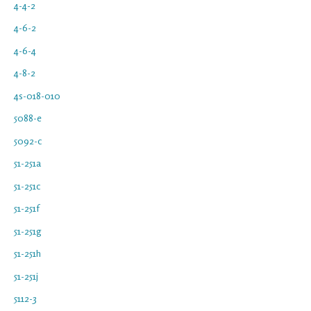
4-4-2
4-6-2
4-6-4
4-8-2
4s-018-010
5088-e
5092-c
51-251a
51-251c
51-251f
51-251g
51-251h
51-251j
5112-3