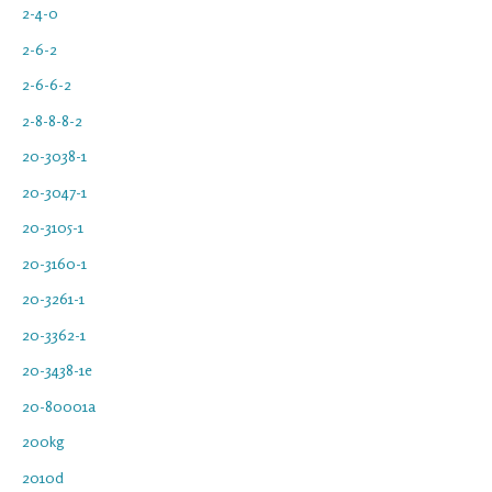
2-4-0
2-6-2
2-6-6-2
2-8-8-8-2
20-3038-1
20-3047-1
20-3105-1
20-3160-1
20-3261-1
20-3362-1
20-3438-1e
20-80001a
200kg
2010d