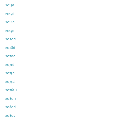
2015d
2017d
2018d
2019s
2020d
2028d
2070d
2071d
2073d
2074d
20761-1
2080-s
2080d
2080s