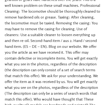
well known problem on these small machines. Professional
Cleaning: The locomotive should be thoroughly cleaned to
remove hardened oils or grease. Taxiing: After cleaning,
the locomotive must be taxied. Removing the casing: You
may have to remove the casing for cleaning. Use of
cleaners: Use a suitable cleaner to loosen everything up
and then re-oil. Second-hand item / aus 2. Hand / second
hand item. (ES – DE – EN). Blog on our website. We offer
you the article as we have received it. This offer may
contain defective or incomplete items. You will get exactly
what you see in the photos, regardless of the description
(the description can only consist of a set of search terms
that match this offer). We ask for your understanding. We
offer the item as it was received by us. You will get exactly
what you see on the photos, regardless of the description
(The description can only be a series of search words that
match this offer). Who would have thought that These