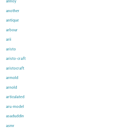
annoy
another
antique
arbour
arii
aristo
aristo-craft
aristocraft
armold
arnold
articulated
aru-model
asaduddin
asmr