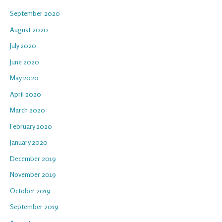
September 2020
August 2020
July 2020
June 2020
May 2020
April 2020
March 2020
February 2020
January 2020
December 2019
November 2019
October 2019
September 2019