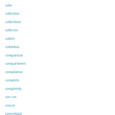
coke
collection
collections
collector
collett
columbus
comparison
compartment
compilation
complete
completely
con-cor
concor
concorkato