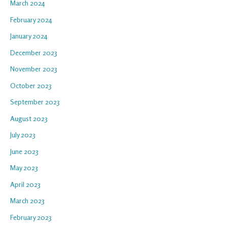
March 2024
February 2024
January 2024
December 2023
November 2023
October 2023
September 2023
August 2023
July 2023
June 2023
May 2023
April 2023
March 2023
February 2023