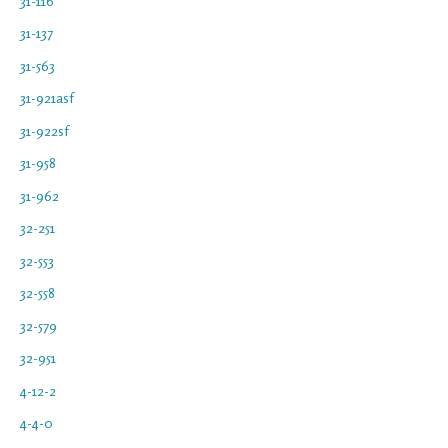
31-116
31-137
31-563
31-921asf
31-922sf
31-958
31-962
32-251
32-553
32-558
32-579
32-951
4-12-2
4-4-0