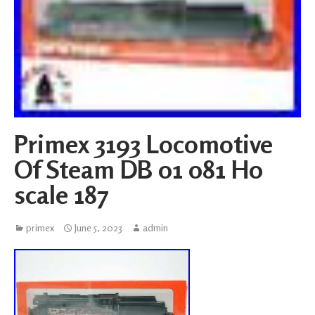
Primex 3193 Locomotive
Of Steam DB 01 081 H0
scale 187
primex
June 5, 2023
admin