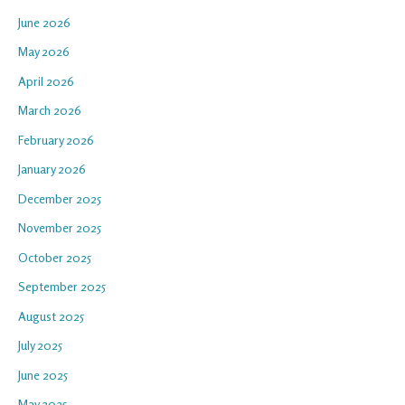
June 2026
May 2026
April 2026
March 2026
February 2026
January 2026
December 2025
November 2025
October 2025
September 2025
August 2025
July 2025
June 2025
May 2025