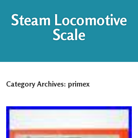
Steam Locomotive
Scale
Category Archives:
primex