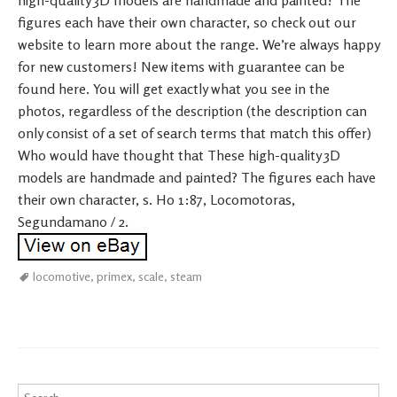
high-quality 3D models are handmade and painted? The
figures each have their own character, so check out our
website to learn more about the range. We’re always happy
for new customers! New items with guarantee can be
found here. You will get exactly what you see in the
photos, regardless of the description (the description can
only consist of a set of search terms that match this offer)
Who would have thought that These high-quality 3D
models are handmade and painted? The figures each have
their own character, s. H0 1:87, Locomotoras,
Segundamano / 2.
locomotive
,
primex
,
scale
,
steam
Search