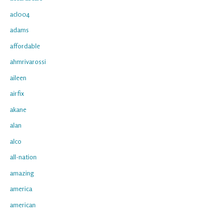
acl004
adams
affordable
ahmrivarossi
aileen
airfix
akane
alan
alco
all-nation
amazing
america
american