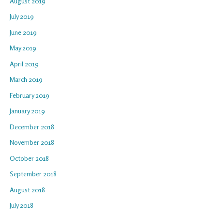
August 2019
July 2019
June 2019
May 2019
April 2019
March 2019
February 2019
January 2019
December 2018
November 2018
October 2018
September 2018
August 2018
July 2018