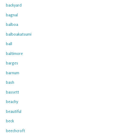
backyard
bagnal
balboa
balboakatsumi
ball
baltimore
barges
barnum
bash
bassett
beachy
beautiful
beck
beechcroft