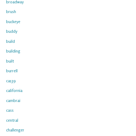
broadway
brush
buckeye
buddy
build
building
built
burrell
ca139
california
cambrai
cass
central
challenger