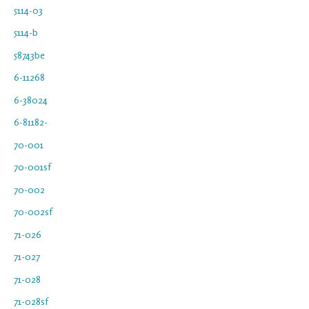
5114-03
5114-b
58743be
6-11268
6-38024
6-81182-
70-001
70-001sf
70-002
70-002sf
71-026
71-027
71-028
71-028sf