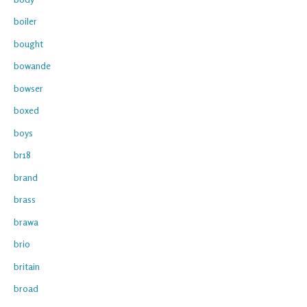
boiler
bought
bowande
bowser
boxed
boys
br18
brand
brass
brawa
brio
britain
broad