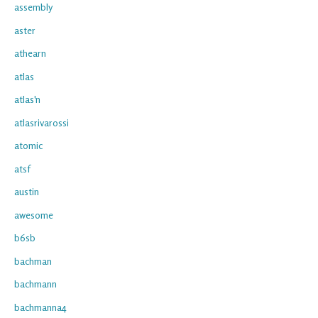
assembly
aster
athearn
atlas
atlas'n
atlasrivarossi
atomic
atsf
austin
awesome
b6sb
bachman
bachmann
bachmanna4