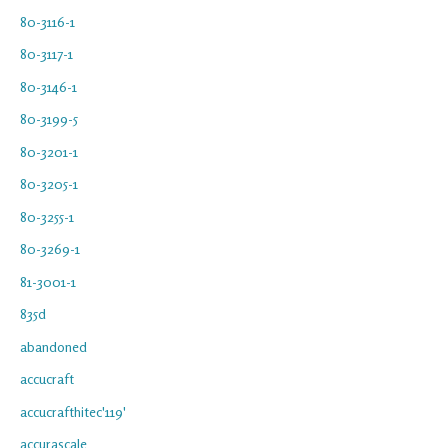
80-3116-1
80-3117-1
80-3146-1
80-3199-5
80-3201-1
80-3205-1
80-3255-1
80-3269-1
81-3001-1
835d
abandoned
accucraft
accucrafthitec'119'
accurascale