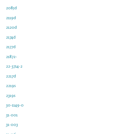
2085d
2119d
2120d
2174d
2177d
21872-
22-3714-2
2217d
2219s
2319s
30-1149-0
31-001
31-003