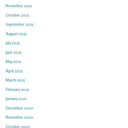
November 2021
October 2021
September 2021
August 2021
July 2021
June 2021
May 2021
April 2021
March 2021
February 2021
January 2021
December 2020
November 2020
October 2020