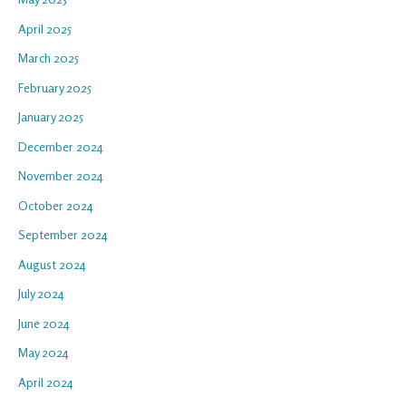
April 2025
March 2025
February 2025
January 2025
December 2024
November 2024
October 2024
September 2024
August 2024
July 2024
June 2024
May 2024
April 2024