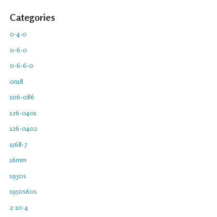
Categories
0-4-0
0-6-0
0-6-6-0
0n18
106-086
126-0401
126-0402
1568-7
16mm
1930s
1950s60s
2-10-4