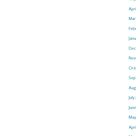
Apr
Mar
Feb
Jan
Dec
Nov
Oct
Sep
Aug
July
Jun
May
Apri