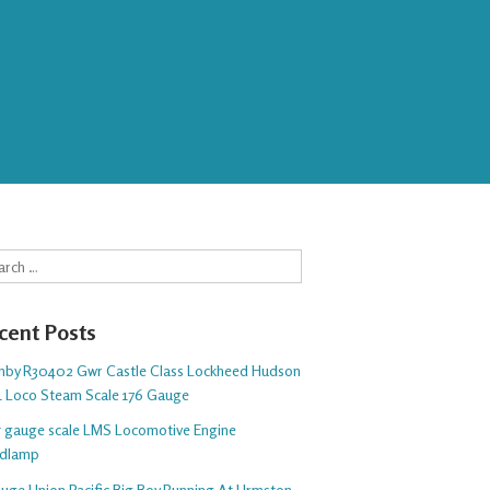
rch
cent Posts
nby R30402 Gwr Castle Class Lockheed Hudson
1 Loco Steam Scale 176 Gauge
 5 gauge scale LMS Locomotive Engine
dlamp
auge Union Pacific Big Boy Running At Urmston