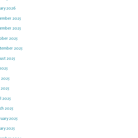
uary 2026
ember 2025
ember 2025
ober 2025
tember 2025
ust 2025
 2025
e 2025
 2025
l 2025
ch 2025
ruary 2025
ary 2025