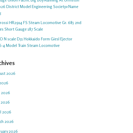
26 District Model Engineering Societyv Name
5
arossi HR2914 FS Steam Locomotive Gr. 685 2nd
ies Short Gauge 187 Scale
O N scale D51 Hokkaido Form Giesl Ejector
6-4 Model Train Steam Locomotive
chives
ust 2026
 2026
e 2026
 2026
il 2026
ch 2026
ruary 2026