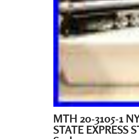
MTH 20-3105-1 NY
STATE EXPRESS 