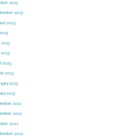
ober 2023
tember 2023
ust 2023
 2023
e 2023
 2023
l 2023
ch 2023
ruary 2023
uary 2023
ember 2022
ember 2022
ober 2022
tember 2022