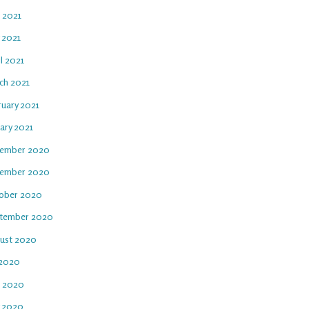
e 2021
 2021
l 2021
ch 2021
ruary 2021
ary 2021
ember 2020
ember 2020
ober 2020
tember 2020
ust 2020
 2020
e 2020
 2020