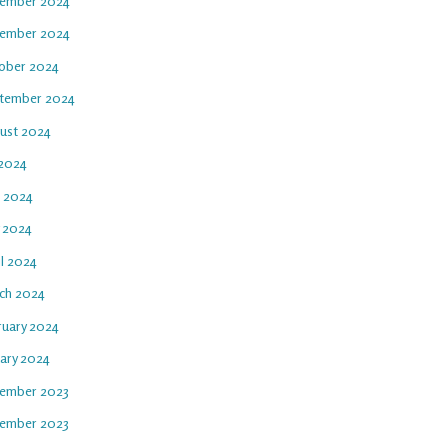
ember 2024
ember 2024
ober 2024
tember 2024
ust 2024
 2024
e 2024
 2024
il 2024
ch 2024
ruary 2024
uary 2024
ember 2023
ember 2023