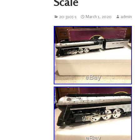
Scale
20-3105-1
March 1, 2020
admin