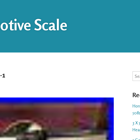
tive Scale
-1
Sea
Re
Hor
508
3 X
Hea
5 G