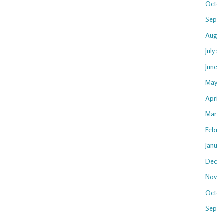
Oct
Sep
Aug
July
Jun
May
Apri
Mar
Feb
Jan
Dec
Nov
Oct
Sep