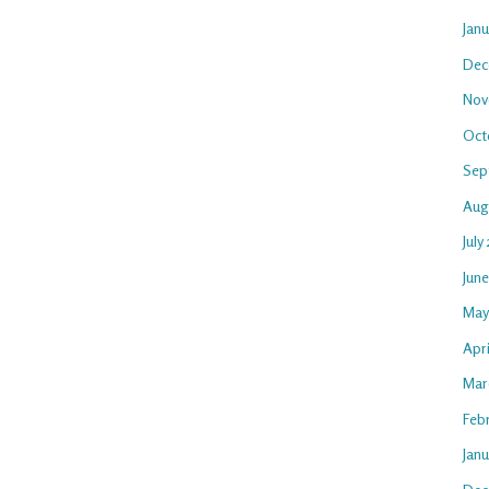
Jan
Dec
Nov
Oct
Sep
Aug
July
Jun
May
Apri
Mar
Feb
Janu