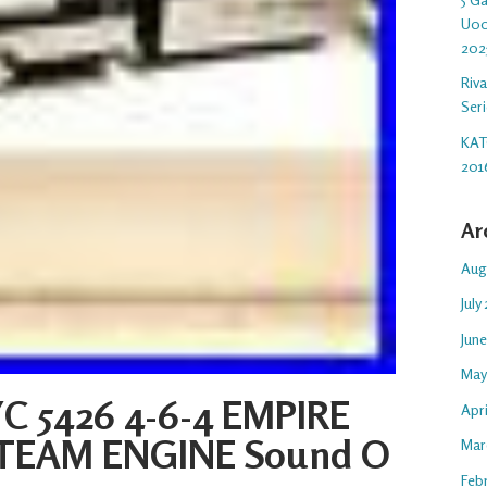
U00
202
Riv
Ser
KAT
201
Ar
Aug
July
Jun
May
C 5426 4-6-4 EMPIRE
Apr
STEAM ENGINE Sound O
Mar
Feb