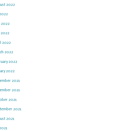
ust 2022
 2022
e 2022
 2022
il 2022
ch 2022
ruary 2022
uary 2022
ember 2021
ember 2021
ober 2021
tember 2021
ust 2021
 2021