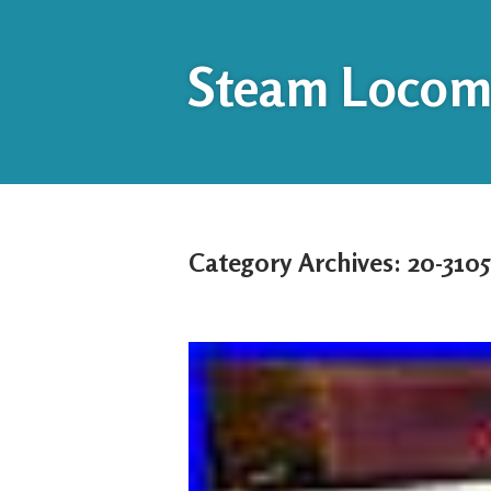
Steam Locomo
Category Archives:
20-3105