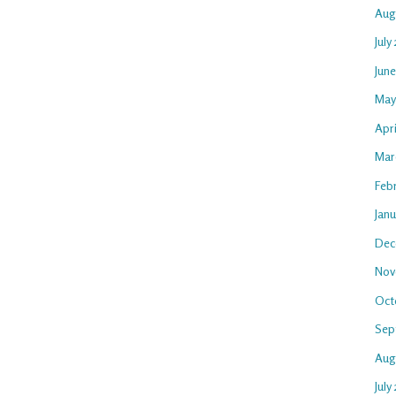
Aug
July
Jun
May
Apr
Mar
Feb
Jan
Dec
Nov
Oct
Sep
Aug
July