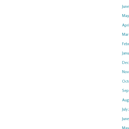
Jun
May
Apri
Mar
Feb
Janu
Dec
Nov
Oct
Sep
Aug
July
Jun
May