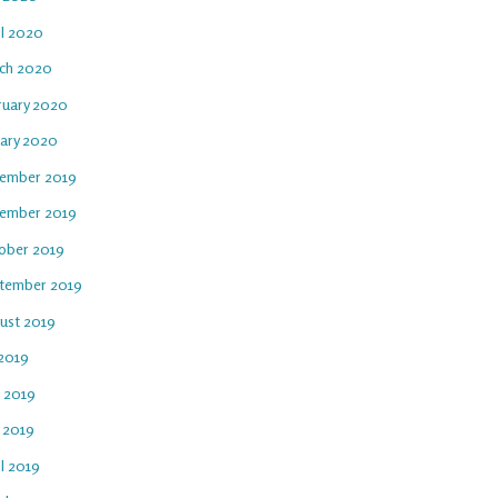
il 2020
ch 2020
ruary 2020
uary 2020
ember 2019
ember 2019
ober 2019
tember 2019
ust 2019
 2019
e 2019
 2019
l 2019