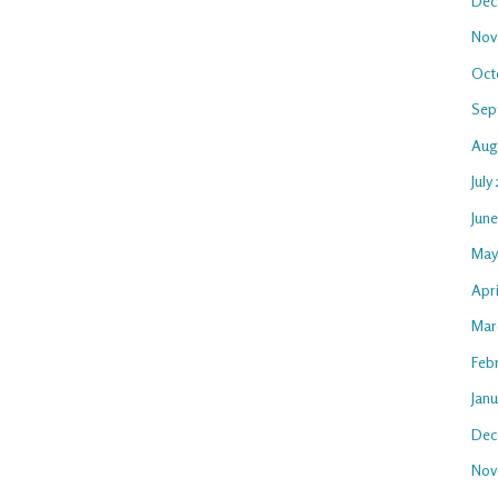
Dec
Nov
Oct
Sep
Aug
July
Jun
May
Apr
Mar
Feb
Jan
Dec
Nov