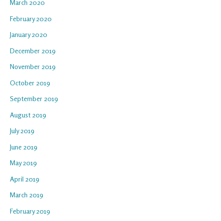
March 2020
February 2020
January 2020
December 2019
November 2019
October 2019
September 2019
August 2019
July 2019
June 2019
May 2019
April 2019
March 2019
February 2019