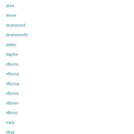
drive
drove
drummond
drummond's
dublo
duplex
e85001
e85003
e85004
e85005
e85010
e85012
early
ebay