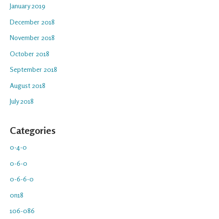
January 2019
December 2018
November 2018
October 2018
September 2018
August 2018
July 2018
Categories
0-4-0
0-6-0
0-6-6-0
0n18
106-086