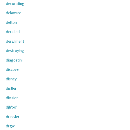
decorating
delaware
delton
derailed
derailment
destroying
diagostini
discover
disney
distler
division
djh'oo'
dressler
drgw