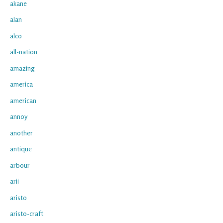
akane
alan
alco
all-nation
amazing
america
american
annoy
another
antique
arbour
arii
aristo
aristo-craft