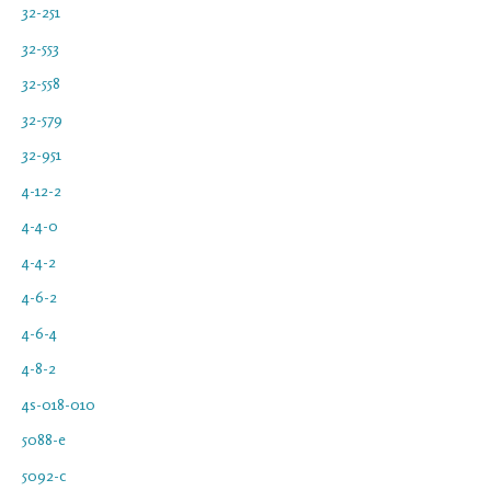
32-251
32-553
32-558
32-579
32-951
4-12-2
4-4-0
4-4-2
4-6-2
4-6-4
4-8-2
4s-018-010
5088-e
5092-c