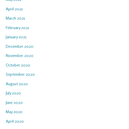
April 2021
March 2021
February 2021
January 2021
December 2020
November 2020
October 2020
September 2020
August 2020
July 2020
June 2020
May 2020
April 2020