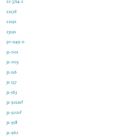
22-3714-2
2217d
2219s
2319s
30-1149-0
31-001
31-003
31-116
31-137
31-563
31-921asf
31-922sf
31-958
31-962