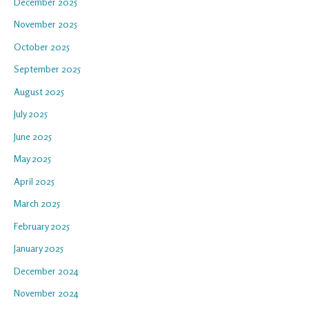
December 2025
November 2025
October 2025
September 2025
August 2025
July 2025
June 2025
May 2025
April 2025
March 2025
February 2025
January 2025
December 2024
November 2024