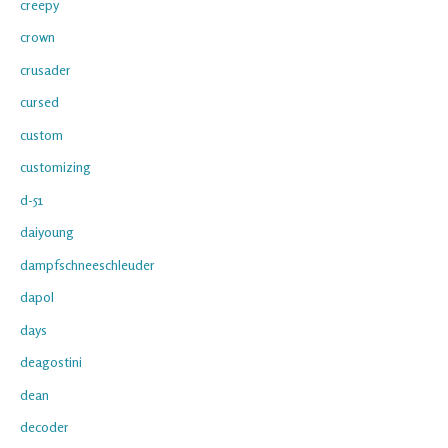
creepy
crown
crusader
cursed
custom
customizing
d-51
daiyoung
dampfschneeschleuder
dapol
days
deagostini
dean
decoder