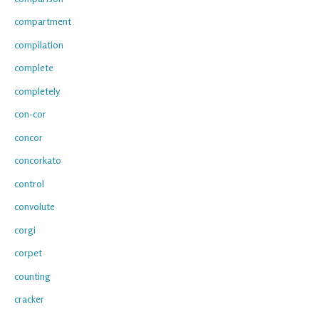
compartment
compilation
complete
completely
con-cor
concor
concorkato
control
convolute
corgi
corpet
counting
cracker