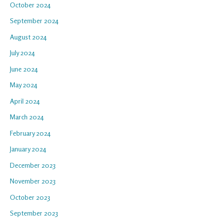
October 2024
September 2024
August 2024
July 2024
June 2024
May 2024
April 2024
March 2024
February 2024
January 2024
December 2023
November 2023
October 2023
September 2023