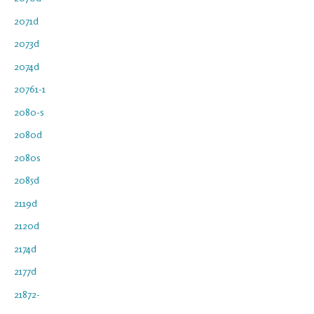
2071d
2073d
2074d
20761-1
2080-s
2080d
2080s
2085d
2119d
2120d
2174d
2177d
21872-