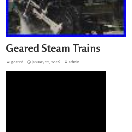
Geared Steam Trains
geared
January 22, 2026
admin