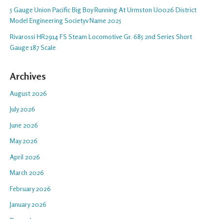
5 Gauge Union Pacific Big Boy Running At Urmston U0026 District
Model Engineering Societyv Name 2025
Rivarossi HR2914 FS Steam Locomotive Gr. 685 2nd Series Short
Gauge 187 Scale
Archives
August 2026
July 2026
June 2026
May 2026
April 2026
March 2026
February 2026
January 2026