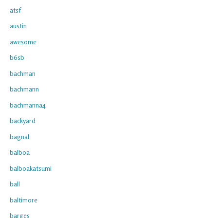
atsf
austin
awesome
b6sb
bachman
bachmann
bachmanna4
backyard
bagnal
balboa
balboakatsumi
ball
baltimore
barges