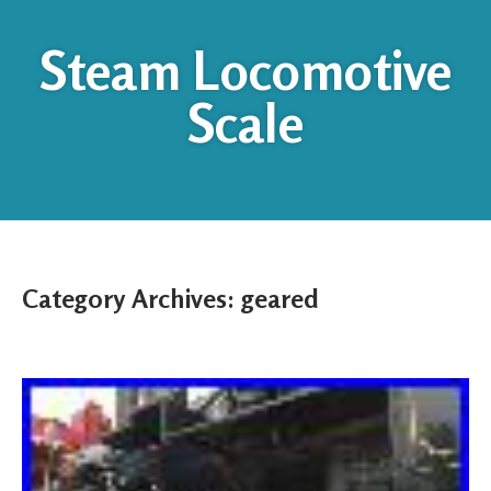
Steam Locomotive
Scale
Category Archives:
geared