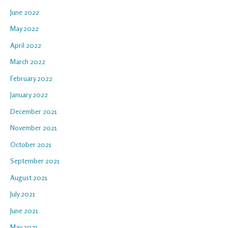
June 2022
May 2022
April 2022
March 2022
February 2022
January 2022
December 2021
November 2021
October 2021
September 2021
August 2021
July 2021
June 2021
May 2021