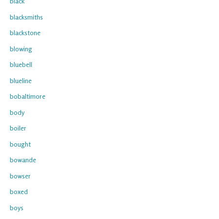
black
blacksmiths
blackstone
blowing
bluebell
blueline
bobaltimore
body
boiler
bought
bowande
bowser
boxed
boys