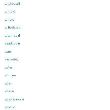
aristocraft
armold
arnold
articulated
aru-model
asaduddin
asmr
assembly
aster
athearn
atlas
atlas'n
atlasrivarossi
atomic