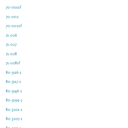
70-001sf
70-002
70-002sf
71-026
71-027
71-028
71-028sf
80-3116-1
80-3117-1
80-3146-1
80-3199-5
80-3201-1
80-3205-1
80-3255-1