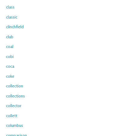
class
classic
clinchfield
club
coal
cobi
coca
coke
collection
collections
collector
collett
columbus
comparison