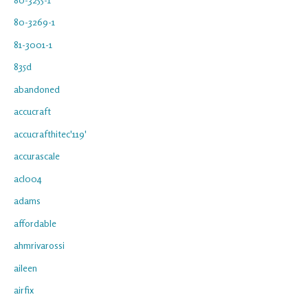
80-3269-1
81-3001-1
835d
abandoned
accucraft
accucrafthitec'119'
accurascale
acl004
adams
affordable
ahmrivarossi
aileen
airfix