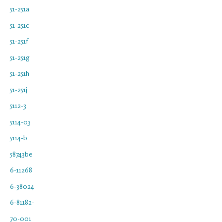
51-251a
51-251c
51-251f
51-251g
51-251h
51-251j
5112-3
5114-03
5114-b
58743be
6-11268
6-38024
6-81182-
70-001