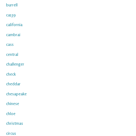
burrell
ca139
california
cambrai
cass
central
challenger
check
cheddar
chesapeake
chinese
chloe
christmas
circus