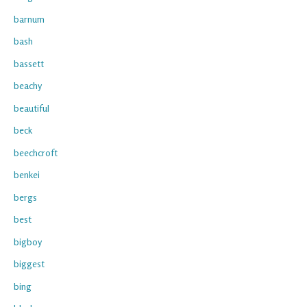
barnum
bash
bassett
beachy
beautiful
beck
beechcroft
benkei
bergs
best
bigboy
biggest
bing