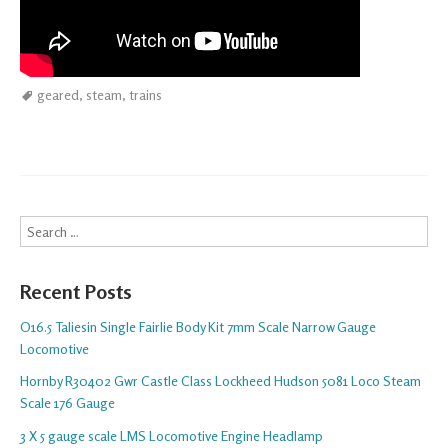
geared
,
steam
,
trains
Search
Recent Posts
O16.5 Taliesin Single Fairlie Body Kit 7mm Scale Narrow Gauge
Locomotive
Hornby R30402 Gwr Castle Class Lockheed Hudson 5081 Loco Steam
Scale 176 Gauge
3 X 5 gauge scale LMS Locomotive Engine Headlamp