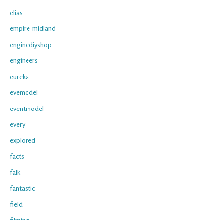
elias
empire-midland
enginediyshop
engineers
eureka
evemodel
eventmodel
every
explored
facts
falk
fantastic
field
filming