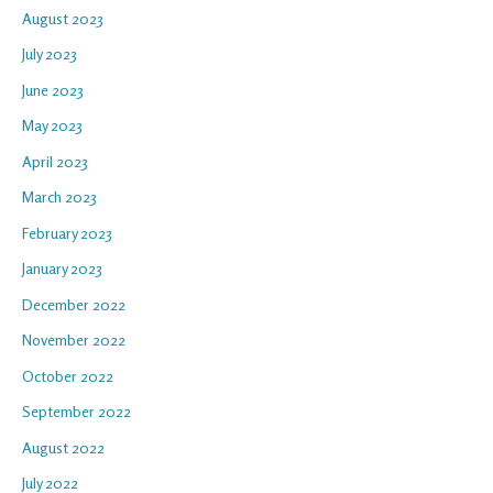
August 2023
July 2023
June 2023
May 2023
April 2023
March 2023
February 2023
January 2023
December 2022
November 2022
October 2022
September 2022
August 2022
July 2022