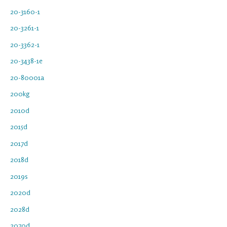
20-3160-1
20-3261-1
20-3362-1
20-3438-1e
20-80001a
200kg
2010d
2015d
2017d
2018d
2019s
2020d
2028d
2070d