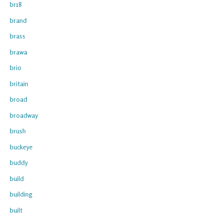
br18
brand
brass
brawa
brio
britain
broad
broadway
brush
buckeye
buddy
build
building
built