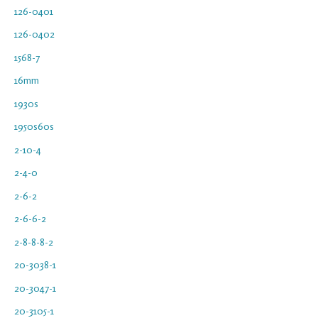
126-0401
126-0402
1568-7
16mm
1930s
1950s60s
2-10-4
2-4-0
2-6-2
2-6-6-2
2-8-8-8-2
20-3038-1
20-3047-1
20-3105-1