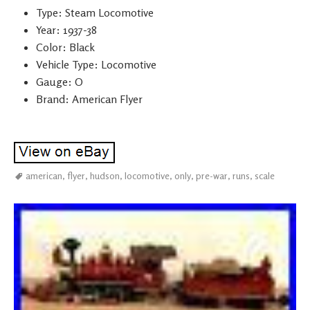
Type: Steam Locomotive
Year: 1937-38
Color: Black
Vehicle Type: Locomotive
Gauge: O
Brand: American Flyer
american
,
flyer
,
hudson
,
locomotive
,
only
,
pre-war
,
runs
,
scale