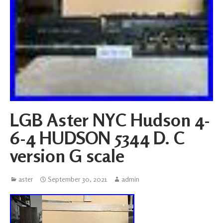
LGB Aster NYC Hudson 4-
6-4 HUDSON 5344 D. C
version G scale
aster
September 30, 2021
admin