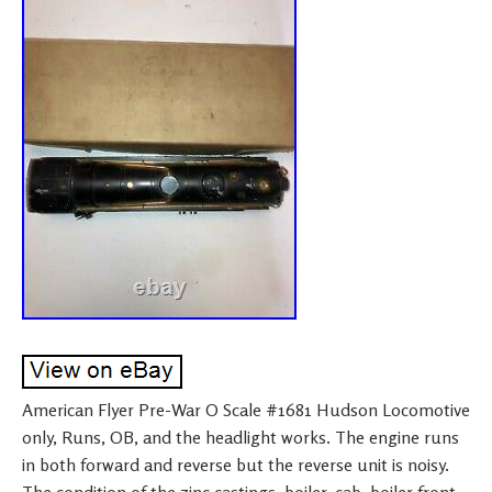
American Flyer Pre-War O Scale #1681 Hudson Locomotive
only, Runs, OB, and the headlight works. The engine runs
in both forward and reverse but the reverse unit is noisy.
The condition of the zinc castings, boiler, cab, boiler front,