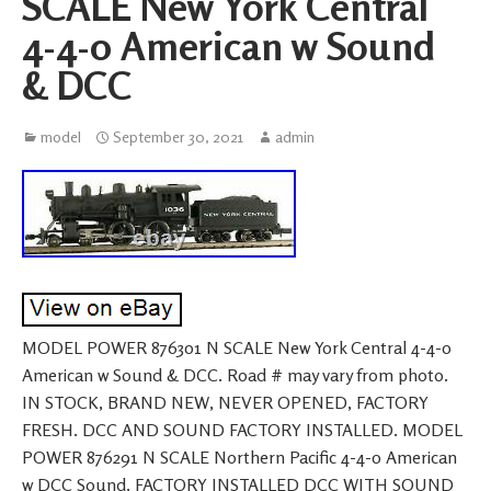
SCALE New York Central
4-4-0 American w Sound
& DCC
model
September 30, 2021
admin
MODEL POWER 876301 N SCALE New York Central 4-4-0
American w Sound & DCC. Road # may vary from photo.
IN STOCK, BRAND NEW, NEVER OPENED, FACTORY
FRESH. DCC AND SOUND FACTORY INSTALLED. MODEL
POWER 876291 N SCALE Northern Pacific 4-4-0 American
w DCC Sound. FACTORY INSTALLED DCC WITH SOUND