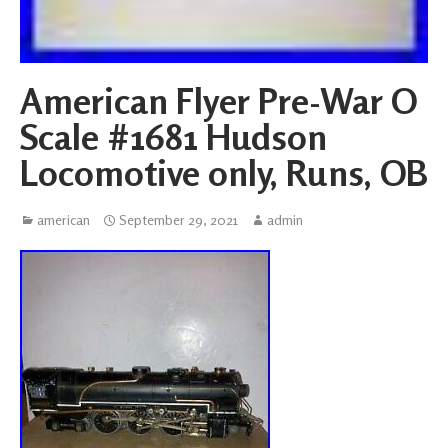
American Flyer Pre-War O
Scale #1681 Hudson
Locomotive only, Runs, OB
american
September 29, 2021
admin