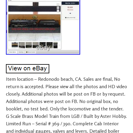
Item location – Redonodo beach, CA. Sales are final, No
return is accepted. Please view all the photos and HD video
closely. Additional photos will be post on FB or by request.
Additional photos were post on FB. No original box, no
booklet, no test bed. Only the locomotive and the tender.
G Scale Brass Model Train from LGB / Built by Aster Hobby.
Limited Run – Serial # 369 / 390. Complete Cab Interior
and individual gauges, valves and levers. Detailed boiler