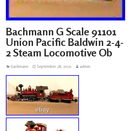
Bachmann G Scale 91101
Union Pacific Baldwin 2-4-
2 Steam Locomotive Ob
bachmann
September 28, 2021
admin