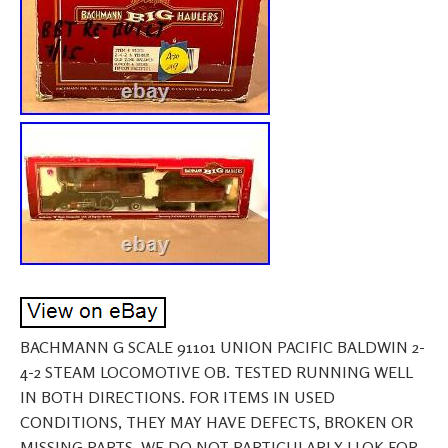
BACHMANN G SCALE 91101 UNION PACIFIC BALDWIN 2-
4-2 STEAM LOCOMOTIVE OB. TESTED RUNNING WELL
IN BOTH DIRECTIONS. FOR ITEMS IN USED
CONDITIONS, THEY MAY HAVE DEFECTS, BROKEN OR
MISSING PARTS. WE DO NOT PARTICULARLY LLOK FOR