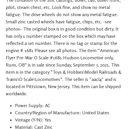
pilot, steam chest, etc. Look fine, and show no metal
fatigue. The drive wheels do not show any metal fatigue.
Small zinc casted wheels have fatigue, chips, etc. -see
photos– The original box is in good condition but dirty. It
has only 1 number stamped on the box which may have
reflected a set number. There is no tag or stamp for the
engine # 1681 Please see all photos. The item “American
Flyer Pre-War O Scale #1681 Hudson Locomotive only,
Runs, OB” is in sale since Sunday, September 5, 2021. This
item is in the category “Toys & Hobbies\Model Railroads &
Trains\O Scale\Locomotives”. The seller is “aacl4″ and is
located in Pittstown, New Jersey. This item can be shipped
worldwide.
Power Supply: AC
Country/Region of Manufacture: United States
Vintage (Y/N): Yes
Material: Cast Zinc