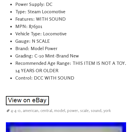
Power Supply: DC
Type: Steam Locomotive
Features: WITH SOUND
MPN: 876301
Vehicle Type: Locomotive
Gauge: N SCALE
Brand: Model Power
Grading: C-10 Mint-Brand New
Recommended Age Range: THIS ITEM IS NOT A TOY.
14 YEARS OR OLDER
Control: DCC WITH SOUND
4-4-0
,
american
,
central
,
model
,
power
,
scale
,
sound
,
york