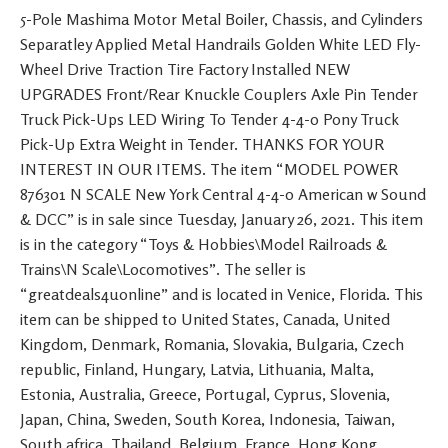
5-Pole Mashima Motor Metal Boiler, Chassis, and Cylinders
Separatley Applied Metal Handrails Golden White LED Fly-
Wheel Drive Traction Tire Factory Installed NEW
UPGRADES Front/Rear Knuckle Couplers Axle Pin Tender
Truck Pick-Ups LED Wiring To Tender 4-4-0 Pony Truck
Pick-Up Extra Weight in Tender. THANKS FOR YOUR
INTEREST IN OUR ITEMS. The item “MODEL POWER
876301 N SCALE New York Central 4-4-0 American w Sound
& DCC” is in sale since Tuesday, January 26, 2021. This item
is in the category “Toys & Hobbies\Model Railroads &
Trains\N Scale\Locomotives”. The seller is
“greatdeals4uonline” and is located in Venice, Florida. This
item can be shipped to United States, Canada, United
Kingdom, Denmark, Romania, Slovakia, Bulgaria, Czech
republic, Finland, Hungary, Latvia, Lithuania, Malta,
Estonia, Australia, Greece, Portugal, Cyprus, Slovenia,
Japan, China, Sweden, South Korea, Indonesia, Taiwan,
South africa, Thailand, Belgium, France, Hong Kong,