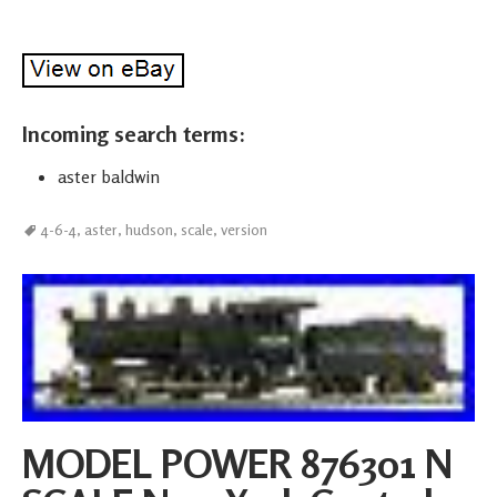
Incoming search terms:
aster baldwin
4-6-4
,
aster
,
hudson
,
scale
,
version
MODEL POWER 876301 N