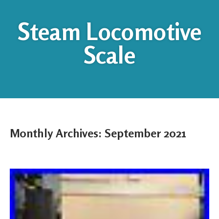
Steam Locomotive
Scale
Monthly Archives:
September 2021