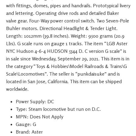
with fittings, domes, pipes and handrails. Prototypical livery
and lettering. Operating drive rods and detailed Baker
valve gear. Four-Way power control switch. Two Seven-Pole
Buhler motors. Directional Headlight & Tender Light.
Length: 1012mm (39.8 inches). Weight: 9500 grams (20.9
Lbs). G scale runs on gauge 1 tracks. The item “LGB Aster
NYC Hudson 4-6-4 HUDSON 5344 D. C version G scale” is
in sale since Wednesday, September 29, 2021. This item is in
the category “Toys & Hobbies\Model Railroads & Trains\G
Scale\Locomotives”. The seller is “punkdaisuke” and is
located in San Jose, California. This item can be shipped
worldwide.
Power Supply: DC
Type: Steam locomotive but run on D.C.
MPN: Does Not Apply
Gauge: G
Brand: Aster