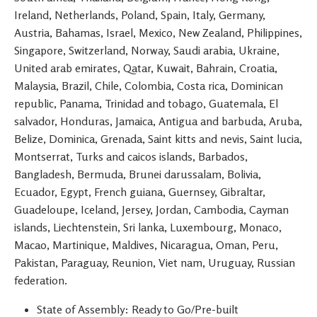
Ireland, Netherlands, Poland, Spain, Italy, Germany,
Austria, Bahamas, Israel, Mexico, New Zealand, Philippines,
Singapore, Switzerland, Norway, Saudi arabia, Ukraine,
United arab emirates, Qatar, Kuwait, Bahrain, Croatia,
Malaysia, Brazil, Chile, Colombia, Costa rica, Dominican
republic, Panama, Trinidad and tobago, Guatemala, El
salvador, Honduras, Jamaica, Antigua and barbuda, Aruba,
Belize, Dominica, Grenada, Saint kitts and nevis, Saint lucia,
Montserrat, Turks and caicos islands, Barbados,
Bangladesh, Bermuda, Brunei darussalam, Bolivia,
Ecuador, Egypt, French guiana, Guernsey, Gibraltar,
Guadeloupe, Iceland, Jersey, Jordan, Cambodia, Cayman
islands, Liechtenstein, Sri lanka, Luxembourg, Monaco,
Macao, Martinique, Maldives, Nicaragua, Oman, Peru,
Pakistan, Paraguay, Reunion, Viet nam, Uruguay, Russian
federation.
State of Assembly: Ready to Go/Pre-built