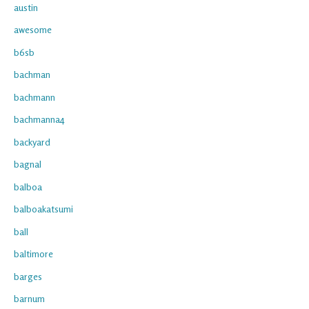
austin
awesome
b6sb
bachman
bachmann
bachmanna4
backyard
bagnal
balboa
balboakatsumi
ball
baltimore
barges
barnum