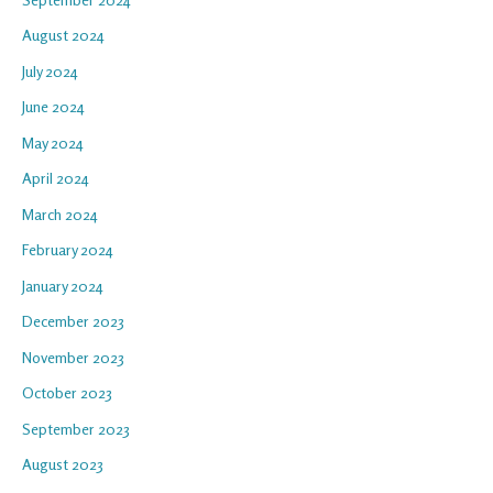
August 2024
July 2024
June 2024
May 2024
April 2024
March 2024
February 2024
January 2024
December 2023
November 2023
October 2023
September 2023
August 2023