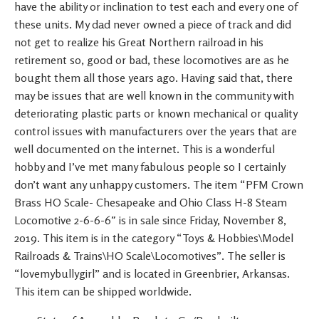
have the ability or inclination to test each and every one of
these units. My dad never owned a piece of track and did
not get to realize his Great Northern railroad in his
retirement so, good or bad, these locomotives are as he
bought them all those years ago. Having said that, there
may be issues that are well known in the community with
deteriorating plastic parts or known mechanical or quality
control issues with manufacturers over the years that are
well documented on the internet. This is a wonderful
hobby and I’ve met many fabulous people so I certainly
don’t want any unhappy customers. The item “PFM Crown
Brass HO Scale- Chesapeake and Ohio Class H-8 Steam
Locomotive 2-6-6-6″ is in sale since Friday, November 8,
2019. This item is in the category “Toys & Hobbies\Model
Railroads & Trains\HO Scale\Locomotives”. The seller is
“lovemybullygirl” and is located in Greenbrier, Arkansas.
This item can be shipped worldwide.