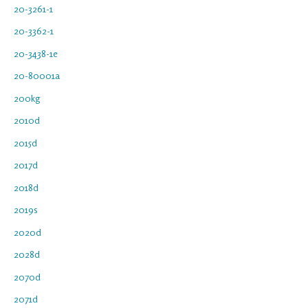
20-3261-1
20-3362-1
20-3438-1e
20-80001a
200kg
2010d
2015d
2017d
2018d
2019s
2020d
2028d
2070d
2071d