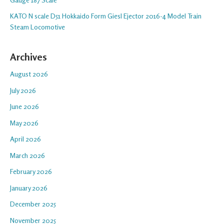
KATO N scale D51 Hokkaido Form Giesl Ejector 2016-4 Model Train
Steam Locomotive
Archives
August 2026
July 2026
June 2026
May 2026
April 2026
March 2026
February 2026
January 2026
December 2025
November 2025