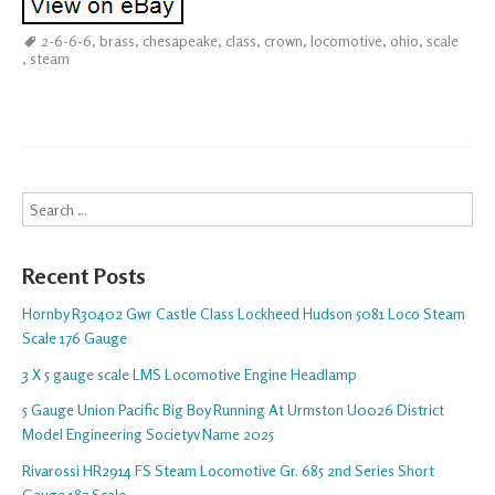
2-6-6-6
,
brass
,
chesapeake
,
class
,
crown
,
locomotive
,
ohio
,
scale
,
steam
Search
Recent Posts
Hornby R30402 Gwr Castle Class Lockheed Hudson 5081 Loco Steam
Scale 176 Gauge
3 X 5 gauge scale LMS Locomotive Engine Headlamp
5 Gauge Union Pacific Big Boy Running At Urmston U0026 District
Model Engineering Societyv Name 2025
Rivarossi HR2914 FS Steam Locomotive Gr. 685 2nd Series Short
Gauge 187 Scale