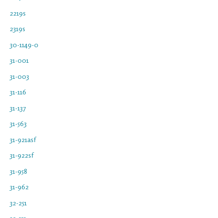
2219s
2319s
30-1149-0
31-001
31-003
31-116
31-137
31-563
31-921asf
31-922sf
31-958
31-962
32-251