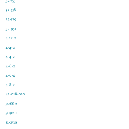
32-553
32-558
32-579
32-951
4-12-2
4-4-0
4-4-2
4-6-2
4-6-4
4-8-2
4s-018-010
5088-e
5092-c
51-251a