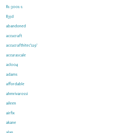
81-3001-1
835d
abandoned
accucraft
accucrafthitec'119'
accurascale
acl004
adams
affordable
ahmrivarossi
aileen
airfix
akane
alan