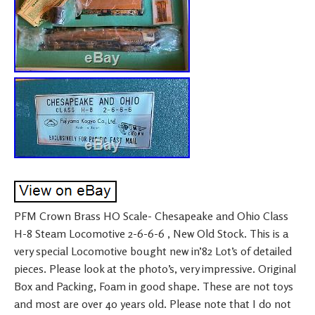
PFM Crown Brass HO Scale- Chesapeake and Ohio Class
H-8 Steam Locomotive 2-6-6-6 , New Old Stock. This is a
very special Locomotive bought new in’82 Lot’s of detailed
pieces. Please look at the photo’s, very impressive. Original
Box and Packing, Foam in good shape. These are not toys
and most are over 40 years old. Please note that I do not