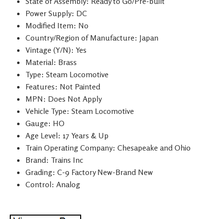
State of Assembly: Ready to Go/Pre-built
Power Supply: DC
Modified Item: No
Country/Region of Manufacture: Japan
Vintage (Y/N): Yes
Material: Brass
Type: Steam Locomotive
Features: Not Painted
MPN: Does Not Apply
Vehicle Type: Steam Locomotive
Gauge: HO
Age Level: 17 Years & Up
Train Operating Company: Chesapeake and Ohio
Brand: Trains Inc
Grading: C-9 Factory New-Brand New
Control: Analog