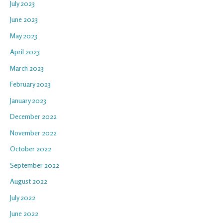
July 2023
June 2023
May 2023
April 2023
March 2023
February 2023
January 2023
December 2022
November 2022
October 2022
September 2022
August 2022
July 2022
June 2022