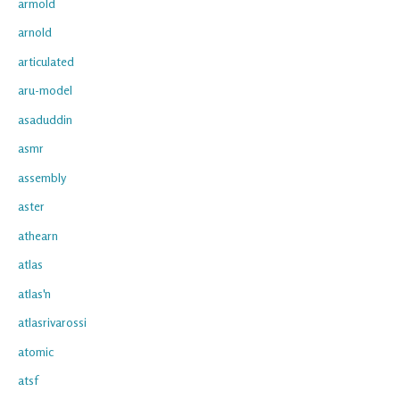
armold
arnold
articulated
aru-model
asaduddin
asmr
assembly
aster
athearn
atlas
atlas'n
atlasrivarossi
atomic
atsf