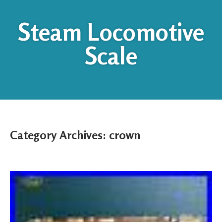
Steam Locomotive
Scale
Category Archives:
crown