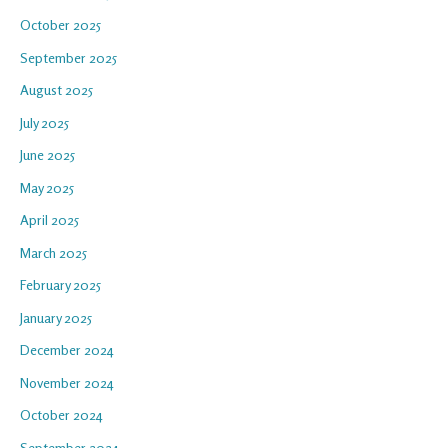
October 2025
September 2025
August 2025
July 2025
June 2025
May 2025
April 2025
March 2025
February 2025
January 2025
December 2024
November 2024
October 2024
September 2024