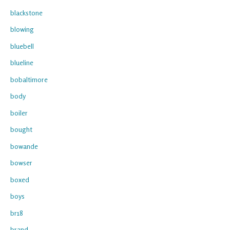
blackstone
blowing
bluebell
blueline
bobaltimore
body
boiler
bought
bowande
bowser
boxed
boys
br18
brand