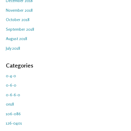
December 2018
November 2018
October 2018
September 2018
August 2018
July 2018
Categories
0-4-0
0-6-0
0-6-6-0
0n18
106-086
126-0401