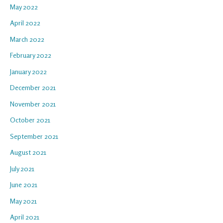
May 2022
April 2022
March 2022
February 2022
January 2022
December 2021
November 2021
October 2021
September 2021
August 2021
July 2021
June 2021
May 2021
April 2021