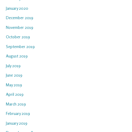
January 2020
December 2019
November 2019
October 2019
September 2019
August 2019
July 2019
June 2019
May 2019
April 2019
March 2019
February 2019
January 2019