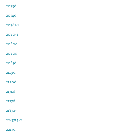
2073d
2074d
20761-1
2080-s
2080d
2080s
2085d
2119d
2120d
2174d
2177d
21872-
22-3714-2
2217d