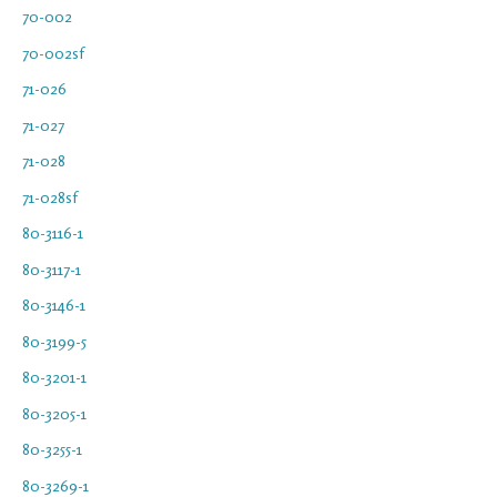
70-002
70-002sf
71-026
71-027
71-028
71-028sf
80-3116-1
80-3117-1
80-3146-1
80-3199-5
80-3201-1
80-3205-1
80-3255-1
80-3269-1