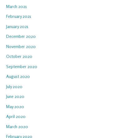
March 2021
February 2021
January 2021
December 2020
November 2020
October 2020
September 2020
August 2020
July 2020
June 2020
May 2020
April 2020
March 2020
February 2020