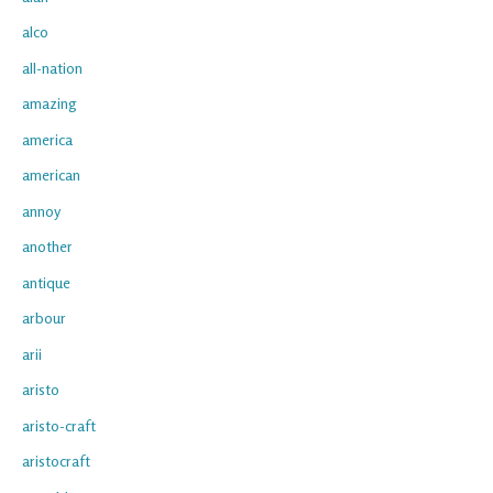
alco
all-nation
amazing
america
american
annoy
another
antique
arbour
arii
aristo
aristo-craft
aristocraft