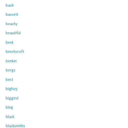
bash
bassett
beachy
beautiful
beck
beechcroft
benkei
bergs
best
bigboy
biggest
bing
black
blacksmiths