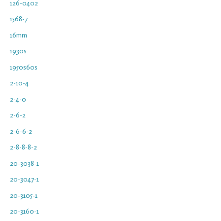
126-0402
1568-7
16mm
1930s
1950s60s
2-10-4
2-4-0
2-6-2
2-6-6-2
2-8-8-8-2
20-3038-1
20-3047-1
20-3105-1
20-3160-1