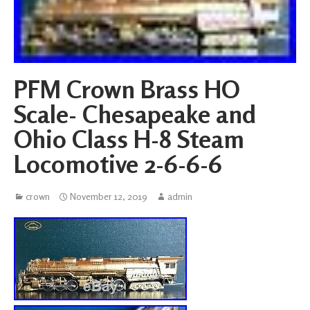
PFM Crown Brass HO
Scale- Chesapeake and
Ohio Class H-8 Steam
Locomotive 2-6-6-6
crown
November 12, 2019
admin