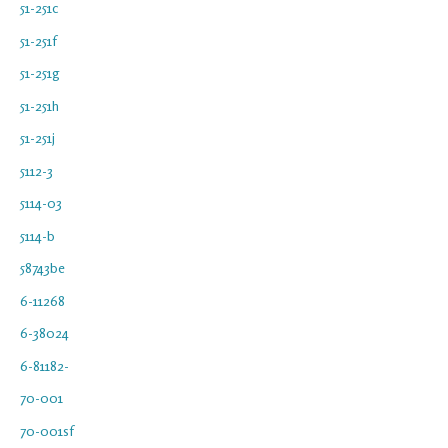
51-251c
51-251f
51-251g
51-251h
51-251j
5112-3
5114-03
5114-b
58743be
6-11268
6-38024
6-81182-
70-001
70-001sf