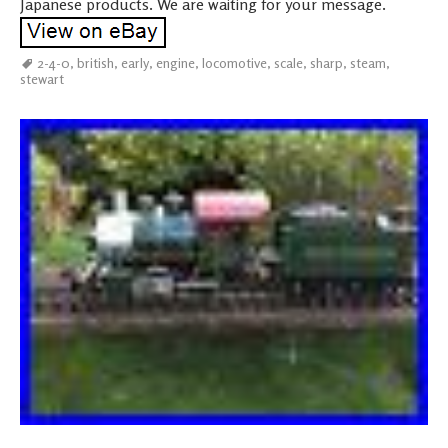
Japanese products. We are waiting for your message.
2-4-0
,
british
,
early
,
engine
,
locomotive
,
scale
,
sharp
,
steam
,
stewart