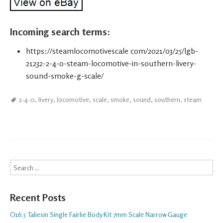
Incoming search terms:
https://steamlocomotivescale com/2021/03/25/lgb-
21232-2-4-0-steam-locomotive-in-southern-livery-
sound-smoke-g-scale/
2-4-0
,
livery
,
locomotive
,
scale
,
smoke
,
sound
,
southern
,
steam
Search
Recent Posts
O16.5 Taliesin Single Fairlie Body Kit 7mm Scale Narrow Gauge