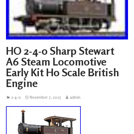
HO 2-4-0 Sharp Stewart
A6 Steam Locomotive
Early Kit H0 Scale British
Engine
2-4-0
November 7, 2025
admin