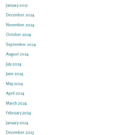
January 2025
December 2024
November 2024
October 2024
September 2024
August 2024
July 2024
June 2024
May 2024
April 2024
March 2024
February 2024
January 2024
December 2023