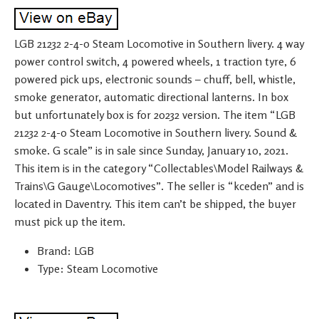
LGB 21232 2-4-0 Steam Locomotive in Southern livery. 4 way
power control switch, 4 powered wheels, 1 traction tyre, 6
powered pick ups, electronic sounds – chuff, bell, whistle,
smoke generator, automatic directional lanterns. In box
but unfortunately box is for 20232 version. The item “LGB
21232 2-4-0 Steam Locomotive in Southern livery. Sound &
smoke. G scale” is in sale since Sunday, January 10, 2021.
This item is in the category “Collectables\Model Railways &
Trains\G Gauge\Locomotives”. The seller is “kceden” and is
located in Daventry. This item can’t be shipped, the buyer
must pick up the item.
Brand: LGB
Type: Steam Locomotive