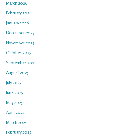
March 2026
February 2026
January 2026
December 2025
November 2025
October 2025
September 2025
August 2025
July 2025
June 2025
May 2025
April 2025
March 2025
February 2025