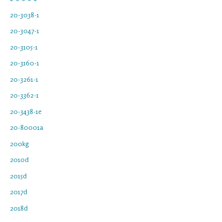
20-3038-1
20-3047-1
20-3105-1
20-3160-1
20-3261-1
20-3362-1
20-3438-1e
20-80001a
200kg
2010d
2015d
2017d
2018d