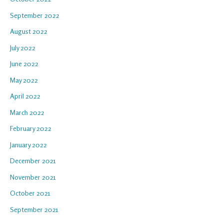
September 2022
August 2022
July 2022
June 2022
May 2022
April 2022
March 2022
February 2022
January 2022
December 2021
November 2021
October 2021
September 2021