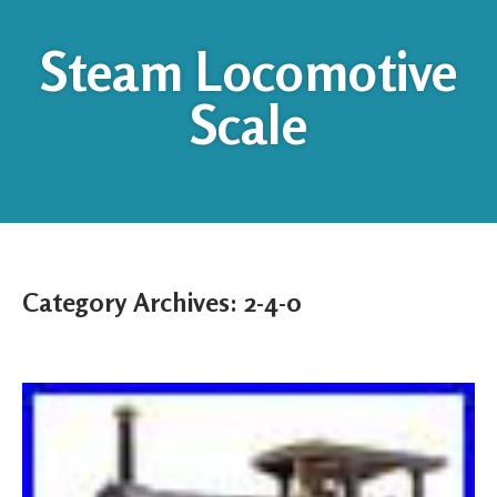
Steam Locomotive
Scale
Category Archives:
2-4-0