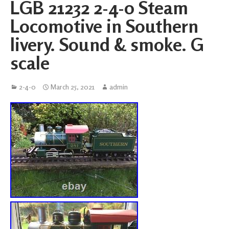
LGB 21232 2-4-0 Steam
Locomotive in Southern
livery. Sound & smoke. G
scale
2-4-0
March 25, 2021
admin