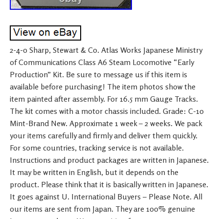
2-4-0 Sharp, Stewart & Co. Atlas Works Japanese Ministry
of Communications Class A6 Steam Locomotive “Early
Production” Kit. Be sure to message us if this item is
available before purchasing! The item photos show the
item painted after assembly. For 16.5 mm Gauge Tracks.
The kit comes with a motor chassis included. Grade: C-10
Mint-Brand New. Approximate 1 week – 2 weeks. We pack
your items carefully and firmly and deliver them quickly.
For some countries, tracking service is not available.
Instructions and product packages are written in Japanese.
It may be written in English, but it depends on the
product. Please think that it is basically written in Japanese.
It goes against U. International Buyers – Please Note. All
our items are sent from Japan. They are 100% genuine