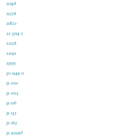
2174d
2177d
21872-
22-3714-2
2217d
2219s
2319s
30-1149-0
31-001
31-003
31-116
31-137
31-563
31-921asf