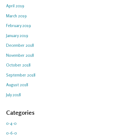
April 2019
March 2019
February 2019
January 2019
December 2018
November 2018
October 2018
September 2018
August 2018
July 2018
Categories
0-4-0
0-6-0