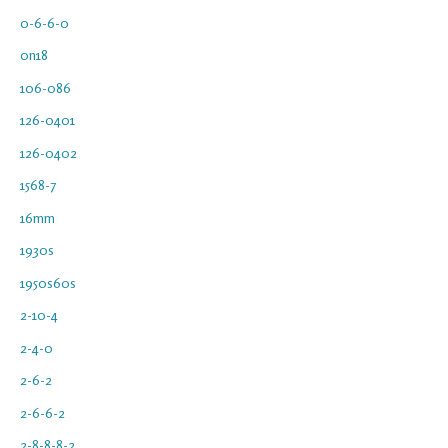
0-6-6-0
0n18
106-086
126-0401
126-0402
1568-7
16mm
1930s
1950s60s
2-10-4
2-4-0
2-6-2
2-6-6-2
2-8-8-8-2