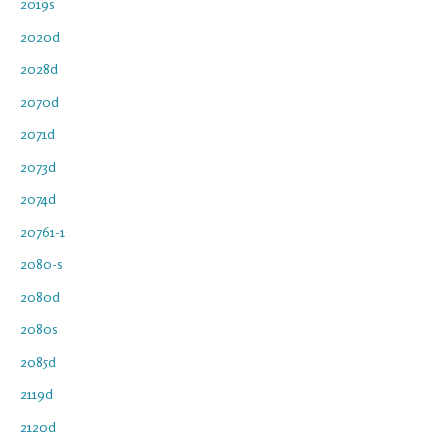
2019s
2020d
2028d
2070d
2071d
2073d
2074d
20761-1
2080-s
2080d
2080s
2085d
2119d
2120d