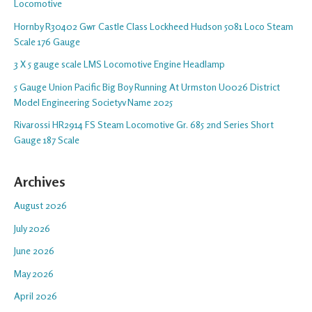
Locomotive
Hornby R30402 Gwr Castle Class Lockheed Hudson 5081 Loco Steam
Scale 176 Gauge
3 X 5 gauge scale LMS Locomotive Engine Headlamp
5 Gauge Union Pacific Big Boy Running At Urmston U0026 District
Model Engineering Societyv Name 2025
Rivarossi HR2914 FS Steam Locomotive Gr. 685 2nd Series Short
Gauge 187 Scale
Archives
August 2026
July 2026
June 2026
May 2026
April 2026