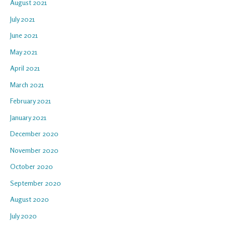
August 2021
July 2021
June 2021
May 2021
April 2021
March 2021
February 2021
January 2021
December 2020
November 2020
October 2020
September 2020
August 2020
July 2020