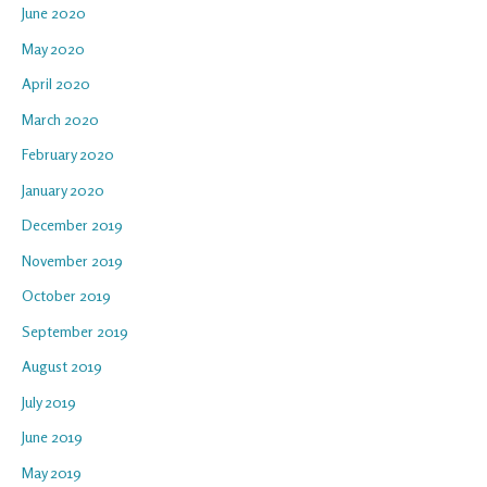
June 2020
May 2020
April 2020
March 2020
February 2020
January 2020
December 2019
November 2019
October 2019
September 2019
August 2019
July 2019
June 2019
May 2019