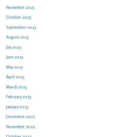
November 2023
October 2023
September 2023
August 2023
July 2023
June 2023
May 2023
April 2023
March 2023
February 2023
January 2023
December 2022
November 2022
October 2022