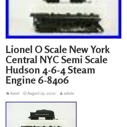
Lionel O Scale New York
Central NYC Semi Scale
Hudson 4-6-4 Steam
Engine 6-8406
lionel
August 29, 2020
admin