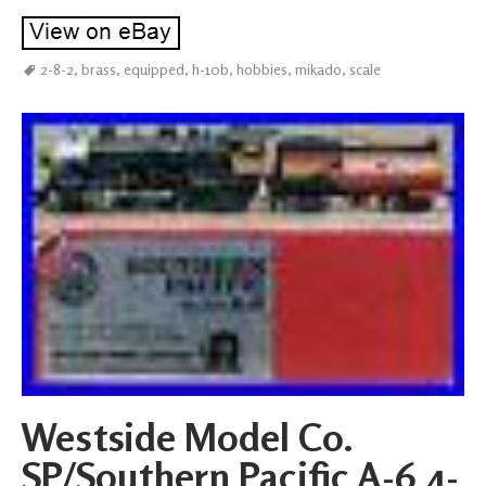
2-8-2
,
brass
,
equipped
,
h-10b
,
hobbies
,
mikado
,
scale
Westside Model Co.
SP/Southern Pacific A-6 4-