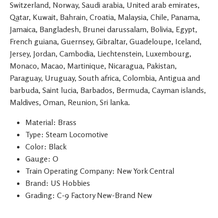
Switzerland, Norway, Saudi arabia, United arab emirates,
Qatar, Kuwait, Bahrain, Croatia, Malaysia, Chile, Panama,
Jamaica, Bangladesh, Brunei darussalam, Bolivia, Egypt,
French guiana, Guernsey, Gibraltar, Guadeloupe, Iceland,
Jersey, Jordan, Cambodia, Liechtenstein, Luxembourg,
Monaco, Macao, Martinique, Nicaragua, Pakistan,
Paraguay, Uruguay, South africa, Colombia, Antigua and
barbuda, Saint lucia, Barbados, Bermuda, Cayman islands,
Maldives, Oman, Reunion, Sri lanka.
Material: Brass
Type: Steam Locomotive
Color: Black
Gauge: O
Train Operating Company: New York Central
Brand: US Hobbies
Grading: C-9 Factory New-Brand New