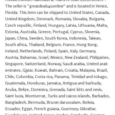
The seller is “greatdeals4uonline” and is located in Venice,
Florida. This item can be shipped to United States, Canada,
United Kingdom, Denmark, Romania, Slovakia, Bulgaria,
Czech republic, Finland, Hungary, Latvia, Lithuania, Malta,
Estonia, Australia, Greece, Portugal, Cyprus, Slovenia,
Japan, China, Sweden, South Korea, Indonesia, Taiwan,
South africa, Thailand, Belgium, France, Hong Kong,
Ireland, Netherlands, Poland, Spain, Italy, Germany,
Austria, Bahamas, Israel, Mexico, New Zealand, Philippines,
Singapore, Switzerland, Norway, Saudi arabia, United arab
emirates, Qatar, Kuwait, Bahrain, Croatia, Malaysia, Brazil,
Chile, Colombia, Costa rica, Panama, Trinidad and tobago,
Guatemala, Honduras, Jamaica, Antigua and barbuda,
Aruba, Belize, Dominica, Grenada, Saint kitts and nevis,
Saint lucia, Montserrat, Turks and caicos islands, Barbados,
Bangladesh, Bermuda, Brunei darussalam, Bolivia,
Ecuador, Egypt, French guiana, Guernsey, Gibraltar,