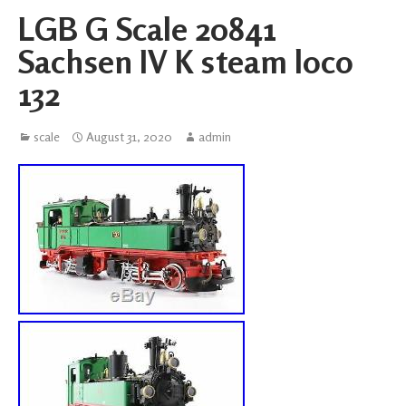
LGB G Scale 20841
Sachsen IV K steam loco
132
scale
August 31, 2020
admin