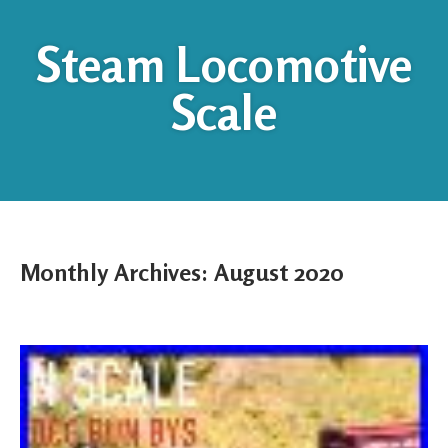
Steam Locomotive
Scale
Monthly Archives:
August 2020