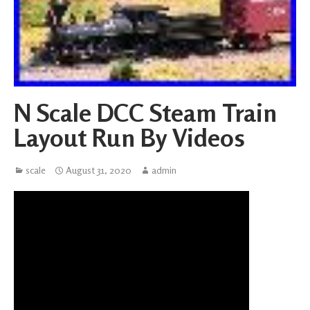
N Scale DCC Steam Train
Layout Run By Videos
scale
August 31, 2020
admin