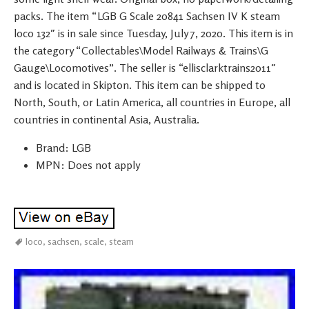
packs. The item “LGB G Scale 20841 Sachsen IV K steam
loco 132″ is in sale since Tuesday, July 7, 2020. This item is in
the category “Collectables\Model Railways & Trains\G
Gauge\Locomotives”. The seller is “ellisclarktrains2011″
and is located in Skipton. This item can be shipped to
North, South, or Latin America, all countries in Europe, all
countries in continental Asia, Australia.
Brand: LGB
MPN: Does not apply
loco
,
sachsen
,
scale
,
steam