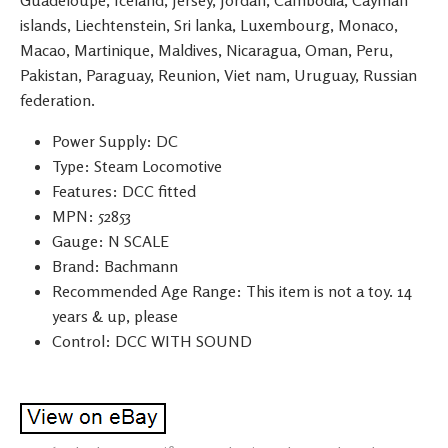
Guadeloupe, Iceland, Jersey, Jordan, Cambodia, Cayman
islands, Liechtenstein, Sri lanka, Luxembourg, Monaco,
Macao, Martinique, Maldives, Nicaragua, Oman, Peru,
Pakistan, Paraguay, Reunion, Viet nam, Uruguay, Russian
federation.
Power Supply: DC
Type: Steam Locomotive
Features: DCC fitted
MPN: 52853
Gauge: N SCALE
Brand: Bachmann
Recommended Age Range: This item is not a toy. 14
years & up, please
Control: DCC WITH SOUND