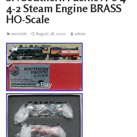
4-2 Steam Engine BRASS
HO-Scale
westside
August 28, 2020
admin