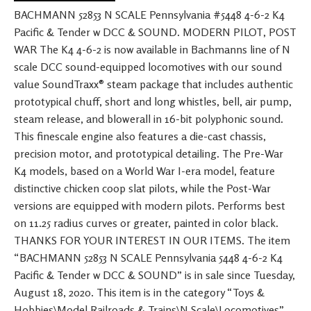
BACHMANN 52853 N SCALE Pennsylvania #5448 4-6-2 K4
Pacific & Tender w DCC & SOUND. MODERN PILOT, POST
WAR The K4 4-6-2 is now available in Bachmanns line of N
scale DCC sound-equipped locomotives with our sound
value SoundTraxx® steam package that includes authentic
prototypical chuff, short and long whistles, bell, air pump,
steam release, and blowerall in 16-bit polyphonic sound.
This finescale engine also features a die-cast chassis,
precision motor, and prototypical detailing. The Pre-War
K4 models, based on a World War I-era model, feature
distinctive chicken coop slat pilots, while the Post-War
versions are equipped with modern pilots. Performs best
on 11.25 radius curves or greater, painted in color black.
THANKS FOR YOUR INTEREST IN OUR ITEMS. The item
“BACHMANN 52853 N SCALE Pennsylvania 5448 4-6-2 K4
Pacific & Tender w DCC & SOUND” is in sale since Tuesday,
August 18, 2020. This item is in the category “Toys &
Hobbies\Model Railroads & Trains\N Scale\Locomotives”.