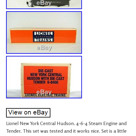
Lionel New York Central Hudson. 4-6-4 Steam Engine and
Tender. This set was tested and it works nice. Set is a little