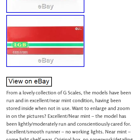
From a lovely collection of G Scales, the models have been
run and in excellent/near mint condition, having been
stored inside when not in use. Want to enlarge and zoom
in on the pictures? Excellent/Near mint – the model has
been lightly/moderately run and conscientiously cared for.
Excellent/smooth runner – no working lights. Near mint –
some light shelf wear. Original box, no paperwork/detailing