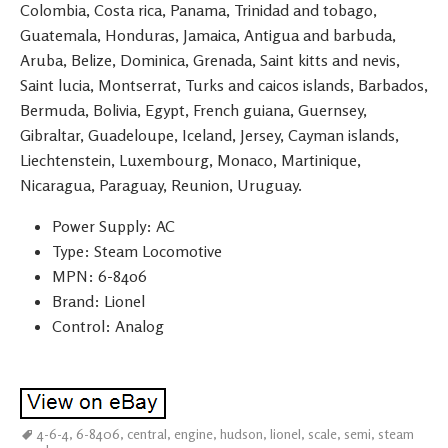
Colombia, Costa rica, Panama, Trinidad and tobago,
Guatemala, Honduras, Jamaica, Antigua and barbuda,
Aruba, Belize, Dominica, Grenada, Saint kitts and nevis,
Saint lucia, Montserrat, Turks and caicos islands, Barbados,
Bermuda, Bolivia, Egypt, French guiana, Guernsey,
Gibraltar, Guadeloupe, Iceland, Jersey, Cayman islands,
Liechtenstein, Luxembourg, Monaco, Martinique,
Nicaragua, Paraguay, Reunion, Uruguay.
Power Supply: AC
Type: Steam Locomotive
MPN: 6-8406
Brand: Lionel
Control: Analog
4-6-4
,
6-8406
,
central
,
engine
,
hudson
,
lionel
,
scale
,
semi
,
steam