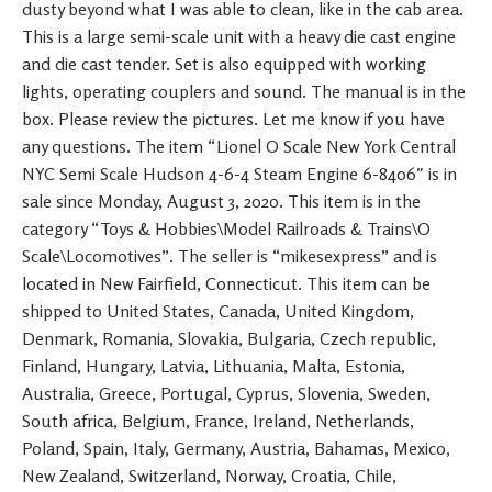
dusty beyond what I was able to clean, like in the cab area.
This is a large semi-scale unit with a heavy die cast engine
and die cast tender. Set is also equipped with working
lights, operating couplers and sound. The manual is in the
box. Please review the pictures. Let me know if you have
any questions. The item “Lionel O Scale New York Central
NYC Semi Scale Hudson 4-6-4 Steam Engine 6-8406″ is in
sale since Monday, August 3, 2020. This item is in the
category “Toys & Hobbies\Model Railroads & Trains\O
Scale\Locomotives”. The seller is “mikesexpress” and is
located in New Fairfield, Connecticut. This item can be
shipped to United States, Canada, United Kingdom,
Denmark, Romania, Slovakia, Bulgaria, Czech republic,
Finland, Hungary, Latvia, Lithuania, Malta, Estonia,
Australia, Greece, Portugal, Cyprus, Slovenia, Sweden,
South africa, Belgium, France, Ireland, Netherlands,
Poland, Spain, Italy, Germany, Austria, Bahamas, Mexico,
New Zealand, Switzerland, Norway, Croatia, Chile,