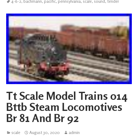
4-6-2
,
bachmann
,
pacific
,
pennsylvania
,
scale
,
sound
,
tender
Tt Scale Model Trains 014
Bttb Steam Locomotives
Br 81 And Br 92
scale
August 30, 2020
admin