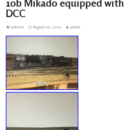
10b Mikado equipped with
DCC
hobbies
August 29, 2020
admin