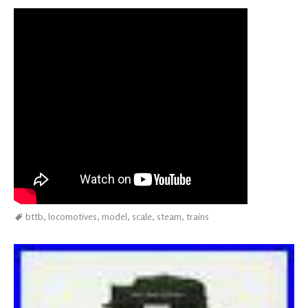
bttb
,
locomotives
,
model
,
scale
,
steam
,
trains