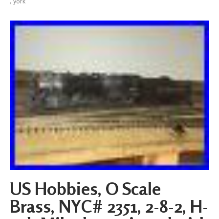
,
york
US Hobbies, O Scale
Brass, NYC# 2351, 2-8-2, H-