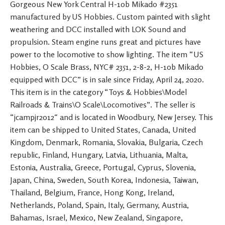
Gorgeous New York Central H-10b Mikado #2351
manufactured by US Hobbies. Custom painted with slight
weathering and DCC installed with LOK Sound and
propulsion. Steam engine runs great and pictures have
power to the locomotive to show lighting. The item “US
Hobbies, O Scale Brass, NYC# 2351, 2-8-2, H-10b Mikado
equipped with DCC” is in sale since Friday, April 24, 2020.
This item is in the category “Toys & Hobbies\Model
Railroads & Trains\O Scale\Locomotives”. The seller is
“jcampjr2012″ and is located in Woodbury, New Jersey. This
item can be shipped to United States, Canada, United
Kingdom, Denmark, Romania, Slovakia, Bulgaria, Czech
republic, Finland, Hungary, Latvia, Lithuania, Malta,
Estonia, Australia, Greece, Portugal, Cyprus, Slovenia,
Japan, China, Sweden, South Korea, Indonesia, Taiwan,
Thailand, Belgium, France, Hong Kong, Ireland,
Netherlands, Poland, Spain, Italy, Germany, Austria,
Bahamas, Israel, Mexico, New Zealand, Singapore,