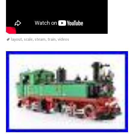
layout
,
scale
,
steam
,
train
,
videos