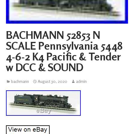
BACHMANN 52853 N
SCALE Pennsylvania 5448
4-6-2 K4 Pacific & Tender
w DCC & SOUND
bachmann
August 30, 2020
admin