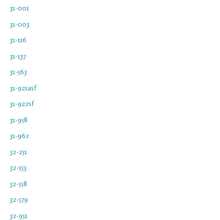
31-001
31-003
31-116
31-137
31-563
31-921asf
31-922sf
31-958
31-962
32-251
32-553
32-558
32-579
32-951