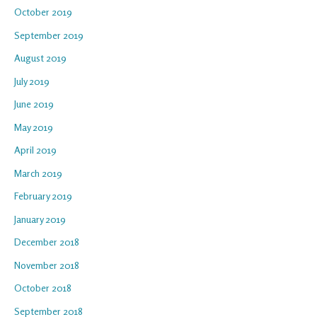
October 2019
September 2019
August 2019
July 2019
June 2019
May 2019
April 2019
March 2019
February 2019
January 2019
December 2018
November 2018
October 2018
September 2018