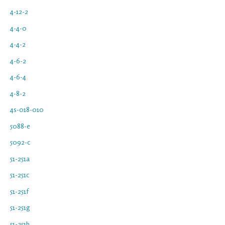
4-12-2
4-4-0
4-4-2
4-6-2
4-6-4
4-8-2
4s-018-010
5088-e
5092-c
51-251a
51-251c
51-251f
51-251g
51-251h