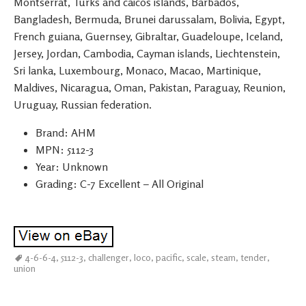
Montserrat, Turks and caicos islands, Barbados,
Bangladesh, Bermuda, Brunei darussalam, Bolivia, Egypt,
French guiana, Guernsey, Gibraltar, Guadeloupe, Iceland,
Jersey, Jordan, Cambodia, Cayman islands, Liechtenstein,
Sri lanka, Luxembourg, Monaco, Macao, Martinique,
Maldives, Nicaragua, Oman, Pakistan, Paraguay, Reunion,
Uruguay, Russian federation.
Brand: AHM
MPN: 5112-3
Year: Unknown
Grading: C-7 Excellent – All Original
4-6-6-4
,
5112-3
,
challenger
,
loco
,
pacific
,
scale
,
steam
,
tender
,
union