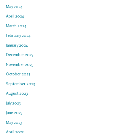
May 2024
April 2024
March 2024
February 2024
January 2024
December 2023
November 2023
October 2023
September 2023
August 2023
July 2023
June 2023
May 2023
April 2023