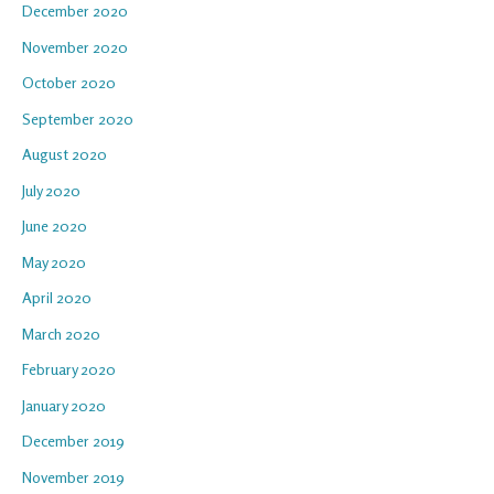
December 2020
November 2020
October 2020
September 2020
August 2020
July 2020
June 2020
May 2020
April 2020
March 2020
February 2020
January 2020
December 2019
November 2019