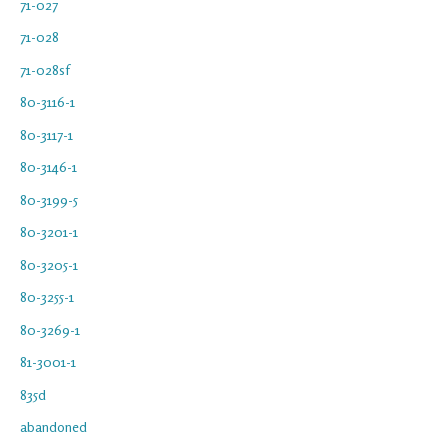
71-027
71-028
71-028sf
80-3116-1
80-3117-1
80-3146-1
80-3199-5
80-3201-1
80-3205-1
80-3255-1
80-3269-1
81-3001-1
835d
abandoned