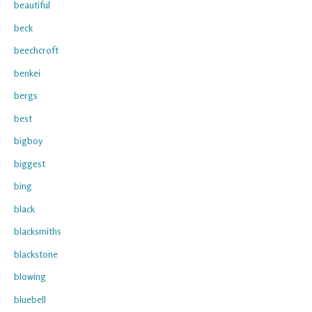
beautiful
beck
beechcroft
benkei
bergs
best
bigboy
biggest
bing
black
blacksmiths
blackstone
blowing
bluebell