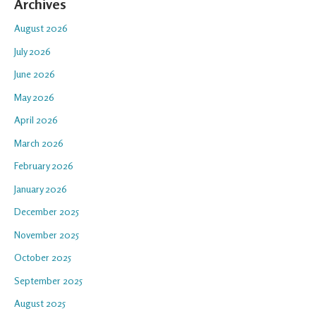
Archives
August 2026
July 2026
June 2026
May 2026
April 2026
March 2026
February 2026
January 2026
December 2025
November 2025
October 2025
September 2025
August 2025