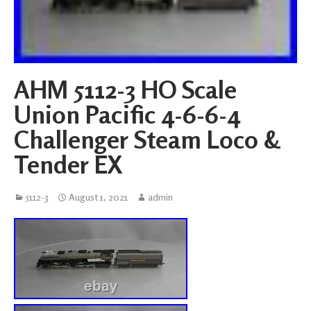
AHM 5112-3 HO Scale
Union Pacific 4-6-6-4
Challenger Steam Loco &
Tender EX
5112-3
August 1, 2021
admin