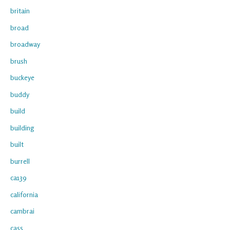
britain
broad
broadway
brush
buckeye
buddy
build
building
built
burrell
ca139
california
cambrai
cass