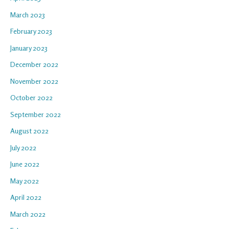
March 2023
February 2023
January 2023
December 2022
November 2022
October 2022
September 2022
August 2022
July 2022
June 2022
May 2022
April 2022
March 2022