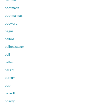
bachmann
bachmanna4
backyard
bagnal
balboa
balboakatsumi
ball
baltimore
barges
barnum
bash
bassett
beachy