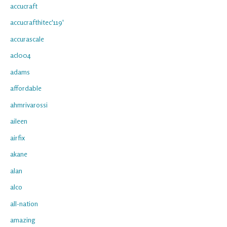
accucraft
accucrafthitec'119'
accurascale
acl004
adams
affordable
ahmrivarossi
aileen
airfix
akane
alan
alco
all-nation
amazing