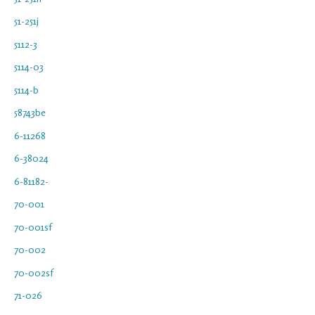
51-251j
5112-3
5114-03
5114-b
58743be
6-11268
6-38024
6-81182-
70-001
70-001sf
70-002
70-002sf
71-026