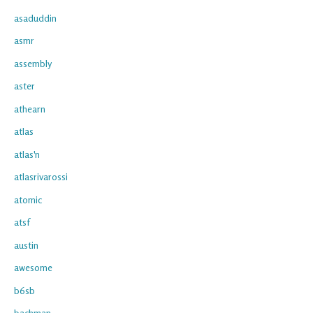
asaduddin
asmr
assembly
aster
athearn
atlas
atlas'n
atlasrivarossi
atomic
atsf
austin
awesome
b6sb
bachman