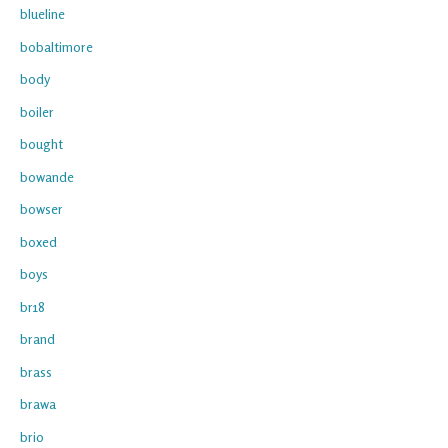
blueline
bobaltimore
body
boiler
bought
bowande
bowser
boxed
boys
br18
brand
brass
brawa
brio