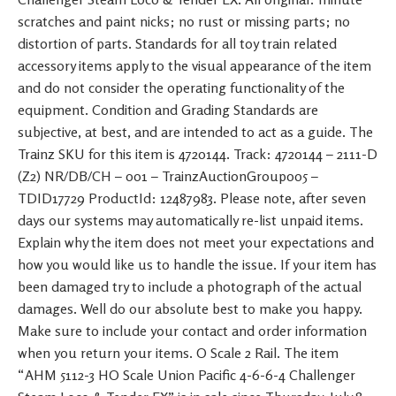
scratches and paint nicks; no rust or missing parts; no
distortion of parts. Standards for all toy train related
accessory items apply to the visual appearance of the item
and do not consider the operating functionality of the
equipment. Condition and Grading Standards are
subjective, at best, and are intended to act as a guide. The
Trainz SKU for this item is 4720144. Track: 4720144 – 2111-D
(Z2) NR/DB/CH – 001 – TrainzAuctionGroup005 –
TDID17729 ProductId: 12487983. Please note, after seven
days our systems may automatically re-list unpaid items.
Explain why the item does not meet your expectations and
how you would like us to handle the issue. If your item has
been damaged try to include a photograph of the actual
damages. Well do our absolute best to make you happy.
Make sure to include your contact and order information
when you return your items. O Scale 2 Rail. The item
“AHM 5112-3 HO Scale Union Pacific 4-6-6-4 Challenger