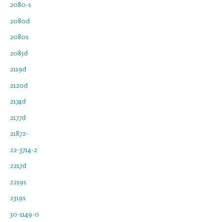
2080-s
2080d
2080s
2085d
2119d
2120d
2174d
2177d
21872-
22-3714-2
2217d
2219s
2319s
30-1149-0