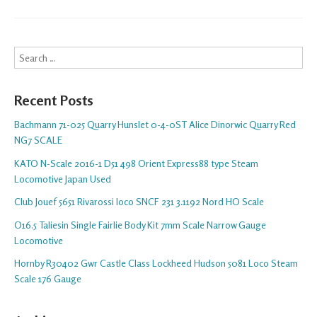
Search
Recent Posts
Bachmann 71-025 Quarry Hunslet 0-4-0ST Alice Dinorwic Quarry Red
NG7 SCALE
KATO N-Scale 2016-1 D51 498 Orient Express88 type Steam
Locomotive Japan Used
Club Jouef 5651 Rivarossi loco SNCF 231 3.1192 Nord HO Scale
O16.5 Taliesin Single Fairlie Body Kit 7mm Scale Narrow Gauge
Locomotive
Hornby R30402 Gwr Castle Class Lockheed Hudson 5081 Loco Steam
Scale 176 Gauge