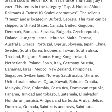
Steam Loco & Tender EX” is in sale since Thursday, July 8,
2021. This item is in the category “Toys & Hobbies\Model
Railroads & Trains\HO Scale\Locomotives”. The seller is
“trainz” and is located in Buford, Georgia. This item can be
shipped to United States, Canada, United Kingdom,
Denmark, Romania, Slovakia, Bulgaria, Czech republic,
Finland, Hungary, Latvia, Lithuania, Malta, Estonia,
Australia, Greece, Portugal, Cyprus, Slovenia, Japan, China,
Sweden, South Korea, Indonesia, Taiwan, South africa,
Thailand, Belgium, France, Hong Kong, Ireland,
Netherlands, Poland, Spain, Italy, Germany, Austria,
Bahamas, Israel, Mexico, New Zealand, Philippines,
Singapore, Switzerland, Norway, Saudi arabia, Ukraine,
United arab emirates, Qatar, Kuwait, Bahrain, Croatia,
Malaysia, Chile, Colombia, Costa rica, Dominican republic,
Panama, Trinidad and tobago, Guatemala, El salvador,
Honduras, Jamaica, Antigua and barbuda, Aruba, Belize,
Dominica, Grenada, Saint kitts and nevis, Saint lucia,