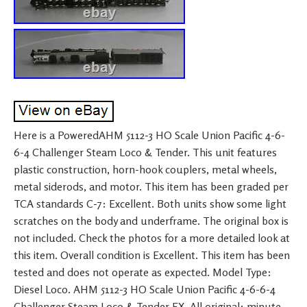
Here is a PoweredAHM 5112-3 HO Scale Union Pacific 4-6-
6-4 Challenger Steam Loco & Tender. This unit features
plastic construction, horn-hook couplers, metal wheels,
metal siderods, and motor. This item has been graded per
TCA standards C-7: Excellent. Both units show some light
scratches on the body and underframe. The original box is
not included. Check the photos for a more detailed look at
this item. Overall condition is Excellent. This item has been
tested and does not operate as expected. Model Type:
Diesel Loco. AHM 5112-3 HO Scale Union Pacific 4-6-6-4
Challenger Steam Loco & Tender EX. All original: minute