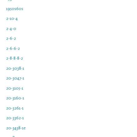
1950s60s
2-10-4
2-4-0
2-6-2
2-6-6-2
2-8-8-8-2
20-3038-1
20-3047-1
20-3105-1
20-3160-1
20-3261-1
20-3362-1
20-3438-1e