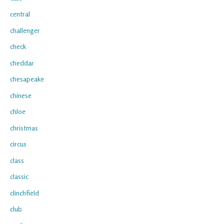
central
challenger
check
cheddar
chesapeake
chinese
chloe
christmas
circus
class
classic
clinchfield
club