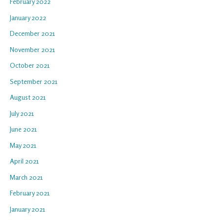
February 2022
January 2022
December 2021
November 2021
October 2021
September 2021
August 2021
July 2021
June 2021
May 2021
April 2021
March 2021
February 2021
January 2021