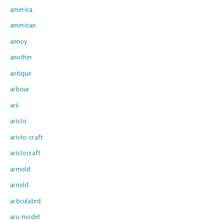
america
american
annoy
another
antique
arbour
arii
aristo
aristo-craft
aristocraft
armold
arnold
articulated
aru-model