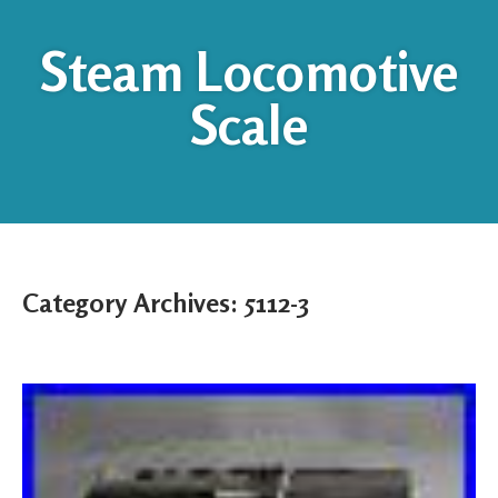
Steam Locomotive
Scale
Category Archives:
5112-3