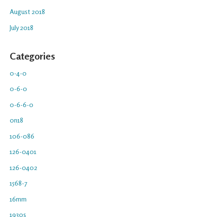
August 2018
July 2018
Categories
0-4-0
0-6-0
0-6-6-0
0n18
106-086
126-0401
126-0402
1568-7
16mm
1930s