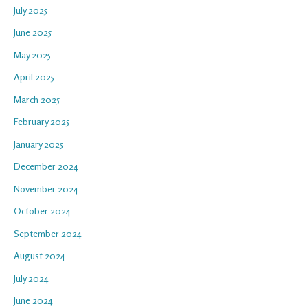
July 2025
June 2025
May 2025
April 2025
March 2025
February 2025
January 2025
December 2024
November 2024
October 2024
September 2024
August 2024
July 2024
June 2024