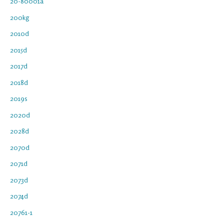
20-80001a
200kg
2010d
2015d
2017d
2018d
2019s
2020d
2028d
2070d
2071d
2073d
2074d
20761-1