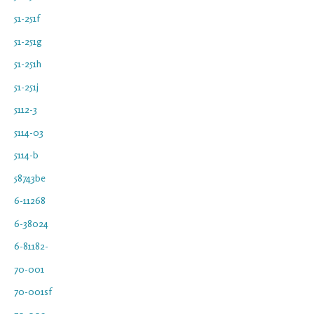
51-251f
51-251g
51-251h
51-251j
5112-3
5114-03
5114-b
58743be
6-11268
6-38024
6-81182-
70-001
70-001sf