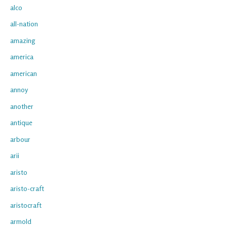
alco
all-nation
amazing
america
american
annoy
another
antique
arbour
arii
aristo
aristo-craft
aristocraft
armold