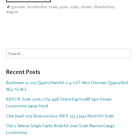
german
,
locomotive
,
maxi
,
pola
,
scale
,
steam
,
thunderbus
,
wagon
Search
Recent Posts
Bachmann 71-025 Quarry Hunslet 0-4-0ST Alice Dinorwic Quarry Red
NG7 SCALE
KATO N-Scale 2016-1 D51 498 Orient Express88 type Steam
Locomotive Japan Used
Club Jouef 5651 Rivarossi loco SNCF 231 3.1192 Nord HO Scale
O16.5 Taliesin Single Fairlie Body Kit 7mm Scale Narrow Gauge
Locomotive