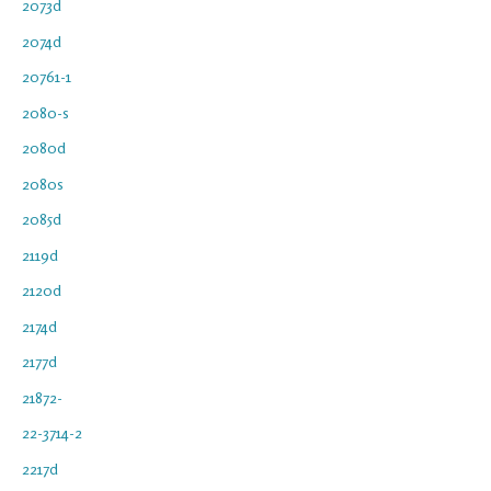
2073d
2074d
20761-1
2080-s
2080d
2080s
2085d
2119d
2120d
2174d
2177d
21872-
22-3714-2
2217d