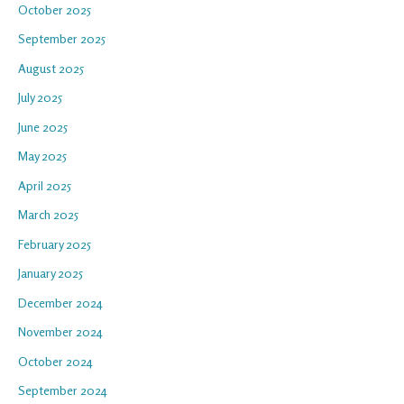
October 2025
September 2025
August 2025
July 2025
June 2025
May 2025
April 2025
March 2025
February 2025
January 2025
December 2024
November 2024
October 2024
September 2024