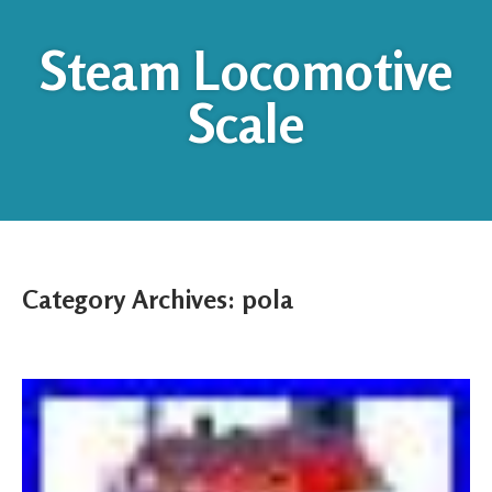
Steam Locomotive
Scale
Category Archives:
pola