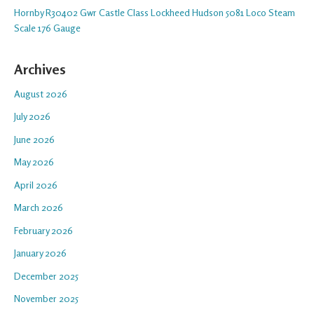
Hornby R30402 Gwr Castle Class Lockheed Hudson 5081 Loco Steam
Scale 176 Gauge
Archives
August 2026
July 2026
June 2026
May 2026
April 2026
March 2026
February 2026
January 2026
December 2025
November 2025