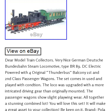
Dear Model Train Collectors. Very Nice German Deutsche
Bundesbahn Steam Locomotive, type BR 89. DC Electric
Powered with 4 Original “Thunderbus” Balcony 1st and
2nd Class Passenger Wagons. The set comes in used and
played with condtion. The loco was upgraded with a more
intricated driving gear than originally mounted. The
passenger wagons show slight playwing wear. All together
a stunning combined lot! You will love this set! It will make
a great asset to your collection! Be keen on it. Brand: Pola