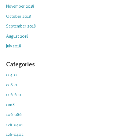
November 2018
October 2018
September 2018
August 2018
July 2018
Categories
0-4-0
0-6-0
0-6-6-0
0n18
106-086
126-0401
126-0402