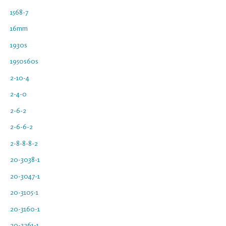
1568-7
16mm
1930s
1950s60s
2-10-4
2-4-0
2-6-2
2-6-6-2
2-8-8-8-2
20-3038-1
20-3047-1
20-3105-1
20-3160-1
20-3261-1