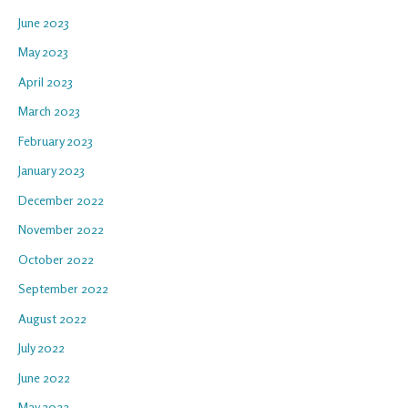
June 2023
May 2023
April 2023
March 2023
February 2023
January 2023
December 2022
November 2022
October 2022
September 2022
August 2022
July 2022
June 2022
May 2022