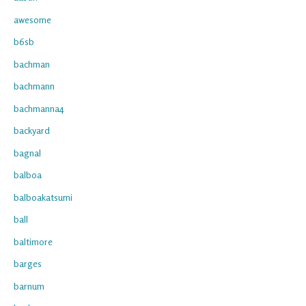
awesome
b6sb
bachman
bachmann
bachmanna4
backyard
bagnal
balboa
balboakatsumi
ball
baltimore
barges
barnum