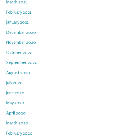
March 2021
February 2021
January 2021
December 2020
November 2020
October 2020
September 2020
August 2020
July 2020
June 2020
May 2020
April 2020
March 2020
February 2020