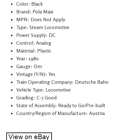
Color: Black
Brand: Pola Maxi
MPN: Does Not Apply
Type: Steam Locomotive
Power Supply: DC
Control: Analog
Material: Plastic
Year: 1980
Gauge: Om
Vintage (Y/N): Yes
Train Operating Company: Deutsche Bahn
Vehicle Type: Locomotive
Grading: C-5 Good
State of Assembly: Ready to Go/Pre-built
Country/Region of Manufacture: Austria