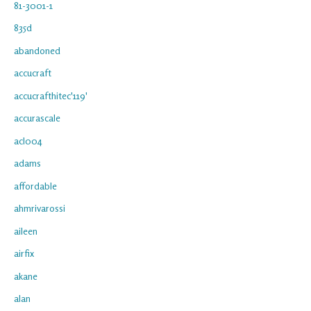
81-3001-1
835d
abandoned
accucraft
accucrafthitec'119'
accurascale
acl004
adams
affordable
ahmrivarossi
aileen
airfix
akane
alan