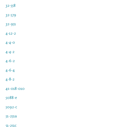
32-558
32-579
32-951
4-12-2
4-4-0
4-4-2
4-6-2
4-6-4
4-8-2
4s-018-010
5088-e
5092-c
51-251a
51-251c