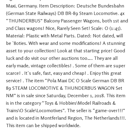
Maxi, Germany. Item Description: Deutsche Bundesbahn
(German State Railways) DB BR-89 Steam Locomotive. 4x
“THUNDERBUS” Balcony Passenger Wagons, both 1st and
2nd Class wagons! Nice, Rarely Seen Set! Scale: O (1:45).
Material: Plastic with Metal Parts. Dated: Not dated, will
be `80ties. With wear and some modifications! A stunning
asset to your collection! Look at that starting price! Good
luck and do visit our other auctions too….. They are all
early made, vintage collectibles! . Some of them are super
scarce! . It`s safe, fast, easy and cheap! . Enjoy this great
service! . The item “Pola Maxi DC O Scale German DB BR
89 STEAM LOCOMOTIVE & THUNDERBUS WAGON Set
NM” is in sale since Saturday, December 1, 2018. This item
is in the category “Toys & Hobbies\Model Railroads &
Trains\O Scale\Locomotives”. The seller is “game-over!!!”
and is located in Montferland Region, The Netherlands!!!.
This item can be shipped worldwide.