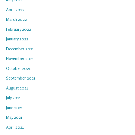
April 2022
March 2022
February 2022
January 2022
December 2021
November 2021
October 2021
September 2021
August 2021
July 2021
June 2021
May 2021
April 2021