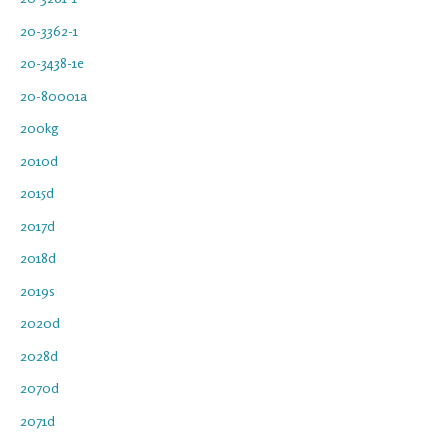
20-3362-1
20-3438-1e
20-80001a
200kg
2010d
2015d
2017d
2018d
2019s
2020d
2028d
2070d
2071d