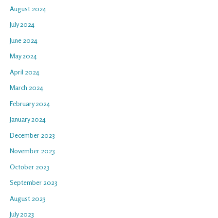
August 2024
July 2024
June 2024
May 2024
April 2024
March 2024
February 2024
January 2024
December 2023
November 2023
October 2023
September 2023
August 2023
July 2023