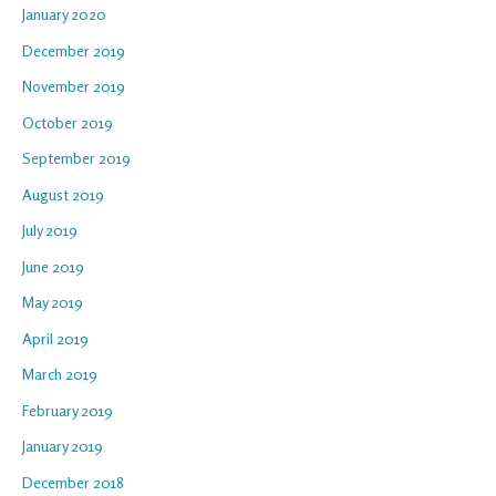
January 2020
December 2019
November 2019
October 2019
September 2019
August 2019
July 2019
June 2019
May 2019
April 2019
March 2019
February 2019
January 2019
December 2018