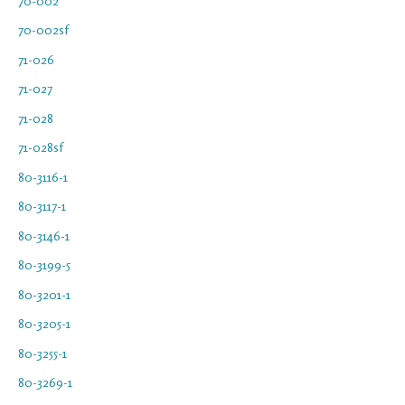
70-002
70-002sf
71-026
71-027
71-028
71-028sf
80-3116-1
80-3117-1
80-3146-1
80-3199-5
80-3201-1
80-3205-1
80-3255-1
80-3269-1