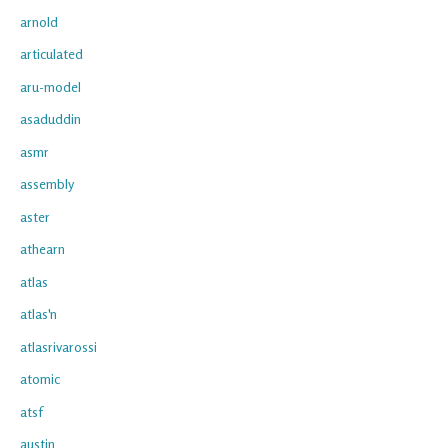
arnold
articulated
aru-model
asaduddin
asmr
assembly
aster
athearn
atlas
atlas'n
atlasrivarossi
atomic
atsf
austin