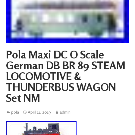
Pola Maxi DC O Scale
German DB BR 89 STEAM
LOCOMOTIVE &
THUNDERBUS WAGON
Set NM
pola
April 11, 2019
admin