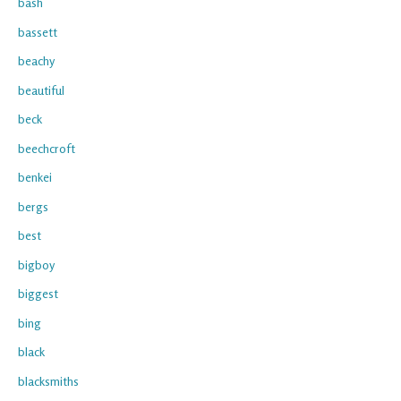
bash
bassett
beachy
beautiful
beck
beechcroft
benkei
bergs
best
bigboy
biggest
bing
black
blacksmiths