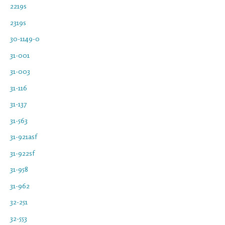
2219s
2319s
30-1149-0
31-001
31-003
31-116
31-137
31-563
31-921asf
31-922sf
31-958
31-962
32-251
32-553