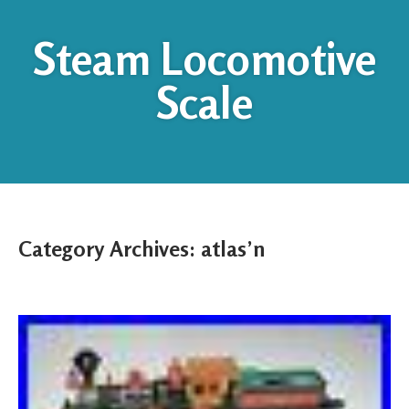
Steam Locomotive
Scale
Category Archives:
atlas’n