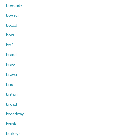
bowande
bowser
boxed
boys
br18
brand
brass
brawa
brio
britain
broad
broadway
brush
buckeye