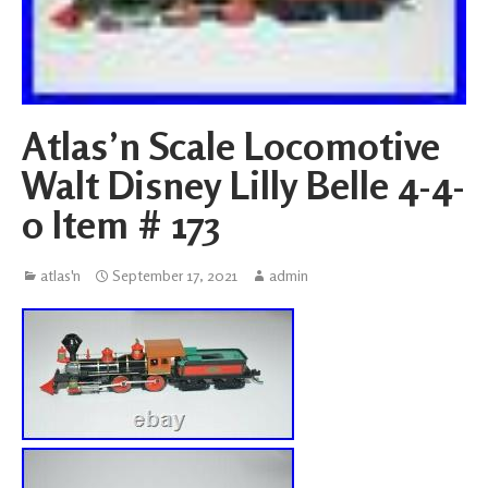
Atlas’n Scale Locomotive
Walt Disney Lilly Belle 4-4-
0 Item # 173
atlas'n
September 17, 2021
admin