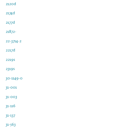
2120d
2174d
2177d
21872-
22-3714-2
2217d
2219s
2319s
30-1149-0
31-001
31-003
31-116
31-137
31-563