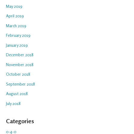
May 2019
April 2019
March 2019
February 2019
January 2019
December 2018
November 2018
October 2018
September 2018
August 2018
July 2018
Categories
0-4-0