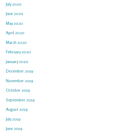
July 2020
June 2020
May 2020
April 2020
March 2020
February 2020
January 2020
December 2019
November 2019
October 2019
September 2019
August 2019
July 2019
June 2019