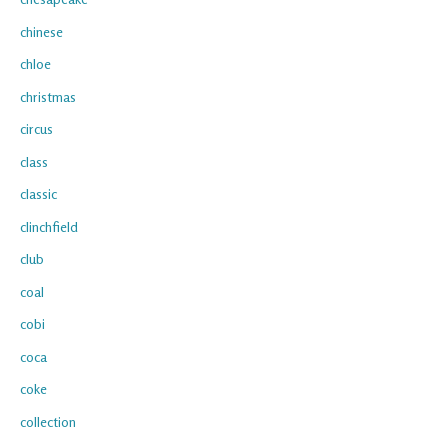
chinese
chloe
christmas
circus
class
classic
clinchfield
club
coal
cobi
coca
coke
collection