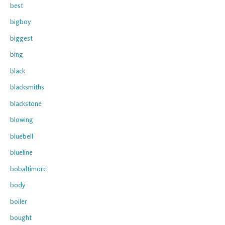
best
bigboy
biggest
bing
black
blacksmiths
blackstone
blowing
bluebell
blueline
bobaltimore
body
boiler
bought