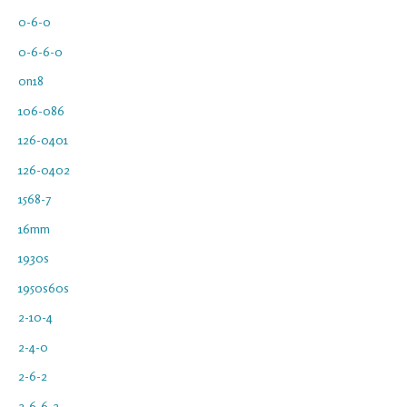
0-6-0
0-6-6-0
0n18
106-086
126-0401
126-0402
1568-7
16mm
1930s
1950s60s
2-10-4
2-4-0
2-6-2
2-6-6-2