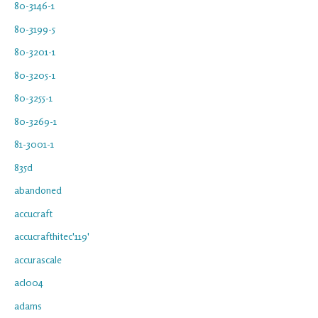
80-3146-1
80-3199-5
80-3201-1
80-3205-1
80-3255-1
80-3269-1
81-3001-1
835d
abandoned
accucraft
accucrafthitec'119'
accurascale
acl004
adams