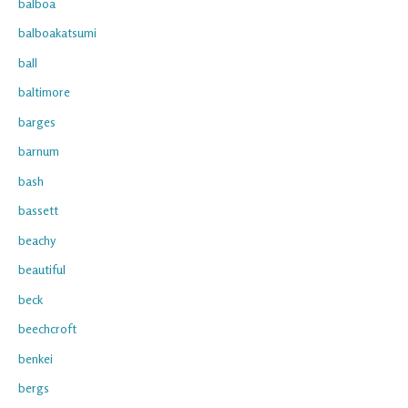
balboa
balboakatsumi
ball
baltimore
barges
barnum
bash
bassett
beachy
beautiful
beck
beechcroft
benkei
bergs