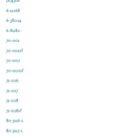
58743be
6-11268
6-38024
6-81182-
70-001
70-001sf
70-002
70-002sf
71-026
71-027
71-028
71-028sf
80-3116-1
80-3117-1