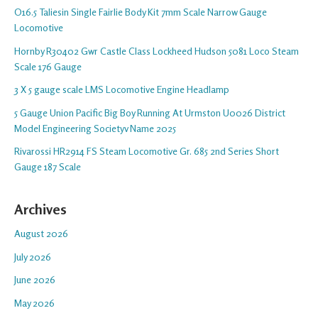
O16.5 Taliesin Single Fairlie Body Kit 7mm Scale Narrow Gauge
Locomotive
Hornby R30402 Gwr Castle Class Lockheed Hudson 5081 Loco Steam
Scale 176 Gauge
3 X 5 gauge scale LMS Locomotive Engine Headlamp
5 Gauge Union Pacific Big Boy Running At Urmston U0026 District
Model Engineering Societyv Name 2025
Rivarossi HR2914 FS Steam Locomotive Gr. 685 2nd Series Short
Gauge 187 Scale
Archives
August 2026
July 2026
June 2026
May 2026