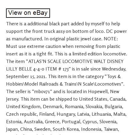
There is a additional black part added by myself to help
support the front truck assy on bottom of loco. DC power
as manufactured. In original plastic jewel case. NOTE:
Must use extreme caution when removing from plastic
insert as it is a tight fit. This is a limited edition locomotive.
The item “ATLAS’N SCALE LOCOMOTIVE WALT DISNEY
LILLY BELLE 4-4-0 ITEM # 173″ is in sale since Wednesday,
September 15, 2021. This item is in the category “Toys &
Hobbies\Model Railroads & Trains\N Scale\Locomotives”.
The seller is “mbov71″ and is located in Hopewell, New
Jersey. This item can be shipped to United States, Canada,
United Kingdom, Denmark, Romania, Slovakia, Bulgaria,
Czech republic, Finland, Hungary, Latvia, Lithuania, Malta,
Estonia, Australia, Greece, Portugal, Cyprus, Slovenia,
Japan, China, Sweden, South Korea, Indonesia, Taiwan,