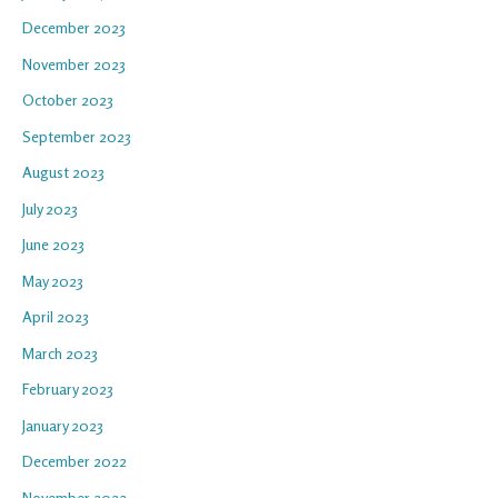
December 2023
November 2023
October 2023
September 2023
August 2023
July 2023
June 2023
May 2023
April 2023
March 2023
February 2023
January 2023
December 2022
November 2022