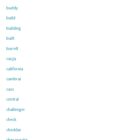
buddy
build
building
built
burrell
ca139
california
cambrai
cass
central
challenger
check
cheddar
chesapeake