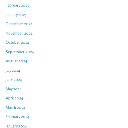
February 2025
January 2025
December 2024
November 2024
October 2024
September 2024
August 2024
July 2024
June 2024
May 2024
April 2024
March 2024
February 2024
January 2024