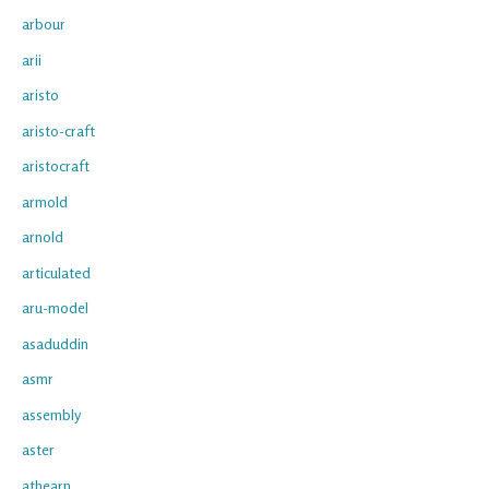
arbour
arii
aristo
aristo-craft
aristocraft
armold
arnold
articulated
aru-model
asaduddin
asmr
assembly
aster
athearn