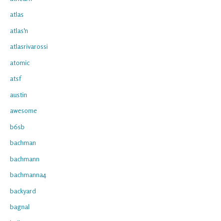
atlas
atlas'n
atlasrivarossi
atomic
atsf
austin
awesome
b6sb
bachman
bachmann
bachmanna4
backyard
bagnal