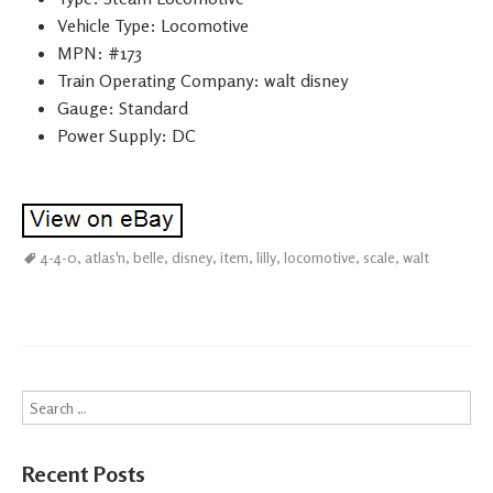
Vehicle Type: Locomotive
MPN: #173
Train Operating Company: walt disney
Gauge: Standard
Power Supply: DC
4-4-0
,
atlas'n
,
belle
,
disney
,
item
,
lilly
,
locomotive
,
scale
,
walt
Search
Recent Posts