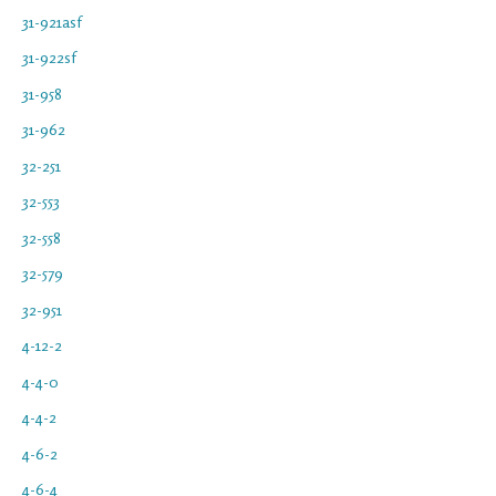
31-921asf
31-922sf
31-958
31-962
32-251
32-553
32-558
32-579
32-951
4-12-2
4-4-0
4-4-2
4-6-2
4-6-4