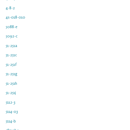
4-8-2
4s-018-010
5088-e
5092-c
51-251a
51-251c
51-251f
51-251g
51-251h
51-251j
5112-3
5114-03
5114-b