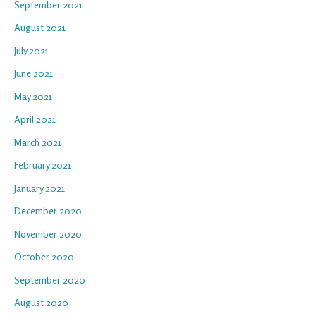
September 2021
August 2021
July 2021
June 2021
May 2021
April 2021
March 2021
February 2021
January 2021
December 2020
November 2020
October 2020
September 2020
August 2020