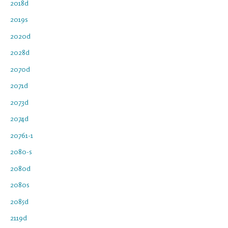
2018d
2019s
2020d
2028d
2070d
2071d
2073d
2074d
20761-1
2080-s
2080d
2080s
2085d
2119d