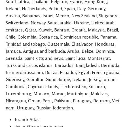
South africa, Thailand, Belgium, France, Hong Kong,
Ireland, Netherlands, Poland, Spain, Italy, Germany,
Austria, Bahamas, Israel, Mexico, New Zealand, Singapore,
Switzerland, Norway, Saudi arabia, Ukraine, United arab
emirates, Qatar, Kuwait, Bahrain, Croatia, Malaysia, Brazil,
Chile, Colombia, Costa rica, Dominican republic, Panama,
Trinidad and tobago, Guatemala, El salvador, Honduras,
Jamaica, Antigua and barbuda, Aruba, Belize, Dominica,
Grenada, Saint kitts and nevis, Saint lucia, Montserrat,
Turks and caicos islands, Barbados, Bangladesh, Bermuda,
Brunei darussalam, Bolivia, Ecuador, Egypt, French guiana,
Guernsey, Gibraltar, Guadeloupe, Iceland, Jersey, Jordan,
Cambodia, Cayman islands, Liechtenstein, Sri lanka,
Luxembourg, Monaco, Macao, Martinique, Maldives,
Nicaragua, Oman, Peru, Pakistan, Paraguay, Reunion, Viet
nam, Uruguay, Russian federation.
Brand: Atlas
Type: Steam Locomotive