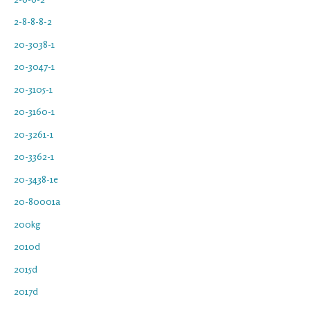
2-8-8-8-2
20-3038-1
20-3047-1
20-3105-1
20-3160-1
20-3261-1
20-3362-1
20-3438-1e
20-80001a
200kg
2010d
2015d
2017d