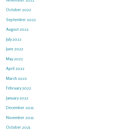
October 2022
September 2022
August 2022
July 2022
June 2022
May 2022
April 2022
March 2022
February 2022
January 2022
December 2021
November 2021
October 2021