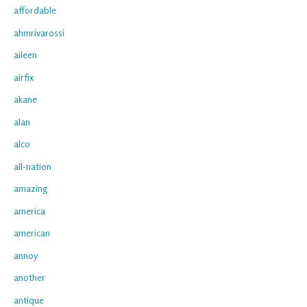
affordable
ahmrivarossi
aileen
airfix
akane
alan
alco
all-nation
amazing
america
american
annoy
another
antique