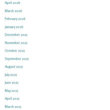
April 2026
March 2026
February 2026
January 2026
December 2025
November 2025
October 2025
September 2025
August 2025
July 2025
June 2025
May 2025
April 2025
March 2025