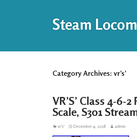
Steam Locomo
Category Archives:
vr’s’
VR’S’ Class 4-6-2
Scale, S301 Strea
vr's'
December 4, 2018
admin