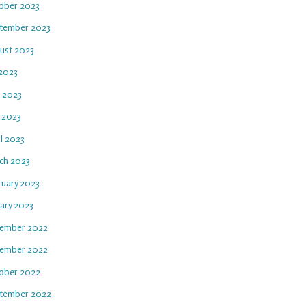
ober 2023
tember 2023
ust 2023
 2023
e 2023
 2023
l 2023
ch 2023
ruary 2023
uary 2023
ember 2022
ember 2022
ober 2022
tember 2022