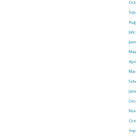
Oct
Sep
Aug
July
Jun
May
Apri
Mar
Feb
Jan
Dec
Nov
Oct
Sep