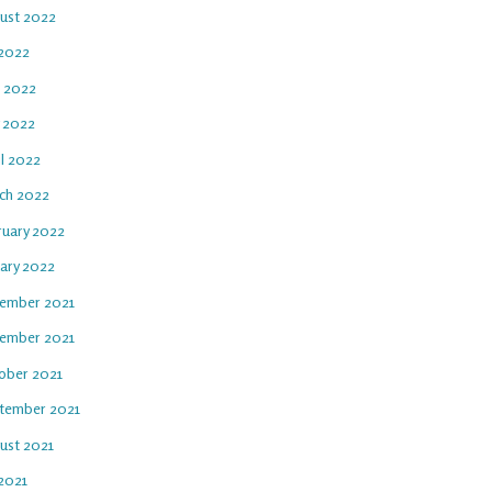
ust 2022
 2022
e 2022
 2022
il 2022
ch 2022
ruary 2022
uary 2022
ember 2021
ember 2021
ober 2021
tember 2021
ust 2021
 2021