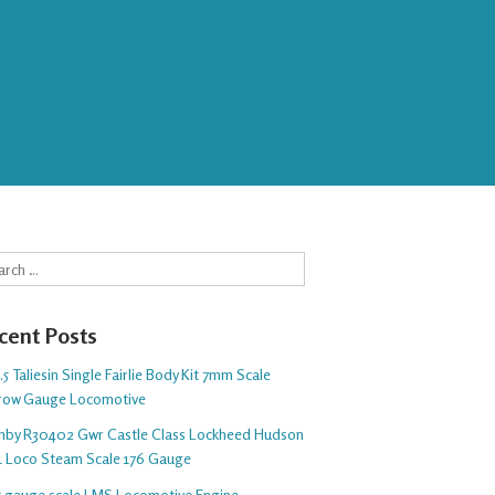
rch
cent Posts
5 Taliesin Single Fairlie Body Kit 7mm Scale
row Gauge Locomotive
nby R30402 Gwr Castle Class Lockheed Hudson
1 Loco Steam Scale 176 Gauge
 5 gauge scale LMS Locomotive Engine