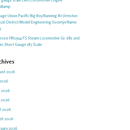
dlamp
auge Union Pacific Big Boy Running At Urmston
26 District Model Engineering Societyv Name
5
arossi HR2914 FS Steam Locomotive Gr. 685 2nd
ies Short Gauge 187 Scale
chives
ust 2026
 2026
e 2026
 2026
il 2026
ch 2026
ruary 2026