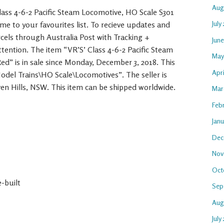
Aug
ass 4-6-2 Pacific Steam Locomotive, HO Scale S301
July
me to your favourites list. To recieve updates and
arcels through Australia Post with Tracking +
Jun
tention. The item “VR’S’ Class 4-6-2 Pacific Steam
May
ed” is in sale since Monday, December 3, 2018. This
Apr
Model Trains\HO Scale\Locomotives”. The seller is
en Hills, NSW. This item can be shipped worldwide.
Mar
Feb
Jan
Dec
Nov
Oct
-built
Sep
Aug
July