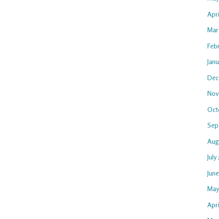
Apr
Mar
Feb
Jan
Dec
Nov
Oct
Sep
Aug
July
Jun
May
Apri