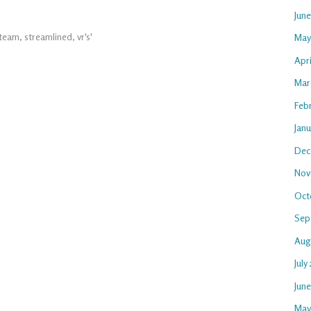
Jun
team
,
streamlined
,
vr's'
May
Apri
Mar
Feb
Janu
Dec
Nov
Oct
Sep
Aug
July
Jun
May