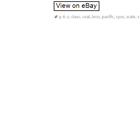
4-6-2
,
class
,
coal
,
loco
,
pacific
,
s301
,
scale
,
s