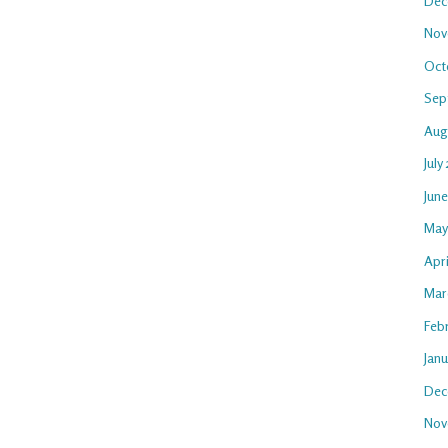
Dec
Nov
Oct
Sep
Aug
July
Jun
May
Apr
Mar
Feb
Jan
Dec
Nov