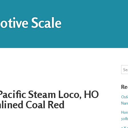
tive Scale
Sea
Re
 Pacific Steam Loco, HO
O16.
mlined Coal Red
Nar
Hor
508
3 X