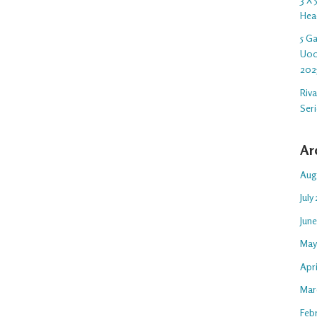
Hea
5 G
U00
202
Riv
Ser
Ar
Aug
July
Jun
May
Apr
Mar
Feb