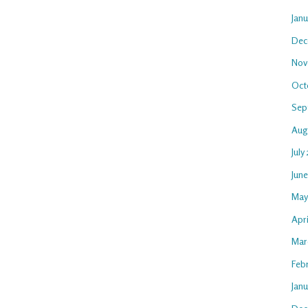
Jan
Dec
Nov
Oct
Sep
Aug
July
Jun
May
Apri
Mar
Feb
Janu