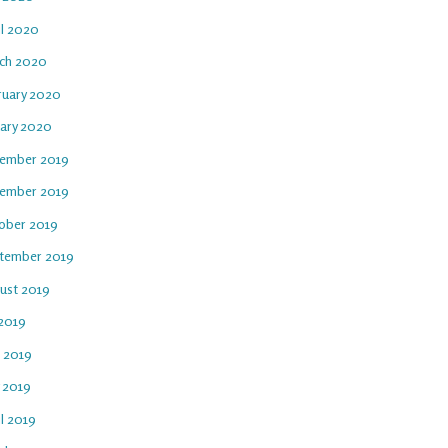
il 2020
ch 2020
ruary 2020
uary 2020
ember 2019
ember 2019
ober 2019
tember 2019
ust 2019
 2019
e 2019
 2019
l 2019