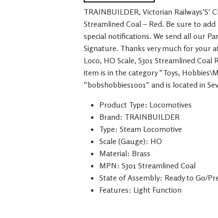
TRAINBUILDER, Victorian Railways’S’ Cl
Streamlined Coal – Red. Be sure to add 
special notifications. We send all our P
Signature. Thanks very much for your at
Loco, HO Scale, S301 Streamlined Coal R
item is in the category “Toys, Hobbies\
“bobshobbies1001″ and is located in Sev
Product Type: Locomotives
Brand: TRAINBUILDER
Type: Steam Locomotive
Scale (Gauge): HO
Material: Brass
MPN: S301 Streamlined Coal
State of Assembly: Ready to Go/Pre
Features: Light Function