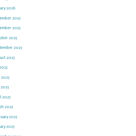
uary 2026
ember 2025
ember 2025
ober 2025
tember 2025
ust 2025
 2025
e 2025
 2025
l 2025
ch 2025
ruary 2025
ary 2025