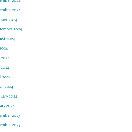
ember 2024
ember 2024
ober 2024
tember 2024
ust 2024
 2024
e 2024
 2024
il 2024
ch 2024
ruary 2024
uary 2024
ember 2023
ember 2023