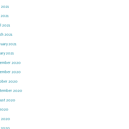
e 2021
 2021
l 2021
ch 2021
ruary 2021
ary 2021
ember 2020
ember 2020
ober 2020
tember 2020
ust 2020
 2020
e 2020
 2020