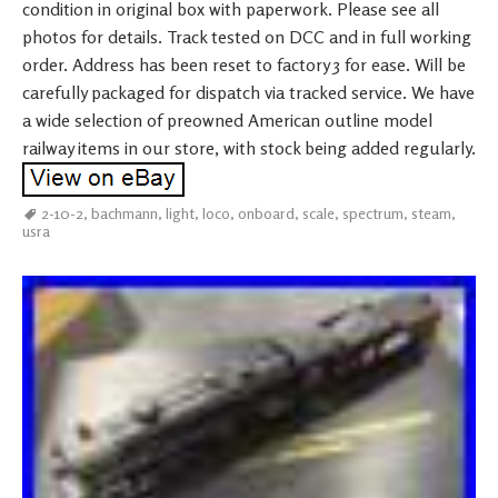
condition in original box with paperwork. Please see all
photos for details. Track tested on DCC and in full working
order. Address has been reset to factory 3 for ease. Will be
carefully packaged for dispatch via tracked service. We have
a wide selection of preowned American outline model
railway items in our store, with stock being added regularly.
2-10-2
,
bachmann
,
light
,
loco
,
onboard
,
scale
,
spectrum
,
steam
,
usra