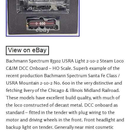
Bachmann Spectrum 83302 USRA Light 2-10-2 Steam Loco
C&IM DCC Onboard – HO Scale. Superb example of the
recent production Bachmann Spectrum Santa Fe Class /
USRA Mountain 2-10-2 No. 600 in the very distinctive and
fetching livery of the Chicago & Illinois Midland Railroad.
These models have excellent build quality, with much of
the loco constructed of diecast metal. DCC onboard as
standard – fitted in the tender with plug wiring to the
motor and driving wheels in the front. Front headlight and
backup light on tender. Generally near mint cosmetic