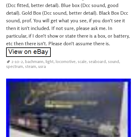
(Dcc fitted, better detail). Blue box (Dcc sound, good
detail). Gold Box (Dcc sound, better detail). Black Box Dcc
sound, prof. You will get what you see, if you don’t see it
then it isn’t included. If not sure, please ask me. In
particular, if I don’t show or state there is a box, or battery,
etc then there isn’t. Please don’t assume there is.
2-10-2
,
bachmann
,
light
,
locomotive
,
scale
,
seaboard
,
sound
,
spectrum
,
steam
,
usra