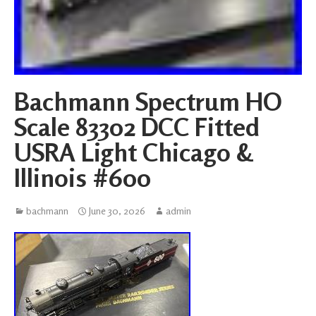
Bachmann Spectrum HO
Scale 83302 DCC Fitted
USRA Light Chicago &
Illinois #600
bachmann
June 30, 2026
admin