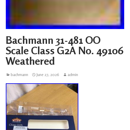
Bachmann 31-481 OO
Scale Class G2A No. 49106
Weathered
bachmann
June 27, 2026
admin