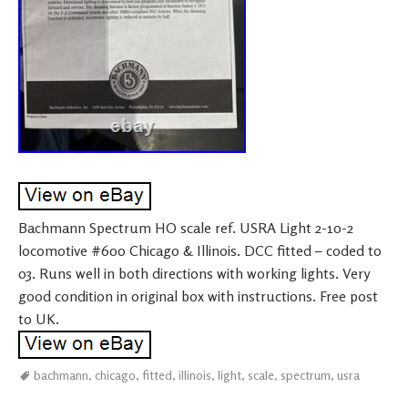
Bachmann Spectrum HO scale ref. USRA Light 2-10-2
locomotive #600 Chicago & Illinois. DCC fitted – coded to
03. Runs well in both directions with working lights. Very
good condition in original box with instructions. Free post
to UK.
bachmann
,
chicago
,
fitted
,
illinois
,
light
,
scale
,
spectrum
,
usra