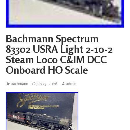
Bachmann Spectrum
83302 USRA Light 2-10-2
Steam Loco C&IM DCC
Onboard HO Scale
bachmann
July 23, 2026
admin