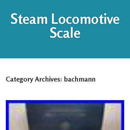
Steam Locomotive
Scale
Category Archives:
bachmann