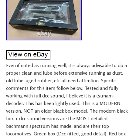
Even if noted as running well, it is always advisable to do a
proper clean and lube before extensive running as dust,
old lube, aged rubber, etc all need attention. Specific
comments for this item follow below. Tested and fully
working with full dcc sound, I believe it is a tsunami
decoder. This has been lightly used. This is a MODERN
version, NOT an older black box model. The modern black
box + dcc sound versions are the MOST detailed
bachmann spectrum has made, and are their top
locomotives. Green box (Dcc fitted, good detail). Red box