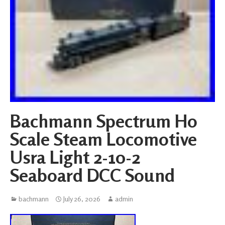
Bachmann Spectrum Ho
Scale Steam Locomotive
Usra Light 2-10-2
Seaboard DCC Sound
bachmann
July 26, 2026
admin