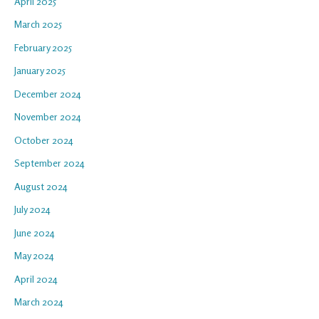
April 2025
March 2025
February 2025
January 2025
December 2024
November 2024
October 2024
September 2024
August 2024
July 2024
June 2024
May 2024
April 2024
March 2024