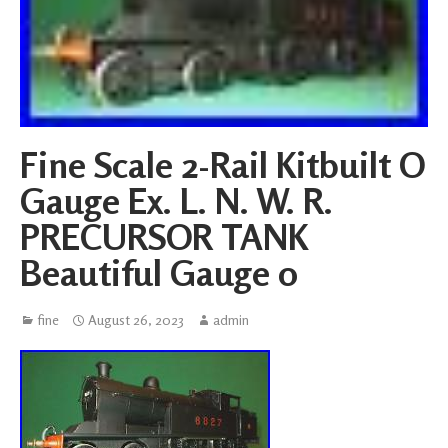
Fine Scale 2-Rail Kitbuilt O
Gauge Ex. L. N. W. R.
PRECURSOR TANK
Beautiful Gauge 0
fine
August 26, 2023
admin