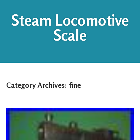
Steam Locomotive
Scale
Category Archives:
fine