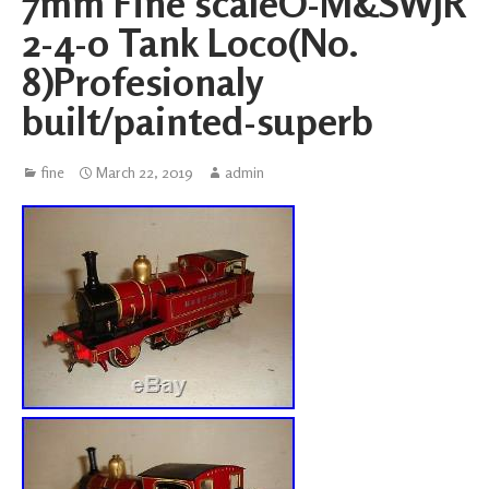
7mm Fine scaleO-M&SWJR
2-4-0 Tank Loco(No.
8)Profesionaly
built/painted-superb
fine
March 22, 2019
admin