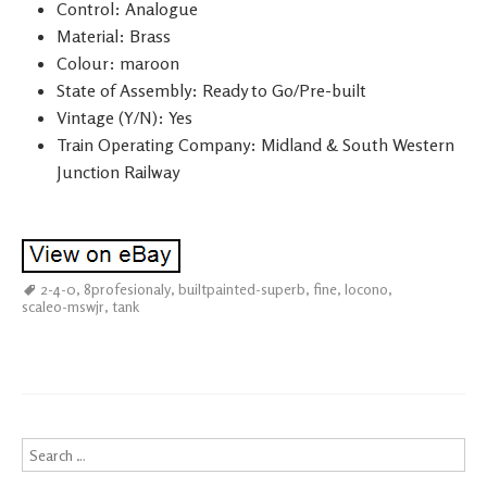
Control: Analogue
Material: Brass
Colour: maroon
State of Assembly: Ready to Go/Pre-built
Vintage (Y/N): Yes
Train Operating Company: Midland & South Western
Junction Railway
2-4-0
,
8profesionaly
,
builtpainted-superb
,
fine
,
locono
,
scaleo-mswjr
,
tank
Search