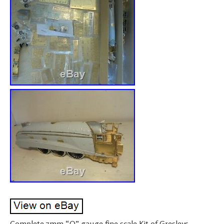
Complete 7mm “O” gauge fine scale Kit of Gresleys