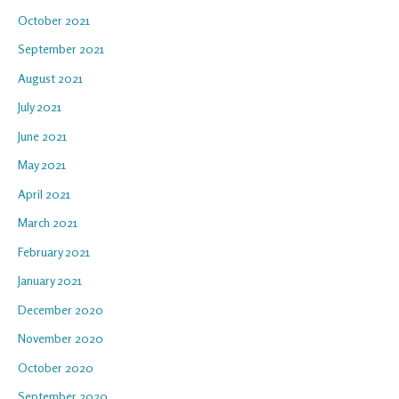
October 2021
September 2021
August 2021
July 2021
June 2021
May 2021
April 2021
March 2021
February 2021
January 2021
December 2020
November 2020
October 2020
September 2020