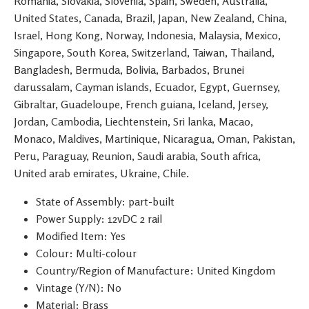
Romania, Slovakia, Slovenia, Spain, Sweden, Australia,
United States, Canada, Brazil, Japan, New Zealand, China,
Israel, Hong Kong, Norway, Indonesia, Malaysia, Mexico,
Singapore, South Korea, Switzerland, Taiwan, Thailand,
Bangladesh, Bermuda, Bolivia, Barbados, Brunei
darussalam, Cayman islands, Ecuador, Egypt, Guernsey,
Gibraltar, Guadeloupe, French guiana, Iceland, Jersey,
Jordan, Cambodia, Liechtenstein, Sri lanka, Macao,
Monaco, Maldives, Martinique, Nicaragua, Oman, Pakistan,
Peru, Paraguay, Reunion, Saudi arabia, South africa,
United arab emirates, Ukraine, Chile.
State of Assembly: part-built
Power Supply: 12vDC 2 rail
Modified Item: Yes
Colour: Multi-colour
Country/Region of Manufacture: United Kingdom
Vintage (Y/N): No
Material: Brass