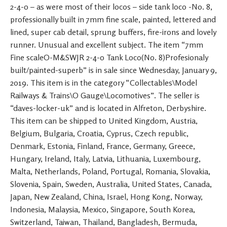
2-4-0 – as were most of their locos – side tank loco -No. 8,
professionally built in 7mm fine scale, painted, lettered and
lined, super cab detail, sprung buffers, fire-irons and lovely
runner. Unusual and excellent subject. The item “7mm
Fine scaleO-M&SWJR 2-4-0 Tank Loco(No. 8)Profesionaly
built/painted-superb” is in sale since Wednesday, January 9,
2019. This item is in the category “Collectables\Model
Railways & Trains\O Gauge\Locomotives”. The seller is
“daves-locker-uk” and is located in Alfreton, Derbyshire.
This item can be shipped to United Kingdom, Austria,
Belgium, Bulgaria, Croatia, Cyprus, Czech republic,
Denmark, Estonia, Finland, France, Germany, Greece,
Hungary, Ireland, Italy, Latvia, Lithuania, Luxembourg,
Malta, Netherlands, Poland, Portugal, Romania, Slovakia,
Slovenia, Spain, Sweden, Australia, United States, Canada,
Japan, New Zealand, China, Israel, Hong Kong, Norway,
Indonesia, Malaysia, Mexico, Singapore, South Korea,
Switzerland, Taiwan, Thailand, Bangladesh, Bermuda,