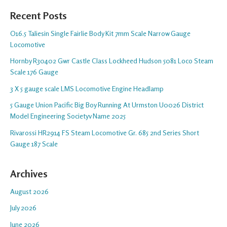
Recent Posts
O16.5 Taliesin Single Fairlie Body Kit 7mm Scale Narrow Gauge
Locomotive
Hornby R30402 Gwr Castle Class Lockheed Hudson 5081 Loco Steam
Scale 176 Gauge
3 X 5 gauge scale LMS Locomotive Engine Headlamp
5 Gauge Union Pacific Big Boy Running At Urmston U0026 District
Model Engineering Societyv Name 2025
Rivarossi HR2914 FS Steam Locomotive Gr. 685 2nd Series Short
Gauge 187 Scale
Archives
August 2026
July 2026
June 2026