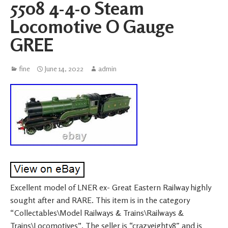
5508 4-4-0 Steam
Locomotive O Gauge
GREE
fine
June 14, 2022
admin
Excellent model of LNER ex- Great Eastern Railway highly
sought after and RARE. This item is in the category
“Collectables\Model Railways & Trains\Railways &
Trains\Locomotives”. The seller is “crazyeighty8″ and is