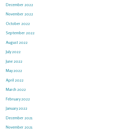
December 2022
November 2022
October 2022
September 2022
August 2022
July 2022
June 2022
May 2022
April 2022
March 2022
February 2022
January 2022
December 2021
November 2021