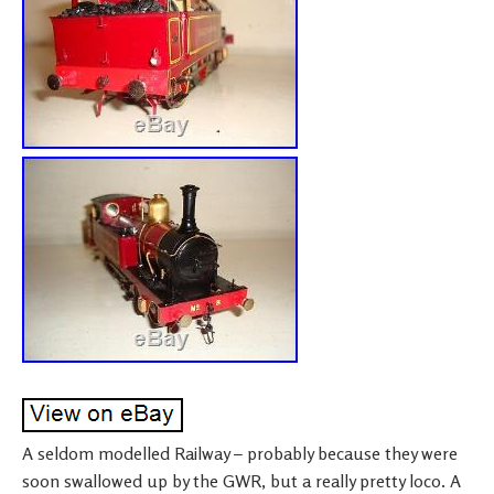
A seldom modelled Railway – probably because they were
soon swallowed up by the GWR, but a really pretty loco. A