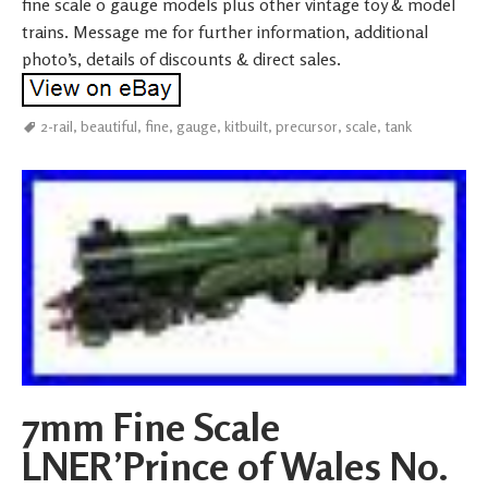
fine scale 0 gauge models plus other vintage toy & model
trains. Message me for further information, additional
photo’s, details of discounts & direct sales.
2-rail
,
beautiful
,
fine
,
gauge
,
kitbuilt
,
precursor
,
scale
,
tank
7mm Fine Scale
LNER’Prince of Wales No.