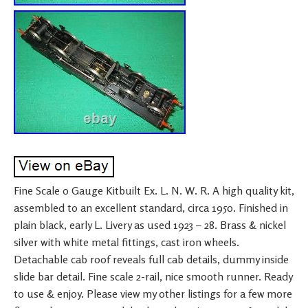
Fine Scale 0 Gauge Kitbuilt Ex. L. N. W. R. A high quality kit,
assembled to an excellent standard, circa 1950. Finished in
plain black, early L. Livery as used 1923 – 28. Brass & nickel
silver with white metal fittings, cast iron wheels.
Detachable cab roof reveals full cab details, dummy inside
slide bar detail. Fine scale 2-rail, nice smooth runner. Ready
to use & enjoy. Please view my other listings for a few more