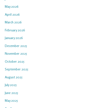
May 2026
April 2026
March 2026
February 2026
January 2026
December 2025
November 2025
October 2025
September 2025
August 2025
July 2025
June 2025
May 2025