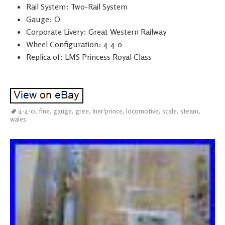
Rail System: Two-Rail System
Gauge: O
Corporate Livery: Great Western Railway
Wheel Configuration: 4-4-0
Replica of: LMS Princess Royal Class
4-4-0
,
fine
,
gauge
,
gree
,
lner'prince
,
locomotive
,
scale
,
steam
,
wales