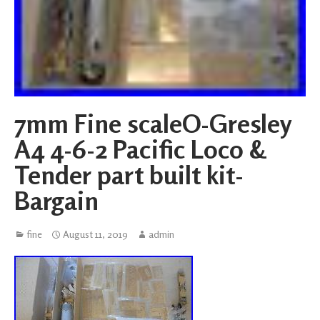
7mm Fine scaleO-Gresley
A4 4-6-2 Pacific Loco &
Tender part built kit-
Bargain
fine
August 11, 2019
admin