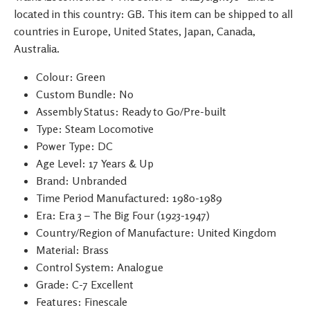
located in this country: GB. This item can be shipped to all
countries in Europe, United States, Japan, Canada,
Australia.
Colour: Green
Custom Bundle: No
Assembly Status: Ready to Go/Pre-built
Type: Steam Locomotive
Power Type: DC
Age Level: 17 Years & Up
Brand: Unbranded
Time Period Manufactured: 1980-1989
Era: Era 3 – The Big Four (1923-1947)
Country/Region of Manufacture: United Kingdom
Material: Brass
Control System: Analogue
Grade: C-7 Excellent
Features: Finescale