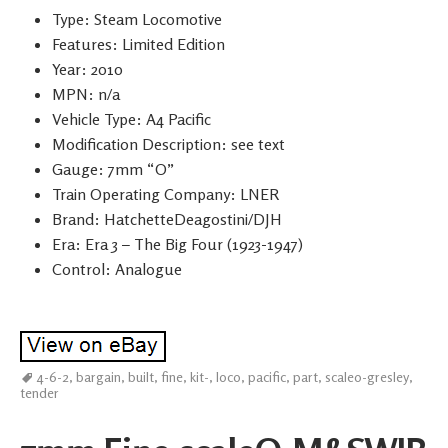
Type: Steam Locomotive
Features: Limited Edition
Year: 2010
MPN: n/a
Vehicle Type: A4 Pacific
Modification Description: see text
Gauge: 7mm “O”
Train Operating Company: LNER
Brand: HatchetteDeagostini/DJH
Era: Era 3 – The Big Four (1923-1947)
Control: Analogue
4-6-2
,
bargain
,
built
,
fine
,
kit-
,
loco
,
pacific
,
part
,
scaleo-gresley
,
tender