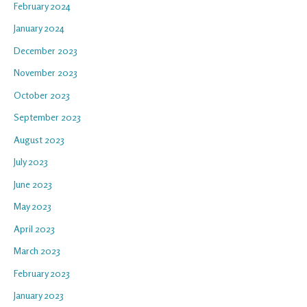
February 2024
January 2024
December 2023
November 2023
October 2023
September 2023
August 2023
July 2023
June 2023
May 2023
April 2023
March 2023
February 2023
January 2023