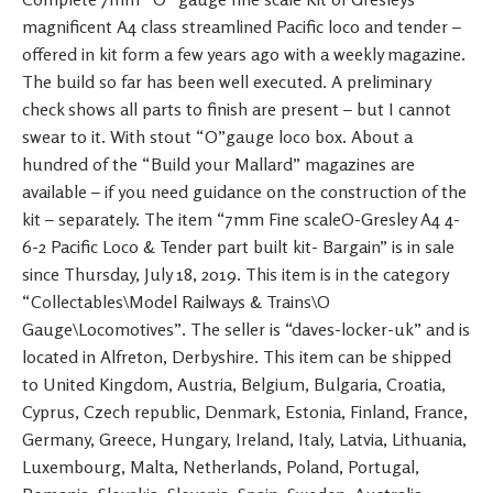
magnificent A4 class streamlined Pacific loco and tender –
offered in kit form a few years ago with a weekly magazine.
The build so far has been well executed. A preliminary
check shows all parts to finish are present – but I cannot
swear to it. With stout “O”gauge loco box. About a
hundred of the “Build your Mallard” magazines are
available – if you need guidance on the construction of the
kit – separately. The item “7mm Fine scaleO-Gresley A4 4-
6-2 Pacific Loco & Tender part built kit- Bargain” is in sale
since Thursday, July 18, 2019. This item is in the category
“Collectables\Model Railways & Trains\O
Gauge\Locomotives”. The seller is “daves-locker-uk” and is
located in Alfreton, Derbyshire. This item can be shipped
to United Kingdom, Austria, Belgium, Bulgaria, Croatia,
Cyprus, Czech republic, Denmark, Estonia, Finland, France,
Germany, Greece, Hungary, Ireland, Italy, Latvia, Lithuania,
Luxembourg, Malta, Netherlands, Poland, Portugal,