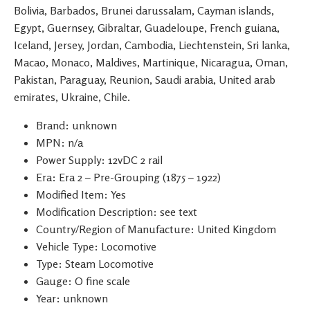
Bolivia, Barbados, Brunei darussalam, Cayman islands,
Egypt, Guernsey, Gibraltar, Guadeloupe, French guiana,
Iceland, Jersey, Jordan, Cambodia, Liechtenstein, Sri lanka,
Macao, Monaco, Maldives, Martinique, Nicaragua, Oman,
Pakistan, Paraguay, Reunion, Saudi arabia, United arab
emirates, Ukraine, Chile.
Brand: unknown
MPN: n/a
Power Supply: 12vDC 2 rail
Era: Era 2 – Pre-Grouping (1875 – 1922)
Modified Item: Yes
Modification Description: see text
Country/Region of Manufacture: United Kingdom
Vehicle Type: Locomotive
Type: Steam Locomotive
Gauge: O fine scale
Year: unknown