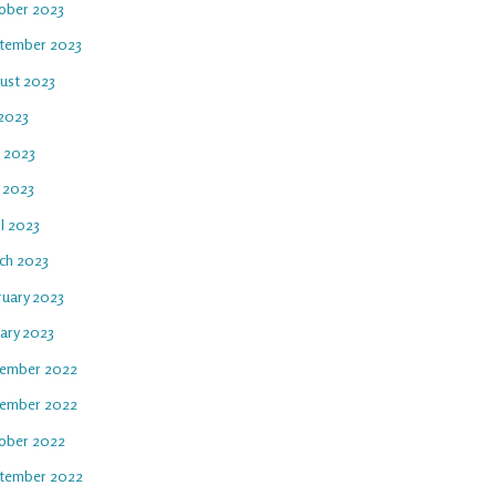
ober 2023
tember 2023
ust 2023
 2023
e 2023
 2023
l 2023
ch 2023
ruary 2023
uary 2023
ember 2022
ember 2022
ober 2022
tember 2022