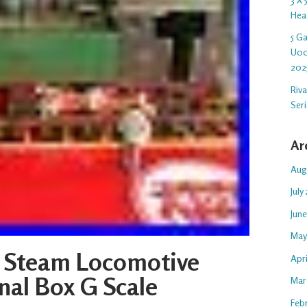
Hea
5 G
U00
202
Riv
Ser
Ar
Aug
July
Jun
May
 Steam Locomotive
Apr
nal Box G Scale
Mar
Feb