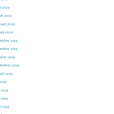
il 2020
ch 2020
ruary 2020
uary 2020
ember 2019
ember 2019
ober 2019
tember 2019
ust 2019
 2019
e 2019
 2019
l 2019