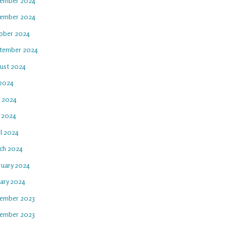
ember 2024
ember 2024
ober 2024
tember 2024
ust 2024
 2024
e 2024
 2024
il 2024
ch 2024
ruary 2024
uary 2024
ember 2023
ember 2023