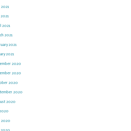
e 2021
 2021
l 2021
ch 2021
ruary 2021
ary 2021
ember 2020
ember 2020
ober 2020
tember 2020
ust 2020
 2020
e 2020
 2020