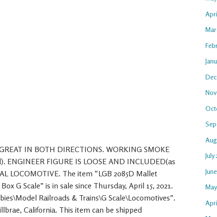
Apr
Mar
Feb
Jan
Dec
Nov
Oct
Sep
Aug
 GREAT IN BOTH DIRECTIONS. WORKING SMOKE
July
luded). ENGINEER FIGURE IS LOOSE AND INCLUDED(as
Jun
UAL LOCOMOTIVE. The item “LGB 2085D Mallet
x G Scale” is in sale since Thursday, April 15, 2021.
May
bbies\Model Railroads & Trains\G Scale\Locomotives”.
Apri
Millbrae, California. This item can be shipped