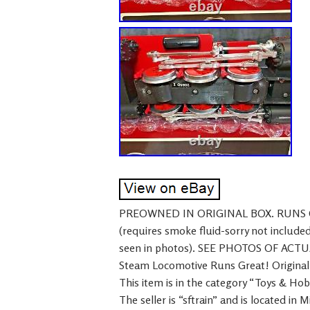
PREOWNED IN ORIGINAL BOX. RUNS
(requires smoke fluid-sorry not inc
seen in photos). SEE PHOTOS OF ACT
Steam Locomotive Runs Great! Original Bo
This item is in the category “Toys & Ho
The seller is “sftrain” and is located in 