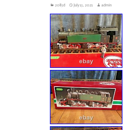
2085d
July 15, 2021
admin