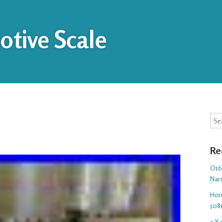
tive Scale
Sea
Re
O16.
Nar
Hor
508
3 X