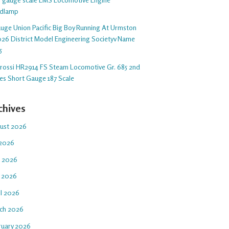
dlamp
auge Union Pacific Big Boy Running At Urmston
26 District Model Engineering Societyv Name
5
arossi HR2914 FS Steam Locomotive Gr. 685 2nd
ies Short Gauge 187 Scale
chives
ust 2026
 2026
e 2026
 2026
il 2026
ch 2026
ruary 2026