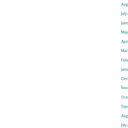
Aug
July
Jun
May
Apr
Mar
Feb
Jan
Dec
Nov
Oct
Sep
Aug
July