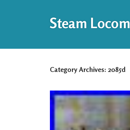
Steam Locomo
Category Archives:
2085d