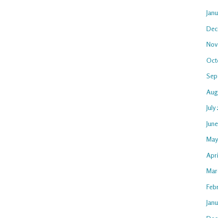
Jan
Dec
Nov
Oct
Sep
Aug
July
Jun
May
Apri
Mar
Feb
Janu