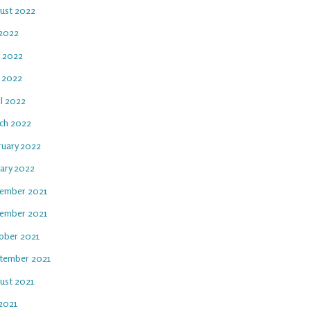
ust 2022
 2022
e 2022
 2022
il 2022
ch 2022
ruary 2022
uary 2022
ember 2021
ember 2021
ober 2021
tember 2021
ust 2021
 2021