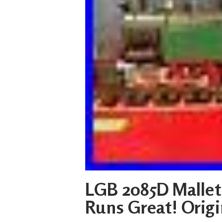
LGB 2085D Mallet
Runs Great! Origi