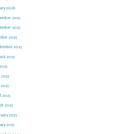
uary 2026
ember 2025
ember 2025
ober 2025
tember 2025
ust 2025
 2025
e 2025
 2025
l 2025
ch 2025
ruary 2025
ary 2025