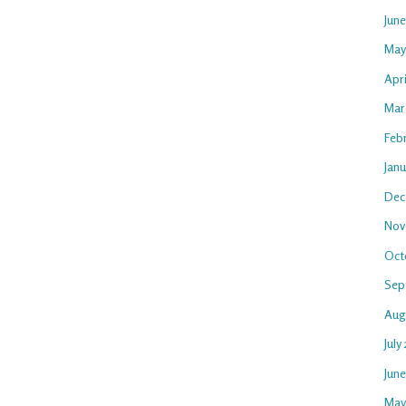
Jun
May
Apri
Mar
Feb
Janu
Dec
Nov
Oct
Sep
Aug
July
Jun
May