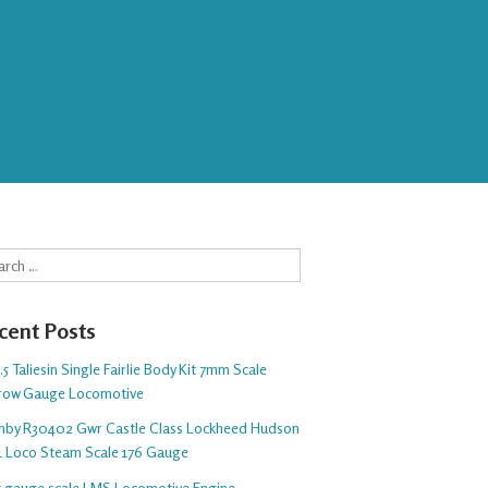
rch
cent Posts
5 Taliesin Single Fairlie Body Kit 7mm Scale
row Gauge Locomotive
nby R30402 Gwr Castle Class Lockheed Hudson
1 Loco Steam Scale 176 Gauge
 5 gauge scale LMS Locomotive Engine