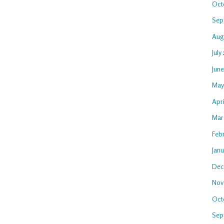
Oct
Sep
Aug
July
Jun
May
Apri
Mar
Feb
Jan
Dec
Nov
Oct
Sep