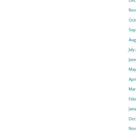
Dec
Nov
Oct
Sep
Aug
July
Jun
May
Apr
Mar
Feb
Jan
Dec
Nov