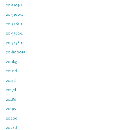
20-3105-1
20-3160-1
20-3261-1
20-3362-1
20-3438-1e
20-80001a
200kg
2010d
2015d
2017d
2018d
2019s
2020d
2028d