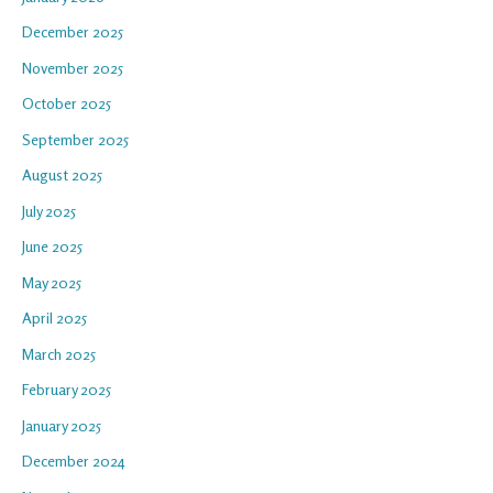
December 2025
November 2025
October 2025
September 2025
August 2025
July 2025
June 2025
May 2025
April 2025
March 2025
February 2025
January 2025
December 2024