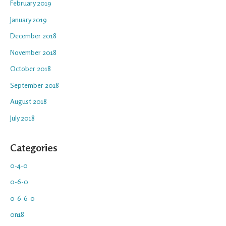
February 2019
January 2019
December 2018
November 2018
October 2018
September 2018
August 2018
July 2018
Categories
0-4-0
0-6-0
0-6-6-0
0n18