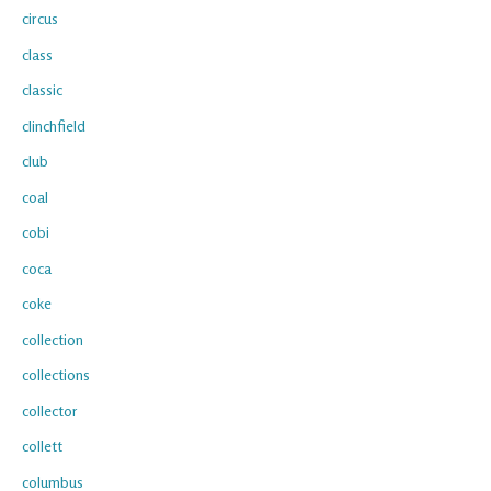
circus
class
classic
clinchfield
club
coal
cobi
coca
coke
collection
collections
collector
collett
columbus