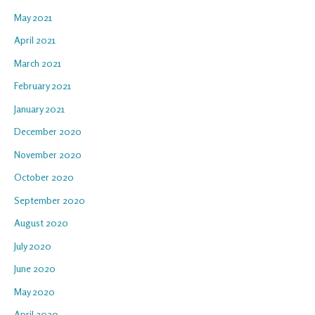
May 2021
April 2021
March 2021
February 2021
January 2021
December 2020
November 2020
October 2020
September 2020
August 2020
July 2020
June 2020
May 2020
April 2020