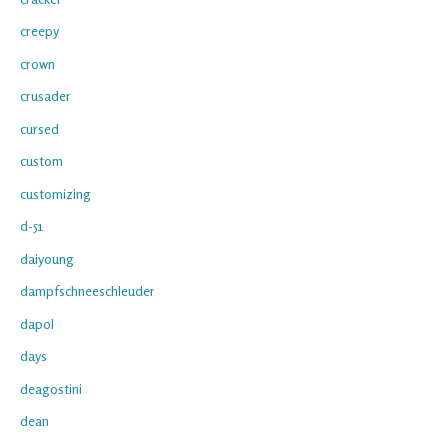
creepy
crown
crusader
cursed
custom
customizing
d-51
daiyoung
dampfschneeschleuder
dapol
days
deagostini
dean