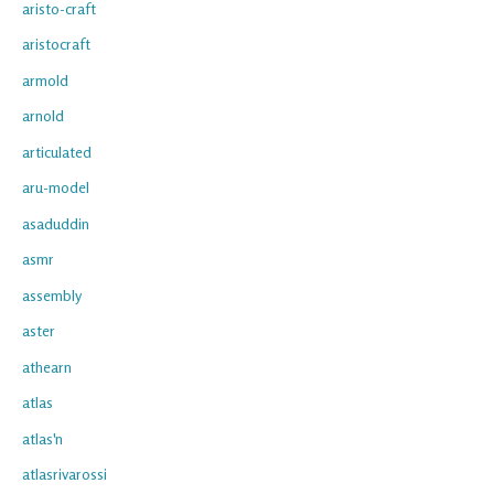
aristo-craft
aristocraft
armold
arnold
articulated
aru-model
asaduddin
asmr
assembly
aster
athearn
atlas
atlas'n
atlasrivarossi