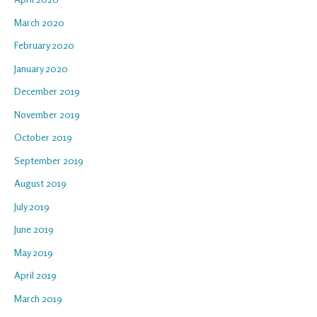
March 2020
February 2020
January 2020
December 2019
November 2019
October 2019
September 2019
August 2019
July 2019
June 2019
May 2019
April 2019
March 2019