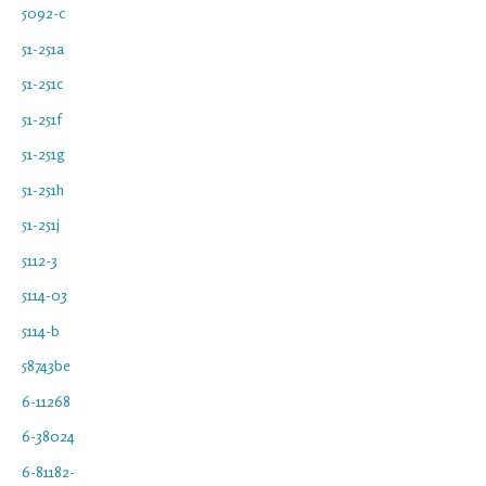
5092-c
51-251a
51-251c
51-251f
51-251g
51-251h
51-251j
5112-3
5114-03
5114-b
58743be
6-11268
6-38024
6-81182-