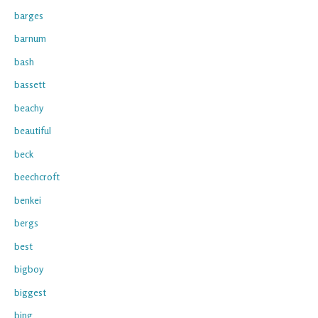
barges
barnum
bash
bassett
beachy
beautiful
beck
beechcroft
benkei
bergs
best
bigboy
biggest
bing