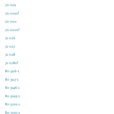
70-001
70-001sf
70-002
70-002sf
71-026
71-027
71-028
71-028sf
80-3116-1
80-3117-1
80-3146-1
80-3199-5
80-3201-1
80-3205-1