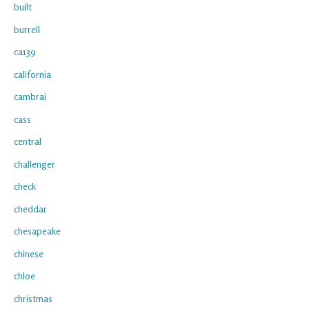
built
burrell
ca139
california
cambrai
cass
central
challenger
check
cheddar
chesapeake
chinese
chloe
christmas