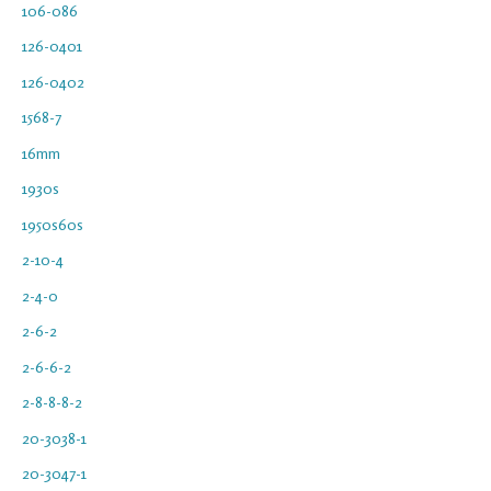
106-086
126-0401
126-0402
1568-7
16mm
1930s
1950s60s
2-10-4
2-4-0
2-6-2
2-6-6-2
2-8-8-8-2
20-3038-1
20-3047-1