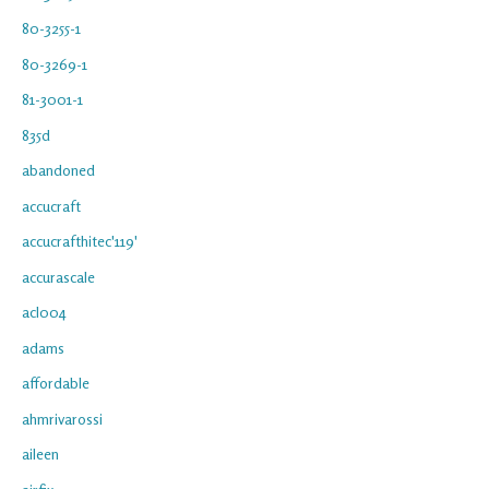
80-3255-1
80-3269-1
81-3001-1
835d
abandoned
accucraft
accucrafthitec'119'
accurascale
acl004
adams
affordable
ahmrivarossi
aileen