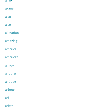
airfix
akane
alan
alco
all-nation
amazing
america
american
annoy
another
antique
arbour
arii
aristo