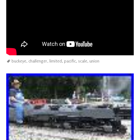
buckeye
,
challenger
,
limited
,
pacific
,
scale
,
union