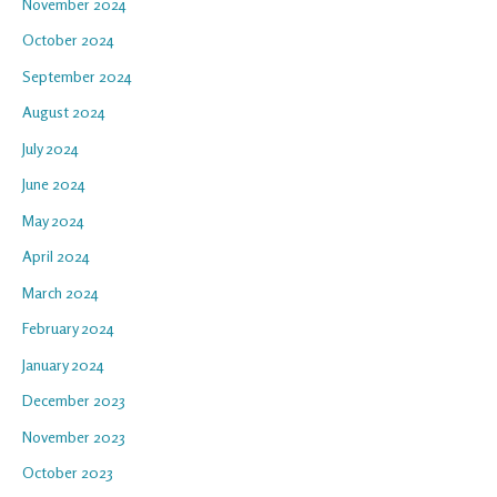
November 2024
October 2024
September 2024
August 2024
July 2024
June 2024
May 2024
April 2024
March 2024
February 2024
January 2024
December 2023
November 2023
October 2023