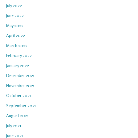
July 2022
June 2022
May 2022
April 2022
March 2022
February 2022
January 2022
December 2021
November 2021
October 2021
September 2021
August 2021
July 2021
June 2021