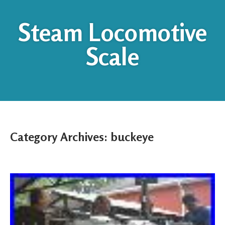
Steam Locomotive
Scale
Category Archives:
buckeye