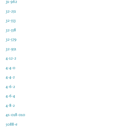
31-962
32-251
32-553
32-558
32-579
32-951
4-12-2
4-4-0
4-4-2
4-6-2
4-6-4
4-8-2
4s-018-010
5088-e