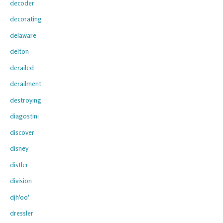
decoder
decorating
delaware
delton
derailed
derailment
destroying
diagostini
discover
disney
distler
division
djh'oo'
dressler