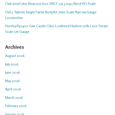
Club Jouef 5651 Rivarossi loco SNCF 231 3.1192 Nord HO Scale
O16.5 Taliesin Single Fairlie Body Kit 7mm Scale Narrow Gauge
Locomotive
Hornby R30402 Gwr Castle Class Lockheed Hudson 5081 Loco Steam
Scale 176 Gauge
Archives
August 2026
July 2026
June 2026
May 2026
April 2026
March 2026
February 2026
January 2026