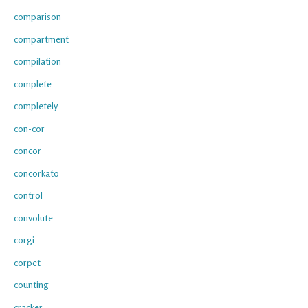
comparison
compartment
compilation
complete
completely
con-cor
concor
concorkato
control
convolute
corgi
corpet
counting
cracker