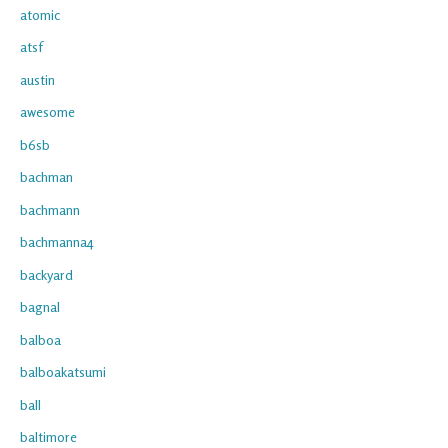
atomic
atsf
austin
awesome
b6sb
bachman
bachmann
bachmanna4
backyard
bagnal
balboa
balboakatsumi
ball
baltimore