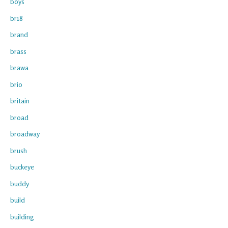
boys
br18
brand
brass
brawa
brio
britain
broad
broadway
brush
buckeye
buddy
build
building