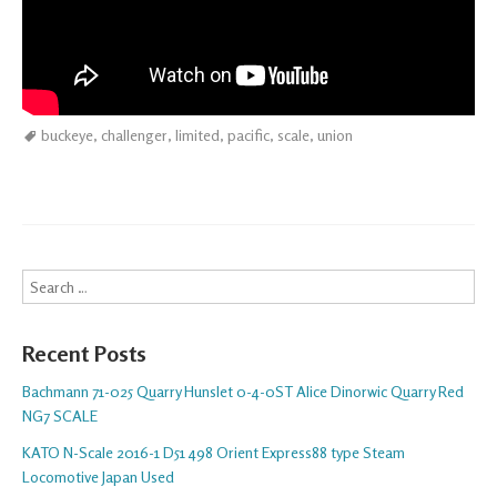
buckeye
,
challenger
,
limited
,
pacific
,
scale
,
union
Search
Recent Posts
Bachmann 71-025 Quarry Hunslet 0-4-0ST Alice Dinorwic Quarry Red
NG7 SCALE
KATO N-Scale 2016-1 D51 498 Orient Express88 type Steam
Locomotive Japan Used