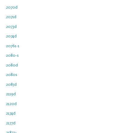
2070d
2071d
2073d
2074d
20761-1
2080-s
2080d
2080s
2085d
2119d
2120d
2174d
2177d
21872-