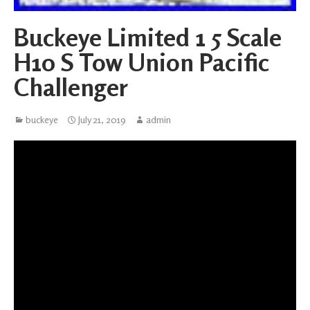
Buckeye Limited 1 5 Scale
H10 S Tow Union Pacific
Challenger
buckeye
July 21, 2019
admin