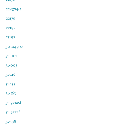
22-3714-2
2217d
2219s
2319s
30-1149-0
31-001
31-003
31-116
31-137
31-563
31-921asf
31-922sf
31-958