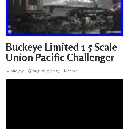
Buckeye Limited 1 5 Scale
Union Pacific Challenger
buckeye
August 17, 2023
admin