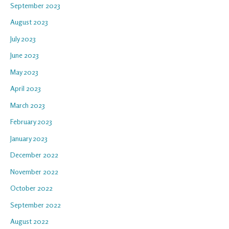
September 2023
August 2023
July 2023
June 2023
May 2023
April 2023
March 2023
February 2023
January 2023
December 2022
November 2022
October 2022
September 2022
August 2022