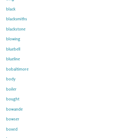
black
blacksmiths
blackstone
blowing
bluebell
blueline
bobaltimore
body
boiler
bought
bowande
bowser
boxed