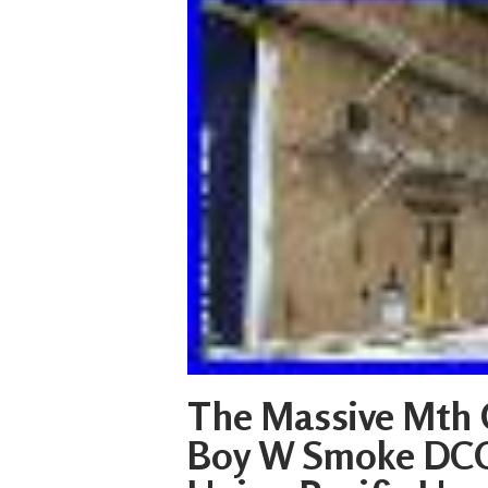
The Massive Mth 
Boy W Smoke DCC