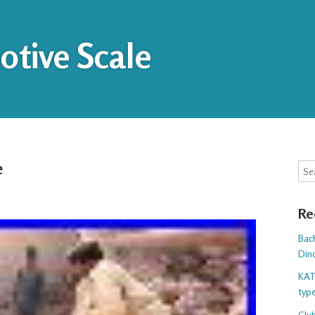
tive Scale
e
Sea
Re
Bac
Din
KAT
typ
Club