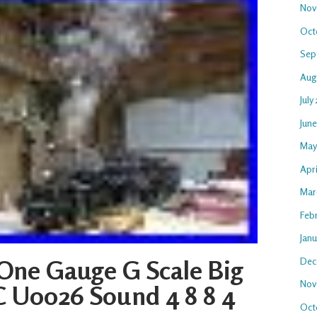
Nov
Oct
Sep
Aug
July
Jun
May
Apr
Mar
Feb
Jan
Dec
One Gauge G Scale Big
Nov
 U0026 Sound 4 8 8 4
Oct