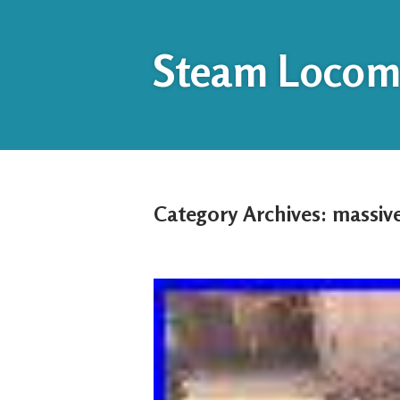
Steam Locomo
Category Archives:
massiv