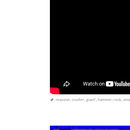
-massive
,
crusher
,
giant'
,
hammer
,
rock
,
sma