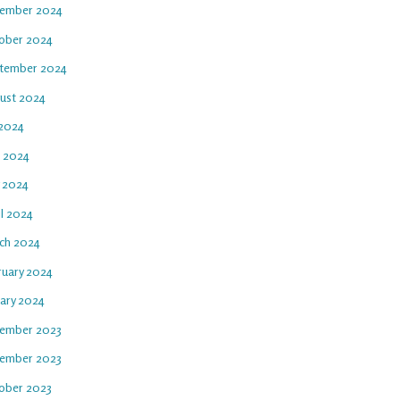
ember 2024
ober 2024
tember 2024
ust 2024
 2024
e 2024
 2024
il 2024
ch 2024
ruary 2024
uary 2024
ember 2023
ember 2023
ober 2023