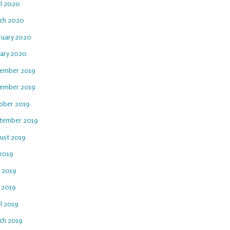
il 2020
ch 2020
ruary 2020
uary 2020
ember 2019
ember 2019
ober 2019
tember 2019
ust 2019
 2019
e 2019
 2019
l 2019
ch 2019