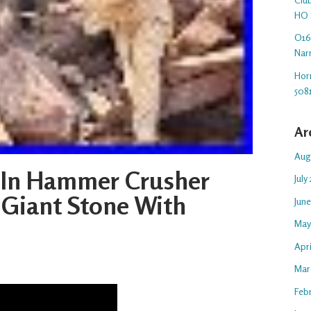
HO 
O16.
Nar
Hor
508
Ar
Aug
 In Hammer Crusher
July
Giant Stone With
Jun
May
Apr
Mar
Feb