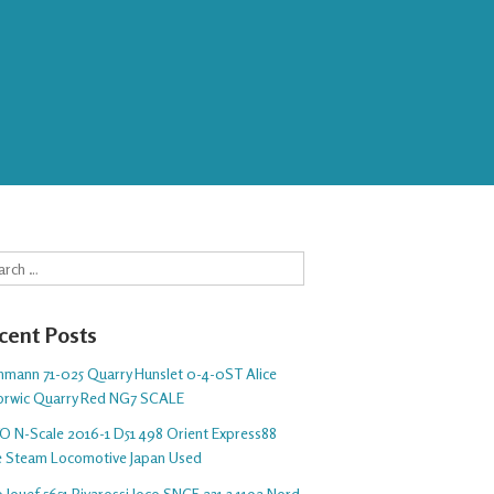
rch
cent Posts
hmann 71-025 Quarry Hunslet 0-4-0ST Alice
orwic Quarry Red NG7 SCALE
O N-Scale 2016-1 D51 498 Orient Express88
e Steam Locomotive Japan Used
 Jouef 5651 Rivarossi loco SNCF 231 3.1192 Nord