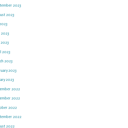
tember 2023
ust 2023
 2023
e 2023
 2023
l 2023
ch 2023
ruary 2023
uary 2023
ember 2022
ember 2022
ober 2022
tember 2022
ust 2022