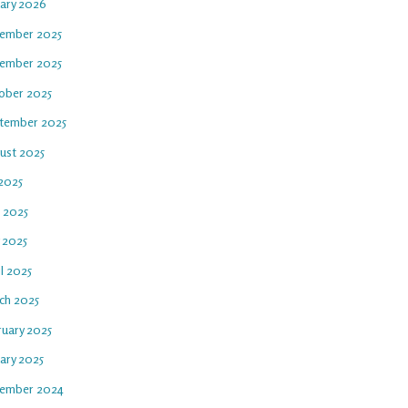
uary 2026
ember 2025
ember 2025
ober 2025
tember 2025
ust 2025
 2025
e 2025
 2025
l 2025
ch 2025
ruary 2025
ary 2025
ember 2024