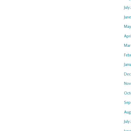
July
Jun
May
Apr
Mar
Feb
Jan
Dec
Nov
Oct
Sep
Aug
July
Jun