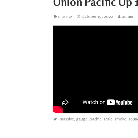
Union Pacific Up 1
massive
October 19, 2022
admin
-massive
,
gauge
,
pacific
,
scale
,
smoke
,
soun