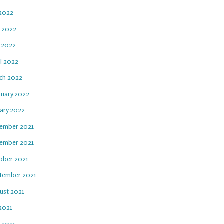
 2022
e 2022
 2022
il 2022
ch 2022
ruary 2022
uary 2022
ember 2021
ember 2021
ober 2021
tember 2021
ust 2021
 2021
e 2021