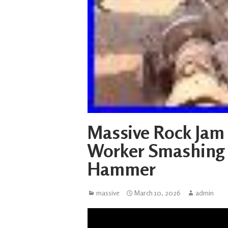
Massive Rock Jam
Worker Smashing 
Hammer
massive
March 10, 2026
admin