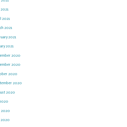
 2021
l 2021
ch 2021
ruary 2021
ary 2021
ember 2020
ember 2020
ober 2020
tember 2020
ust 2020
 2020
e 2020
 2020