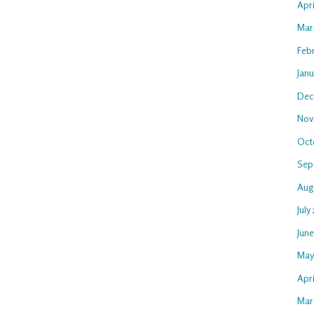
Apr
Mar
Feb
Jan
Dec
Nov
Oct
Sep
Aug
July
Jun
May
Apri
Mar