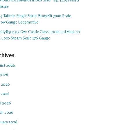
Scale
5 Taliesin Single Fairlie Body Kit 7mm Scale
row Gauge Locomotive
nby R30402 Gwr Castle Class Lockheed Hudson
1 Loco Steam Scale 176 Gauge
chives
ust 2026
 2026
e 2026
 2026
il 2026
ch 2026
ruary 2026