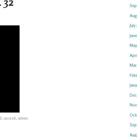
 32
Sep
Aug
July
Jun
May
Apri
Mar
Feb
Jan
Dec
Nov
Oct
d
,
u0026
,
union
Sep
Aug