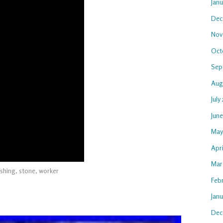
Jan
Dec
Nov
Oct
Sep
Aug
July
Jun
May
Apri
Mar
shing
,
stone
,
worker
Feb
Janu
Dec