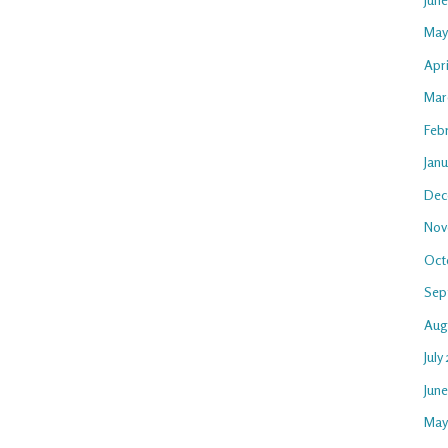
May
Apri
Mar
Feb
Janu
Dec
Nov
Oct
Sep
Aug
July
Jun
May