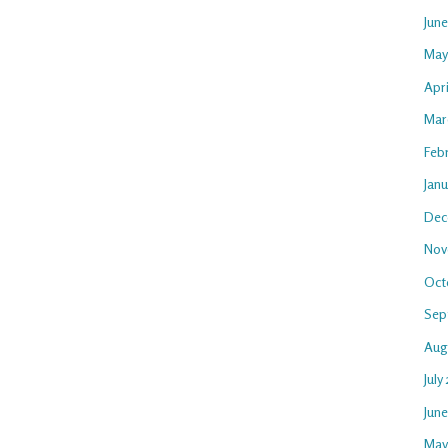
Jun
May
Apri
Mar
Feb
Janu
Dec
Nov
Oct
Sep
Aug
July
Jun
May