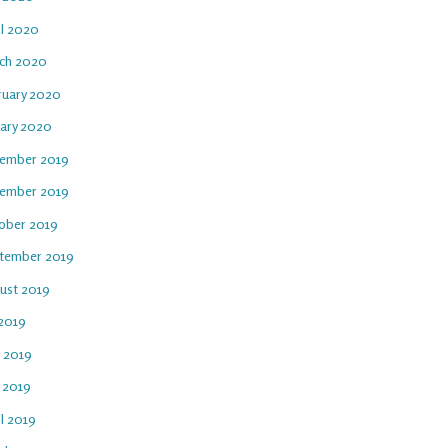
il 2020
ch 2020
ruary 2020
uary 2020
ember 2019
ember 2019
ober 2019
tember 2019
ust 2019
 2019
e 2019
 2019
l 2019