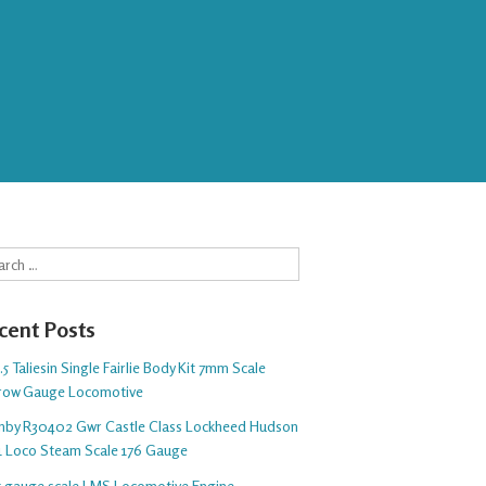
rch
cent Posts
5 Taliesin Single Fairlie Body Kit 7mm Scale
row Gauge Locomotive
nby R30402 Gwr Castle Class Lockheed Hudson
1 Loco Steam Scale 176 Gauge
 5 gauge scale LMS Locomotive Engine