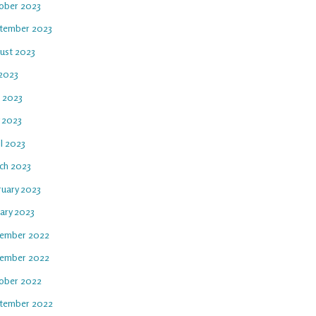
ober 2023
tember 2023
ust 2023
 2023
e 2023
 2023
l 2023
ch 2023
ruary 2023
uary 2023
ember 2022
ember 2022
ober 2022
tember 2022