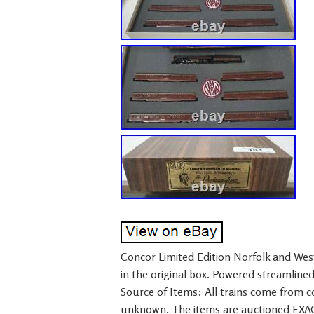
Concor Limited Edition Norfolk and We
in the original box. Powered streamline
Source of Items: All trains come from col
unknown. The items are auctioned EXAC