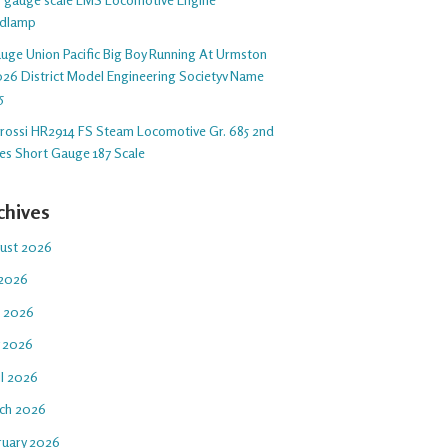
dlamp
auge Union Pacific Big Boy Running At Urmston
26 District Model Engineering Societyv Name
5
arossi HR2914 FS Steam Locomotive Gr. 685 2nd
ies Short Gauge 187 Scale
chives
ust 2026
 2026
e 2026
 2026
il 2026
ch 2026
ruary 2026