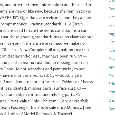
Dec
aws, and other pertinent information) are disclosed in
Nov
ems are new or like new, because the item history is
Oct
 WHERE IS”. Questions are welcome, and they will be
 prompt manner. Grading Standards: TCA (Train
Sep
rds are used to rate the item’s condition. You can
Aug
e that these grading standards make no claims about
July
 well, or even if, the train works), and we make no
. C8 — Like New, Complete all original; no rust; no
Jun
g on display and/or age; may have been run. C7 —
May
s and paint nicks; no rust and no missing parts; no
Apr
ry Good: Minor scratches and paint nicks; minor
ay have minor parts replaced. C5 — Good: Sign of
Mar
s. Small dents; minor surface rust. Evidence of heavy
Feb
t loss, dented, missing parts, surface rust. C3 —
Jan
ly scratched, major rust and missing parts. C2 —
Dec
unk: Parts Value Only. The item “ConCor Norfolk
eam Passenger Train” is in sale since Monday, June
Nov
Toys & Hobbies\Model Railroads & Trains\N