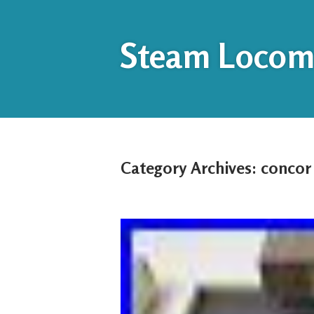
Steam Locomo
Category Archives:
concor