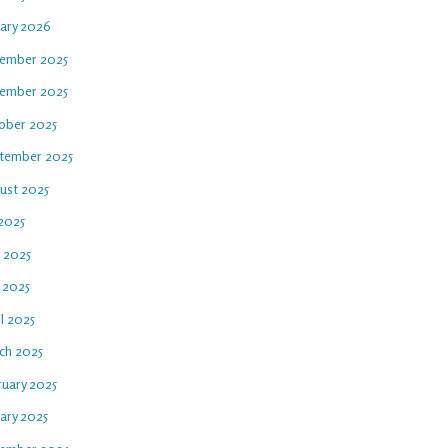
uary 2026
ember 2025
ember 2025
ober 2025
tember 2025
ust 2025
 2025
e 2025
 2025
l 2025
ch 2025
ruary 2025
ary 2025