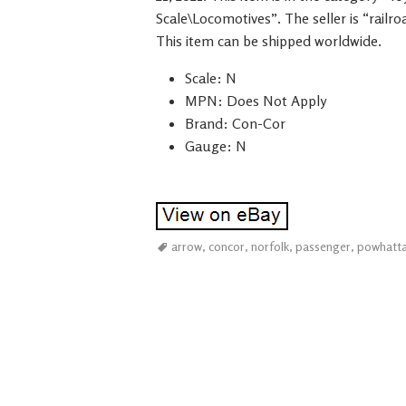
Scale\Locomotives”. The seller is “railr
This item can be shipped worldwide.
Scale: N
MPN: Does Not Apply
Brand: Con-Cor
Gauge: N
arrow
,
concor
,
norfolk
,
passenger
,
powhatt