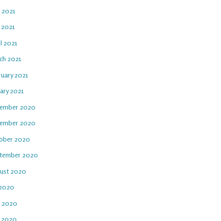
e 2021
 2021
l 2021
ch 2021
ruary 2021
ary 2021
ember 2020
ember 2020
ober 2020
tember 2020
ust 2020
 2020
e 2020
 2020