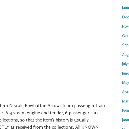
Jan
Dec
Nov
Oct
Sep
Aug
July
Jun
May
Apri
Mar
stern N scale Powhattan Arrow steam passenger train
Feb
d 4-6-4 steam engine and tender, 6 passenger cars.
lections, so that the item’s history is usually
Janu
TLY as received from the collections. All KNOWN