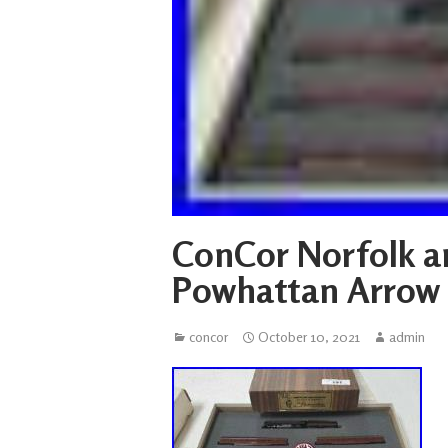
ConCor Norfolk a
Powhattan Arrow 
concor
October 10, 2021
admin