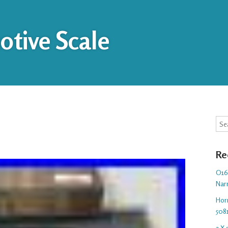
tive Scale
Sea
Re
O16.
Nar
Hor
508
3 X