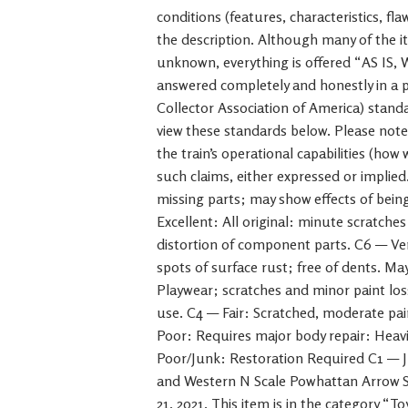
conditions (features, characteristics, fl
the description. Although many of the it
unknown, everything is offered “AS IS,
answered completely and honestly in a
Collector Association of America) standa
view these standards below. Please not
the train’s operational capabilities (how
such claims, either expressed or implied
missing parts; may show effects of bein
Excellent: All original: minute scratche
distortion of component parts. C6 — Ve
spots of surface rust; free of dents. M
Playwear; scratches and minor paint los
use. C4 — Fair: Scratched, moderate pain
Poor: Requires major body repair: Heavi
Poor/Junk: Restoration Required C1 — J
and Western N Scale Powhattan Arrow St
21, 2021. This item is in the category “