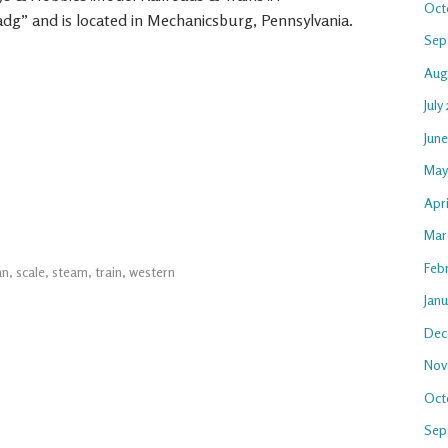
Oct
oadg” and is located in Mechanicsburg, Pennsylvania.
Sep
Aug
July
Jun
May
Apri
Mar
Feb
an
,
scale
,
steam
,
train
,
western
Jan
Dec
Nov
Oct
Sep