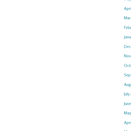
Apr
Mar
Feb
Jan
Dec
Nov
Oct
Sep
Aug
July
Jun
May
Apri