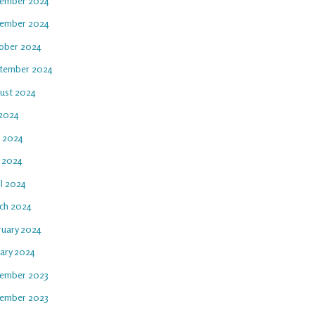
ember 2024
ember 2024
ober 2024
tember 2024
ust 2024
 2024
e 2024
 2024
il 2024
ch 2024
ruary 2024
uary 2024
ember 2023
ember 2023