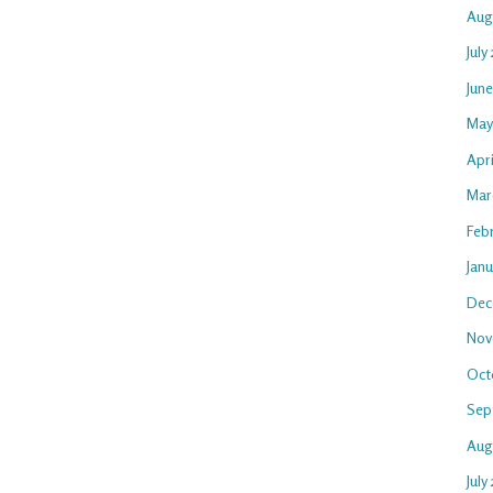
Aug
July
Jun
May
Apr
Mar
Feb
Jan
Dec
Nov
Oct
Sep
Aug
July