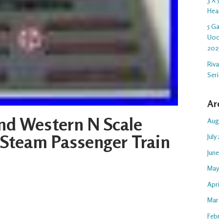
Hea
5 G
U00
202
Riv
Ser
Ar
nd Western N Scale
Aug
Steam Passenger Train
July
Jun
May
Apr
Mar
Feb