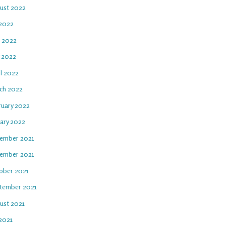
ust 2022
 2022
e 2022
 2022
il 2022
ch 2022
ruary 2022
uary 2022
ember 2021
ember 2021
ober 2021
tember 2021
ust 2021
 2021