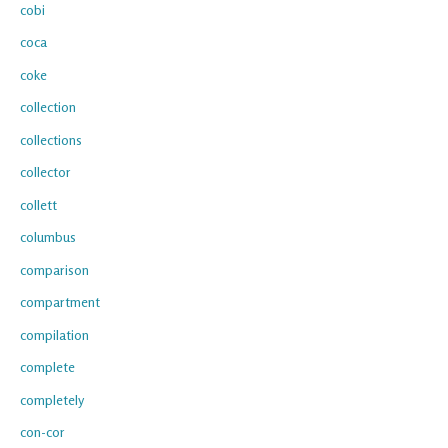
cobi
coca
coke
collection
collections
collector
collett
columbus
comparison
compartment
compilation
complete
completely
con-cor