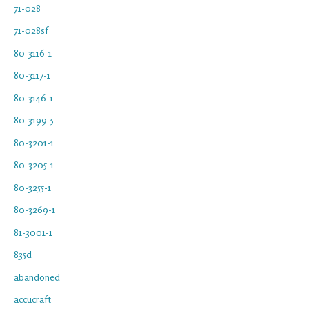
71-028
71-028sf
80-3116-1
80-3117-1
80-3146-1
80-3199-5
80-3201-1
80-3205-1
80-3255-1
80-3269-1
81-3001-1
835d
abandoned
accucraft