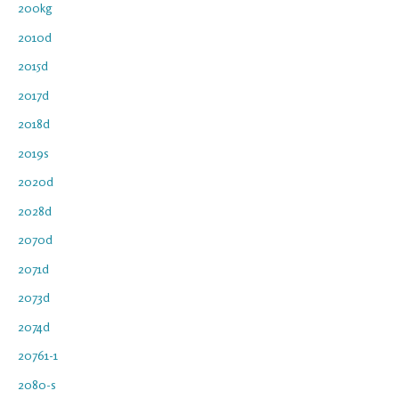
200kg
2010d
2015d
2017d
2018d
2019s
2020d
2028d
2070d
2071d
2073d
2074d
20761-1
2080-s