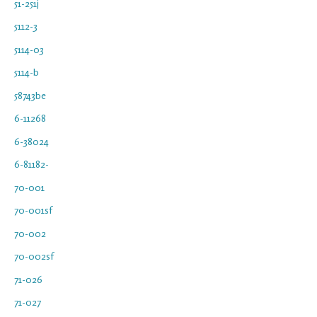
51-251j
5112-3
5114-03
5114-b
58743be
6-11268
6-38024
6-81182-
70-001
70-001sf
70-002
70-002sf
71-026
71-027