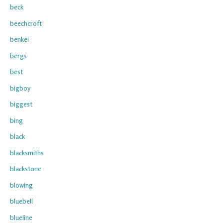
beck
beechcroft
benkei
bergs
best
bigboy
biggest
bing
black
blacksmiths
blackstone
blowing
bluebell
blueline