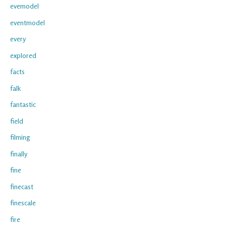
evemodel
eventmodel
every
explored
facts
falk
fantastic
field
filming
finally
fine
finecast
finescale
fire