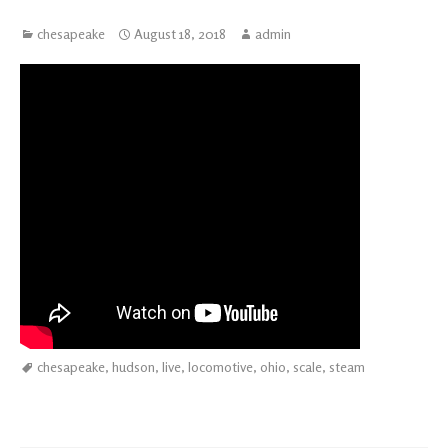
chesapeake
August 18, 2018
admin
chesapeake
,
hudson
,
live
,
locomotive
,
ohio
,
scale
,
steam