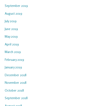
September 2019
August 2019
July 2019
June 2019
May 2019
April 2019
March 2019
February 2019
January 2019
December 2018
November 2018
October 2018
September 2018
August 2018