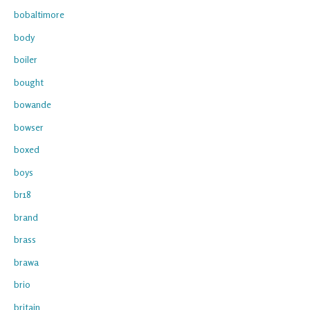
bobaltimore
body
boiler
bought
bowande
bowser
boxed
boys
br18
brand
brass
brawa
brio
britain