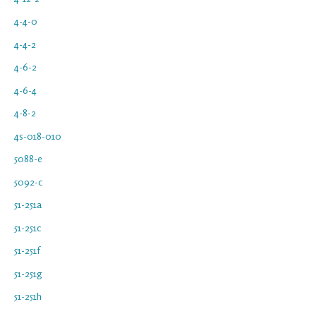
4-4-0
4-4-2
4-6-2
4-6-4
4-8-2
4s-018-010
5088-e
5092-c
51-251a
51-251c
51-251f
51-251g
51-251h