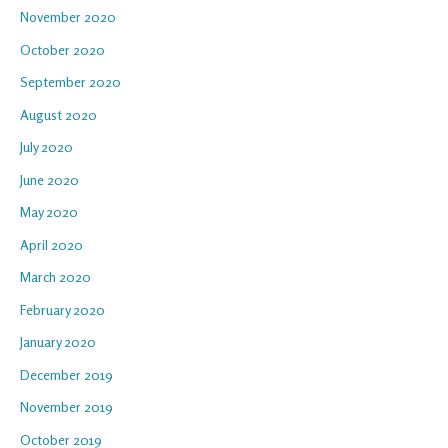
November 2020
October 2020
September 2020
August 2020
July 2020
June 2020
May 2020
April 2020
March 2020
February 2020
January 2020
December 2019
November 2019
October 2019