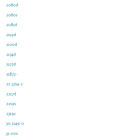
2080d
2080s
2085d
2119d
2120d
2174d
2177d
21872-
22-3714-2
2217d
2219s
2319s
30-1149-0
31-001