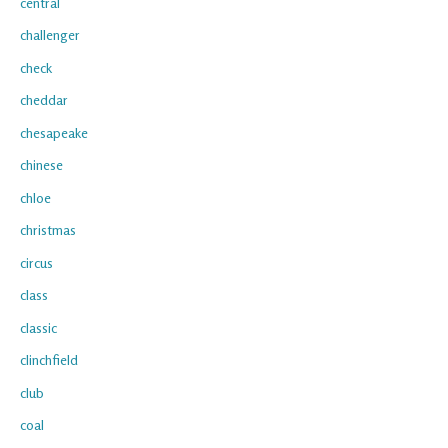
central
challenger
check
cheddar
chesapeake
chinese
chloe
christmas
circus
class
classic
clinchfield
club
coal