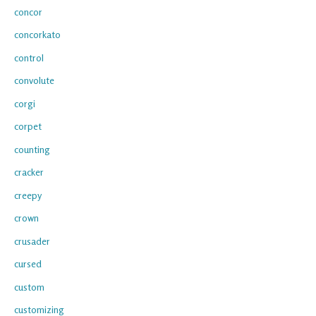
concor
concorkato
control
convolute
corgi
corpet
counting
cracker
creepy
crown
crusader
cursed
custom
customizing