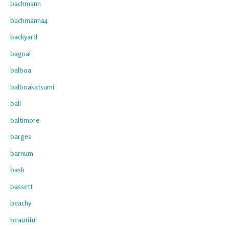
bachmann
bachmanna4
backyard
bagnal
balboa
balboakatsumi
ball
baltimore
barges
barnum
bash
bassett
beachy
beautiful