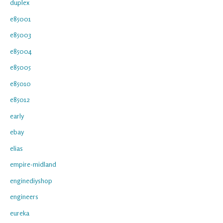
duplex
e85001
e85003
e85004
e85005
e85010
e85012
early
ebay
elias
empire-midland
enginediyshop
engineers
eureka