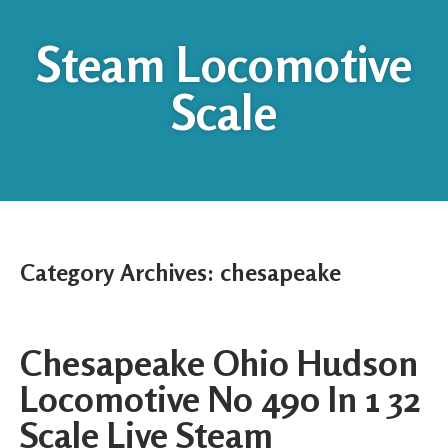
Steam Locomotive
Scale
Category Archives:
chesapeake
Chesapeake Ohio Hudson
Locomotive No 490 In 1 32
Scale Live Steam