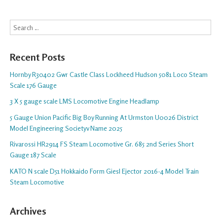
Search
Recent Posts
Hornby R30402 Gwr Castle Class Lockheed Hudson 5081 Loco Steam
Scale 176 Gauge
3 X 5 gauge scale LMS Locomotive Engine Headlamp
5 Gauge Union Pacific Big Boy Running At Urmston U0026 District
Model Engineering Societyv Name 2025
Rivarossi HR2914 FS Steam Locomotive Gr. 685 2nd Series Short
Gauge 187 Scale
KATO N scale D51 Hokkaido Form Giesl Ejector 2016-4 Model Train
Steam Locomotive
Archives