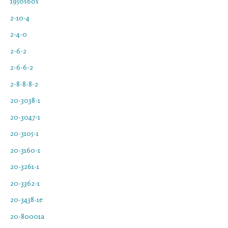
1950s60s
2-10-4
2-4-0
2-6-2
2-6-6-2
2-8-8-8-2
20-3038-1
20-3047-1
20-3105-1
20-3160-1
20-3261-1
20-3362-1
20-3438-1e
20-80001a