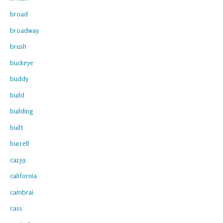
broad
broadway
brush
buckeye
buddy
build
building
built
burrell
ca139
california
cambrai
cass