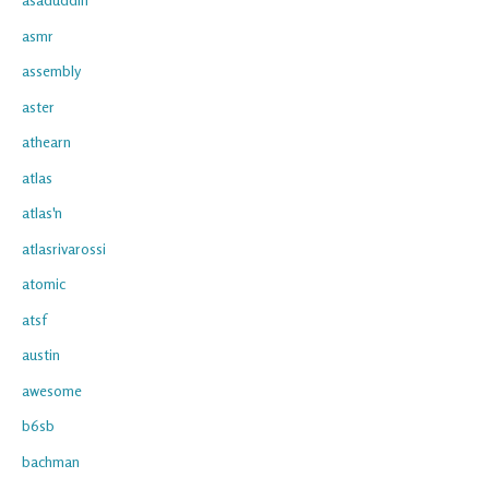
asmr
assembly
aster
athearn
atlas
atlas'n
atlasrivarossi
atomic
atsf
austin
awesome
b6sb
bachman