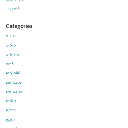
July 2018
Categories
0-4-0
0-6-0
0-6-6-0
0n18
106-086
126-0401
126-0402
1568-7
16mm
1930s