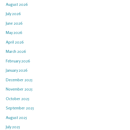
August 2026
July 2026
June 2026
May 2026
April 2026
March 2026
February 2026
January 2026
December 2025
November 2025
October 2025
September 2025
August 2025
July 2025