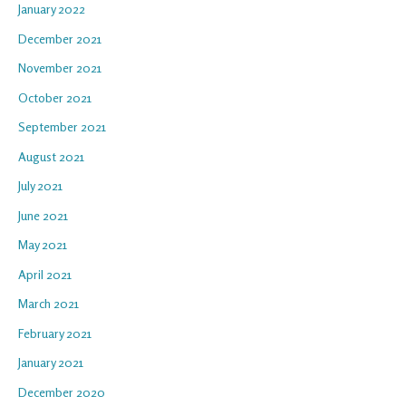
January 2022
December 2021
November 2021
October 2021
September 2021
August 2021
July 2021
June 2021
May 2021
April 2021
March 2021
February 2021
January 2021
December 2020