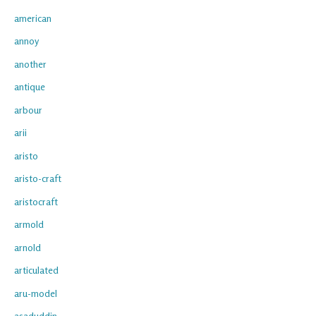
american
annoy
another
antique
arbour
arii
aristo
aristo-craft
aristocraft
armold
arnold
articulated
aru-model
asaduddin