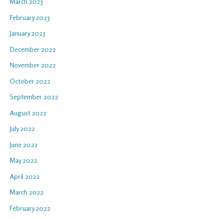
March 2023
February 2023
January 2023
December 2022
November 2022
October 2022
September 2022
August 2022
July 2022
June 2022
May 2022
April 2022
March 2022
February 2022