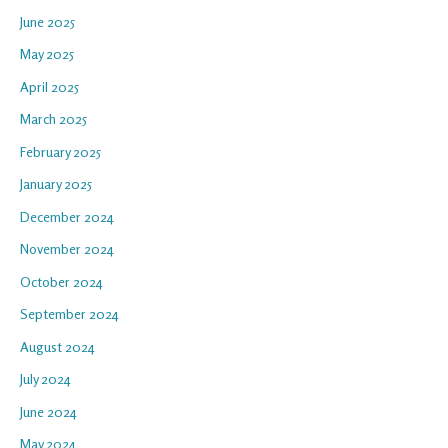
June 2025
May 2025
April 2025
March 2025
February 2025
January 2025
December 2024
November 2024
October 2024
September 2024
August 2024
July 2024
June 2024
May 2024