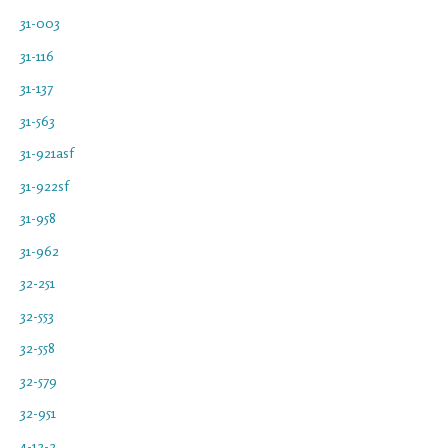
31-003
31-116
31-137
31-563
31-921asf
31-922sf
31-958
31-962
32-251
32-553
32-558
32-579
32-951
4-12-2