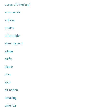
accucrafthitec'119'
accurascale
acl004
adams
affordable
ahmrivarossi
aileen
airfix
akane
alan
alco
all-nation
amazing
america