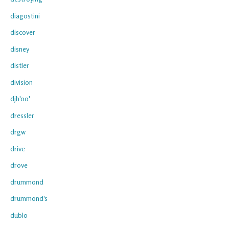
diagostini
discover
disney
distler
division
djh'oo'
dressler
drgw
drive
drove
drummond
drummond's
dublo