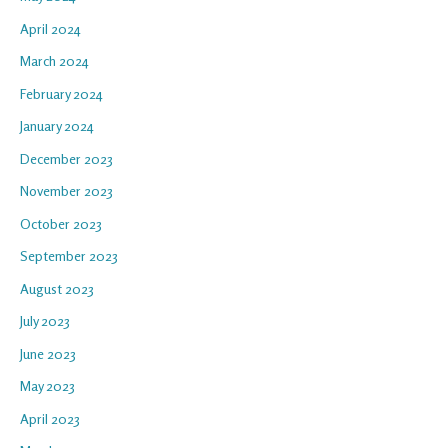
April 2024
March 2024
February 2024
January 2024
December 2023
November 2023
October 2023
September 2023
August 2023
July 2023
June 2023
May 2023
April 2023