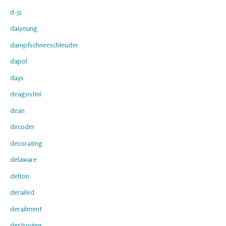
d-51
daiyoung
dampfschneeschleuder
dapol
days
deagostini
dean
decoder
decorating
delaware
delton
derailed
derailment
destroying