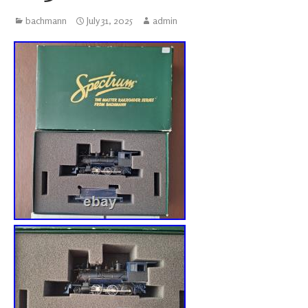
bachmann
July 31, 2025
admin