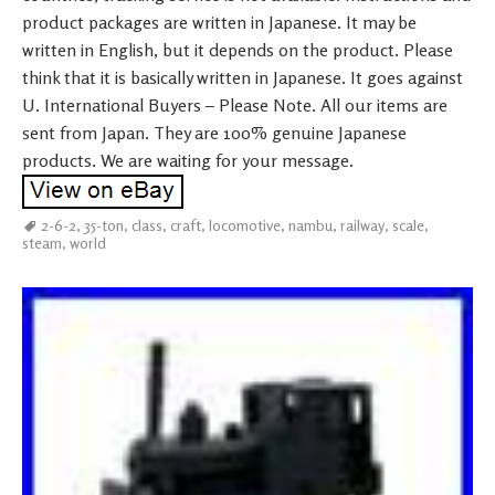
product packages are written in Japanese. It may be
written in English, but it depends on the product. Please
think that it is basically written in Japanese. It goes against
U. International Buyers – Please Note. All our items are
sent from Japan. They are 100% genuine Japanese
products. We are waiting for your message.
2-6-2
,
35-ton
,
class
,
craft
,
locomotive
,
nambu
,
railway
,
scale
,
steam
,
world