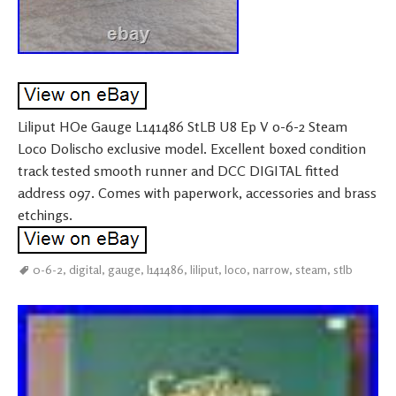
Liliput HOe Gauge L141486 StLB U8 Ep V 0-6-2 Steam
Loco Dolischo exclusive model. Excellent boxed condition
track tested smooth runner and DCC DIGITAL fitted
address 097. Comes with paperwork, accessories and brass
etchings.
0-6-2
,
digital
,
gauge
,
l141486
,
liliput
,
loco
,
narrow
,
steam
,
stlb