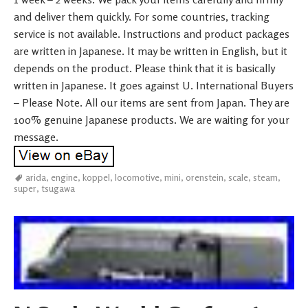
and deliver them quickly. For some countries, tracking
service is not available. Instructions and product packages
are written in Japanese. It may be written in English, but it
depends on the product. Please think that it is basically
written in Japanese. It goes against U. International Buyers
– Please Note. All our items are sent from Japan. They are
100% genuine Japanese products. We are waiting for your
message.
arida
,
engine
,
koppel
,
locomotive
,
mini
,
orenstein
,
scale
,
steam
,
super
,
tsugawa