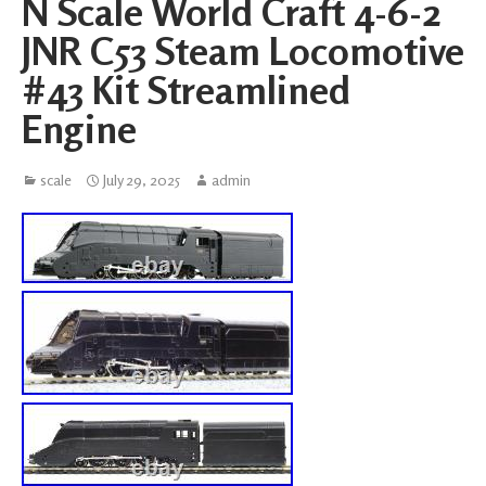
N Scale World Craft 4-6-2
JNR C53 Steam Locomotive
#43 Kit Streamlined
Engine
scale
July 29, 2025
admin