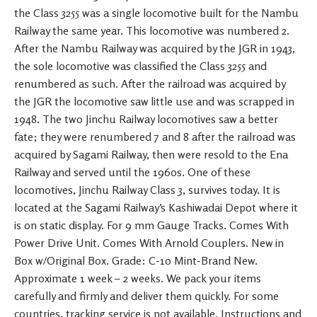
the Class 3255 was a single locomotive built for the Nambu
Railway the same year. This locomotive was numbered 2.
After the Nambu Railway was acquired by the JGR in 1943,
the sole locomotive was classified the Class 3255 and
renumbered as such. After the railroad was acquired by
the JGR the locomotive saw little use and was scrapped in
1948. The two Jinchu Railway locomotives saw a better
fate; they were renumbered 7 and 8 after the railroad was
acquired by Sagami Railway, then were resold to the Ena
Railway and served until the 1960s. One of these
locomotives, Jinchu Railway Class 3, survives today. It is
located at the Sagami Railway’s Kashiwadai Depot where it
is on static display. For 9 mm Gauge Tracks. Comes With
Power Drive Unit. Comes With Arnold Couplers. New in
Box w/Original Box. Grade: C-10 Mint-Brand New.
Approximate 1 week – 2 weeks. We pack your items
carefully and firmly and deliver them quickly. For some
countries, tracking service is not available. Instructions and