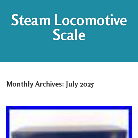
Steam Locomotive
Scale
Monthly Archives:
July 2025