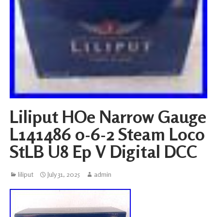
Liliput HOe Narrow Gauge
L141486 0-6-2 Steam Loco
StLB U8 Ep V Digital DCC
liliput
July 31, 2025
admin