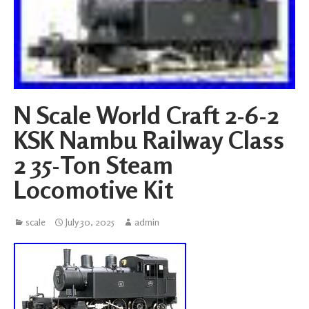
N Scale World Craft 2-6-2
KSK Nambu Railway Class
2 35-Ton Steam
Locomotive Kit
scale
July 30, 2025
admin