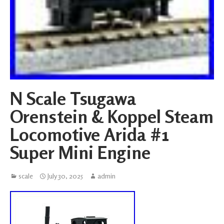
N Scale Tsugawa
Orenstein & Koppel Steam
Locomotive Arida #1
Super Mini Engine
scale
July 30, 2025
admin