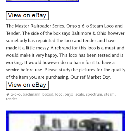
The Master Railroader Series. On30 2-6-0 Steam Loco and
Tender. The side of the box says Baltimore & Ohio however
somebody has repainted the loco and tender and have
made it a little messy. A rebrand for this loco is a must and
would make it very happy. This loco has been tested and is
working. It would however do no harm for it to have a
service before use. Please study the pictures for the quality
of the item you are purchasing. Our ref Market D25.
2-6-0
,
bachmann
,
boxed
,
loco
,
on30
,
scale
,
spectrum
,
steam
,
tender