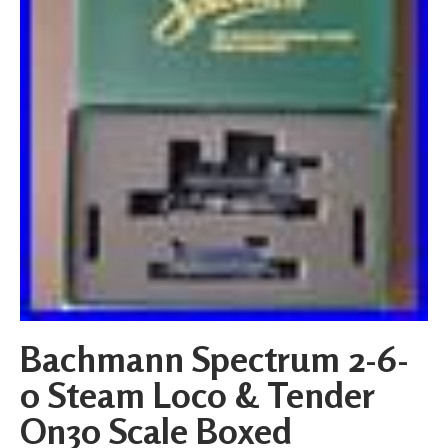
Bachmann Spectrum 2-6-
0 Steam Loco & Tender
On30 Scale Boxed