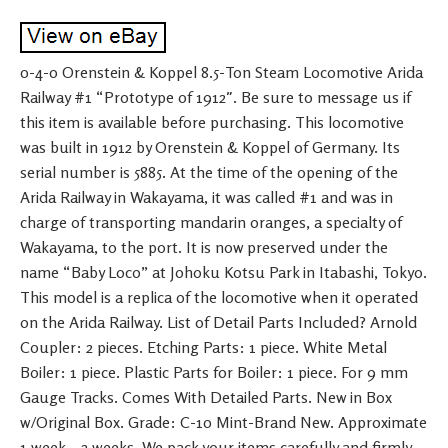
0-4-0 Orenstein & Koppel 8.5-Ton Steam Locomotive Arida
Railway #1 “Prototype of 1912″. Be sure to message us if
this item is available before purchasing. This locomotive
was built in 1912 by Orenstein & Koppel of Germany. Its
serial number is 5885. At the time of the opening of the
Arida Railway in Wakayama, it was called #1 and was in
charge of transporting mandarin oranges, a specialty of
Wakayama, to the port. It is now preserved under the
name “Baby Loco” at Johoku Kotsu Park in Itabashi, Tokyo.
This model is a replica of the locomotive when it operated
on the Arida Railway. List of Detail Parts Included? Arnold
Coupler: 2 pieces. Etching Parts: 1 piece. White Metal
Boiler: 1 piece. Plastic Parts for Boiler: 1 piece. For 9 mm
Gauge Tracks. Comes With Detailed Parts. New in Box
w/Original Box. Grade: C-10 Mint-Brand New. Approximate
1 week – 2 weeks. We pack your items carefully and firmly