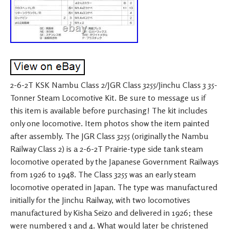
2-6-2T KSK Nambu Class 2/JGR Class 3255/Jinchu Class 3 35-
Tonner Steam Locomotive Kit. Be sure to message us if
this item is available before purchasing! The kit includes
only one locomotive. Item photos show the item painted
after assembly. The JGR Class 3255 (originally the Nambu
Railway Class 2) is a 2-6-2T Prairie-type side tank steam
locomotive operated by the Japanese Government Railways
from 1926 to 1948. The Class 3255 was an early steam
locomotive operated in Japan. The type was manufactured
initially for the Jinchu Railway, with two locomotives
manufactured by Kisha Seizo and delivered in 1926; these
were numbered 3 and 4. What would later be christened