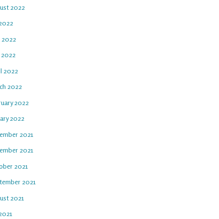
ust 2022
 2022
e 2022
 2022
il 2022
ch 2022
ruary 2022
uary 2022
ember 2021
ember 2021
ober 2021
tember 2021
ust 2021
 2021