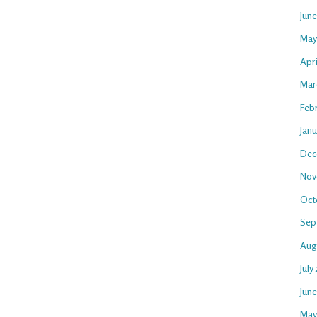
Jun
May
Apri
Mar
Feb
Janu
Dec
Nov
Oct
Sep
Aug
July
Jun
May