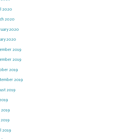
il 2020
ch 2020
ruary 2020
uary 2020
ember 2019
ember 2019
ober 2019
tember 2019
ust 2019
 2019
e 2019
 2019
l 2019