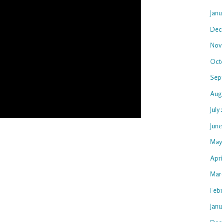
Jan
Dec
Nov
Oct
Sep
Aug
July
Jun
May
Apri
Mar
Feb
Janu