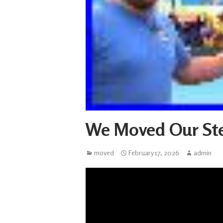
We Moved Our St
moved
February 17, 2026
admin