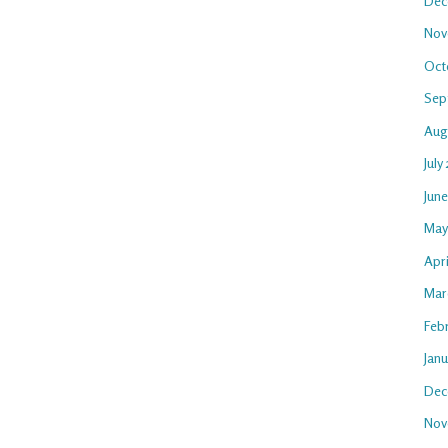
Dec
Nov
Oct
Sep
Aug
July
Jun
May
Apr
Mar
Feb
Jan
Dec
Nov