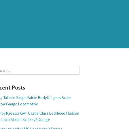
rch
cent Posts
5 Taliesin Single Fairlie Body Kit 7mm Scale
row Gauge Locomotive
nby R30402 Gwr Castle Class Lockheed Hudson
1 Loco Steam Scale 176 Gauge
 5 gauge scale LMS Locomotive Engine