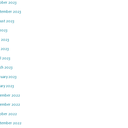
ober 2023
tember 2023
ust 2023
 2023
e 2023
 2023
l 2023
ch 2023
ruary 2023
uary 2023
ember 2022
ember 2022
ober 2022
tember 2022