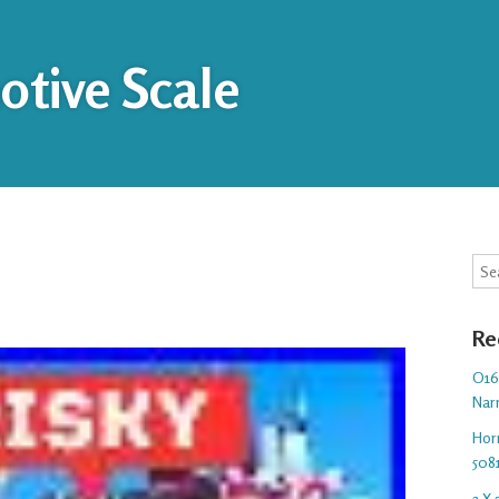
tive Scale
Sea
Re
O16.
Nar
Hor
508
3 X