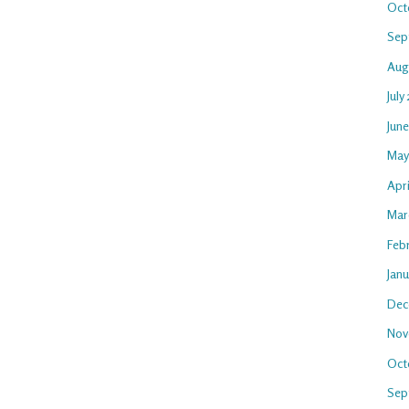
Oct
Sep
Aug
July
Jun
May
Apri
Mar
Feb
Jan
Dec
Nov
Oct
Sep