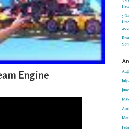
Hea
5 G
U00
202
Riv
Ser
Ar
Aug
eam Engine
July
Jun
May
Apr
Mar
Feb