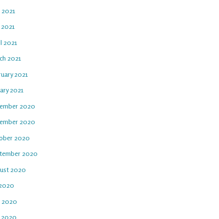
e 2021
 2021
l 2021
ch 2021
ruary 2021
ary 2021
ember 2020
ember 2020
ober 2020
tember 2020
ust 2020
 2020
e 2020
 2020