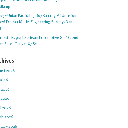
dlamp
auge Union Pacific Big Boy Running At Urmston
26 District Model Engineering Societyv Name
5
arossi HR2914 FS Steam Locomotive Gr. 685 2nd
ies Short Gauge 187 Scale
chives
ust 2026
 2026
e 2026
 2026
il 2026
ch 2026
ruary 2026