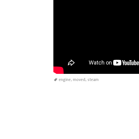
engine
,
moved
,
steam