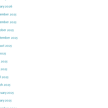
uary 2026
ember 2025
ember 2025
ober 2025
tember 2025
ust 2025
 2025
e 2025
 2025
l 2025
ch 2025
ruary 2025
ary 2025