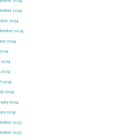
ember 2024
ember 2024
ober 2024
tember 2024
ust 2024
 2024
e 2024
 2024
il 2024
ch 2024
ruary 2024
uary 2024
ember 2023
ember 2023