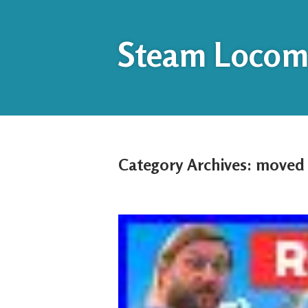
Steam Locomo
Category Archives:
moved