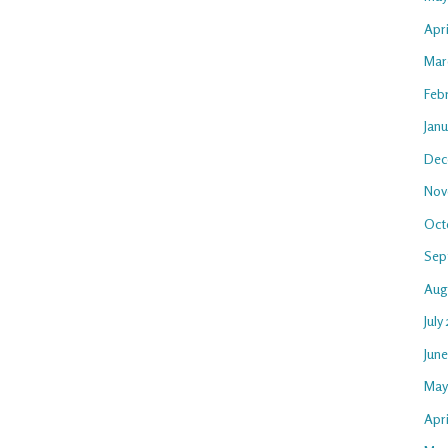
Apr
Mar
Feb
Jan
Dec
Nov
Oct
Sep
Aug
July
Jun
May
Apri