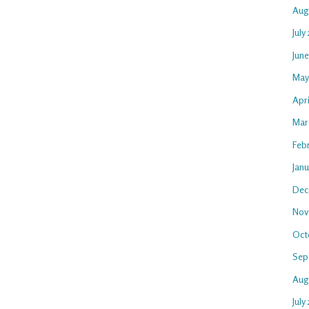
Aug
July
Jun
May
Apr
Mar
Feb
Jan
Dec
Nov
Oct
Sep
Aug
July