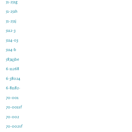
51-251g
51-251h
51-251j
5112-3
5114-03
5114-b
58743be
6-11268
6-38024
6-81182-
70-001
70-001sf
70-002
70-002sf