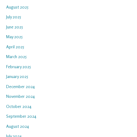
August 2025
July 2025
June 2025
May 2025
April 2025
March 2025
February 2025
January 2025
December 2024
November 2024
October 2024
September 2024
August 2024
July 2024