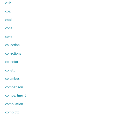
club
coal
cobi
coca
coke
collection
collections
collector
collett
columbus
comparison
compartment
compilation
complete