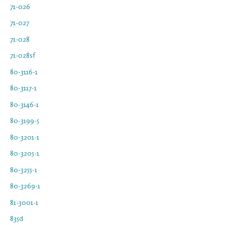
71-026
71-027
71-028
71-028sf
80-3116-1
80-3117-1
80-3146-1
80-3199-5
80-3201-1
80-3205-1
80-3255-1
80-3269-1
81-3001-1
835d