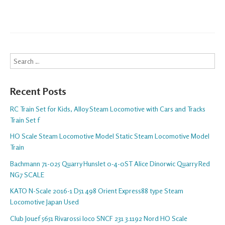
Search
Recent Posts
RC Train Set for Kids, Alloy Steam Locomotive with Cars and Tracks
Train Set f
HO Scale Steam Locomotive Model Static Steam Locomotive Model
Train
Bachmann 71-025 Quarry Hunslet 0-4-0ST Alice Dinorwic Quarry Red
NG7 SCALE
KATO N-Scale 2016-1 D51 498 Orient Express88 type Steam
Locomotive Japan Used
Club Jouef 5651 Rivarossi loco SNCF 231 3.1192 Nord HO Scale