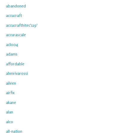
abandoned
accucraft
accucrafthitec'119'
accurascale
acl004
adams
affordable
ahmrivarossi
aileen
airfix
akane
alan
alco
all-nation