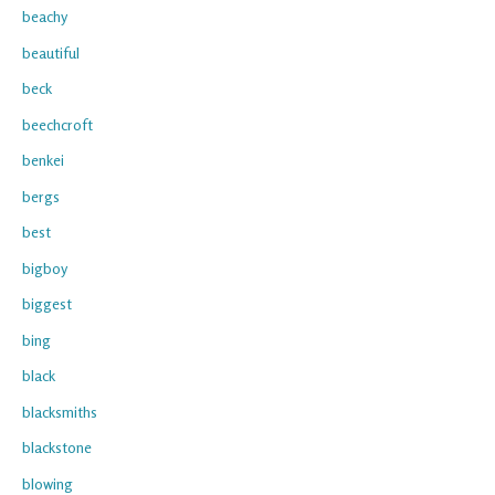
beachy
beautiful
beck
beechcroft
benkei
bergs
best
bigboy
biggest
bing
black
blacksmiths
blackstone
blowing