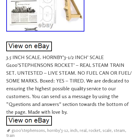
3.5 INCH SCALE. HORNBY’3-1/2 INCH’ SCALE
G100’STEPHENSONS ROCKET’ – REAL STEAM TRAIN
SET. UNTESTED – LIVE STEAM. NO FUEL CAN OR FUEL/
SOME MARKS. Boxed: YES – TIRED. We are dedicated to
ensuring the highest possible quality service to our
customers. You can send us a message by using the
“Questions and answers” section towards the bottom of
the page. Made with love by.
g100'stephensons
,
hornby'3-12
,
inch
,
real
,
rocket
,
scale
,
steam
,
train