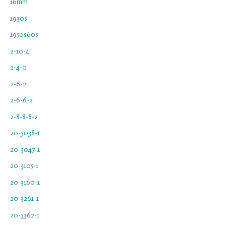
16mm
1930s
1950s60s
2-10-4
2-4-0
2-6-2
2-6-6-2
2-8-8-8-2
20-3038-1
20-3047-1
20-3105-1
20-3160-1
20-3261-1
20-3362-1