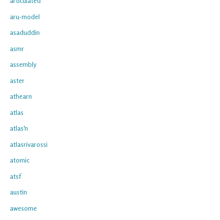
articulated
aru-model
asaduddin
asmr
assembly
aster
athearn
atlas
atlas'n
atlasrivarossi
atomic
atsf
austin
awesome