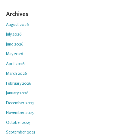
Archives
August 2026
July 2026
June 2026
May 2026
April 2026
March 2026
February 2026
January 2026
December 2025
November 2025
October 2025
September 2025