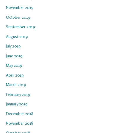
November 2019
October 2019
September 2019
August 2019
July 2019
June 2019
May 2019
April 2019
March 2019
February 2019
January 2019
December 2018
November 2018
October 2018