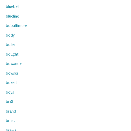
bluebell
blueline
bobaltimore
body
boiler
bought
bowande
bowser
boxed
boys
br18
brand
brass
brawa