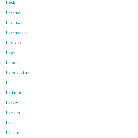
b6sb
bachman
bachmann
bachmanna4
backyard
bagnal
balboa
balboakatsumi
ball
baltimore
barges
barnum
bash
bassett