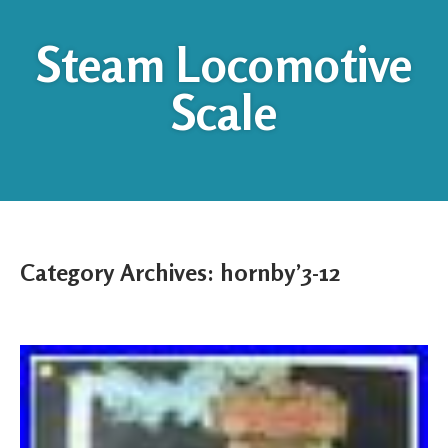
Steam Locomotive
Scale
Category Archives:
hornby’3-12