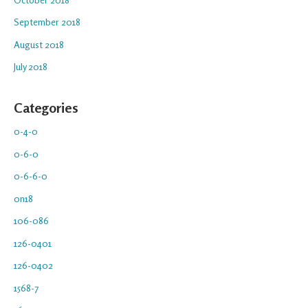
September 2018
August 2018
July 2018
Categories
0-4-0
0-6-0
0-6-6-0
0n18
106-086
126-0401
126-0402
1568-7