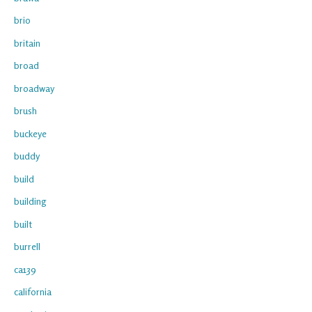
brio
britain
broad
broadway
brush
buckeye
buddy
build
building
built
burrell
ca139
california