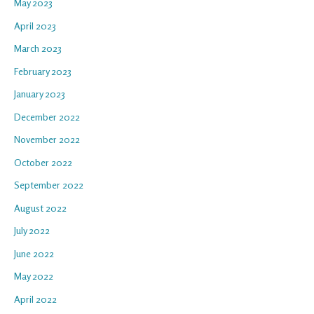
May 2023
April 2023
March 2023
February 2023
January 2023
December 2022
November 2022
October 2022
September 2022
August 2022
July 2022
June 2022
May 2022
April 2022