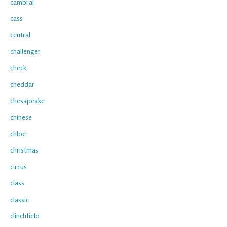
cambrai
cass
central
challenger
check
cheddar
chesapeake
chinese
chloe
christmas
circus
class
classic
clinchfield