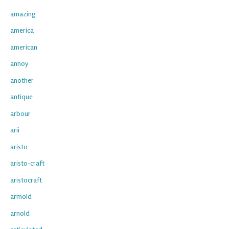
amazing
america
american
annoy
another
antique
arbour
arii
aristo
aristo-craft
aristocraft
armold
arnold