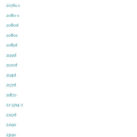
20761-1
2080-s
2080d
2080s
2085d
2119d
2120d
2174d
2177d
21872-
22-3714-2
2217d
2219s
2319s