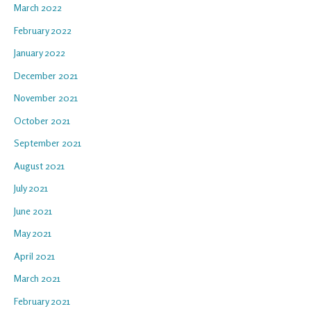
March 2022
February 2022
January 2022
December 2021
November 2021
October 2021
September 2021
August 2021
July 2021
June 2021
May 2021
April 2021
March 2021
February 2021