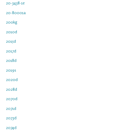
20-3438-1e
20-80001a
200kg
2010d
2015d
2017d
2018d
2019s
2020d
2028d
2070d
2071d
2073d
2074d