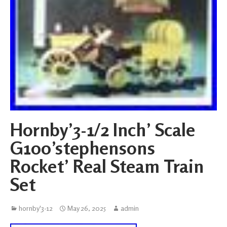
Hornby’3-1/2 Inch’ Scale
G100’stephensons
Rocket’ Real Steam Train
Set
hornby'3-12
May 26, 2025
admin