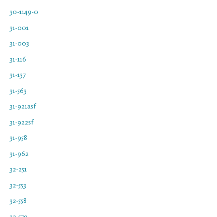
30-1149-0
31-001
31-003
31-116
31-137
31-563
31-921asf
31-922sf
31-958
31-962
32-251
32-553
32-558
32-579