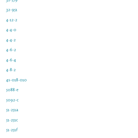
32-951
4-12-2
4-4-0
4-4-2
4-6-2
4-6-4
4-8-2
4s-018-010
5088-e
5092-c
51-251a
51-251c
51-251f