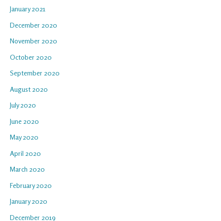
January 2021
December 2020
November 2020
October 2020
September 2020
August 2020
July 2020
June 2020
May 2020
April 2020
March 2020
February 2020
January 2020
December 2019