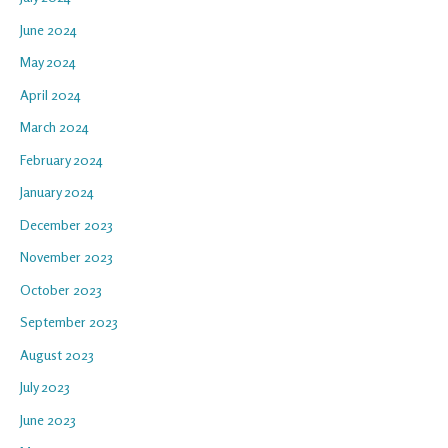
June 2024
May 2024
April 2024
March 2024
February 2024
January 2024
December 2023
November 2023
October 2023
September 2023
August 2023
July 2023
June 2023