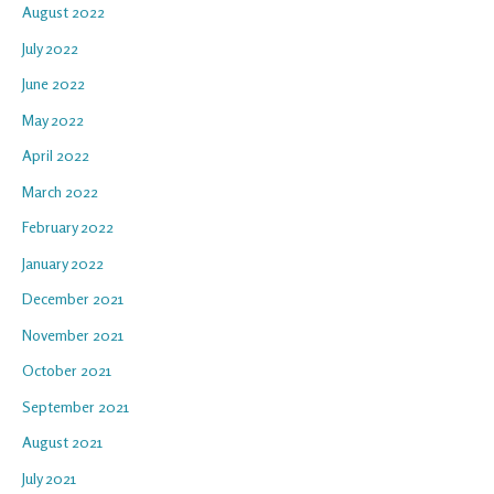
August 2022
July 2022
June 2022
May 2022
April 2022
March 2022
February 2022
January 2022
December 2021
November 2021
October 2021
September 2021
August 2021
July 2021