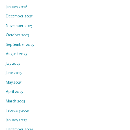
January 2026
December 2025
November 2025
October 2025
September 2025
August 2025
July 2025
June 2025
May 2025
April 2025
March 2025
February 2025
January 2025
December 2024