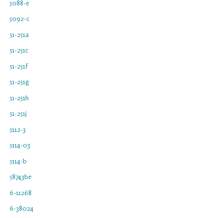
5088-e
5092-c
51-251a
51-251c
51-251f
51-251g
51-251h
51-251j
5112-3
5114-03
5114-b
58743be
6-11268
6-38024