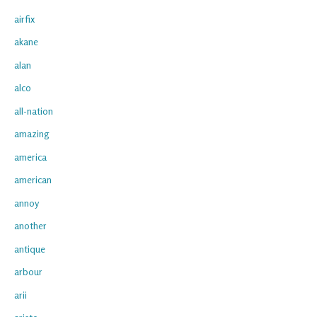
airfix
akane
alan
alco
all-nation
amazing
america
american
annoy
another
antique
arbour
arii