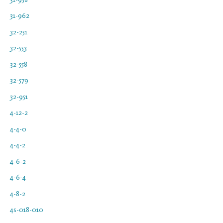
31-962
32-251
32-553
32-558
32-579
32-951
4-12-2
4-4-0
4-4-2
4-6-2
4-6-4
4-8-2
4s-018-010