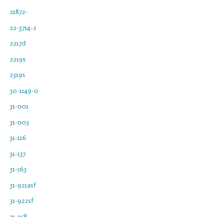
21872-
22-3714-2
2217d
2219s
2319s
30-1149-0
31-001
31-003
31-116
31-137
31-563
31-921asf
31-922sf
31-958