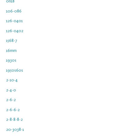
0n18
106-086
126-0401
126-0402
1568-7
16mm
1930s
1950s60s
2-10-4
2-4-0
2-6-2
2-6-6-2
2-8-8-8-2
20-3038-1