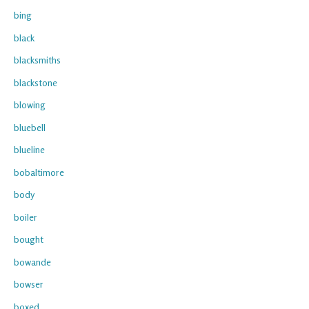
bing
black
blacksmiths
blackstone
blowing
bluebell
blueline
bobaltimore
body
boiler
bought
bowande
bowser
boxed