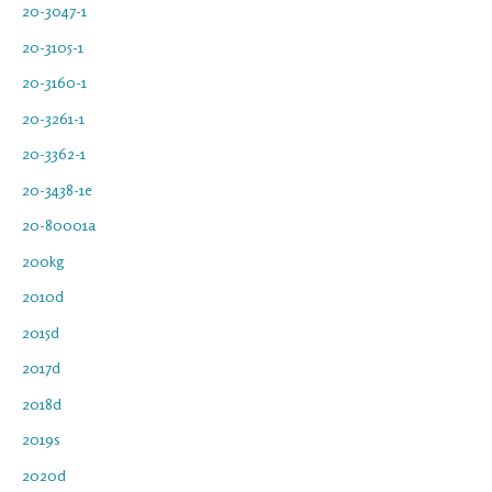
20-3047-1
20-3105-1
20-3160-1
20-3261-1
20-3362-1
20-3438-1e
20-80001a
200kg
2010d
2015d
2017d
2018d
2019s
2020d