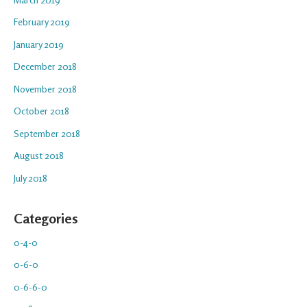
February 2019
January 2019
December 2018
November 2018
October 2018
September 2018
August 2018
July 2018
Categories
0-4-0
0-6-0
0-6-6-0