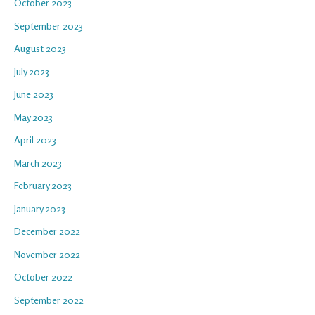
October 2023
September 2023
August 2023
July 2023
June 2023
May 2023
April 2023
March 2023
February 2023
January 2023
December 2022
November 2022
October 2022
September 2022