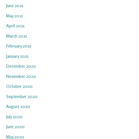
June 2021
May 2021
April 2021
March 2021
February 2021
January 2021
December 2020
November 2020
October 2020
September 2020
August 2020
July 2020
June 2020
May 2020