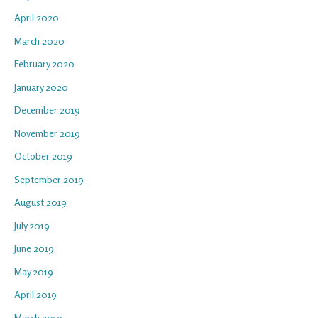
April 2020
March 2020
February 2020
January 2020
December 2019
November 2019
October 2019
September 2019
August 2019
July 2019
June 2019
May 2019
April 2019
March 2019