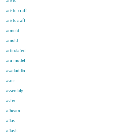
aristo
aristo-craft
aristocraft
armold
arnold
articulated
aru-model
asaduddin
asmr
assembly
aster
athearn
atlas
atlas'n