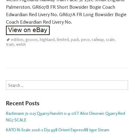
Palmerston. GR607B FR Short Bowsider Bogie Coach
Edwardian Red Livery No. GR627A FR Long Bowsider Bogie
Coach Edwardian Red Livery No.
edition
,
gr1005
,
highland
,
limited
,
pack
,
peco
,
railway
,
scale
,
train
,
welsh
Search
Recent Posts
Bachmann 71-025 Quarry Hunslet 0-4-0ST Alice Dinorwic Quarry Red
NG7 SCALE
KATO N-Scale 2016-1 D51 498 Orient Express88 type Steam