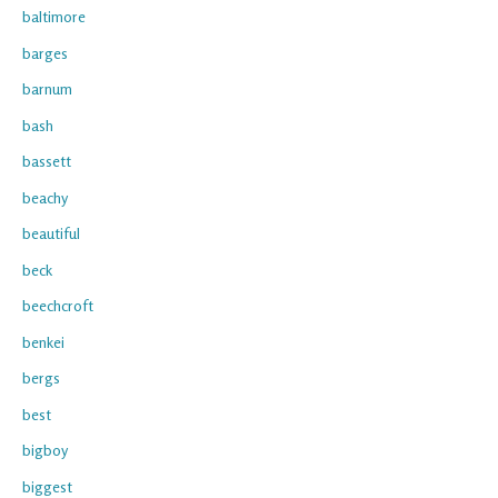
baltimore
barges
barnum
bash
bassett
beachy
beautiful
beck
beechcroft
benkei
bergs
best
bigboy
biggest