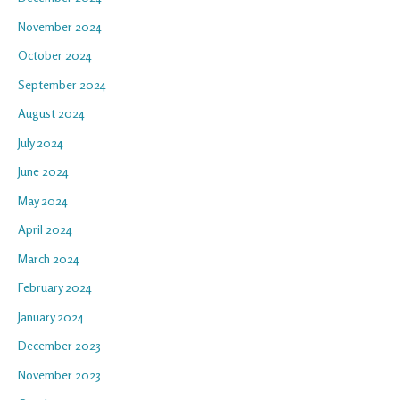
November 2024
October 2024
September 2024
August 2024
July 2024
June 2024
May 2024
April 2024
March 2024
February 2024
January 2024
December 2023
November 2023