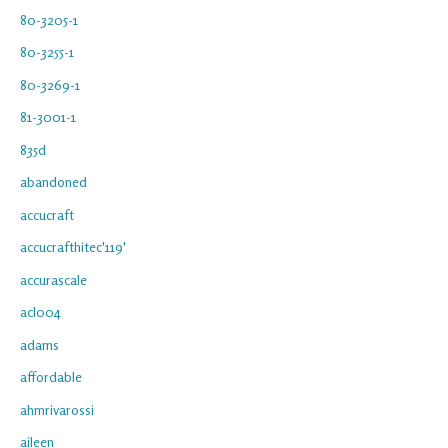
80-3205-1
80-3255-1
80-3269-1
81-3001-1
835d
abandoned
accucraft
accucrafthitec'119'
accurascale
acl004
adams
affordable
ahmrivarossi
aileen