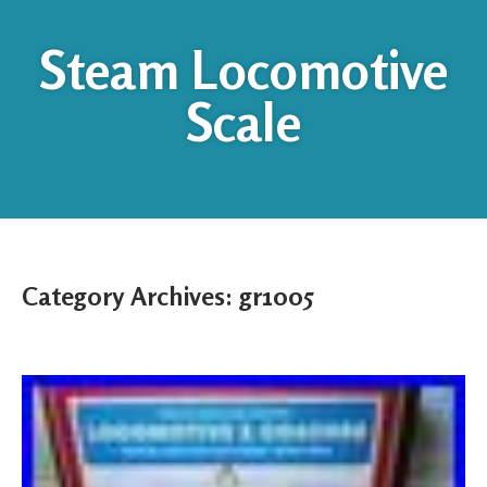
Steam Locomotive
Scale
Category Archives:
gr1005