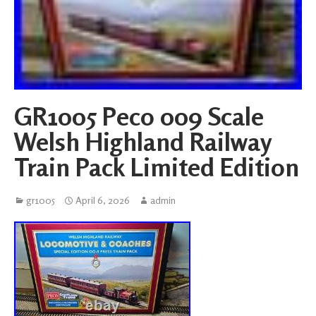
GR1005 Peco 009 Scale
Welsh Highland Railway
Train Pack Limited Edition
gr1005
April 6, 2026
admin