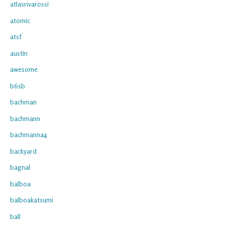
atlasrivarossi
atomic
atsf
austin
awesome
b6sb
bachman
bachmann
bachmanna4
backyard
bagnal
balboa
balboakatsumi
ball