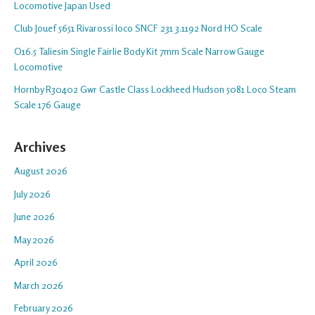
Locomotive Japan Used
Club Jouef 5651 Rivarossi loco SNCF 231 3.1192 Nord HO Scale
O16.5 Taliesin Single Fairlie Body Kit 7mm Scale Narrow Gauge
Locomotive
Hornby R30402 Gwr Castle Class Lockheed Hudson 5081 Loco Steam
Scale 176 Gauge
Archives
August 2026
July 2026
June 2026
May 2026
April 2026
March 2026
February 2026