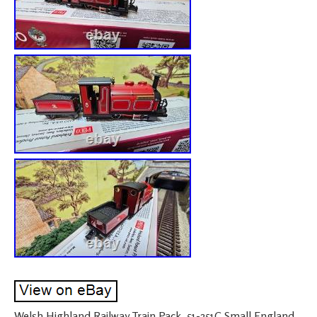
Welsh Highland Railway Train Pack. 51-251C Small England