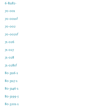
6-81182-
70-001
70-001sf
70-002
70-002sf
71-026
71-027
71-028
71-028sf
80-3116-1
80-3117-1
80-3146-1
80-3199-5
80-3201-1