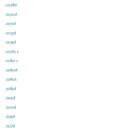
2028d
2070d
2071d
2073d
2074d
20761-1
2080-s
2080d
2080s
2085d
2119d
2120d
2174d
2177d