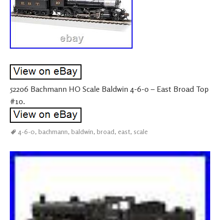
52206 Bachmann HO Scale Baldwin 4-6-0 – East Broad Top
#10.
4-6-0
,
bachmann
,
baldwin
,
broad
,
east
,
scale