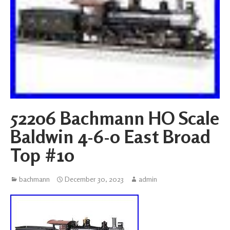
52206 Bachmann HO Scale
Baldwin 4-6-0 East Broad
Top #10
bachmann
December 30, 2023
admin