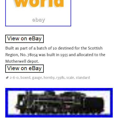
Built as part of a batch of 10 destined for the Scottish
Region, No. 78054 was built in 1955 and allocated to the
Motherwell depot.
2-6-0
,
boxed
,
gauge
,
hornby
,
r3981
,
scale
,
standard