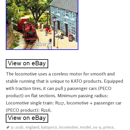
The locomotive uses a coreless motor for smooth and
stable running that is unique to KATO products. Equipped
with traction tires, it can pull 3 passenger cars (PECO
product) on flat sections. Minimum passing radius:
Locomotive single train: R117, locomotive + passenger car
(PECO product): R216.
51-201b
,
england
,
katopeco
,
locomotive
,
model
,
oo-9
,
prince
,