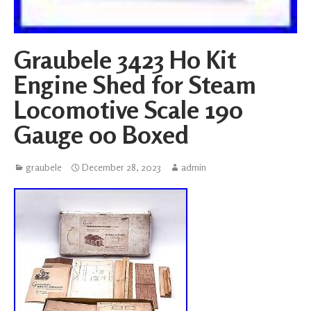
Graubele 3423 H0 Kit
Engine Shed for Steam
Locomotive Scale 190
Gauge 00 Boxed
graubele
December 28, 2023
admin