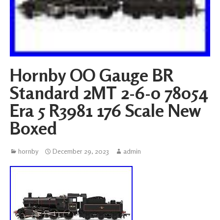
Hornby OO Gauge BR
Standard 2MT 2-6-0 78054
Era 5 R3981 176 Scale New
Boxed
hornby
December 29, 2023
admin