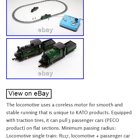
The locomotive uses a coreless motor for smooth and
stable running that is unique to KATO products. Equipped
with traction tires, it can pull 3 passenger cars (PECO
product) on flat sections. Minimum passing radius:
Locomotive single train: R117, locomotive + passenger car