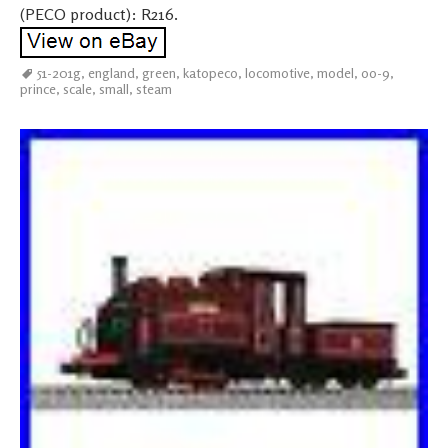
(PECO product): R216.
51-201g
,
england
,
green
,
katopeco
,
locomotive
,
model
,
oo-9
,
prince
,
scale
,
small
,
steam