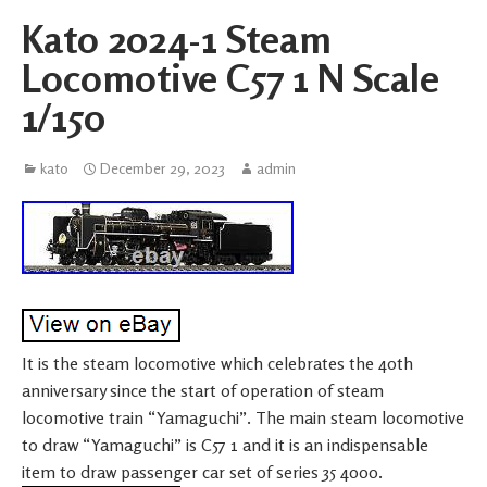
Kato 2024-1 Steam
Locomotive C57 1 N Scale
1/150
kato
December 29, 2023
admin
It is the steam locomotive which celebrates the 40th
anniversary since the start of operation of steam
locomotive train “Yamaguchi”. The main steam locomotive
to draw “Yamaguchi” is C57 1 and it is an indispensable
item to draw passenger car set of series 35 4000.