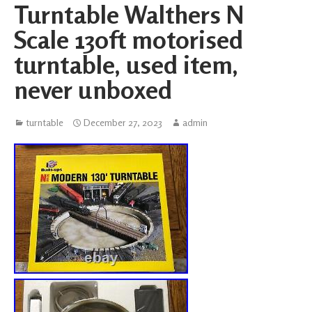
Turntable Walthers N
Scale 130ft motorised
turntable, used item,
never unboxed
turntable
December 27, 2023
admin