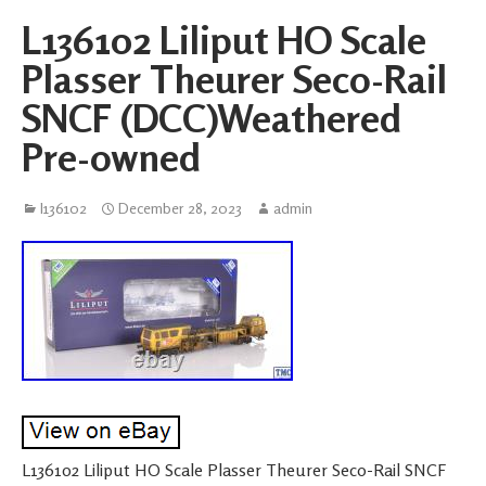
L136102 Liliput HO Scale
Plasser Theurer Seco-Rail
SNCF (DCC)Weathered
Pre-owned
l136102
December 28, 2023
admin
L136102 Liliput HO Scale Plasser Theurer Seco-Rail SNCF