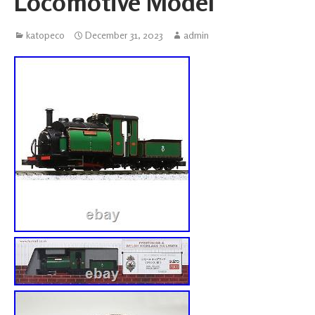
Locomotive Model
katopeco
December 31, 2023
admin