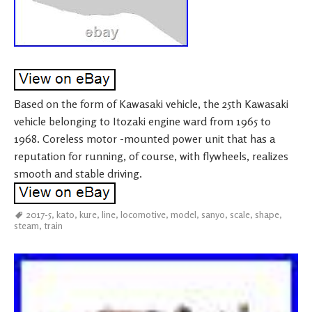
Based on the form of Kawasaki vehicle, the 25th Kawasaki
vehicle belonging to Itozaki engine ward from 1965 to
1968. Coreless motor -mounted power unit that has a
reputation for running, of course, with flywheels, realizes
smooth and stable driving.
2017-5
,
kato
,
kure
,
line
,
locomotive
,
model
,
sanyo
,
scale
,
shape
,
steam
,
train