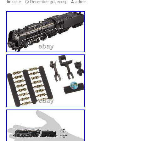
scale
December 30, 2023
admin