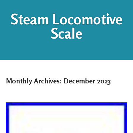
Steam Locomotive
Scale
Monthly Archives:
December 2023