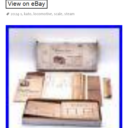
2024-1
,
kato
,
locomotive
,
scale
,
steam