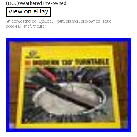
(DCC)Weathered Pre-owned.
dccweathered
,
l136102
,
liliput
,
plasser
,
pre-owned
,
scale
,
seco-rail
,
sncf
,
theurer