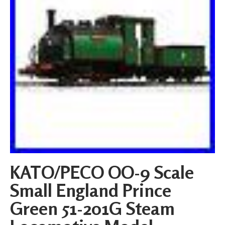
KATO/PECO OO-9 Scale
Small England Prince
Green 51-201G Steam