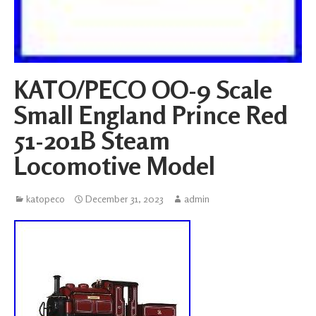
KATO/PECO OO-9 Scale
Small England Prince Red
51-201B Steam
Locomotive Model
katopeco
December 31, 2023
admin