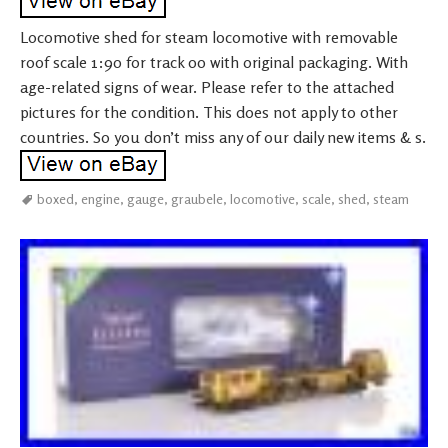
Locomotive shed for steam locomotive with removable
roof scale 1:90 for track 00 with original packaging. With
age-related signs of wear. Please refer to the attached
pictures for the condition. This does not apply to other
countries. So you don’t miss any of our daily new items & s.
boxed
,
engine
,
gauge
,
graubele
,
locomotive
,
scale
,
shed
,
steam