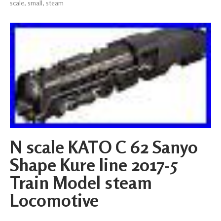
scale
,
small
,
steam
N scale KATO C 62 Sanyo
Shape Kure line 2017-5
Train Model steam
Locomotive