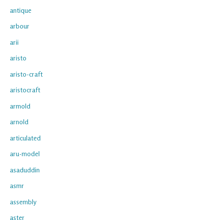
antique
arbour
arii
aristo
aristo-craft
aristocraft
armold
arnold
articulated
aru-model
asaduddin
asmr
assembly
aster