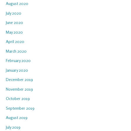
August 2020
July 2020
June 2020
May 2020
April 2020
March 2020
February 2020
January 2020
December 2019
November 2019
October 2019
September 2019
August 2019
July 2019