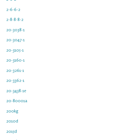
2-6-6-2
2-8-8-8-2
20-3038-1
20-3047-1
20-3105-1
20-3160-1
20-3261-1
20-3362-1
20-3438-1e
20-80001a
200kg
2010d
2015d