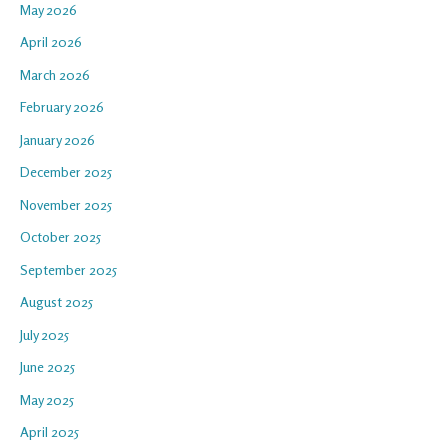
May 2026
April 2026
March 2026
February 2026
January 2026
December 2025
November 2025
October 2025
September 2025
August 2025
July 2025
June 2025
May 2025
April 2025