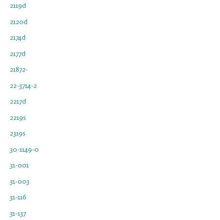
2119d
2120d
2174d
2177d
21872-
22-3714-2
2217d
2219s
2319s
30-1149-0
31-001
31-003
31-116
31-137