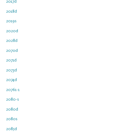
2017d
2018d
2019s
2020d
2028d
2070d
2071d
2073d
2074d
20761-1
2080-s
2080d
2080s
2085d