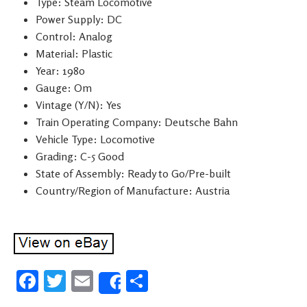
Type: Steam Locomotive
Power Supply: DC
Control: Analog
Material: Plastic
Year: 1980
Gauge: Om
Vintage (Y/N): Yes
Train Operating Company: Deutsche Bahn
Vehicle Type: Locomotive
Grading: C-5 Good
State of Assembly: Ready to Go/Pre-built
Country/Region of Manufacture: Austria
Fa
T
E
S
Share
ce
wi
m
h