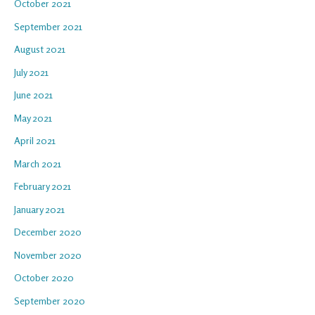
October 2021
September 2021
August 2021
July 2021
June 2021
May 2021
April 2021
March 2021
February 2021
January 2021
December 2020
November 2020
October 2020
September 2020