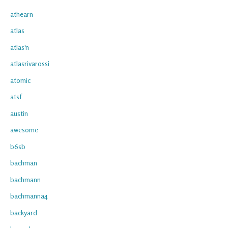
athearn
atlas
atlas'n
atlasrivarossi
atomic
atsf
austin
awesome
b6sb
bachman
bachmann
bachmanna4
backyard