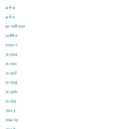
4-6-4
4-8-2
4s-018-010
5088-e
5092-c
51-251a
51-251c
51-251f
51-251g
51-251h
51-251j
5112-3
5114-03
5114-b