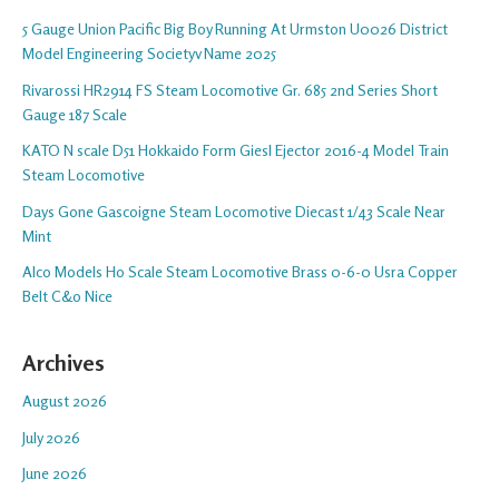
5 Gauge Union Pacific Big Boy Running At Urmston U0026 District
Model Engineering Societyv Name 2025
Rivarossi HR2914 FS Steam Locomotive Gr. 685 2nd Series Short
Gauge 187 Scale
KATO N scale D51 Hokkaido Form Giesl Ejector 2016-4 Model Train
Steam Locomotive
Days Gone Gascoigne Steam Locomotive Diecast 1/43 Scale Near
Mint
Alco Models Ho Scale Steam Locomotive Brass 0-6-0 Usra Copper
Belt C&o Nice
Archives
August 2026
July 2026
June 2026