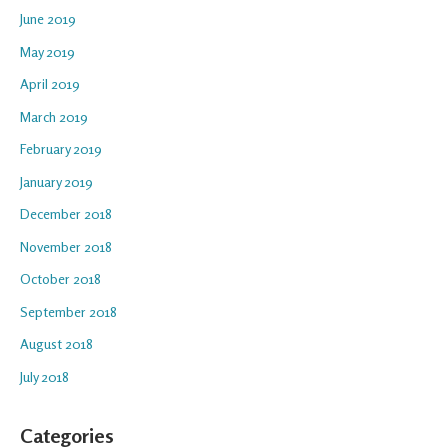
June 2019
May 2019
April 2019
March 2019
February 2019
January 2019
December 2018
November 2018
October 2018
September 2018
August 2018
July 2018
Categories