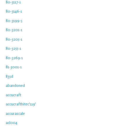
80-3117-1
80-3146-1
80-3199-5
80-3201-1
80-3205-1
80-3255-1
80-3269-1
81-3001-1
835d
abandoned
accucraft
accucrafthitec'119'
accurascale
acl004