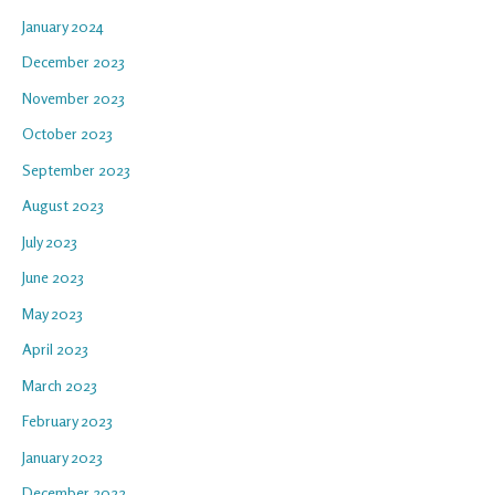
January 2024
December 2023
November 2023
October 2023
September 2023
August 2023
July 2023
June 2023
May 2023
April 2023
March 2023
February 2023
January 2023
December 2022