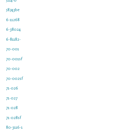
58743be
6-11268
6-38024
6-81182-
70-001
70-001sf
70-002
70-002sf
71-026
71-027
71-028
71-028sf
80-3116-1