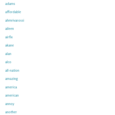
adams
affordable
ahmrivarossi
aileen
airfix
akane
alan
alco
all-nation
amazing
america
american
annoy
another