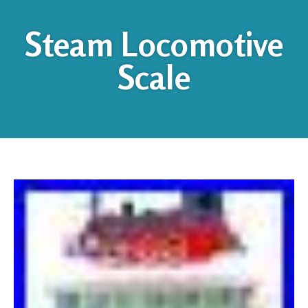
Steam Locomotive
Scale