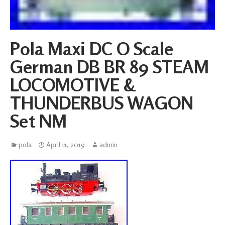
Pola Maxi DC O Scale
German DB BR 89 STEAM
LOCOMOTIVE &
THUNDERBUS WAGON
Set NM
pola
April 11, 2019
admin