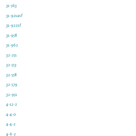
31-563
31-921asf
31-922sf
31-958
31-962
32-251
32-553
32-558
32-579
32-951
4-12-2
4-4-0
4-4-2
4-6-2