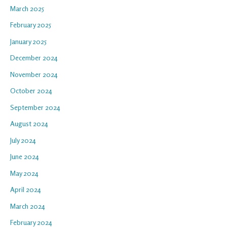
March 2025
February 2025
January 2025
December 2024
November 2024
October 2024
September 2024
August 2024
July 2024
June 2024
May 2024
April 2024
March 2024
February 2024