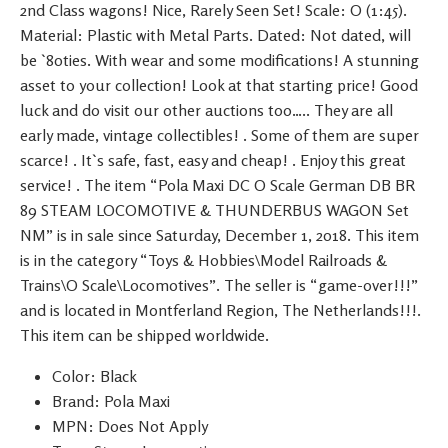
2nd Class wagons! Nice, Rarely Seen Set! Scale: O (1:45).
Material: Plastic with Metal Parts. Dated: Not dated, will
be `80ties. With wear and some modifications! A stunning
asset to your collection! Look at that starting price! Good
luck and do visit our other auctions too….. They are all
early made, vintage collectibles! . Some of them are super
scarce! . It`s safe, fast, easy and cheap! . Enjoy this great
service! . The item “Pola Maxi DC O Scale German DB BR
89 STEAM LOCOMOTIVE & THUNDERBUS WAGON Set
NM” is in sale since Saturday, December 1, 2018. This item
is in the category “Toys & Hobbies\Model Railroads &
Trains\O Scale\Locomotives”. The seller is “game-over!!!”
and is located in Montferland Region, The Netherlands!!!.
This item can be shipped worldwide.
Color: Black
Brand: Pola Maxi
MPN: Does Not Apply