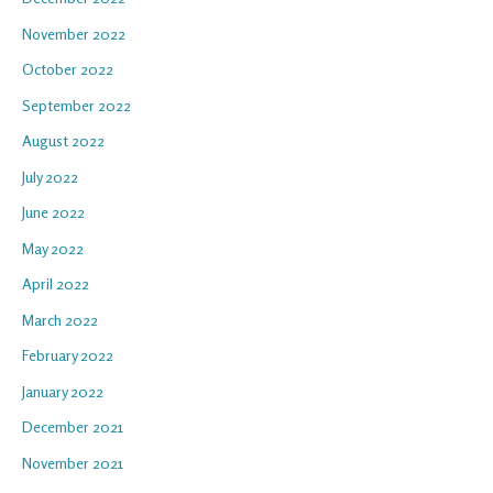
November 2022
October 2022
September 2022
August 2022
July 2022
June 2022
May 2022
April 2022
March 2022
February 2022
January 2022
December 2021
November 2021