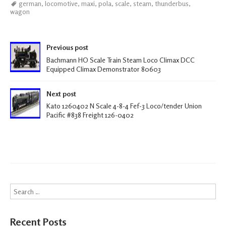
german
,
locomotive
,
maxi
,
pola
,
scale
,
steam
,
thunderbus
,
b
tt
ail
ar
wagon
oo
er
e
k
Post navigation
Previous post
Bachmann HO Scale Train Steam Loco Climax DCC
Equipped Climax Demonstrator 80603
Next post
Kato 1260402 N Scale 4-8-4 Fef-3 Loco/tender Union
Pacific #838 Freight 126-0402
Search
Recent Posts