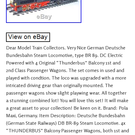
Dear Model Train Collectors. Very Nice German Deutsche
Bundesbahn Steam Locomotive, type BR 89. DC Electric
Powered with 4 Original “Thunderbus” Balcony 1st and
2nd Class Passenger Wagons. The set comes in used and
played with condtion. The loco was upgraded with a more
intricated driving gear than originally mounted. The
passenger wagons show slight playwing wear. All together
a stunning combined lot! You will love this set! It will make
a great asset to your collection! Be keen on it. Brand: Pola
Maxi, Germany. Item Description: Deutsche Bundesbahn
(German State Railways) DB BR-89 Steam Locomotive. 4x
“THUNDERBUS” Balcony Passenger Wagons, both 1st and