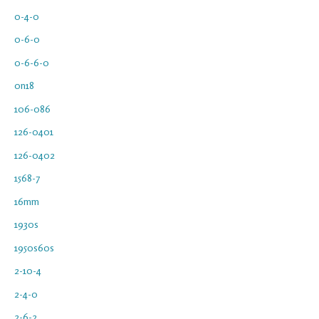
0-4-0
0-6-0
0-6-6-0
0n18
106-086
126-0401
126-0402
1568-7
16mm
1930s
1950s60s
2-10-4
2-4-0
2-6-2