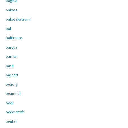
bagnal
balboa
balboakatsumi
ball
baltimore
barges
barnum
bash
bassett
beachy
beautiful
beck
beechcroft
benkei