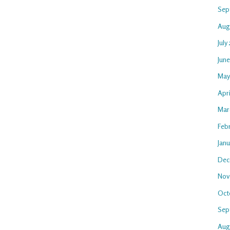
Sep
Aug
July
Jun
May
Apri
Mar
Feb
Jan
Dec
Nov
Oct
Sep
Aug