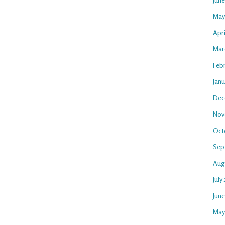
May
Apri
Mar
Feb
Janu
Dec
Nov
Oct
Sep
Aug
July
Jun
May