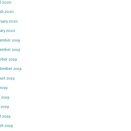
il 2020
ch 2020
ruary 2020
uary 2020
ember 2019
ember 2019
ober 2019
tember 2019
ust 2019
 2019
e 2019
 2019
l 2019
ch 2019