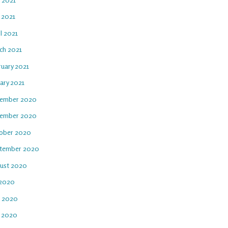
 2021
l 2021
ch 2021
ruary 2021
ary 2021
ember 2020
ember 2020
ober 2020
tember 2020
ust 2020
 2020
e 2020
 2020