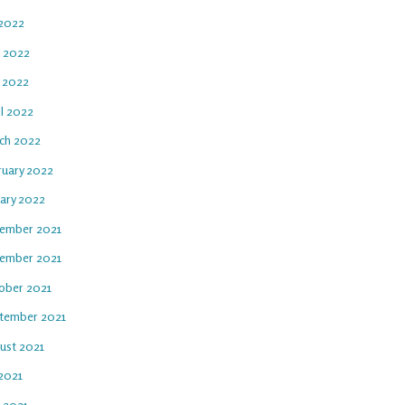
 2022
e 2022
 2022
il 2022
ch 2022
ruary 2022
uary 2022
ember 2021
ember 2021
ober 2021
tember 2021
ust 2021
 2021
e 2021