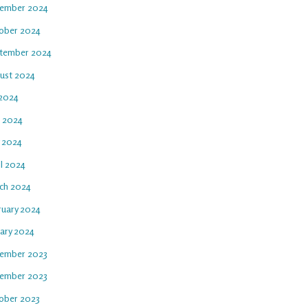
ember 2024
ober 2024
tember 2024
ust 2024
 2024
e 2024
 2024
il 2024
ch 2024
ruary 2024
uary 2024
ember 2023
ember 2023
ober 2023