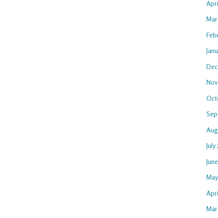
Apr
Mar
Feb
Jan
Dec
Nov
Oct
Sep
Aug
July
Jun
May
Apri
Mar