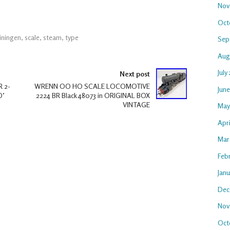
Nov
Oct
iningen
,
scale
,
steam
,
type
Sep
Aug
July
Next post
 2-
WRENN OO HO SCALE LOCOMOTIVE
Jun
O’
2224 BR Black 48073 in ORIGINAL BOX
VINTAGE
May
Apr
Mar
Feb
Jan
Dec
Nov
Oct