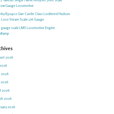
row Gauge Locomotive
nby R30402 Gwr Castle Class Lockheed Hudson
1 Loco Steam Scale 176 Gauge
 5 gauge scale LMS Locomotive Engine
dlamp
chives
ust 2026
 2026
e 2026
 2026
il 2026
ch 2026
ruary 2026