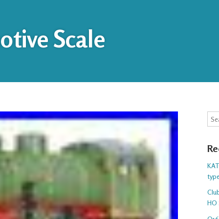
tive Scale
Sea
Re
KAT
typ
Club
HO 
O16.