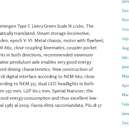
Jan
Dec
Nov
iningen Type C Livery Green Scale N 1/160. The
Oct
atically translated. Steam storage locomotive,
Sep
n, epoch V-VI. Metal chassis, motor with flywheel,
EM 662, close coupling kinematics, coupler pocket
Aug
ghts in both directions, recommended minimum
July
tive pendulum axle enables very good energy
Jun
d driving characteristics. New construction of
18 digital interface according to NEM 662, close
May
ording to NEM 355, dual LED headlights in both
Apri
 192 mm, LüP 60.5 mm. Special features: the
Mar
good energy consumption and thus excellent low-
Feb
al 1985 al 2009. Fascia d’età raccomandata. Più di 17
Janu
Dec