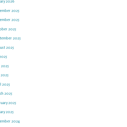
uary 2026
ember 2025
ember 2025
ober 2025
tember 2025
ust 2025
 2025
e 2025
 2025
l 2025
ch 2025
ruary 2025
ary 2025
ember 2024