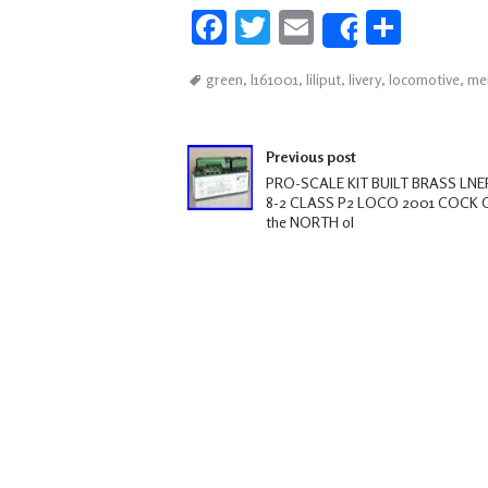
Fa
T
E
S
Share
ce
wi
m
h
green
,
l161001
,
liliput
,
livery
,
locomotive
,
me
b
tt
ail
ar
oo
er
e
Post navigation
k
Previous post
PRO-SCALE KIT BUILT BRASS LNER
8-2 CLASS P2 LOCO 2001 COCK 
the NORTH ol