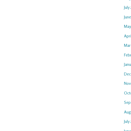
July
Jun
May
Apr
Mar
Feb
Jan
Dec
Nov
Oct
Sep
Aug
July
Jun