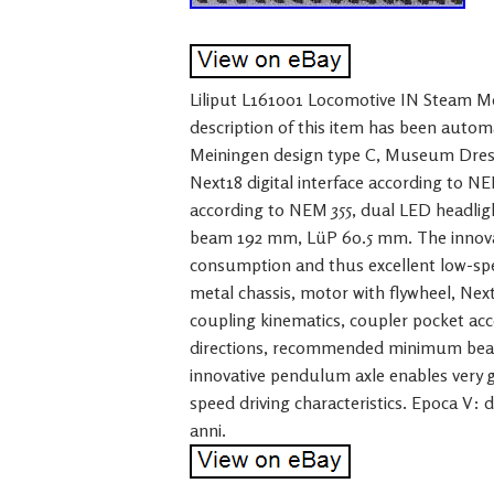
Liliput L161001 Locomotive IN Steam Me
description of this item has been autom
Meiningen design type C, Museum Dresde
Next18 digital interface according to N
according to NEM 355, dual LED headli
beam 192 mm, LüP 60.5 mm. The innova
consumption and thus excellent low-spee
metal chassis, motor with flywheel, Next
coupling kinematics, coupler pocket acc
directions, recommended minimum beam
innovative pendulum axle enables very 
speed driving characteristics. Epoca V: d
anni.