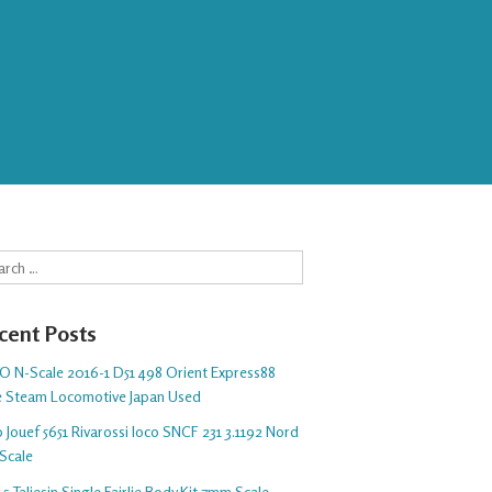
rch
cent Posts
O N-Scale 2016-1 D51 498 Orient Express88
e Steam Locomotive Japan Used
 Jouef 5651 Rivarossi loco SNCF 231 3.1192 Nord
Scale
5 Taliesin Single Fairlie Body Kit 7mm Scale