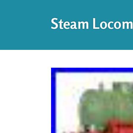
Steam Locomo