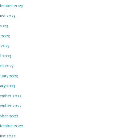
tember 2023
ust 2023
 2023
e 2023
 2023
l 2023
ch 2023
ruary 2023
uary 2023
ember 2022
ember 2022
ober 2022
tember 2022
ust 2022