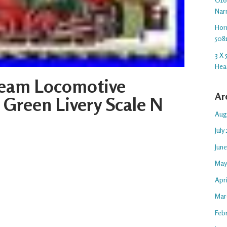
Nar
Hor
508
3 X
Hea
Steam Locomotive
Ar
Green Livery Scale N
Aug
July
Jun
May
Apr
Mar
Feb