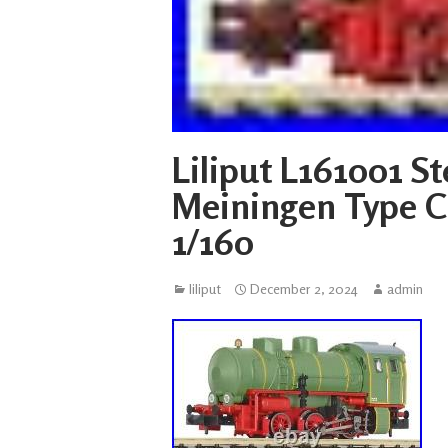
Liliput L161001 
Meiningen Type C 
1/160
liliput
December 2, 2024
admin