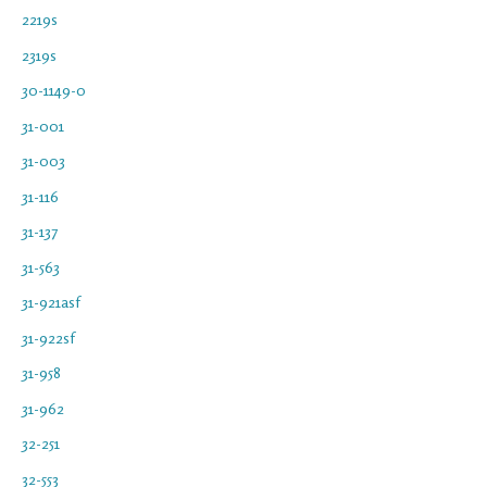
2219s
2319s
30-1149-0
31-001
31-003
31-116
31-137
31-563
31-921asf
31-922sf
31-958
31-962
32-251
32-553