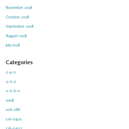
November 2018
October 2018
September 2018
August 2018
July 2018
Categories
0-4-0
0-6-0
0-6-6-0
0n18
106-086
126-0401
126-0402