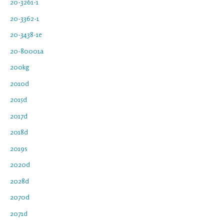
20-3261-1
20-3362-1
20-3438-1e
20-80001a
200kg
2010d
2015d
2017d
2018d
2019s
2020d
2028d
2070d
2071d