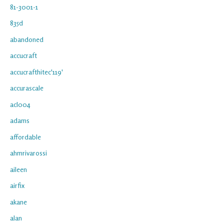
81-3001-1
835d
abandoned
accucraft
accucrafthitec'119'
accurascale
acl004
adams
affordable
ahmrivarossi
aileen
airfix
akane
alan