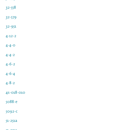
32-558
32-579
32-951
4-12-2
4-4-0
4-4-2
4-6-2
4-6-4
4-8-2
4s-018-010
5088-e
5092-c
51-251a
51-251c