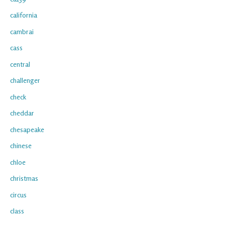
california
cambrai
cass
central
challenger
check
cheddar
chesapeake
chinese
chloe
christmas
circus
class