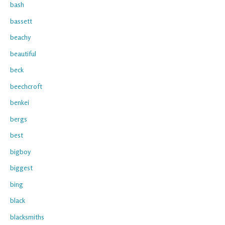
bash
bassett
beachy
beautiful
beck
beechcroft
benkei
bergs
best
bigboy
biggest
bing
black
blacksmiths