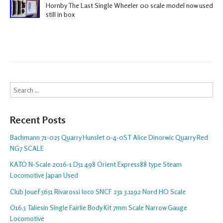
Hornby The Last Single Wheeler 00 scale model now used
still in box
Search
Recent Posts
Bachmann 71-025 Quarry Hunslet 0-4-0ST Alice Dinorwic Quarry Red
NG7 SCALE
KATO N-Scale 2016-1 D51 498 Orient Express88 type Steam
Locomotive Japan Used
Club Jouef 5651 Rivarossi loco SNCF 231 3.1192 Nord HO Scale
O16.5 Taliesin Single Fairlie Body Kit 7mm Scale Narrow Gauge
Locomotive