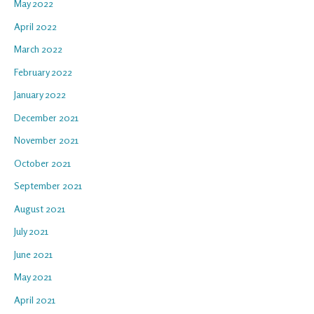
May 2022
April 2022
March 2022
February 2022
January 2022
December 2021
November 2021
October 2021
September 2021
August 2021
July 2021
June 2021
May 2021
April 2021