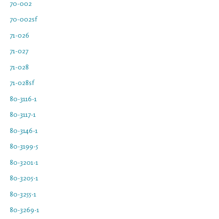
70-002
70-002sf
71-026
71-027
71-028
71-028sf
80-3116-1
80-3117-1
80-3146-1
80-3199-5
80-3201-1
80-3205-1
80-3255-1
80-3269-1