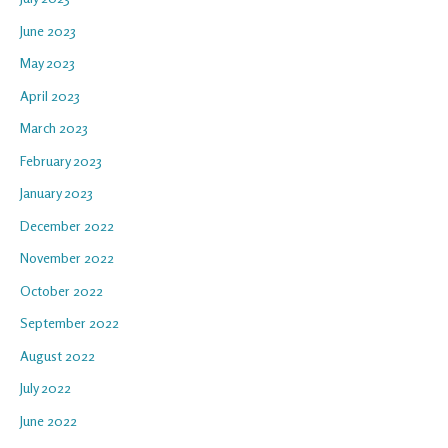
June 2023
May 2023
April 2023
March 2023
February 2023
January 2023
December 2022
November 2022
October 2022
September 2022
August 2022
July 2022
June 2022