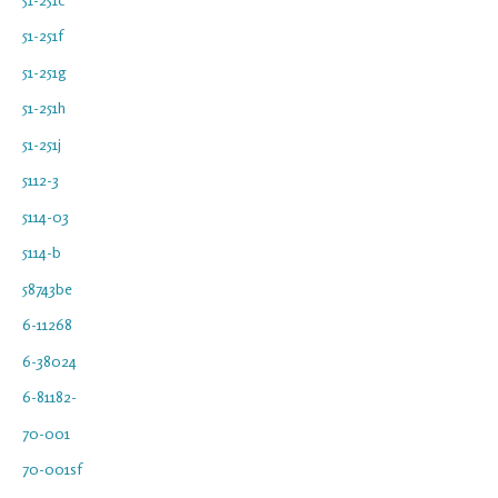
51-251f
51-251g
51-251h
51-251j
5112-3
5114-03
5114-b
58743be
6-11268
6-38024
6-81182-
70-001
70-001sf