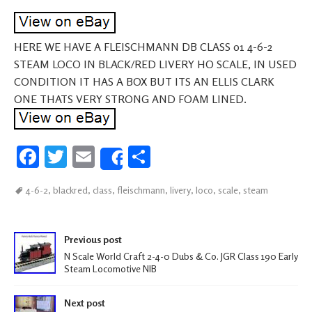
HERE WE HAVE A FLEISCHMANN DB CLASS 01 4-6-2
STEAM LOCO IN BLACK/RED LIVERY HO SCALE, IN USED
CONDITION IT HAS A BOX BUT ITS AN ELLIS CLARK
ONE THATS VERY STRONG AND FOAM LINED.
Fa
T
E
S
Share
ce
wi
m
h
4-6-2
,
blackred
,
class
,
fleischmann
,
livery
,
loco
,
scale
,
steam
b
tt
ail
ar
oo
er
e
Post navigation
k
Previous post
N Scale World Craft 2-4-0 Dubs & Co. JGR Class 190 Early
Steam Locomotive NIB
Next post