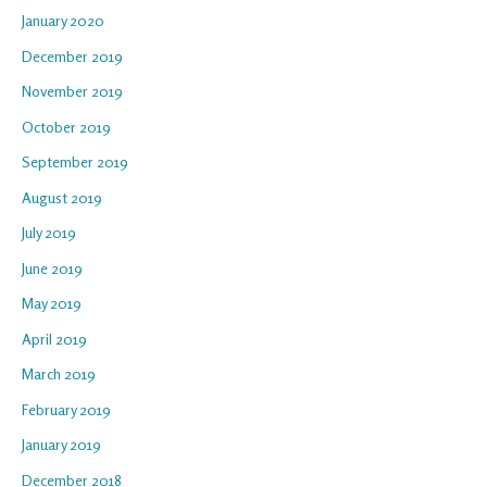
January 2020
December 2019
November 2019
October 2019
September 2019
August 2019
July 2019
June 2019
May 2019
April 2019
March 2019
February 2019
January 2019
December 2018