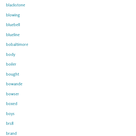
blackstone
blowing
bluebell
blueline
bobaltimore
body
boiler
bought
bowande
bowser
boxed
boys
br18
brand