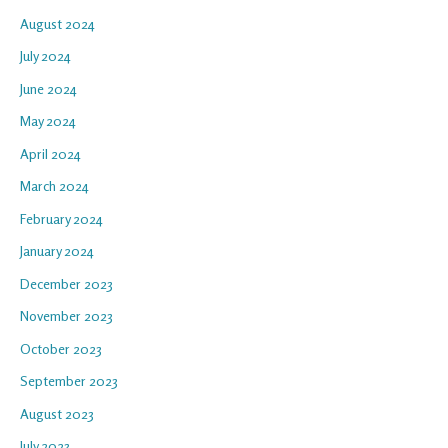
August 2024
July 2024
June 2024
May 2024
April 2024
March 2024
February 2024
January 2024
December 2023
November 2023
October 2023
September 2023
August 2023
July 2023