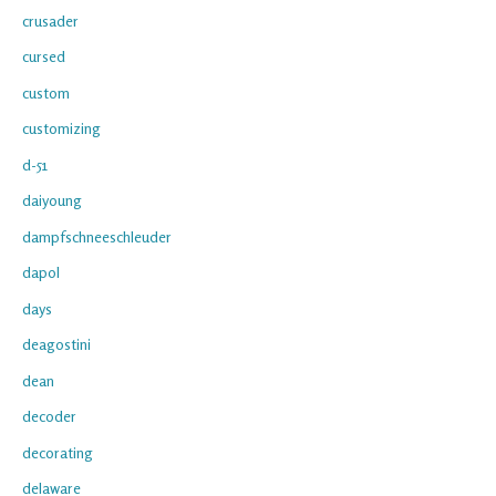
crusader
cursed
custom
customizing
d-51
daiyoung
dampfschneeschleuder
dapol
days
deagostini
dean
decoder
decorating
delaware