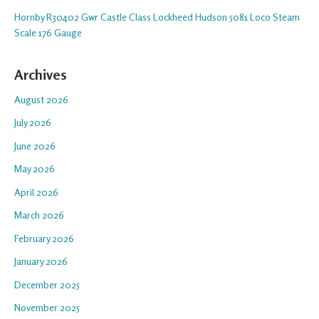
Hornby R30402 Gwr Castle Class Lockheed Hudson 5081 Loco Steam
Scale 176 Gauge
Archives
August 2026
July 2026
June 2026
May 2026
April 2026
March 2026
February 2026
January 2026
December 2025
November 2025