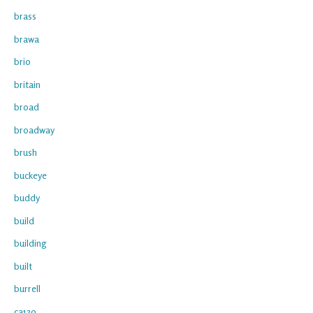
brass
brawa
brio
britain
broad
broadway
brush
buckeye
buddy
build
building
built
burrell
ca139