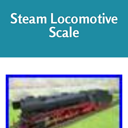
Steam Locomotive
Scale