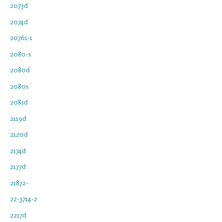
2073d
2074d
20761-1
2080-s
2080d
2080s
2085d
2119d
2120d
2174d
2177d
21872-
22-3714-2
2217d