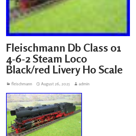
Fleischmann Db Class 01
4-6-2 Steam Loco
Black/red Livery Ho Scale
fleischmann
August 26, 2025
admin