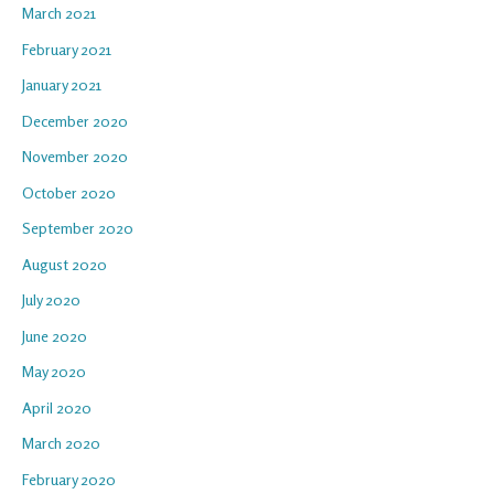
March 2021
February 2021
January 2021
December 2020
November 2020
October 2020
September 2020
August 2020
July 2020
June 2020
May 2020
April 2020
March 2020
February 2020