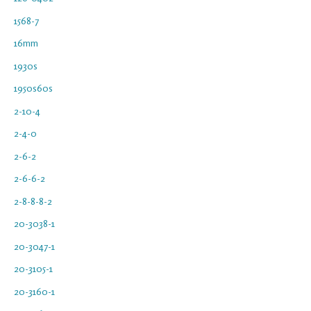
1568-7
16mm
1930s
1950s60s
2-10-4
2-4-0
2-6-2
2-6-6-2
2-8-8-8-2
20-3038-1
20-3047-1
20-3105-1
20-3160-1