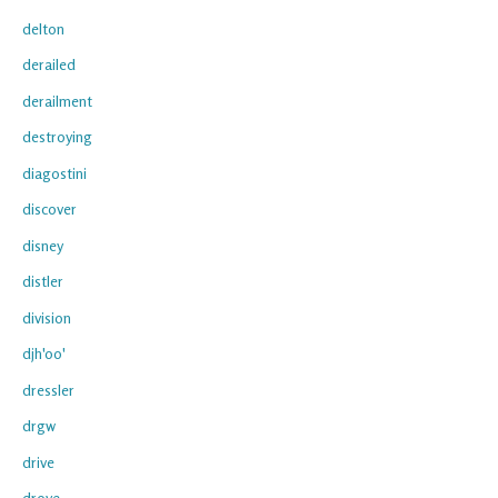
delton
derailed
derailment
destroying
diagostini
discover
disney
distler
division
djh'oo'
dressler
drgw
drive
drove