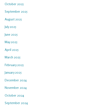
October 2025
September 2025
August 2025
July 2025
June 2025
May 2025
April 2025
March 2025
February 2025
January 2025
December 2024
November 2024
October 2024
September 2024