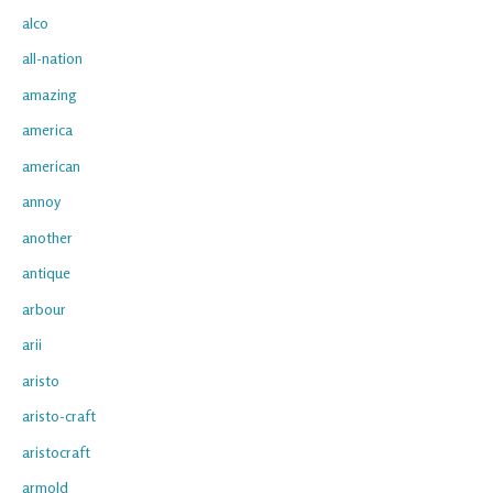
alco
all-nation
amazing
america
american
annoy
another
antique
arbour
arii
aristo
aristo-craft
aristocraft
armold