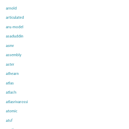
arnold
articulated
aru-model
asaduddin
asmr
assembly
aster
athearn
atlas
atlas'n
atlasrivarossi
atomic
atsf