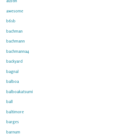
austin
awesome
b6sb
bachman
bachmann
bachmanna4
backyard
bagnal
balboa
balboakatsumi
ball
baltimore
barges
barnum