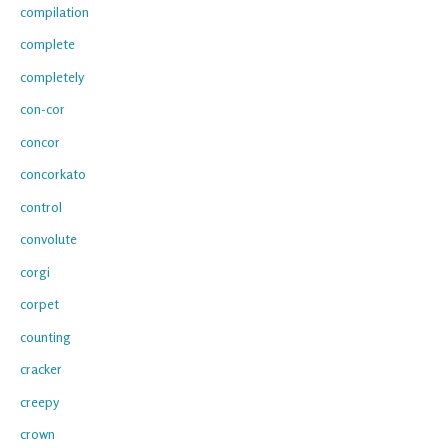
compilation
complete
completely
con-cor
concor
concorkato
control
convolute
corgi
corpet
counting
cracker
creepy
crown