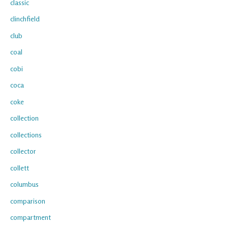
classic
clinchfield
club
coal
cobi
coca
coke
collection
collections
collector
collett
columbus
comparison
compartment