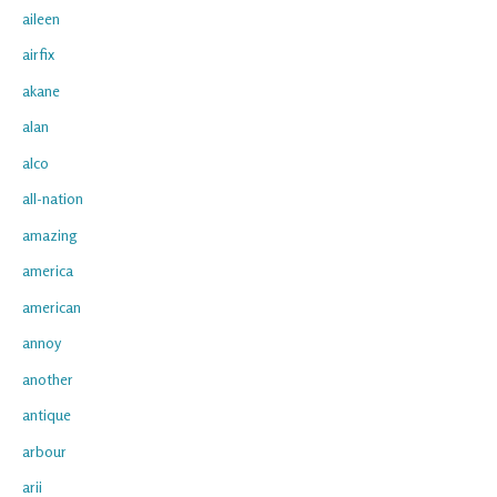
aileen
airfix
akane
alan
alco
all-nation
amazing
america
american
annoy
another
antique
arbour
arii