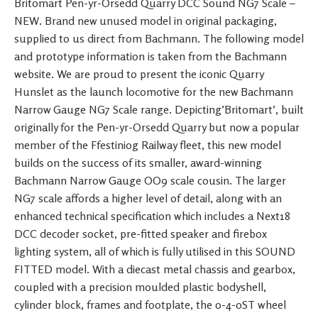
Britomart Pen-yr-Orsedd Quarry DCC Sound NG7 Scale –
NEW. Brand new unused model in original packaging,
supplied to us direct from Bachmann. The following model
and prototype information is taken from the Bachmann
website. We are proud to present the iconic Quarry
Hunslet as the launch locomotive for the new Bachmann
Narrow Gauge NG7 Scale range. Depicting’Britomart’, built
originally for the Pen-yr-Orsedd Quarry but now a popular
member of the Ffestiniog Railway fleet, this new model
builds on the success of its smaller, award-winning
Bachmann Narrow Gauge OO9 scale cousin. The larger
NG7 scale affords a higher level of detail, along with an
enhanced technical specification which includes a Next18
DCC decoder socket, pre-fitted speaker and firebox
lighting system, all of which is fully utilised in this SOUND
FITTED model. With a diecast metal chassis and gearbox,
coupled with a precision moulded plastic bodyshell,
cylinder block, frames and footplate, the 0-4-0ST wheel