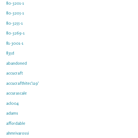
80-3201-1
80-3205-1
80-3255-1
80-3269-1
81-3001-1
835d
abandoned
accucraft
accucrafthitec'119'
accurascale
acl004
adams
affordable
ahmrivarossi