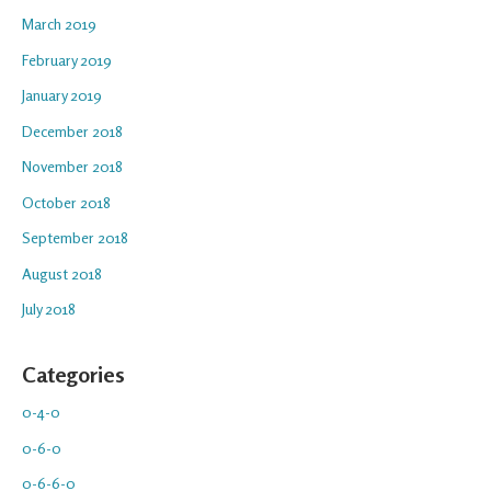
March 2019
February 2019
January 2019
December 2018
November 2018
October 2018
September 2018
August 2018
July 2018
Categories
0-4-0
0-6-0
0-6-6-0