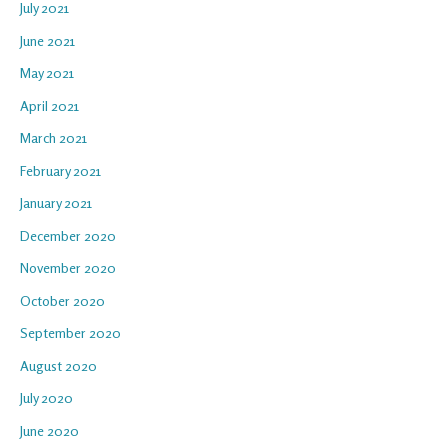
July 2021
June 2021
May 2021
April 2021
March 2021
February 2021
January 2021
December 2020
November 2020
October 2020
September 2020
August 2020
July 2020
June 2020