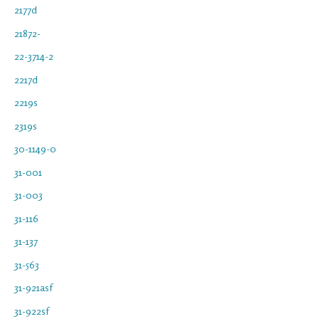
2177d
21872-
22-3714-2
2217d
2219s
2319s
30-1149-0
31-001
31-003
31-116
31-137
31-563
31-921asf
31-922sf