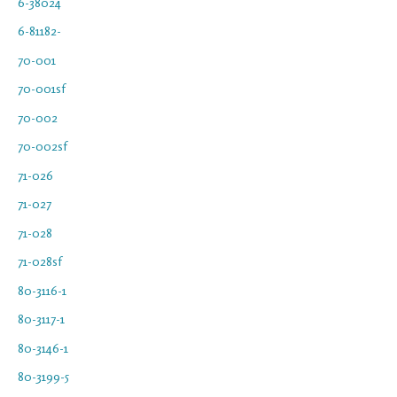
6-38024
6-81182-
70-001
70-001sf
70-002
70-002sf
71-026
71-027
71-028
71-028sf
80-3116-1
80-3117-1
80-3146-1
80-3199-5