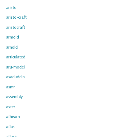
aristo
aristo-craft
aristocraft
armold
arnold
articulated
aru-model
asaduddin
asmr
assembly
aster
athearn
atlas
atlas'n