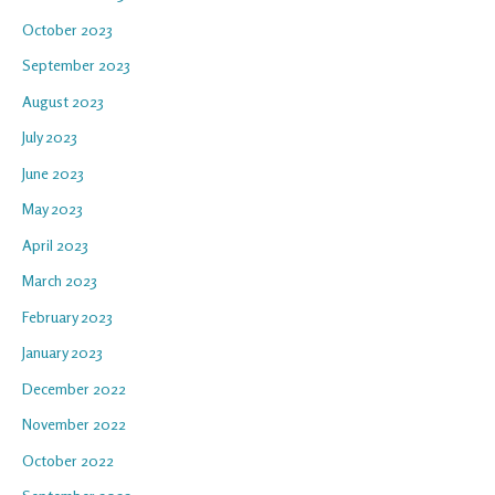
October 2023
September 2023
August 2023
July 2023
June 2023
May 2023
April 2023
March 2023
February 2023
January 2023
December 2022
November 2022
October 2022