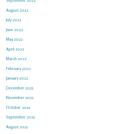
September 2022
August 2022
July 2022
June 2022
May 2022
April 2022
March 2022
February 2022
January 2022
December 2021
November 2021
October 2021
September 2021
August 2021