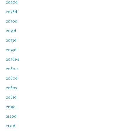
2020d
2028d
2070d
2071d
2073d
2074d
20761-1
2080-s
2080d
2080s
2085d
2119d
2120d
2174d