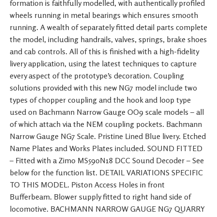
formation is faithfully modelled, with authentically profiled
wheels running in metal bearings which ensures smooth
running. A wealth of separately fitted detail parts complete
the model, including handrails, valves, springs, brake shoes
and cab controls. All of this is finished with a high-fidelity
livery application, using the latest techniques to capture
every aspect of the prototype’s decoration. Coupling
solutions provided with this new NG7 model include two
types of chopper coupling and the hook and loop type
used on Bachmann Narrow Gauge OO9 scale models – all
of which attach via the NEM coupling pockets. Bachmann
Narrow Gauge NG7 Scale. Pristine Lined Blue livery. Etched
Name Plates and Works Plates included. SOUND FITTED
– Fitted with a Zimo MS590N18 DCC Sound Decoder – See
below for the function list. DETAIL VARIATIONS SPECIFIC
TO THIS MODEL. Piston Access Holes in front
Bufferbeam. Blower supply fitted to right hand side of
locomotive. BACHMANN NARROW GAUGE NG7 QUARRY