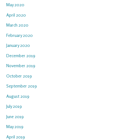
May 2020
April 2020
March 2020
February 2020
January 2020
December 2019
November 2019
October 2019
September 2019
August 2019
July 2019
June 2019
May 2019
April 2019