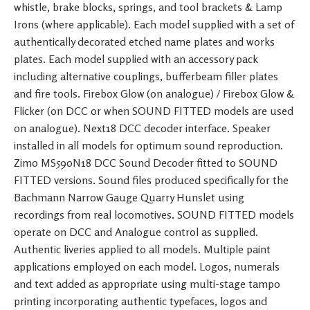
whistle, brake blocks, springs, and tool brackets & Lamp
Irons (where applicable). Each model supplied with a set of
authentically decorated etched name plates and works
plates. Each model supplied with an accessory pack
including alternative couplings, bufferbeam filler plates
and fire tools. Firebox Glow (on analogue) / Firebox Glow &
Flicker (on DCC or when SOUND FITTED models are used
on analogue). Next18 DCC decoder interface. Speaker
installed in all models for optimum sound reproduction.
Zimo MS590N18 DCC Sound Decoder fitted to SOUND
FITTED versions. Sound files produced specifically for the
Bachmann Narrow Gauge Quarry Hunslet using
recordings from real locomotives. SOUND FITTED models
operate on DCC and Analogue control as supplied.
Authentic liveries applied to all models. Multiple paint
applications employed on each model. Logos, numerals
and text added as appropriate using multi-stage tampo
printing incorporating authentic typefaces, logos and