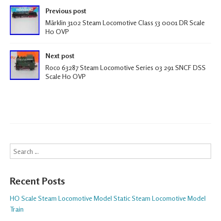
Post navigation
k
Previous post
Märklin 3102 Steam Locomotive Class 53 0001 DR Scale
H0 OVP
Next post
Roco 63287 Steam Locomotive Series 03 291 SNCF DSS
Scale H0 OVP
Search
Recent Posts
HO Scale Steam Locomotive Model Static Steam Locomotive Model
Train