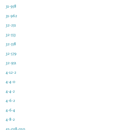
31-958
31-962
32-251
32-553
32-558
32-579
32-951
4-12-2
4-4-0
4-4-2
4-6-2
4-6-4
4-8-2
4s-018-010