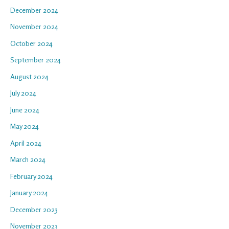
December 2024
November 2024
October 2024
September 2024
August 2024
July 2024
June 2024
May 2024
April 2024
March 2024
February 2024
January 2024
December 2023
November 2023