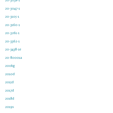
20-3047-1
20-3105-1
20-3160-1
20-3261-1
20-3362-1
20-3438-1e
20-80001a
200kg
2010d
2015d
2017d
2018d
2019s