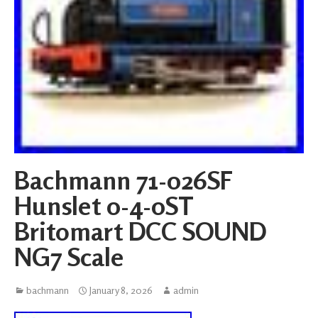
Bachmann 71-026SF
Hunslet 0-4-0ST
Britomart DCC SOUND
NG7 Scale
bachmann
January 8, 2026
admin