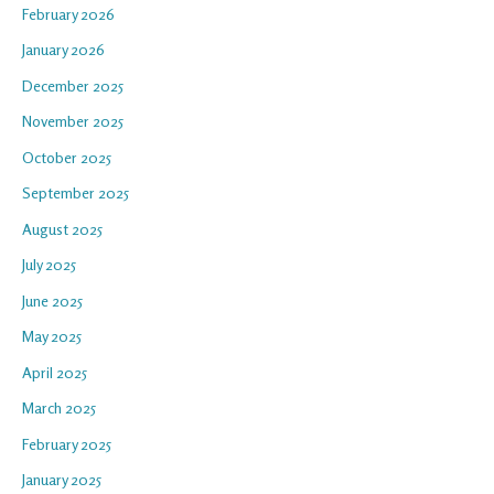
February 2026
January 2026
December 2025
November 2025
October 2025
September 2025
August 2025
July 2025
June 2025
May 2025
April 2025
March 2025
February 2025
January 2025