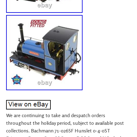
We are continuing to take and despatch orders
throughout the holiday period, subject to available post
collections. Bachmann 71-026SF Hunslet 0-4-0ST