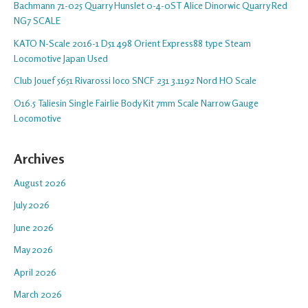
Bachmann 71-025 Quarry Hunslet 0-4-0ST Alice Dinorwic Quarry Red
NG7 SCALE
KATO N-Scale 2016-1 D51 498 Orient Express88 type Steam
Locomotive Japan Used
Club Jouef 5651 Rivarossi loco SNCF 231 3.1192 Nord HO Scale
O16.5 Taliesin Single Fairlie Body Kit 7mm Scale Narrow Gauge
Locomotive
Archives
August 2026
July 2026
June 2026
May 2026
April 2026
March 2026