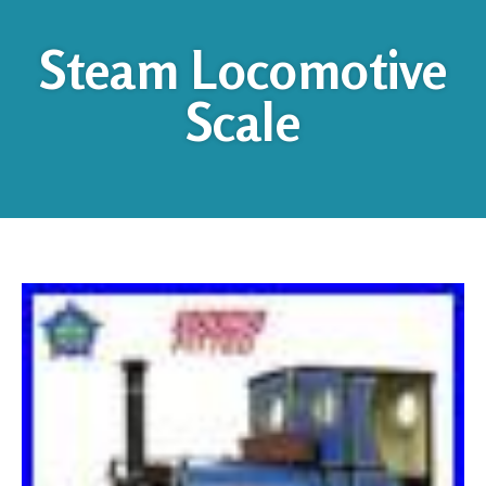
Steam Locomotive
Scale