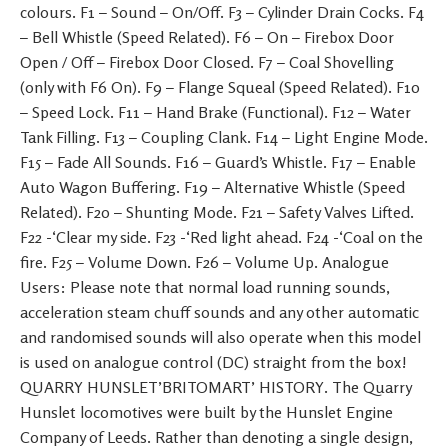
colours. F1 – Sound – On/Off. F3 – Cylinder Drain Cocks. F4
– Bell Whistle (Speed Related). F6 – On – Firebox Door
Open / Off – Firebox Door Closed. F7 – Coal Shovelling
(only with F6 On). F9 – Flange Squeal (Speed Related). F10
– Speed Lock. F11 – Hand Brake (Functional). F12 – Water
Tank Filling. F13 – Coupling Clank. F14 – Light Engine Mode.
F15 – Fade All Sounds. F16 – Guard’s Whistle. F17 – Enable
Auto Wagon Buffering. F19 – Alternative Whistle (Speed
Related). F20 – Shunting Mode. F21 – Safety Valves Lifted.
F22 -‘Clear my side. F23 -‘Red light ahead. F24 -‘Coal on the
fire. F25 – Volume Down. F26 – Volume Up. Analogue
Users: Please note that normal load running sounds,
acceleration steam chuff sounds and any other automatic
and randomised sounds will also operate when this model
is used on analogue control (DC) straight from the box!
QUARRY HUNSLET’BRITOMART’ HISTORY. The Quarry
Hunslet locomotives were built by the Hunslet Engine
Company of Leeds. Rather than denoting a single design,