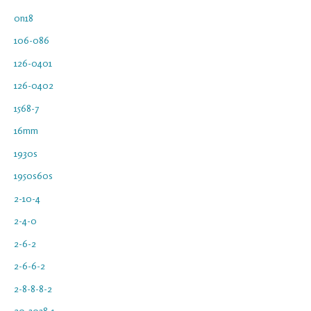
0n18
106-086
126-0401
126-0402
1568-7
16mm
1930s
1950s60s
2-10-4
2-4-0
2-6-2
2-6-6-2
2-8-8-8-2
20-3038-1