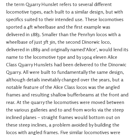
the term Quarry Hunslet refers to several different
locomotive types, each built to a similar design, but with
specifics suited to their intended use. These locomotives
sported a 4ft wheelbase and the first example was
delivered in 1883. Smaller than the Penrhyn locos with a
wheelbase of just 3ft 3in, the second Dinorwic loco,
delivered in 1889 and originally named’Alice’, would lend its
name to the locomotive type and by 1904 eleven Alice
Class Quarry Hunslets had been delivered to the Dinorwic
Quarry. All were built to fundamentally the same design,
although details inevitably changed over the years, but a
notable feature of the Alice Class locos was the angled
frames and resulting shallow bufferbeams at the front and
rear. At the quarry the locomotives were moved between
the various galleries and to and from works via the steep
inclined planes – straight frames would bottom out on
these steep inclines, a problem avoided by building the
locos with angled frames. Five similar locomotives were