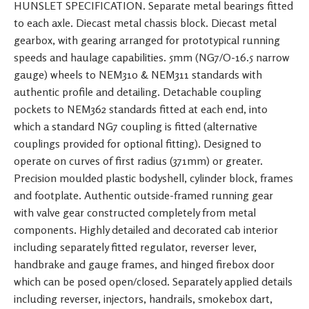
HUNSLET SPECIFICATION. Separate metal bearings fitted
to each axle. Diecast metal chassis block. Diecast metal
gearbox, with gearing arranged for prototypical running
speeds and haulage capabilities. 5mm (NG7/O-16.5 narrow
gauge) wheels to NEM310 & NEM311 standards with
authentic profile and detailing. Detachable coupling
pockets to NEM362 standards fitted at each end, into
which a standard NG7 coupling is fitted (alternative
couplings provided for optional fitting). Designed to
operate on curves of first radius (371mm) or greater.
Precision moulded plastic bodyshell, cylinder block, frames
and footplate. Authentic outside-framed running gear
with valve gear constructed completely from metal
components. Highly detailed and decorated cab interior
including separately fitted regulator, reverser lever,
handbrake and gauge frames, and hinged firebox door
which can be posed open/closed. Separately applied details
including reverser, injectors, handrails, smokebox dart,