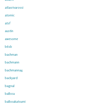
atlasrivarossi
atomic
atsf
austin
awesome
b6sb
bachman
bachmann
bachmanna4
backyard
bagnal
balboa
balboakatsumi