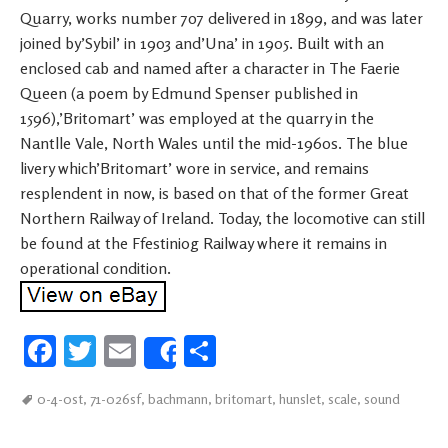
Quarry, works number 707 delivered in 1899, and was later
joined by’Sybil’ in 1903 and’Una’ in 1905. Built with an
enclosed cab and named after a character in The Faerie
Queen (a poem by Edmund Spenser published in
1596),’Britomart’ was employed at the quarry in the
Nantlle Vale, North Wales until the mid-1960s. The blue
livery which’Britomart’ wore in service, and remains
resplendent in now, is based on that of the former Great
Northern Railway of Ireland. Today, the locomotive can still
be found at the Ffestiniog Railway where it remains in
operational condition.
Fa
T
E
S
Share
ce
wi
m
h
0-4-0st
,
71-026sf
,
bachmann
,
britomart
,
hunslet
,
scale
,
sound
b
tt
ail
ar
oo
er
e