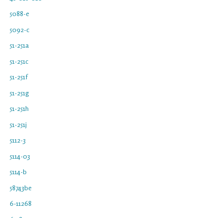
5088-e
5092-c
51-251a
51-251c
51-251f
51-251g
51-251h
51-251j
5112-3
5114-03
5114-b
58743be
6-11268