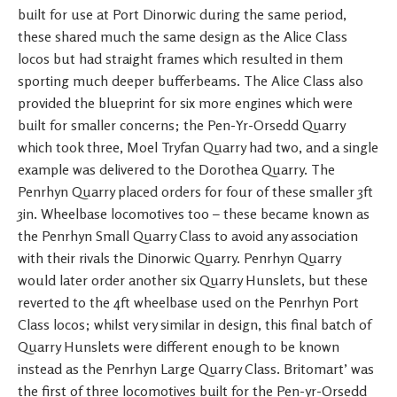
built for use at Port Dinorwic during the same period,
these shared much the same design as the Alice Class
locos but had straight frames which resulted in them
sporting much deeper bufferbeams. The Alice Class also
provided the blueprint for six more engines which were
built for smaller concerns; the Pen-Yr-Orsedd Quarry
which took three, Moel Tryfan Quarry had two, and a single
example was delivered to the Dorothea Quarry. The
Penrhyn Quarry placed orders for four of these smaller 3ft
3in. Wheelbase locomotives too – these became known as
the Penrhyn Small Quarry Class to avoid any association
with their rivals the Dinorwic Quarry. Penrhyn Quarry
would later order another six Quarry Hunslets, but these
reverted to the 4ft wheelbase used on the Penrhyn Port
Class locos; whilst very similar in design, this final batch of
Quarry Hunslets were different enough to be known
instead as the Penrhyn Large Quarry Class. Britomart’ was
the first of three locomotives built for the Pen-yr-Orsedd