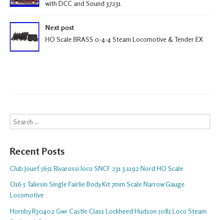
with DCC and Sound 37231
Next post
HO Scale BRASS 0-4-4 Steam Locomotive & Tender EX
Search
Recent Posts
Club Jouef 5651 Rivarossi loco SNCF 231 3.1192 Nord HO Scale
O16.5 Taliesin Single Fairlie Body Kit 7mm Scale Narrow Gauge
Locomotive
Hornby R30402 Gwr Castle Class Lockheed Hudson 5081 Loco Steam