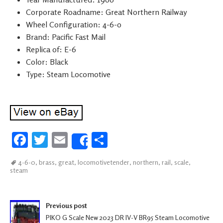
Corporate Roadname: Great Northern Railway
Wheel Configuration: 4-6-0
Brand: Pacific Fast Mail
Replica of: E-6
Color: Black
Type: Steam Locomotive
Fa
T
E
S
Share
ce
wi
m
h
4-6-0
,
brass
,
great
,
locomotivetender
,
northern
,
rail
,
scale
,
b
tt
ail
ar
steam
oo
er
e
k
Post navigation
Previous post
PIKO G Scale New 2023 DR IV-V BR95 Steam Locomotive