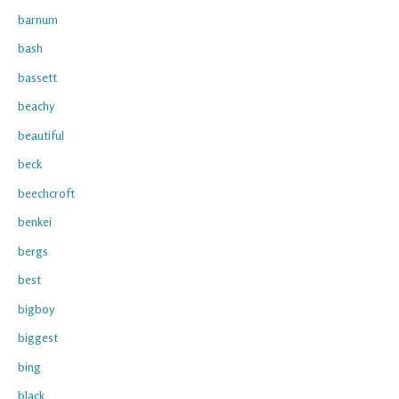
barnum
bash
bassett
beachy
beautiful
beck
beechcroft
benkei
bergs
best
bigboy
biggest
bing
black