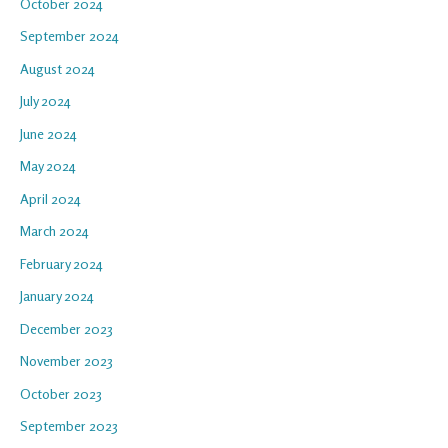
October 2024
September 2024
August 2024
July 2024
June 2024
May 2024
April 2024
March 2024
February 2024
January 2024
December 2023
November 2023
October 2023
September 2023