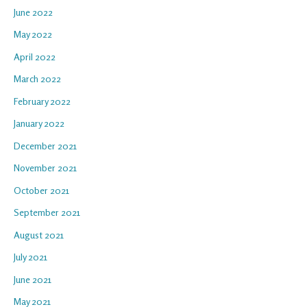
June 2022
May 2022
April 2022
March 2022
February 2022
January 2022
December 2021
November 2021
October 2021
September 2021
August 2021
July 2021
June 2021
May 2021