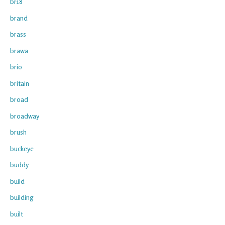
br18
brand
brass
brawa
brio
britain
broad
broadway
brush
buckeye
buddy
build
building
built