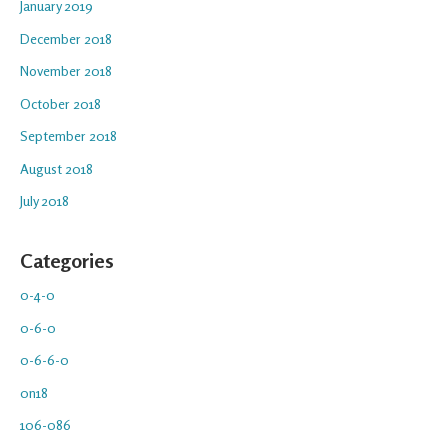
January 2019
December 2018
November 2018
October 2018
September 2018
August 2018
July 2018
Categories
0-4-0
0-6-0
0-6-6-0
0n18
106-086