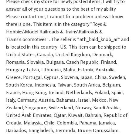
Please check my store for newly posted items. I will try to
answer all of your questions to the best of my ability.
Please contact me, I cannot fix a problem unless I know
there is one. This item is in the category “Toys &
Hobbies\Model Railroads & Trains\Railroads &
Trains\Locomotives”. The seller is “ath_bald_knob_ar” and
is located in this country: US. This item can be shipped to
United States, Canada, United Kingdom, Denmark,
Romania, Slovakia, Bulgaria, Czech Republic, Finland,
Hungary, Latvia, Lithuania, Malta, Estonia, Australia,
Greece, Portugal, Cyprus, Slovenia, Japan, China, Sweden,
South Korea, Indonesia, Taiwan, South Africa, Belgium,
France, Hong Kong, Ireland, Netherlands, Poland, Spain,
Italy, Germany, Austria, Bahamas, Israel, Mexico, New
Zealand, Singapore, Switzerland, Norway, Saudi Arabia,
United Arab Emirates, Qatar, Kuwait, Bahrain, Republic of
Croatia, Malaysia, Chile, Colombia, Panama, Jamaica,
Barbados, Bangladesh, Bermuda, Brunei Darussalam,