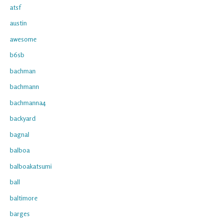
atsf
austin
awesome
b6sb
bachman
bachmann
bachmanna4
backyard
bagnal
balboa
balboakatsumi
ball
baltimore
barges