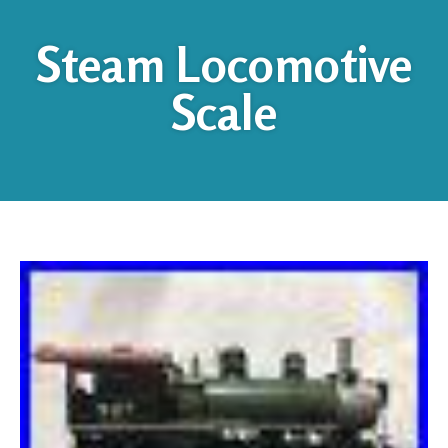
Steam Locomotive
Scale