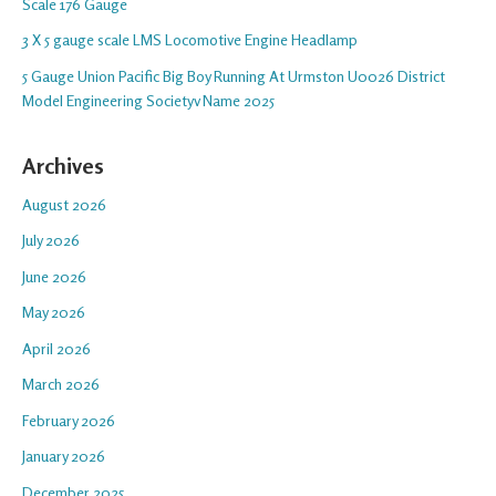
Scale 176 Gauge
3 X 5 gauge scale LMS Locomotive Engine Headlamp
5 Gauge Union Pacific Big Boy Running At Urmston U0026 District
Model Engineering Societyv Name 2025
Archives
August 2026
July 2026
June 2026
May 2026
April 2026
March 2026
February 2026
January 2026
December 2025