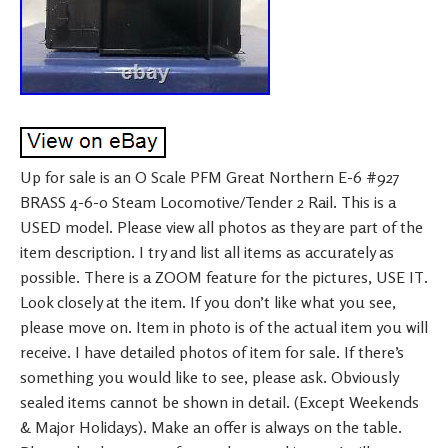
Up for sale is an O Scale PFM Great Northern E-6 #927
BRASS 4-6-0 Steam Locomotive/Tender 2 Rail. This is a
USED model. Please view all photos as they are part of the
item description. I try and list all items as accurately as
possible. There is a ZOOM feature for the pictures, USE IT.
Look closely at the item. If you don’t like what you see,
please move on. Item in photo is of the actual item you will
receive. I have detailed photos of item for sale. If there’s
something you would like to see, please ask. Obviously
sealed items cannot be shown in detail. (Except Weekends
& Major Holidays). Make an offer is always on the table.