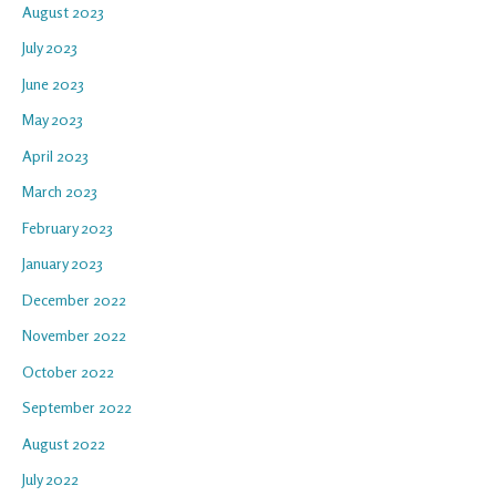
August 2023
July 2023
June 2023
May 2023
April 2023
March 2023
February 2023
January 2023
December 2022
November 2022
October 2022
September 2022
August 2022
July 2022