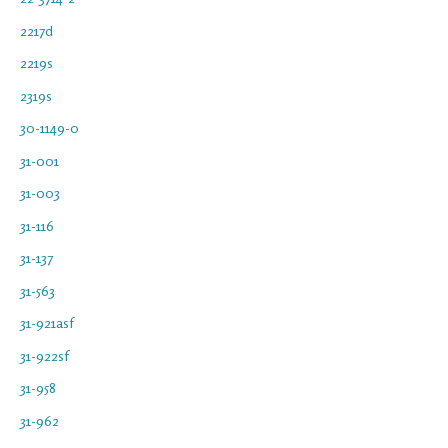
2217d
2219s
2319s
30-1149-0
31-001
31-003
31-116
31-137
31-563
31-921asf
31-922sf
31-958
31-962