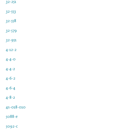
32-251
32-553
32-558
32-579
32-951
4-12-2
4-4-0
4-4-2
4-6-2
4-6-4
4-8-2
4s-018-010
5088-e
5092-c