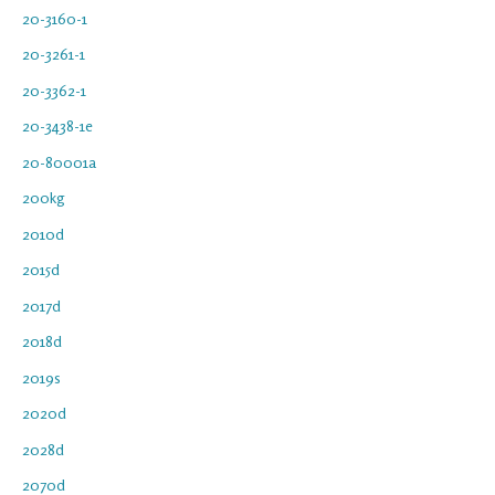
20-3160-1
20-3261-1
20-3362-1
20-3438-1e
20-80001a
200kg
2010d
2015d
2017d
2018d
2019s
2020d
2028d
2070d