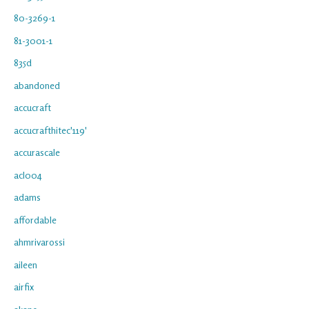
80-3269-1
81-3001-1
835d
abandoned
accucraft
accucrafthitec'119'
accurascale
acl004
adams
affordable
ahmrivarossi
aileen
airfix