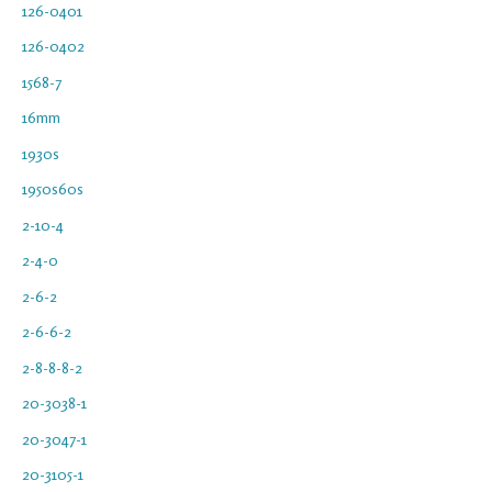
126-0401
126-0402
1568-7
16mm
1930s
1950s60s
2-10-4
2-4-0
2-6-2
2-6-6-2
2-8-8-8-2
20-3038-1
20-3047-1
20-3105-1