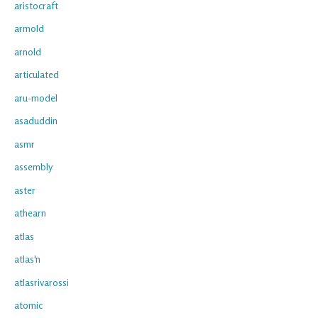
aristocraft
armold
arnold
articulated
aru-model
asaduddin
asmr
assembly
aster
athearn
atlas
atlas'n
atlasrivarossi
atomic