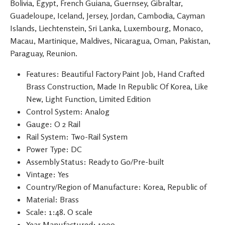
Bolivia, Egypt, French Guiana, Guernsey, Gibraltar,
Guadeloupe, Iceland, Jersey, Jordan, Cambodia, Cayman
Islands, Liechtenstein, Sri Lanka, Luxembourg, Monaco,
Macau, Martinique, Maldives, Nicaragua, Oman, Pakistan,
Paraguay, Reunion.
Features: Beautiful Factory Paint Job, Hand Crafted
Brass Construction, Made In Republic Of Korea, Like
New, Light Function, Limited Edition
Control System: Analog
Gauge: O 2 Rail
Rail System: Two-Rail System
Power Type: DC
Assembly Status: Ready to Go/Pre-built
Vintage: Yes
Country/Region of Manufacture: Korea, Republic of
Material: Brass
Scale: 1:48. O scale
Year Manufactured: 1900