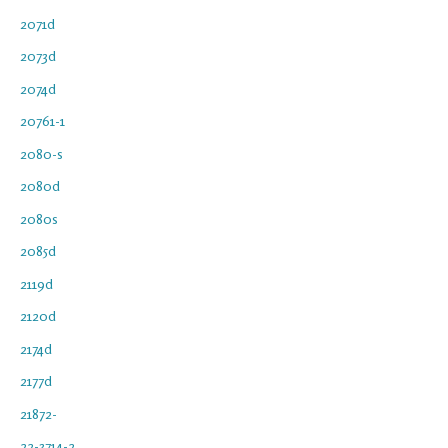
2071d
2073d
2074d
20761-1
2080-s
2080d
2080s
2085d
2119d
2120d
2174d
2177d
21872-
22-3714-2