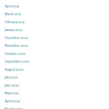
April 2021
March 2021
February 2021
January 2021
December 2020
November 2020
October 2020
September 2020
August 2020
July 2020
June 2020
May 2020
April 2020
March 2020