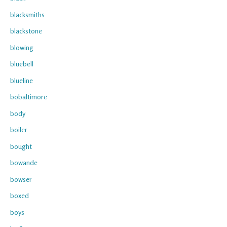
blacksmiths
blackstone
blowing
bluebell
blueline
bobaltimore
body
boiler
bought
bowande
bowser
boxed
boys