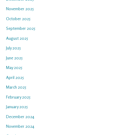
November 2025
October 2025
September 2025
August 2025
July 2025
June 2025
May 2025
April 2025
March 2025
February 2025
January 2025
December 2024
November 2024