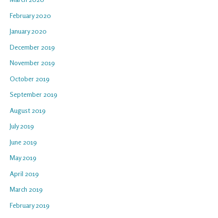
February 2020
January 2020
December 2019
November 2019
October 2019
September 2019
August 2019
July 2019
June 2019
May 2019
April 2019
March 2019
February 2019