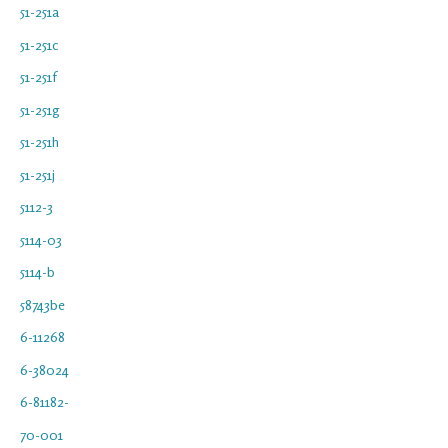
51-251a
51-251c
51-251f
51-251g
51-251h
51-251j
5112-3
5114-03
5114-b
58743be
6-11268
6-38024
6-81182-
70-001