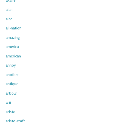
akane
alan
alco
all-nation
amazing
america
american
annoy
another
antique
arbour
arii
aristo
aristo-craft