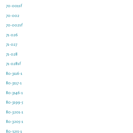
70-001sf
70-002
70-002sf
71-026
71-027
71-028
71-028sf
80-3116-1
80-3117-1
80-3146-1
80-3199-5
80-3201-1
80-3205-1
80-3255-1