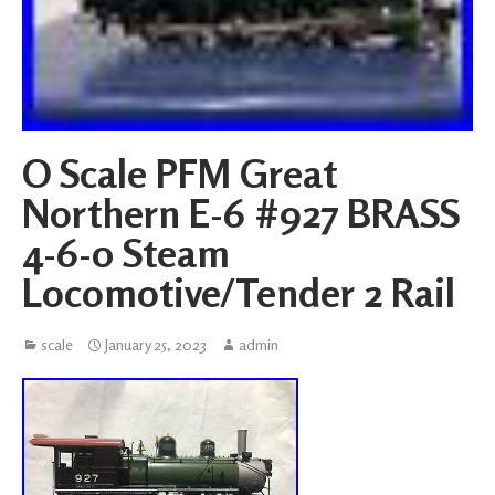
O Scale PFM Great
Northern E-6 #927 BRASS
4-6-0 Steam
Locomotive/Tender 2 Rail
scale
January 25, 2023
admin