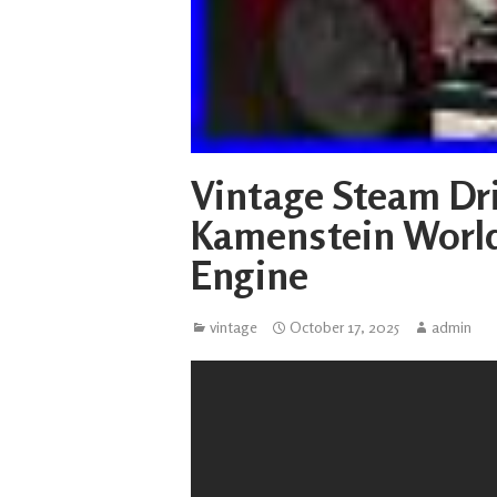
Vintage Steam Dri
Kamenstein Worl
Engine
vintage
October 17, 2025
admin