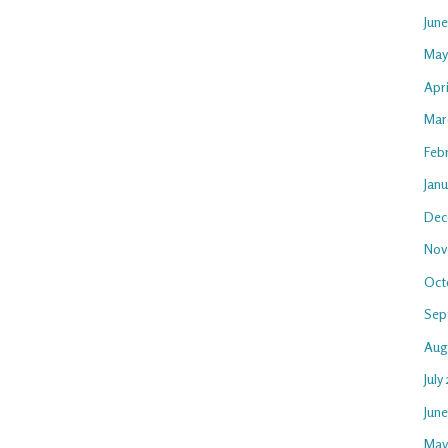
Jun
May
Apri
Mar
Feb
Janu
Dec
Nov
Oct
Sep
Aug
July
Jun
May