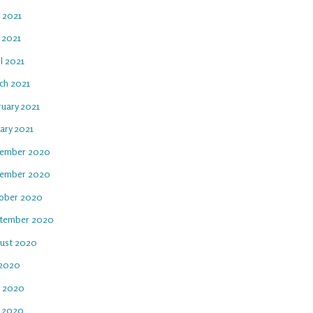
e 2021
 2021
l 2021
ch 2021
ruary 2021
ary 2021
ember 2020
ember 2020
ober 2020
tember 2020
ust 2020
 2020
e 2020
 2020