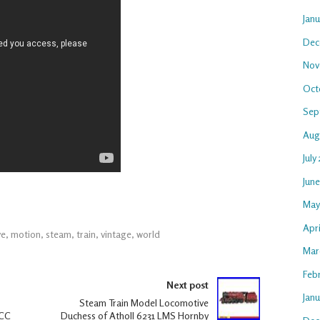
Jan
Dec
Nov
Oct
Sep
Aug
July
Jun
May
Apri
ve
,
motion
,
steam
,
train
,
vintage
,
world
Mar
Feb
Next post
Janu
Steam Train Model Locomotive
DCC
Duchess of Atholl 6231 LMS Hornby