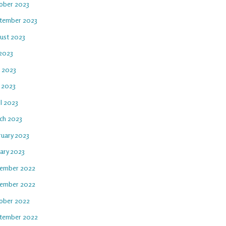
ober 2023
tember 2023
ust 2023
 2023
e 2023
 2023
l 2023
ch 2023
ruary 2023
uary 2023
ember 2022
ember 2022
ober 2022
tember 2022