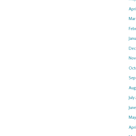
Apr
Mar
Feb
Jan
Dec
Nov
Oct
Sep
Aug
July
Jun
May
Apri