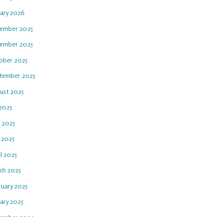
uary 2026
ember 2025
ember 2025
ober 2025
tember 2025
ust 2025
 2025
e 2025
 2025
l 2025
ch 2025
ruary 2025
ary 2025