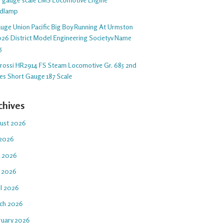
dlamp
auge Union Pacific Big Boy Running At Urmston
26 District Model Engineering Societyv Name
5
arossi HR2914 FS Steam Locomotive Gr. 685 2nd
ies Short Gauge 187 Scale
chives
ust 2026
 2026
e 2026
 2026
il 2026
ch 2026
ruary 2026