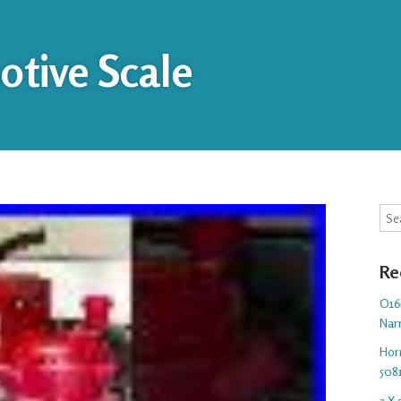
tive Scale
Sea
Re
O16.
Nar
Hor
508
3 X