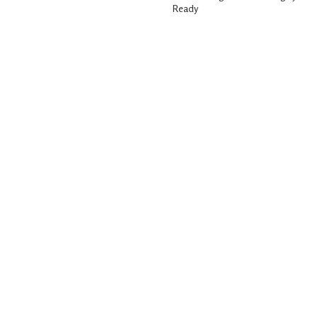
Ready