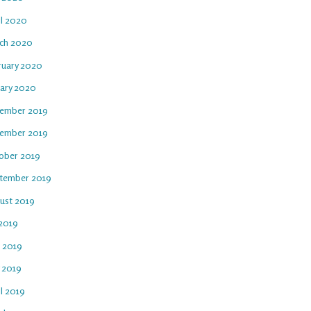
il 2020
ch 2020
ruary 2020
uary 2020
ember 2019
ember 2019
ober 2019
tember 2019
ust 2019
 2019
e 2019
 2019
l 2019