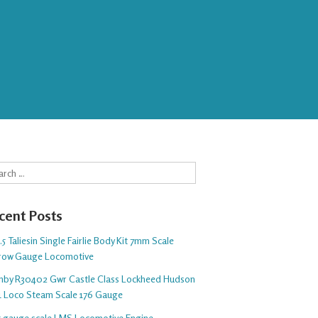
rch
cent Posts
5 Taliesin Single Fairlie Body Kit 7mm Scale
row Gauge Locomotive
nby R30402 Gwr Castle Class Lockheed Hudson
1 Loco Steam Scale 176 Gauge
 5 gauge scale LMS Locomotive Engine