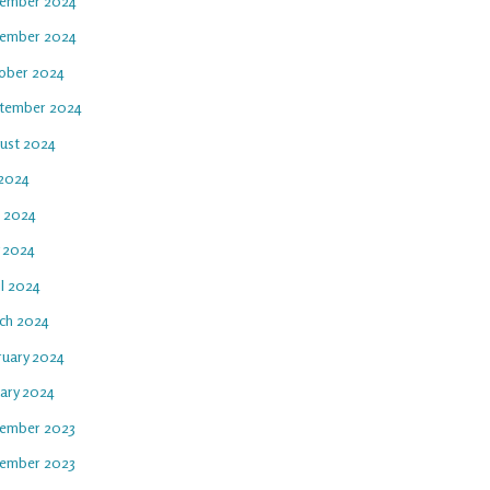
ember 2024
ember 2024
ober 2024
tember 2024
ust 2024
 2024
e 2024
 2024
il 2024
ch 2024
ruary 2024
uary 2024
ember 2023
ember 2023