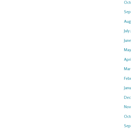
Oct
Sep
Aug
July
Jun
May
Apri
Mar
Feb
Jan
Dec
Nov
Oct
Sep