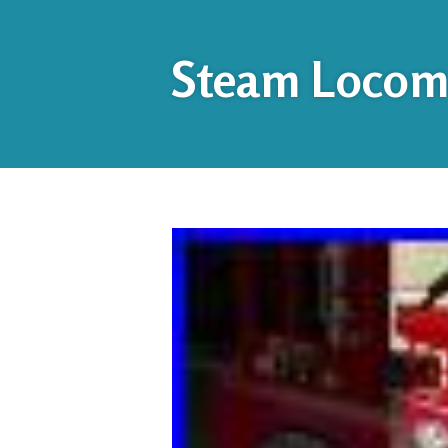
Steam Locomo