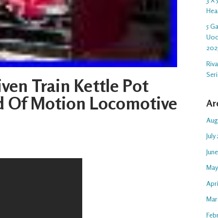
Hea
5 G
U00
202
Riv
Ser
ven Train Kettle Pot
d Of Motion Locomotive
Ar
Aug
July
Jun
May
Apr
Mar
Feb