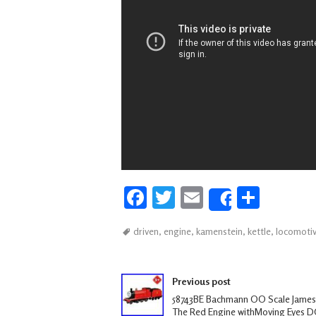
Fa
T
E
S
Share
ce
wi
m
h
driven
,
engine
,
kamenstein
,
kettle
,
locomoti
b
tt
ail
ar
oo
er
e
Post navigation
k
Previous post
58743BE Bachmann OO Scale James
The Red Engine withMoving Eyes 