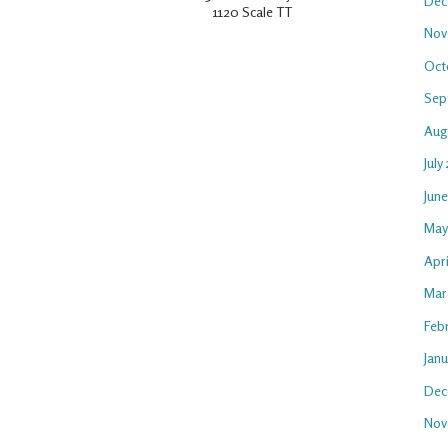
Dec
1120 Scale TT
Nov
Oct
Sep
Aug
July
Jun
May
Apr
Mar
Feb
Jan
Dec
Nov