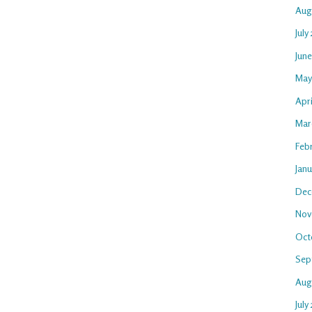
Aug
July
Jun
May
Apr
Mar
Feb
Jan
Dec
Nov
Oct
Sep
Aug
July