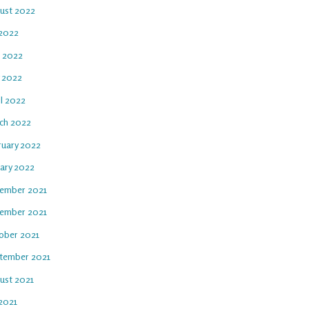
ust 2022
 2022
e 2022
 2022
il 2022
ch 2022
ruary 2022
uary 2022
ember 2021
ember 2021
ober 2021
tember 2021
ust 2021
 2021