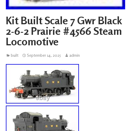
Kit Built Scale 7 Gwr Black
2-6-2 Prairie #4566 Steam
Locomotive
built
September 14, 2025
admin