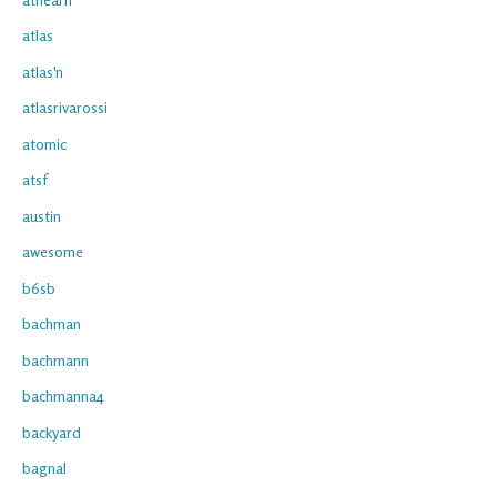
atlas
atlas'n
atlasrivarossi
atomic
atsf
austin
awesome
b6sb
bachman
bachmann
bachmanna4
backyard
bagnal