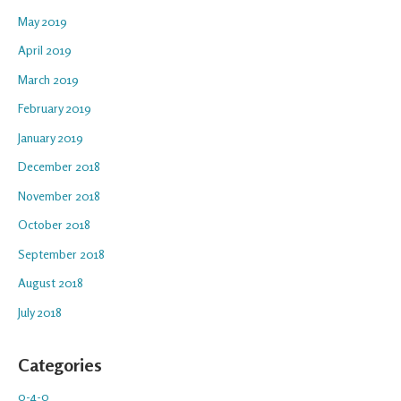
May 2019
April 2019
March 2019
February 2019
January 2019
December 2018
November 2018
October 2018
September 2018
August 2018
July 2018
Categories
0-4-0