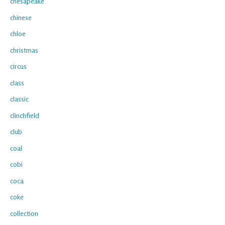
chesapeake
chinese
chloe
christmas
circus
class
classic
clinchfield
club
coal
cobi
coca
coke
collection