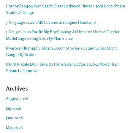
Hornby R30402 Gwr Castle Class Lockheed Hudson 5081 Loco Steam
Scale 176 Gauge
3 X 5 gauge scale LMS Locomotive Engine Headlamp
5 Gauge Union Pacific Big Boy Running At Urmston U0026 District
Model Engineering Societyv Name 2025
Rivarossi HR2914 FS Steam Locomotive Gr. 685 2nd Series Short
Gauge 187 Scale
KATO N scale D51 Hokkaido Form Giesl Ejector 2016-4 Model Train
Steam Locomotive
Archives
August 2026
July 2026
June 2026
May 2026