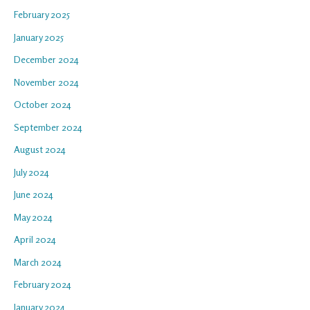
February 2025
January 2025
December 2024
November 2024
October 2024
September 2024
August 2024
July 2024
June 2024
May 2024
April 2024
March 2024
February 2024
January 2024