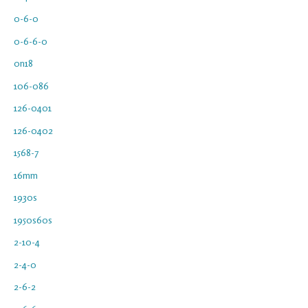
0-6-0
0-6-6-0
0n18
106-086
126-0401
126-0402
1568-7
16mm
1930s
1950s60s
2-10-4
2-4-0
2-6-2