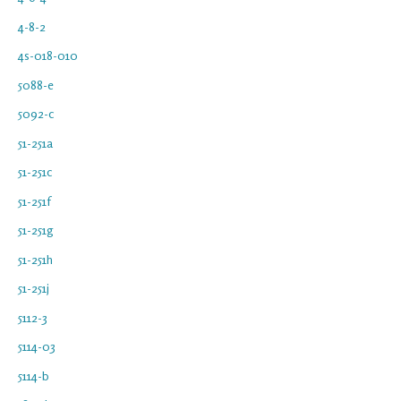
4-8-2
4s-018-010
5088-e
5092-c
51-251a
51-251c
51-251f
51-251g
51-251h
51-251j
5112-3
5114-03
5114-b