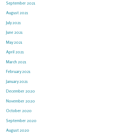
September 2021
August 2021
July 2021
June 2021
May 2021
April 2021
March 2021
February 2021
January 2021
December 2020
November 2020
October 2020
September 2020
August 2020