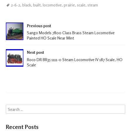
ce
wi
m
h
2-6-2
,
black
,
built
,
locomotive
,
prairie
,
scale
,
steam
b
tt
ail
ar
oo
er
e
Post navigation
k
Previous post
Sango Models 7800 Class Brass Steam Locomotive
Painted HO Scale Near Mint
Next post
Roco DR BR35 1111-0 Steam Locomotive IV 187 Scale, HO
Scale
Search
Recent Posts