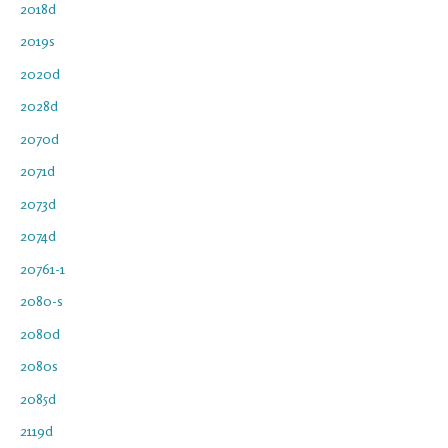
2018d
2019s
2020d
2028d
2070d
2071d
2073d
2074d
20761-1
2080-s
2080d
2080s
2085d
2119d