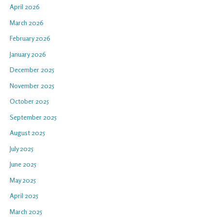
April 2026
March 2026
February 2026
January 2026
December 2025
November 2025
October 2025
September 2025
August 2025
July 2025
June 2025
May 2025
April 2025
March 2025