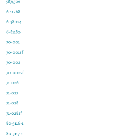
58743be
6-11268
6-38024
6-81182-
70-001
70-001sf
70-002
70-002sf
71-026
71-027
71-028
71-028sf
80-3116-1
80-3117-1