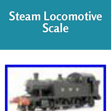
Steam Locomotive
Scale