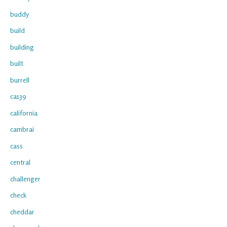
buddy
build
building
built
burrell
ca139
california
cambrai
cass
central
challenger
check
cheddar