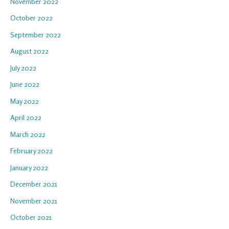
November 2022
October 2022
September 2022
August 2022
July 2022
June 2022
May 2022
April 2022
March 2022
February 2022
January 2022
December 2021
November 2021
October 2021