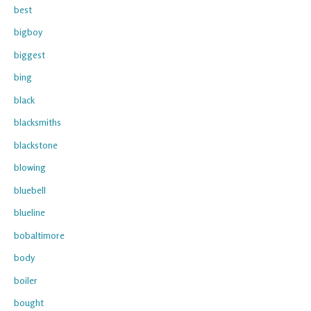
best
bigboy
biggest
bing
black
blacksmiths
blackstone
blowing
bluebell
blueline
bobaltimore
body
boiler
bought