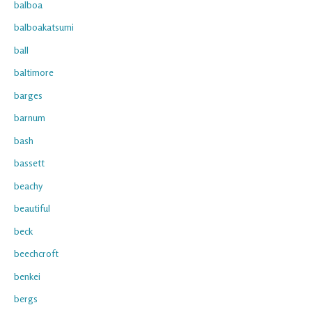
balboa
balboakatsumi
ball
baltimore
barges
barnum
bash
bassett
beachy
beautiful
beck
beechcroft
benkei
bergs