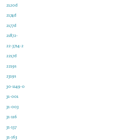
2120d
2174d
2177d
21872-
22-3714-2
2217d
2219s
2319s
30-1149-0
31-001
31-003
31-116
31-137
31-563