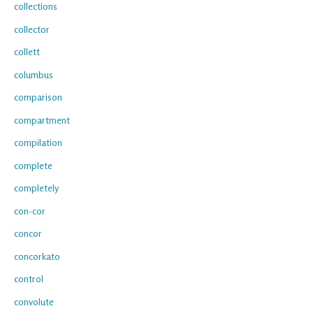
collections
collector
collett
columbus
comparison
compartment
compilation
complete
completely
con-cor
concor
concorkato
control
convolute