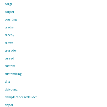
corgi
corpet
counting
cracker
creepy
crown
crusader
cursed
custom
customizing
d-51
daiyoung
dampfschneeschleuder
dapol