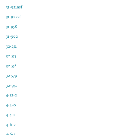
31-921asf
31-922sf
31-958
31-962
32-251
32-553
32-558
32-579
32-951
4-12-2
4-4-0
4-4-2
4-6-2
4-6-4