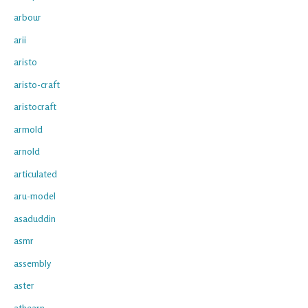
arbour
arii
aristo
aristo-craft
aristocraft
armold
arnold
articulated
aru-model
asaduddin
asmr
assembly
aster
athearn