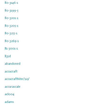
80-3146-1
80-3199-5
80-3201-1
80-3205-1
80-3255-1
80-3269-1
81-3001-1
835d
abandoned
accucraft
accucrafthitec'119'
accurascale
acl004
adams