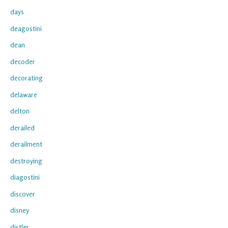
days
deagostini
dean
decoder
decorating
delaware
delton
derailed
derailment
destroying
diagostini
discover
disney
distler