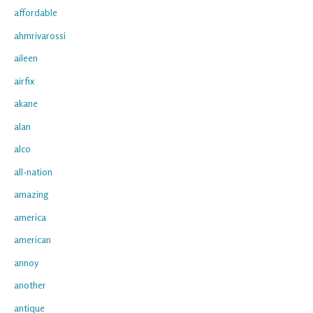
affordable
ahmrivarossi
aileen
airfix
akane
alan
alco
all-nation
amazing
america
american
annoy
another
antique