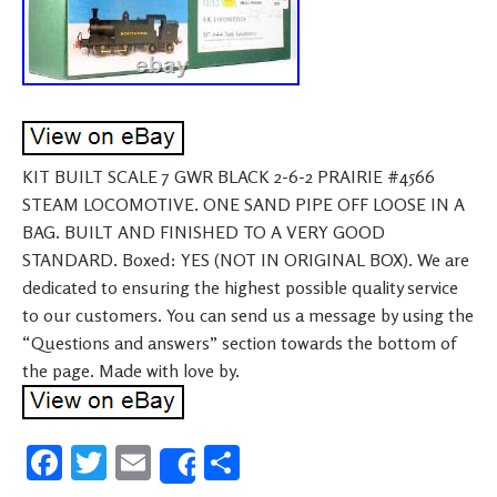
KIT BUILT SCALE 7 GWR BLACK 2-6-2 PRAIRIE #4566
STEAM LOCOMOTIVE. ONE SAND PIPE OFF LOOSE IN A
BAG. BUILT AND FINISHED TO A VERY GOOD
STANDARD. Boxed: YES (NOT IN ORIGINAL BOX). We are
dedicated to ensuring the highest possible quality service
to our customers. You can send us a message by using the
“Questions and answers” section towards the bottom of
the page. Made with love by.
Fa
T
E
S
Share