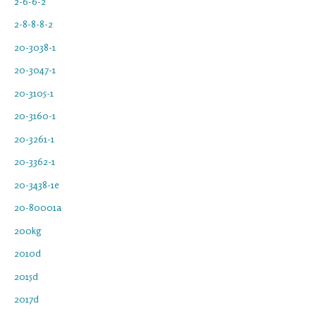
2-6-6-2
2-8-8-8-2
20-3038-1
20-3047-1
20-3105-1
20-3160-1
20-3261-1
20-3362-1
20-3438-1e
20-80001a
200kg
2010d
2015d
2017d