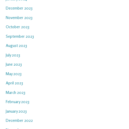
December 2023
November 2023
October 2023
September 2023
August 2023
July 2023
June 2023
May 2023
April 2023
March 2023
February 2023
January 2023
December 2022