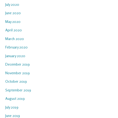
July 2020
June 2020
May 2020
April 2020
March 2020
February 2020
January 2020
December 2019
November 2019
October 2019
September 2019
August 2019
July 2019
June 2019