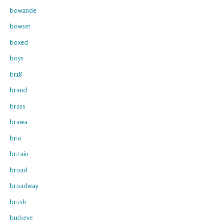
bowande
bowser
boxed
boys
br18
brand
brass
brawa
brio
britain
broad
broadway
brush
buckeye