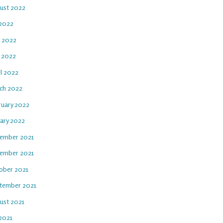
ust 2022
 2022
e 2022
 2022
il 2022
ch 2022
ruary 2022
uary 2022
ember 2021
ember 2021
ober 2021
tember 2021
ust 2021
 2021