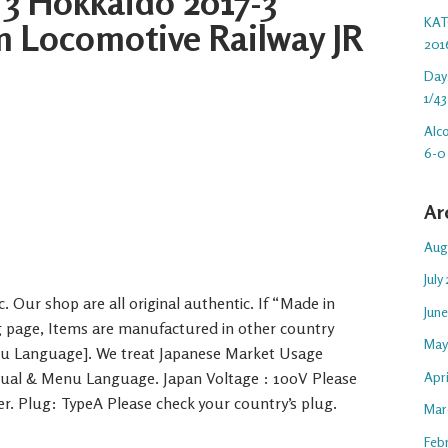
 3 Hokkaido 2017-3
KAT
m Locomotive Railway JR
201
Day
1/43
Alc
6-0
Ar
Aug
July
. Our shop are all original authentic. If “Made in
Jun
ng page, Items are manufactured in other country
May
nu Language]. We treat Japanese Market Usage
Apr
nual & Menu Language. Japan Voltage : 100V Please
er. Plug: TypeA Please check your country’s plug.
Mar
Feb