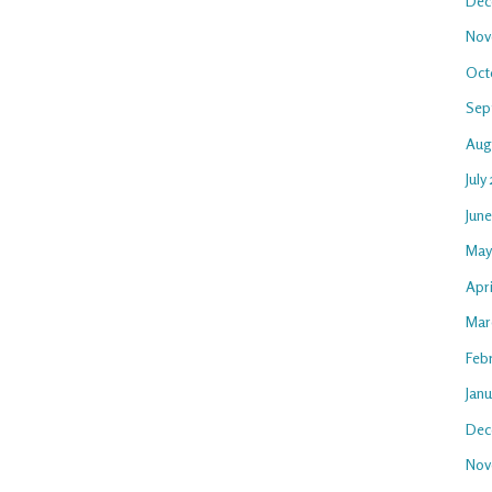
Dec
Nov
Oct
Sep
Aug
July
Jun
May
Apr
Mar
Feb
Jan
Dec
Nov