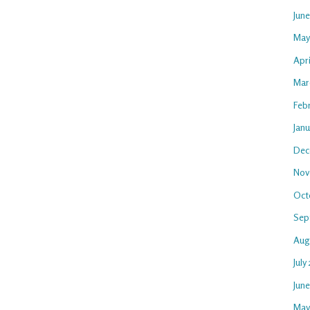
Jun
May
Apri
Mar
Feb
Janu
Dec
Nov
Oct
Sep
Aug
July
Jun
May