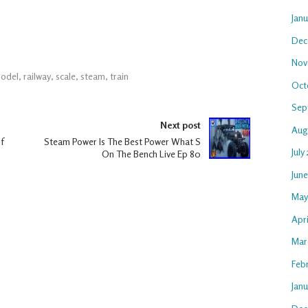
Jan
Dec
Nov
odel
,
railway
,
scale
,
steam
,
train
Oct
Sep
Next post
Aug
f
Steam Power Is The Best Power What S
July
On The Bench Live Ep 80
Jun
May
Apri
Mar
Feb
Janu