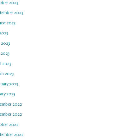
ober 2023
tember 2023
ust 2023
 2023
e 2023
 2023
l 2023
ch 2023
ruary 2023
uary 2023
ember 2022
ember 2022
ober 2022
tember 2022