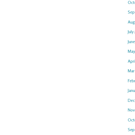
Oct
Sep
Aug
July
Jun
May
Apri
Mar
Feb
Jan
Dec
Nov
Oct
Sep