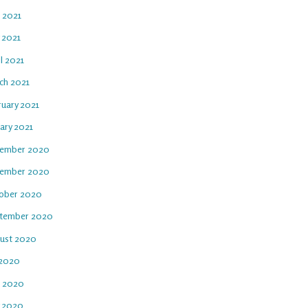
e 2021
 2021
l 2021
ch 2021
ruary 2021
ary 2021
ember 2020
ember 2020
ober 2020
tember 2020
ust 2020
 2020
e 2020
 2020