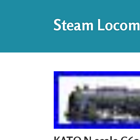
Steam Locomo