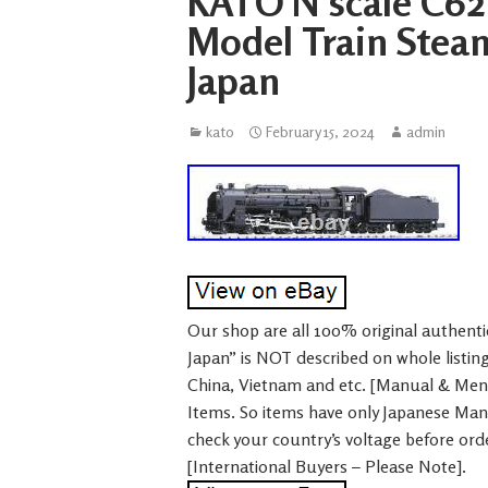
KATO N scale C62
Model Train Stea
Japan
kato
February 15, 2024
admin
Our shop are all 100% original authentic
Japan” is NOT described on whole listi
China, Vietnam and etc. [Manual & Me
Items. So items have only Japanese Ma
check your country’s voltage before ord
[International Buyers – Please Note].