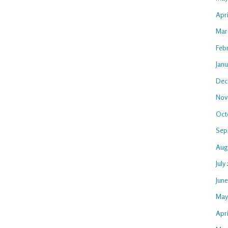
Apr
Mar
Feb
Jan
Dec
Nov
Oct
Sep
Aug
July
Jun
May
Apri