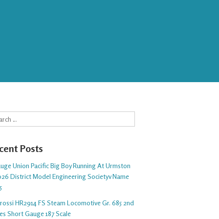
rch
cent Posts
auge Union Pacific Big Boy Running At Urmston
26 District Model Engineering Societyv Name
5
arossi HR2914 FS Steam Locomotive Gr. 685 2nd
ies Short Gauge 187 Scale