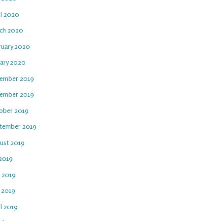
il 2020
ch 2020
ruary 2020
uary 2020
ember 2019
ember 2019
ober 2019
tember 2019
ust 2019
 2019
e 2019
 2019
l 2019