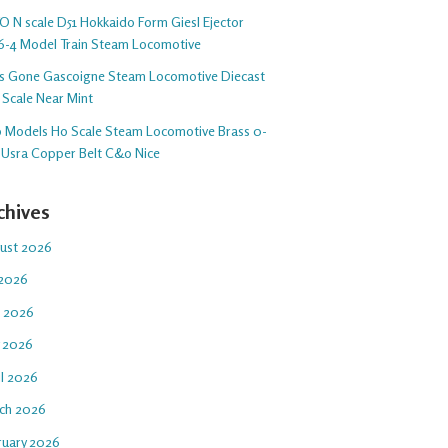
O N scale D51 Hokkaido Form Giesl Ejector
6-4 Model Train Steam Locomotive
s Gone Gascoigne Steam Locomotive Diecast
 Scale Near Mint
o Models Ho Scale Steam Locomotive Brass 0-
 Usra Copper Belt C&o Nice
chives
ust 2026
 2026
e 2026
 2026
il 2026
ch 2026
ruary 2026