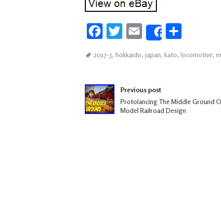
Fa
T
E
S
Share
ce
wi
m
h
2017-3
,
hokkaido
,
japan
,
kato
,
locomotive
,
m
b
tt
ail
ar
oo
er
e
Post navigation
k
Previous post
Protolancing The Middle Ground O
Model Railroad Design