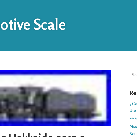
tive Scale
Sea
Re
5 G
U00
202
Riv
Ser