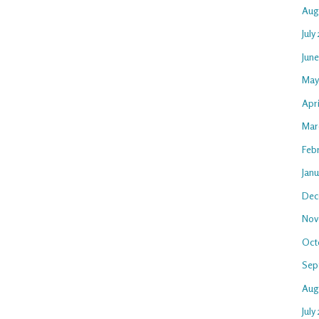
Aug
July
Jun
May
Apr
Mar
Feb
Jan
Dec
Nov
Oct
Sep
Aug
July