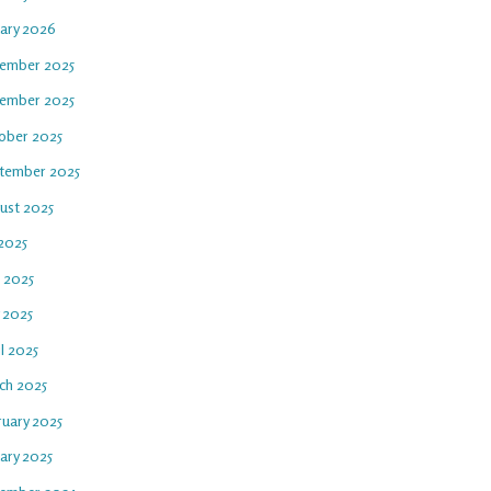
uary 2026
ember 2025
ember 2025
ober 2025
tember 2025
ust 2025
 2025
e 2025
 2025
l 2025
ch 2025
ruary 2025
ary 2025