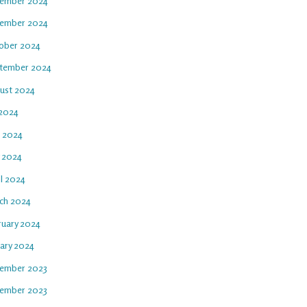
ember 2024
ember 2024
ober 2024
tember 2024
ust 2024
 2024
e 2024
 2024
il 2024
ch 2024
ruary 2024
uary 2024
ember 2023
ember 2023