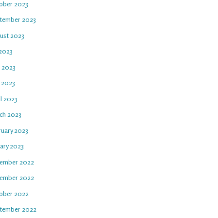
ober 2023
tember 2023
ust 2023
 2023
e 2023
 2023
l 2023
ch 2023
ruary 2023
uary 2023
ember 2022
ember 2022
ober 2022
tember 2022