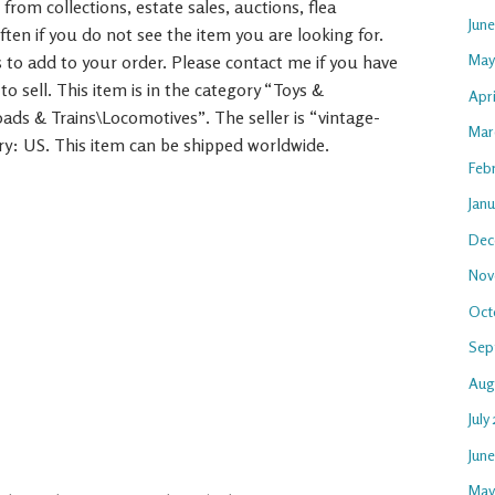
rom collections, estate sales, auctions, flea
Jun
ften if you do not see the item you are looking for.
May
 to add to your order. Please contact me if you have
to sell. This item is in the category “Toys &
Apri
ads & Trains\Locomotives”. The seller is “vintage-
Mar
try: US. This item can be shipped worldwide.
Feb
Janu
Dec
Nov
Oct
Sep
Aug
July
Jun
May