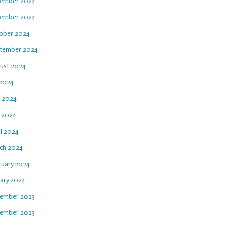
ember 2024
ember 2024
ober 2024
tember 2024
ust 2024
 2024
e 2024
 2024
il 2024
ch 2024
ruary 2024
uary 2024
ember 2023
ember 2023