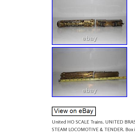
United HO SCALE Trains. UNITED BR
STEAM LOCOMOTIVE & TENDER. Box is i