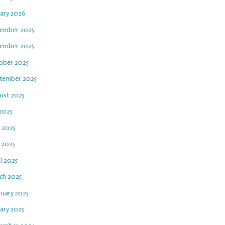
uary 2026
ember 2025
ember 2025
ober 2025
tember 2025
ust 2025
 2025
e 2025
 2025
l 2025
ch 2025
ruary 2025
ary 2025