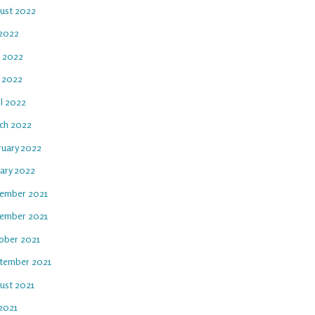
ust 2022
 2022
e 2022
 2022
il 2022
ch 2022
ruary 2022
uary 2022
ember 2021
ember 2021
ober 2021
tember 2021
ust 2021
 2021