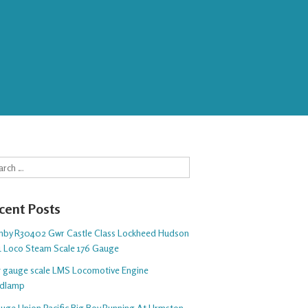
rch
cent Posts
nby R30402 Gwr Castle Class Lockheed Hudson
1 Loco Steam Scale 176 Gauge
 5 gauge scale LMS Locomotive Engine
dlamp
auge Union Pacific Big Boy Running At Urmston