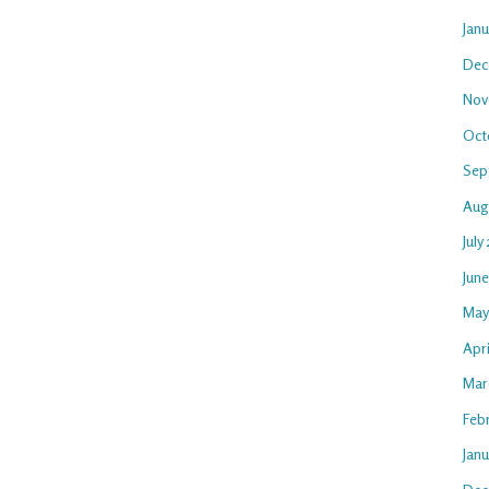
Jan
Dec
Nov
Oct
Sep
Aug
July
Jun
May
Apri
Mar
Feb
Janu