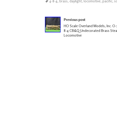
4-8-4
,
brass
,
daylight
,
locomotive
,
pacific
,
s
b
tt
ail
ar
oo
er
e
Post navigation
k
Previous post
HO Scale Overland Models, Inc. O-5
8-4 CB&Q Undecorated Brass Ste
Locomotive