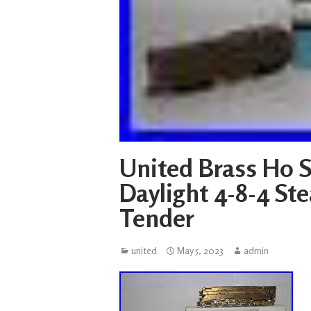
United Brass Ho S
Daylight 4-8-4 S
Tender
united
May 5, 2023
admin