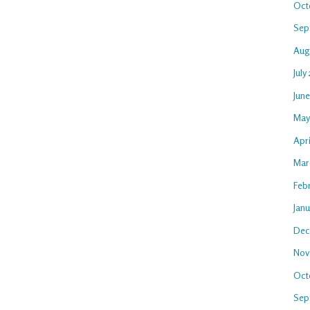
Oct
Sep
Aug
July
Jun
May
Apri
Mar
Feb
Jan
Dec
Nov
Oct
Sep