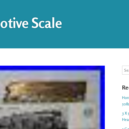
tive Scale
Sea
Re
Hor
508
3 X
Hea
5 G