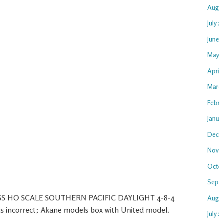
Aug
July
Jun
May
Apr
Mar
Feb
Jan
Dec
Nov
Oct
Sep
ASS HO SCALE SOUTHERN PACIFIC DAYLIGHT 4-8-4
Aug
ncorrect; Akane models box with United model.
July