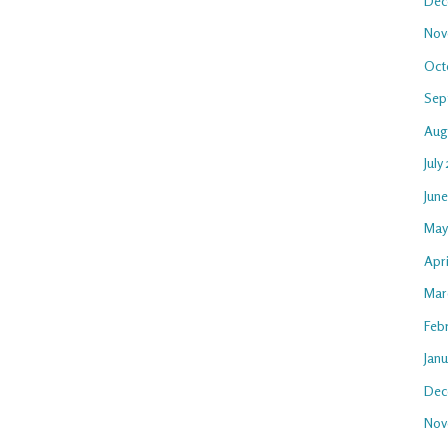
Dec
Nov
Oct
Sep
Aug
July
Jun
May
Apr
Mar
Feb
Jan
Dec
Nov