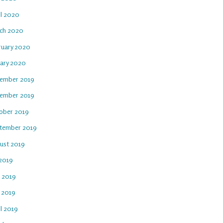
il 2020
ch 2020
ruary 2020
uary 2020
ember 2019
ember 2019
ober 2019
tember 2019
ust 2019
 2019
e 2019
 2019
l 2019