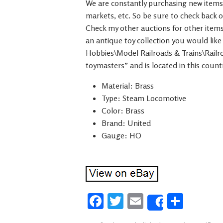
We are constantly purchasing new items f
markets, etc. So be sure to check back o
Check my other auctions for other items
an antique toy collection you would like 
Hobbies\Model Railroads & Trains\Railro
toymasters” and is located in this coun
Material: Brass
Type: Steam Locomotive
Color: Brass
Brand: United
Gauge: HO
Fa
T
E
S
Share
ce
wi
m
h