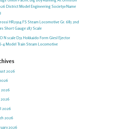
26 District Model Engineering Societyv Name
5
arossi HR2914 FS Steam Locomotive Gr. 685 2nd
ies Short Gauge 187 Scale
O N scale D51 Hokkaido Form Giesl Ejector
6-4 Model Train Steam Locomotive
chives
ust 2026
 2026
e 2026
 2026
il 2026
ch 2026
ruary 2026