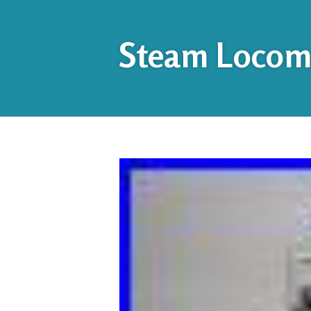
Steam Locomo