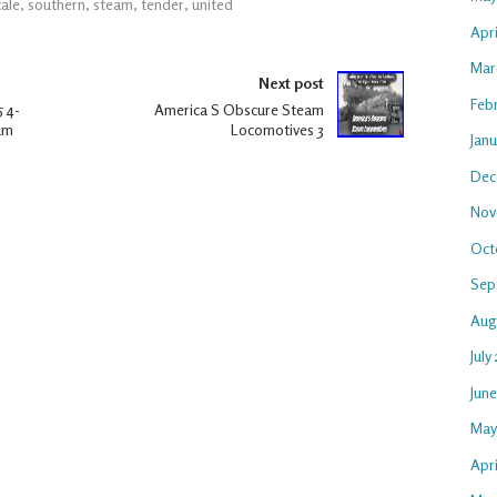
cale
,
southern
,
steam
,
tender
,
united
Apr
Mar
Next post
Feb
 4-
America S Obscure Steam
am
Locomotives 3
Jan
Dec
Nov
Oct
Sep
Aug
July
Jun
May
Apri