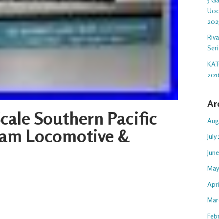
U00
202
Riv
Ser
KAT
201
Ar
cale Southern Pacific
Aug
team Locomotive &
July
Jun
May
Apr
Mar
Feb