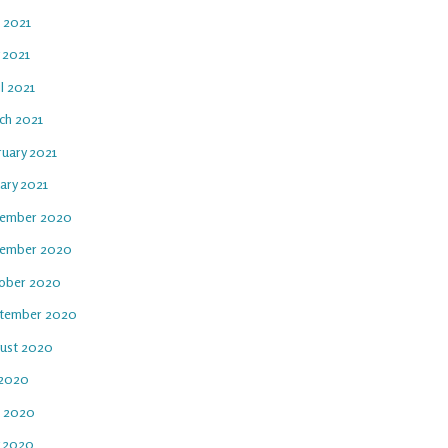
e 2021
 2021
l 2021
ch 2021
ruary 2021
ary 2021
ember 2020
ember 2020
ober 2020
tember 2020
ust 2020
 2020
e 2020
 2020