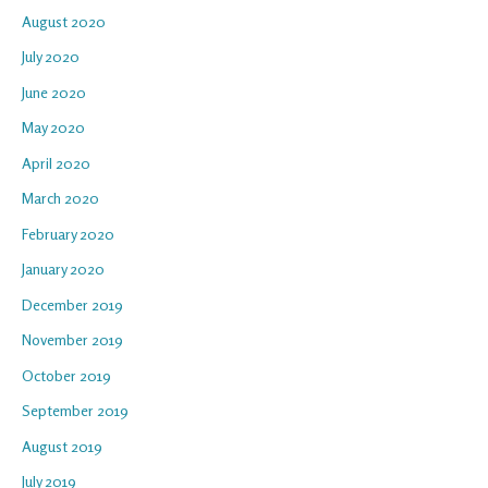
August 2020
July 2020
June 2020
May 2020
April 2020
March 2020
February 2020
January 2020
December 2019
November 2019
October 2019
September 2019
August 2019
July 2019