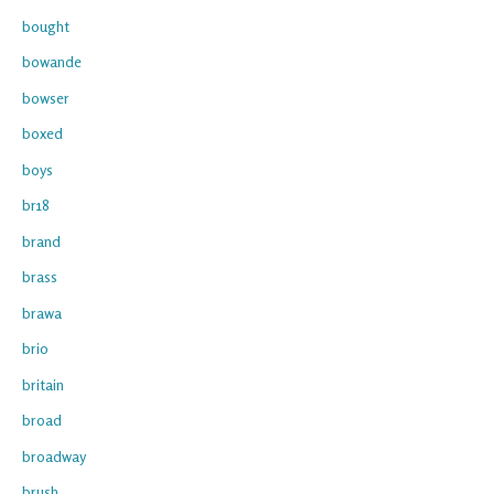
bought
bowande
bowser
boxed
boys
br18
brand
brass
brawa
brio
britain
broad
broadway
brush