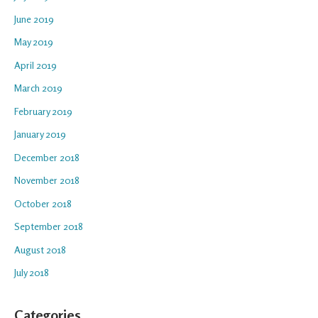
June 2019
May 2019
April 2019
March 2019
February 2019
January 2019
December 2018
November 2018
October 2018
September 2018
August 2018
July 2018
Categories