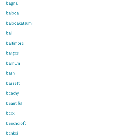
bagnal
balboa
balboakatsumi
ball
baltimore
barges
barnum
bash
bassett
beachy
beautiful
beck
beechcroft
benkei