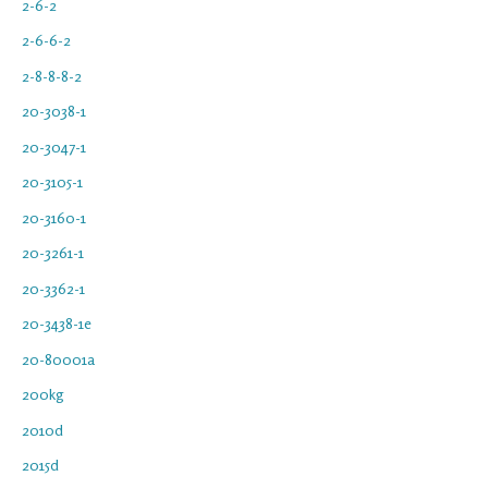
2-6-2
2-6-6-2
2-8-8-8-2
20-3038-1
20-3047-1
20-3105-1
20-3160-1
20-3261-1
20-3362-1
20-3438-1e
20-80001a
200kg
2010d
2015d