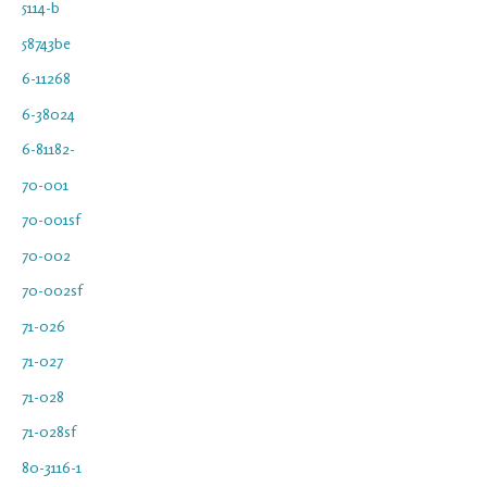
5114-b
58743be
6-11268
6-38024
6-81182-
70-001
70-001sf
70-002
70-002sf
71-026
71-027
71-028
71-028sf
80-3116-1