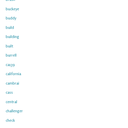
buckeye
buddy
build
building
built
burrell
ca139
california
cambrai
cass
central
challenger
check