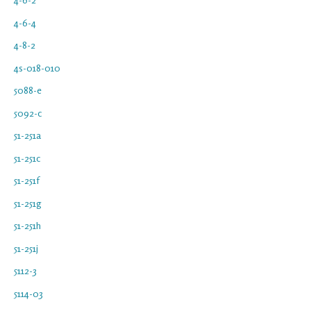
4-6-4
4-8-2
4s-018-010
5088-e
5092-c
51-251a
51-251c
51-251f
51-251g
51-251h
51-251j
5112-3
5114-03