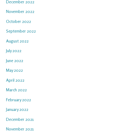
December 2022
November 2022
October 2022
September 2022
August 2022
July 2022
June 2022
May 2022
April 2022
March 2022
February 2022
January 2022
December 2021
November 2021