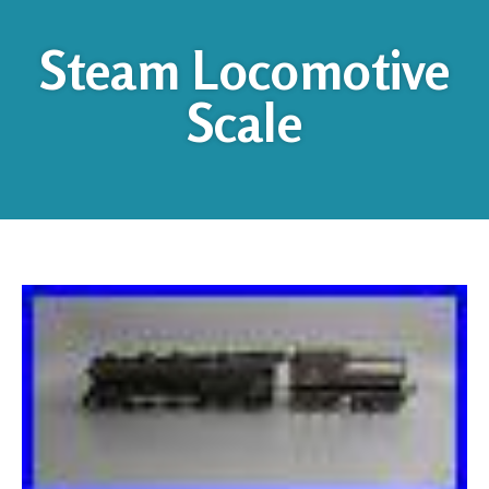
Steam Locomotive
Scale