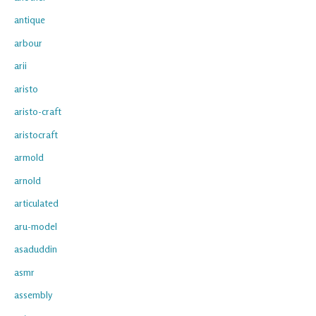
antique
arbour
arii
aristo
aristo-craft
aristocraft
armold
arnold
articulated
aru-model
asaduddin
asmr
assembly