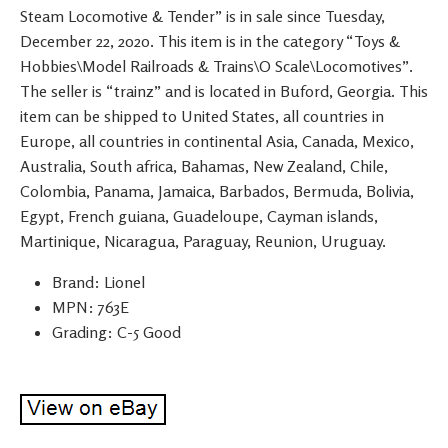
Steam Locomotive & Tender” is in sale since Tuesday,
December 22, 2020. This item is in the category “Toys &
Hobbies\Model Railroads & Trains\O Scale\Locomotives”.
The seller is “trainz” and is located in Buford, Georgia. This
item can be shipped to United States, all countries in
Europe, all countries in continental Asia, Canada, Mexico,
Australia, South africa, Bahamas, New Zealand, Chile,
Colombia, Panama, Jamaica, Barbados, Bermuda, Bolivia,
Egypt, French guiana, Guadeloupe, Cayman islands,
Martinique, Nicaragua, Paraguay, Reunion, Uruguay.
Brand: Lionel
MPN: 763E
Grading: C-5 Good