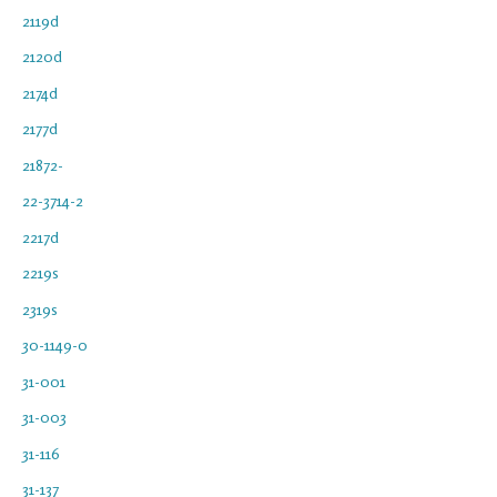
2119d
2120d
2174d
2177d
21872-
22-3714-2
2217d
2219s
2319s
30-1149-0
31-001
31-003
31-116
31-137