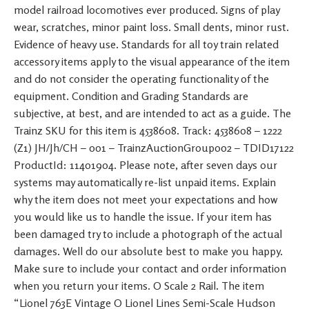
model railroad locomotives ever produced. Signs of play
wear, scratches, minor paint loss. Small dents, minor rust.
Evidence of heavy use. Standards for all toy train related
accessory items apply to the visual appearance of the item
and do not consider the operating functionality of the
equipment. Condition and Grading Standards are
subjective, at best, and are intended to act as a guide. The
Trainz SKU for this item is 4538608. Track: 4538608 – 1222
(Z1) JH/Jh/CH – 001 – TrainzAuctionGroup002 – TDID17122
ProductId: 11401904. Please note, after seven days our
systems may automatically re-list unpaid items. Explain
why the item does not meet your expectations and how
you would like us to handle the issue. If your item has
been damaged try to include a photograph of the actual
damages. Well do our absolute best to make you happy.
Make sure to include your contact and order information
when you return your items. O Scale 2 Rail. The item
“Lionel 763E Vintage O Lionel Lines Semi-Scale Hudson