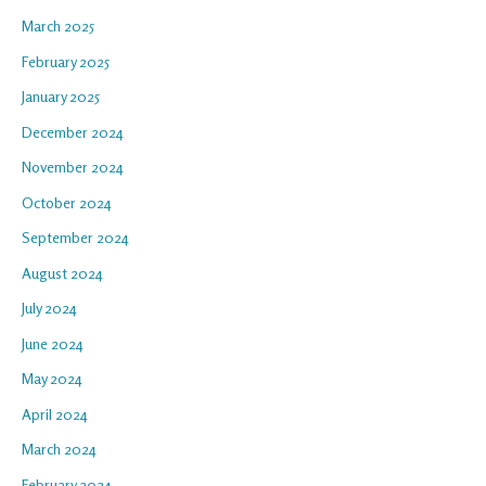
March 2025
February 2025
January 2025
December 2024
November 2024
October 2024
September 2024
August 2024
July 2024
June 2024
May 2024
April 2024
March 2024
February 2024