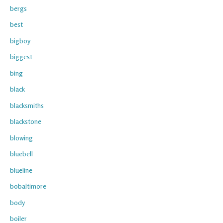
bergs
best
bigboy
biggest
bing
black
blacksmiths
blackstone
blowing
bluebell
blueline
bobaltimore
body
boiler