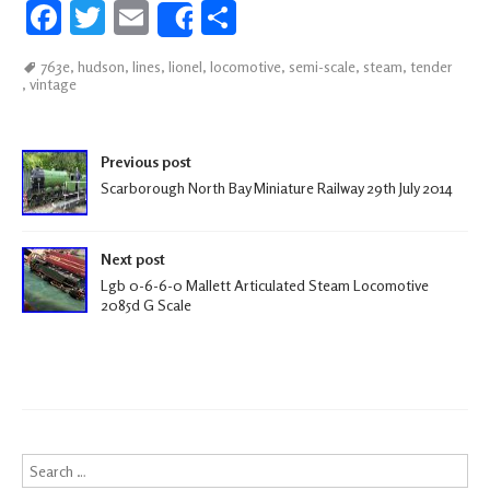
Fa
T
E
S
Share
ce
wi
m
h
763e
,
hudson
,
lines
,
lionel
,
locomotive
,
semi-scale
,
steam
,
tender
b
tt
ail
ar
,
vintage
oo
er
e
k
Post navigation
Previous post
Scarborough North Bay Miniature Railway 29th July 2014
Next post
Lgb 0-6-6-0 Mallett Articulated Steam Locomotive
2085d G Scale
Search