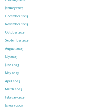
January 2024
December 2023
November 2023
October 2023
September 2023
August 2023
July 2023
June 2023
May 2023
April 2023
March 2023
February 2023
January 2023