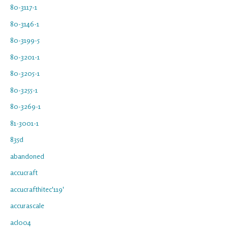
80-3117-1
80-3146-1
80-3199-5
80-3201-1
80-3205-1
80-3255-1
80-3269-1
81-3001-1
835d
abandoned
accucraft
accucrafthitec'119'
accurascale
acl004