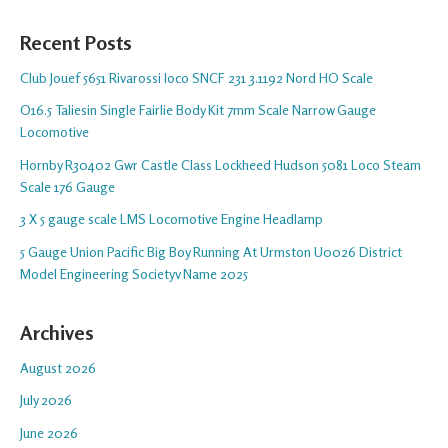
Recent Posts
Club Jouef 5651 Rivarossi loco SNCF 231 3.1192 Nord HO Scale
O16.5 Taliesin Single Fairlie Body Kit 7mm Scale Narrow Gauge
Locomotive
Hornby R30402 Gwr Castle Class Lockheed Hudson 5081 Loco Steam
Scale 176 Gauge
3 X 5 gauge scale LMS Locomotive Engine Headlamp
5 Gauge Union Pacific Big Boy Running At Urmston U0026 District
Model Engineering Societyv Name 2025
Archives
August 2026
July 2026
June 2026