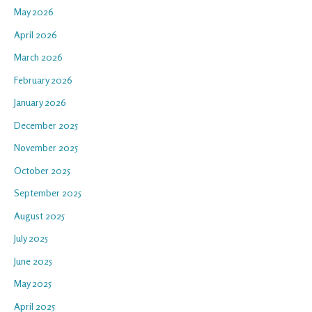
May 2026
April 2026
March 2026
February 2026
January 2026
December 2025
November 2025
October 2025
September 2025
August 2025
July 2025
June 2025
May 2025
April 2025