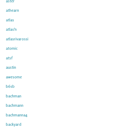
aster
athearn
atlas
atlas'n
atlasrivarossi
atomic
atsf
austin
awesome
b6sb
bachman
bachmann
bachmanna4
backyard