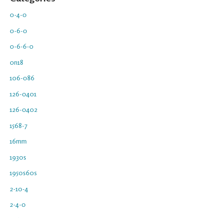
0-4-0
0-6-0
0-6-6-0
0n18
106-086
126-0401
126-0402
1568-7
16mm
1930s
1950s60s
2-10-4
2-4-0