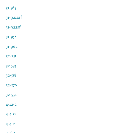
31-563
31-921asf
31-922sf
31-958
31-962
32-251
32-553
32-558
32-579
32-951
4-12-2
4-4-0
4-4-2
4-6-2