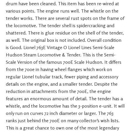
drum have been cleaned. This item has been re-wired at
various points. The engine runs well. The whistle on the
tender works. There are several rust spots on the frame of
the locomotive. The tender shell is spidercracking and
shattered. There is glue residue on the shell of the tender,
as well. The original box is not included. Overall condition
is Good. Lionel 763E Vintage O Lionel Lines Semi-Scale
Hudson Steam Locomotive & Tender. This is the Semi-
Scale Version of the famous 700E Scale Hudson. It differs
from the 700e in having wheel flanges which work on
regular Lionel tubular track, fewer piping and accessory
details on the engine, and a smaller tender. Despite the
reduction in attachments from the 700E, the engine
features an enormous amount of detail. The tender has a
whistle, and the locomotive has the 3-position e-unit. It will
only run on curves 72 inch diameter or larger. The 763
ranks just behind the 700E on many collector’s wish lists.
This is a great chance to own one of the most legendary