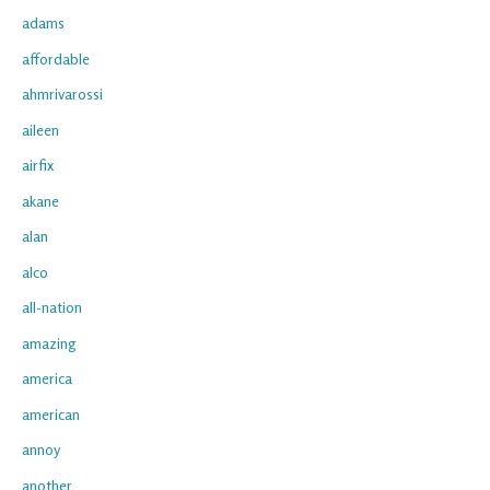
adams
affordable
ahmrivarossi
aileen
airfix
akane
alan
alco
all-nation
amazing
america
american
annoy
another