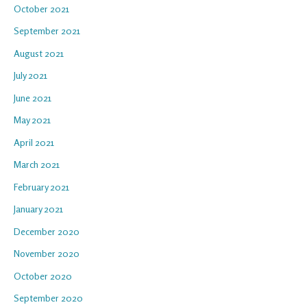
October 2021
September 2021
August 2021
July 2021
June 2021
May 2021
April 2021
March 2021
February 2021
January 2021
December 2020
November 2020
October 2020
September 2020