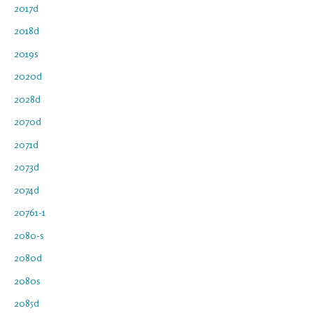
2017d
2018d
2019s
2020d
2028d
2070d
2071d
2073d
2074d
20761-1
2080-s
2080d
2080s
2085d