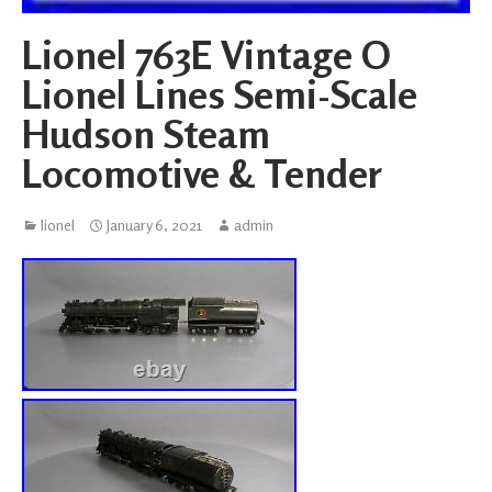
Lionel 763E Vintage O
Lionel Lines Semi-Scale
Hudson Steam
Locomotive & Tender
lionel
January 6, 2021
admin