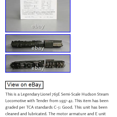
This is a Legendary Lionel 763E Semi-Scale Hudson Steam
Locomotive with Tender from 1937-42. This item has been
graded per TCA standards C-5: Good. This unit has been
cleaned and lubricated. The motor armature and E unit