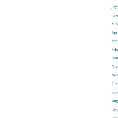
July
Jun
May
Apr
Mar
Feb
Jan
Dec
Nov
Oct
Sep
Aug
July
Jun