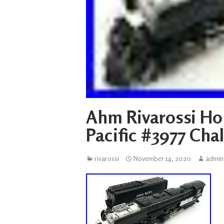
Ahm Rivarossi Ho
Pacific #3977 Cha
rivarossi
November 14, 2020
admin