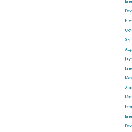
Jan
Dec
Nov
Oct
Sep
Aug
July
Jun
May
Apri
Mar
Feb
Janu
Dec