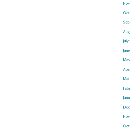
Nov
Oct
Sep
Aug
July
Jun
May
Apr
Mar
Feb
Jan
Dec
Nov
Oct