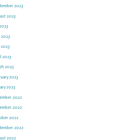
tember 2023
ust 2023
 2023
e 2023
 2023
l 2023
ch 2023
ruary 2023
uary 2023
ember 2022
ember 2022
ober 2022
tember 2022
ust 2022