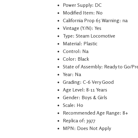
Power Supply: DC
Modified Item: No
California Prop 65 Warning: na
Vintage (Y/N): Yes
Type: Steam Locomotive
Material: Plastic
Control: Na
Color: Black
State of Assembly: Ready to Go/Pre
Year: Na
Grading: C-6 Very Good
Age Level: 8-11 Years
Gender: Boys & Girls
Scale: H0
Recommended Age Range: 8+
Replica of: 3977
MPN: Does Not Apply