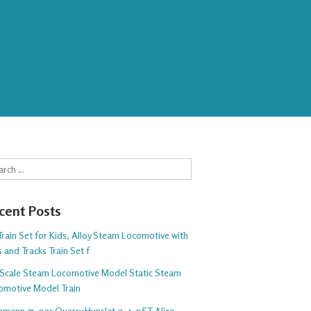
rch
cent Posts
rain Set for Kids, Alloy Steam Locomotive with
 and Tracks Train Set f
Scale Steam Locomotive Model Static Steam
omotive Model Train
hmann 71-025 Quarry Hunslet 0-4-0ST Alice