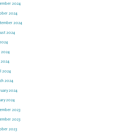
ember 2024
ober 2024
tember 2024
ust 2024
 2024
e 2024
 2024
il 2024
ch 2024
ruary 2024
uary 2024
ember 2023
ember 2023
ober 2023