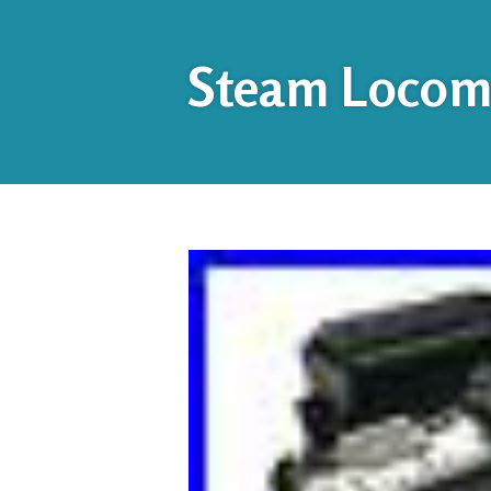
Steam Locomo