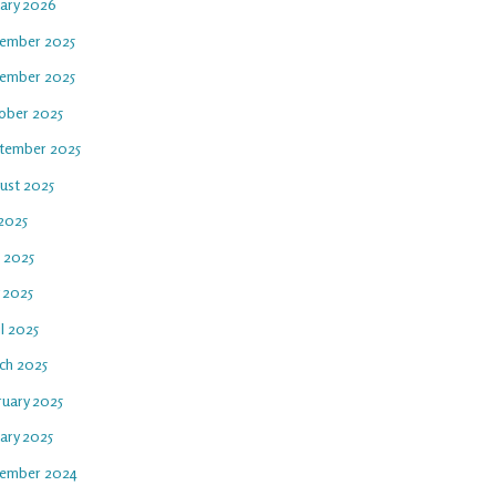
uary 2026
ember 2025
ember 2025
ober 2025
tember 2025
ust 2025
 2025
e 2025
 2025
l 2025
ch 2025
ruary 2025
ary 2025
ember 2024