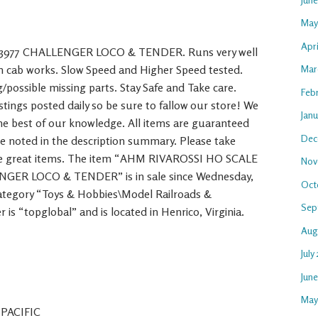
May
Apri
3977 CHALLENGER LOCO & TENDER. Runs very well
on cab works. Slow Speed and Higher Speed tested.
Mar
g/possible missing parts. Stay Safe and Take care.
Feb
ings posted daily so be sure to fallow our store! We
Janu
the best of our knowledge. All items are guaranteed
Dec
se noted in the description summary. Please take
ore great items. The item “AHM RIVAROSSI HO SCALE
Nov
GER LOCO & TENDER” is in sale since Wednesday,
Oct
 category “Toys & Hobbies\Model Railroads &
Sep
 is “topglobal” and is located in Henrico, Virginia.
Aug
July
Jun
May
 PACIFIC