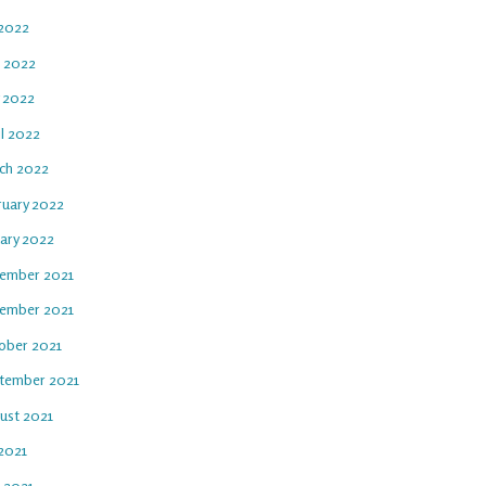
 2022
e 2022
 2022
il 2022
ch 2022
ruary 2022
uary 2022
ember 2021
ember 2021
ober 2021
tember 2021
ust 2021
 2021
e 2021