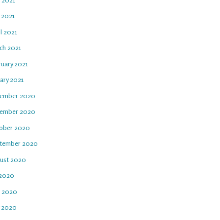
 2021
l 2021
ch 2021
ruary 2021
ary 2021
ember 2020
ember 2020
ober 2020
tember 2020
ust 2020
 2020
e 2020
 2020