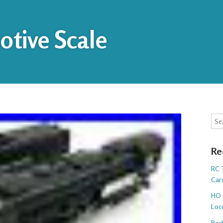
tive Scale
Sea
Re
RC T
Cars
HO 
Loc
Bac