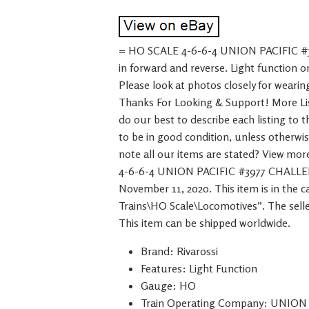
= HO SCALE 4-6-6-4 UNION PACIFIC #
in forward and reverse. Light function 
Please look at photos closely for wearin
Thanks For Looking & Support! More List
do our best to describe each listing to 
to be in good condition, unless otherwi
note all our items are stated? View m
4-6-6-4 UNION PACIFIC #3977 CHALLEN
November 11, 2020. This item is in the
Trains\HO Scale\Locomotives”. The seller
This item can be shipped worldwide.
Brand: Rivarossi
Features: Light Function
Gauge: HO
Train Operating Company: UNION