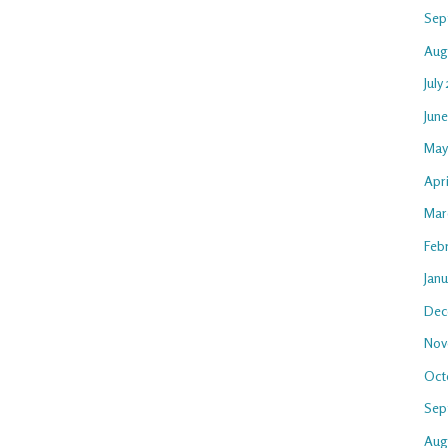
Sep
Aug
July
Jun
May
Apri
Mar
Feb
Jan
Dec
Nov
Oct
Sep
Aug