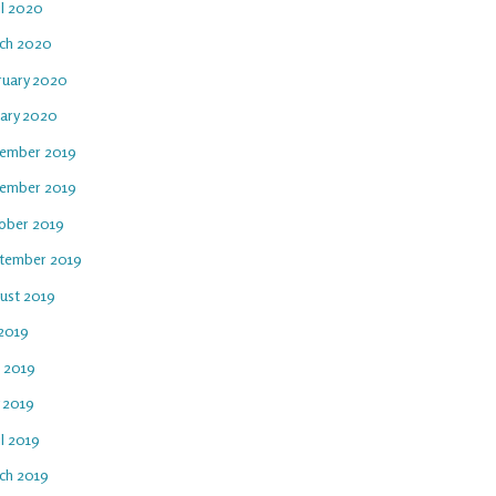
il 2020
ch 2020
ruary 2020
uary 2020
ember 2019
ember 2019
ober 2019
tember 2019
ust 2019
 2019
e 2019
 2019
l 2019
ch 2019