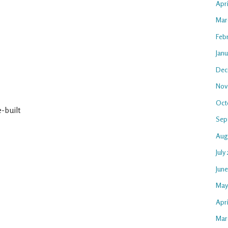
Apr
Mar
Feb
Jan
Dec
Nov
Oct
-built
Sep
Aug
July
Jun
May
Apri
Mar