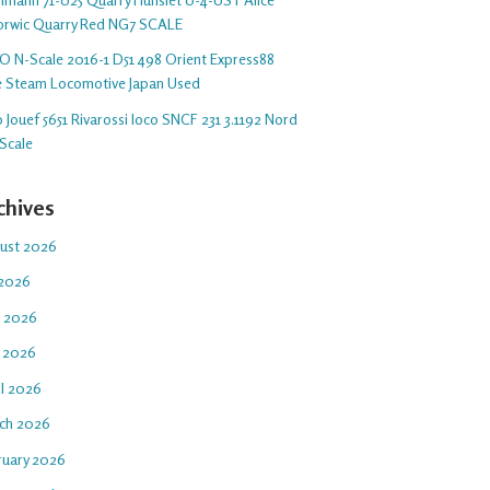
orwic Quarry Red NG7 SCALE
O N-Scale 2016-1 D51 498 Orient Express88
e Steam Locomotive Japan Used
 Jouef 5651 Rivarossi loco SNCF 231 3.1192 Nord
Scale
chives
ust 2026
 2026
e 2026
 2026
il 2026
ch 2026
ruary 2026