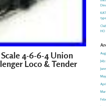
Din
KAT
typ
Club
HO 
Ar
 Scale 4-6-6-4 Union
Aug
llenger Loco & Tender
July
Jun
May
Apr
Mar
Feb