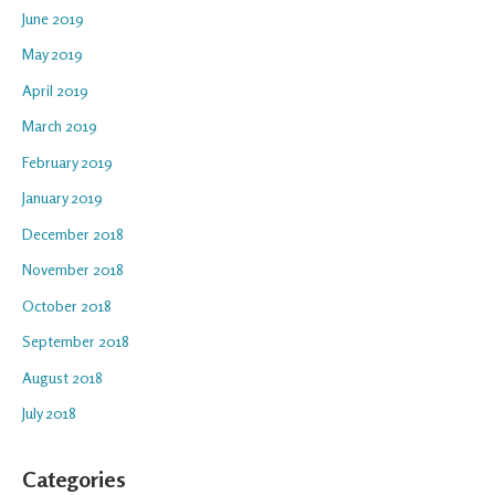
June 2019
May 2019
April 2019
March 2019
February 2019
January 2019
December 2018
November 2018
October 2018
September 2018
August 2018
July 2018
Categories