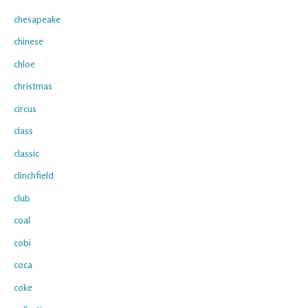
chesapeake
chinese
chloe
christmas
circus
class
classic
clinchfield
club
coal
cobi
coca
coke