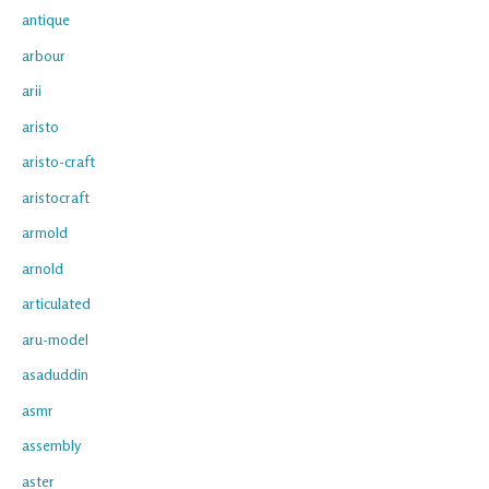
antique
arbour
arii
aristo
aristo-craft
aristocraft
armold
arnold
articulated
aru-model
asaduddin
asmr
assembly
aster