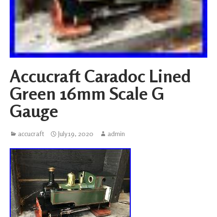
Accucraft Caradoc Lined
Green 16mm Scale G
Gauge
accucraft
July 19, 2020
admin