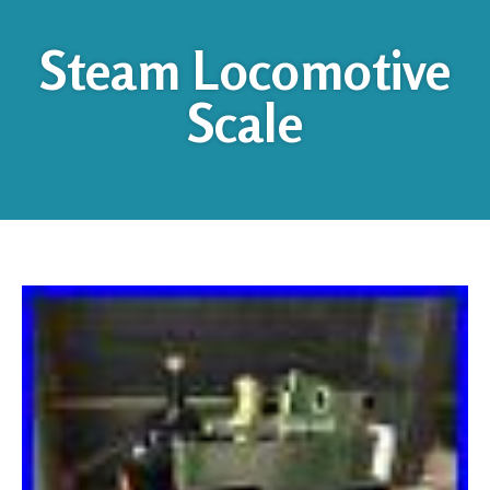
Steam Locomotive
Scale