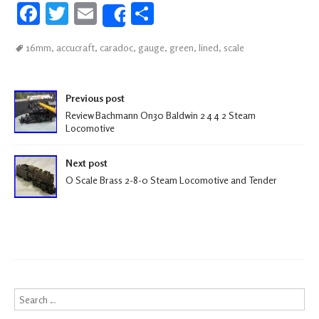
Fa
T
E
S
Share
ce
wi
m
h
16mm
,
accucraft
,
caradoc
,
gauge
,
green
,
lined
,
scale
b
tt
ail
ar
oo
er
e
Post navigation
k
Previous post
Review Bachmann On30 Baldwin 2 4 4 2 Steam
Locomotive
Next post
O Scale Brass 2-8-0 Steam Locomotive and Tender
Search