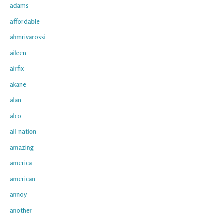
adams
affordable
ahmrivarossi
aileen
airfix
akane
alan
alco
all-nation
amazing
america
american
annoy
another