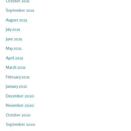
October 2021
September 2021
August 2021
July 2021
June 2021
May 2021
April 2021
March 2021
February 2021
January 2021
December 2020
November 2020
October 2020
September 2020