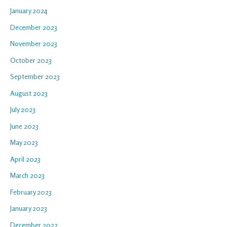
January 2024
December 2023
November 2023
October 2023
September 2023
August 2023
July 2023
June 2023
May 2023
April 2023
March 2023
February 2023
January 2023
December 2022