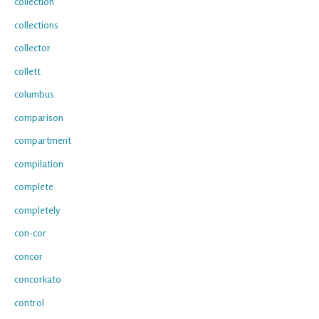
collection
collections
collector
collett
columbus
comparison
compartment
compilation
complete
completely
con-cor
concor
concorkato
control