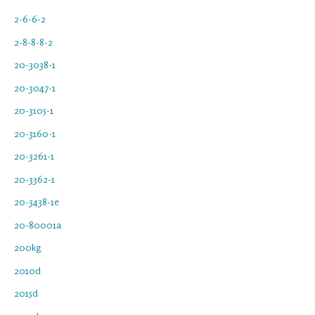
2-6-6-2
2-8-8-8-2
20-3038-1
20-3047-1
20-3105-1
20-3160-1
20-3261-1
20-3362-1
20-3438-1e
20-80001a
200kg
2010d
2015d