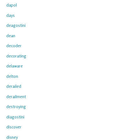
dapol
days
deagostini
dean
decoder
decorating
delaware
delton
derailed
derailment
destroying
diagostini
discover
disney