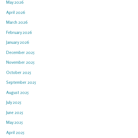
May 2026
April 2026
March 2026
February 2026
January 2026
December 2025
November 2025
October 2025
September 2025
August 2025
July 2025
June 2025
May 2025
April 2025