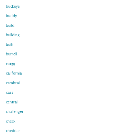
buckeye
buddy
build
building
built
burrell
ca139
california
cambrai
cass
central
challenger
check
cheddar