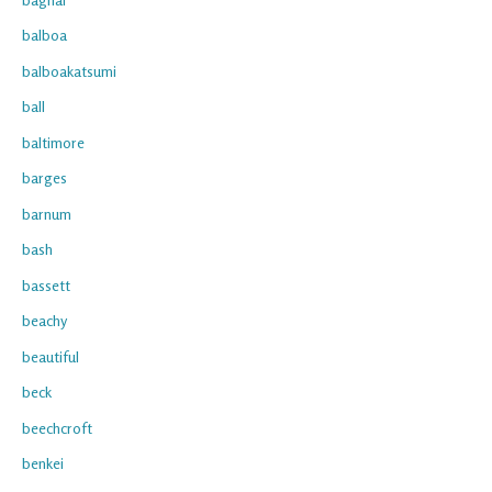
balboa
balboakatsumi
ball
baltimore
barges
barnum
bash
bassett
beachy
beautiful
beck
beechcroft
benkei