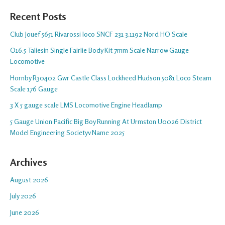
Recent Posts
Club Jouef 5651 Rivarossi loco SNCF 231 3.1192 Nord HO Scale
O16.5 Taliesin Single Fairlie Body Kit 7mm Scale Narrow Gauge
Locomotive
Hornby R30402 Gwr Castle Class Lockheed Hudson 5081 Loco Steam
Scale 176 Gauge
3 X 5 gauge scale LMS Locomotive Engine Headlamp
5 Gauge Union Pacific Big Boy Running At Urmston U0026 District
Model Engineering Societyv Name 2025
Archives
August 2026
July 2026
June 2026