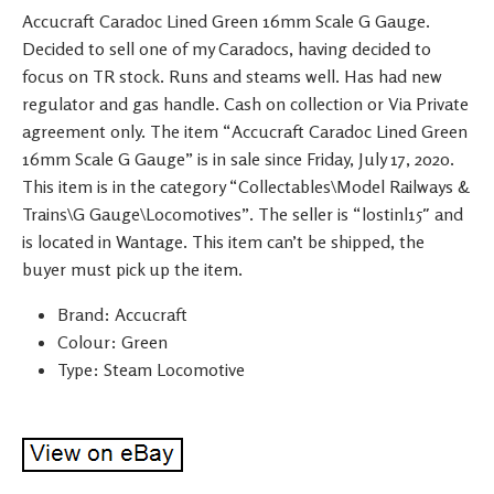
Accucraft Caradoc Lined Green 16mm Scale G Gauge.
Decided to sell one of my Caradocs, having decided to
focus on TR stock. Runs and steams well. Has had new
regulator and gas handle. Cash on collection or Via Private
agreement only. The item “Accucraft Caradoc Lined Green
16mm Scale G Gauge” is in sale since Friday, July 17, 2020.
This item is in the category “Collectables\Model Railways &
Trains\G Gauge\Locomotives”. The seller is “lostinl15″ and
is located in Wantage. This item can’t be shipped, the
buyer must pick up the item.
Brand: Accucraft
Colour: Green
Type: Steam Locomotive