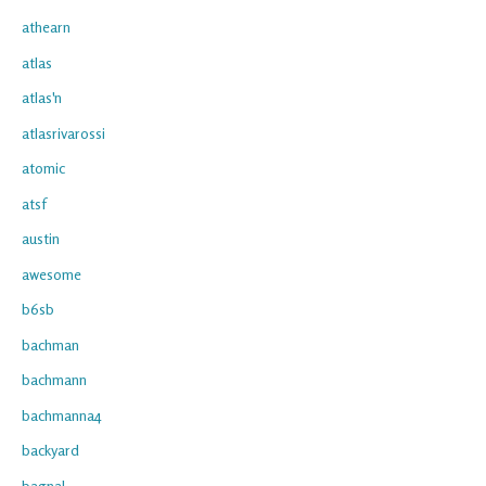
athearn
atlas
atlas'n
atlasrivarossi
atomic
atsf
austin
awesome
b6sb
bachman
bachmann
bachmanna4
backyard
bagnal