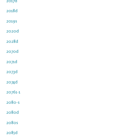
2017d
2018d
2019s
2020d
2028d
2070d
2071d
2073d
2074d
20761-1
2080-s
2080d
2080s
2085d