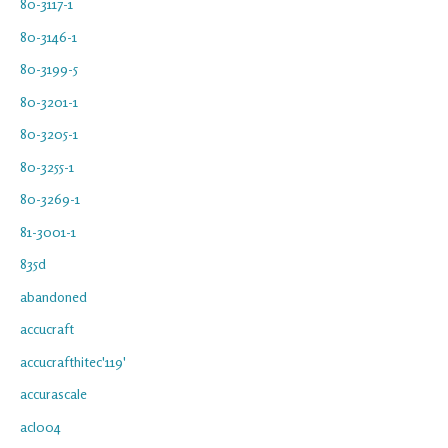
80-3117-1
80-3146-1
80-3199-5
80-3201-1
80-3205-1
80-3255-1
80-3269-1
81-3001-1
835d
abandoned
accucraft
accucrafthitec'119'
accurascale
acl004