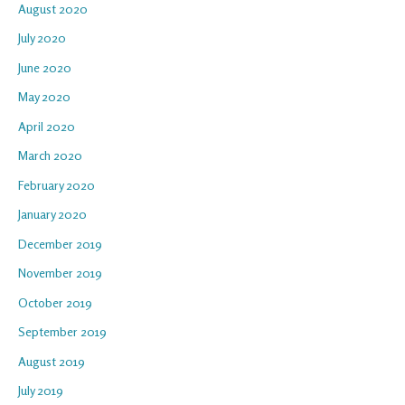
August 2020
July 2020
June 2020
May 2020
April 2020
March 2020
February 2020
January 2020
December 2019
November 2019
October 2019
September 2019
August 2019
July 2019