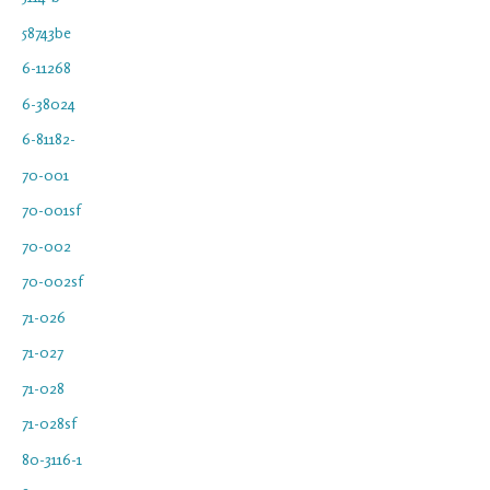
58743be
6-11268
6-38024
6-81182-
70-001
70-001sf
70-002
70-002sf
71-026
71-027
71-028
71-028sf
80-3116-1