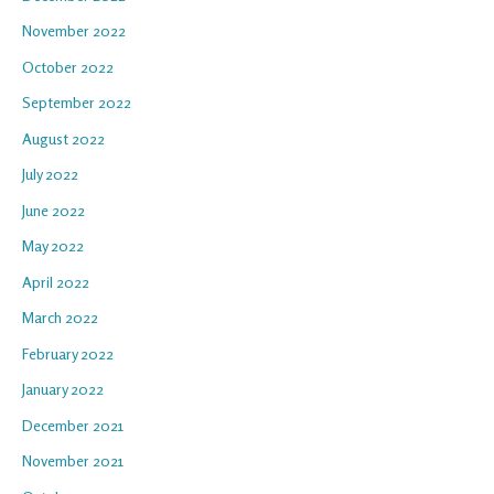
November 2022
October 2022
September 2022
August 2022
July 2022
June 2022
May 2022
April 2022
March 2022
February 2022
January 2022
December 2021
November 2021