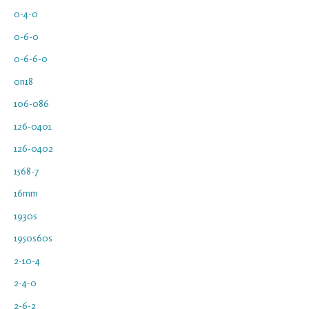
0-4-0
0-6-0
0-6-6-0
0n18
106-086
126-0401
126-0402
1568-7
16mm
1930s
1950s60s
2-10-4
2-4-0
2-6-2