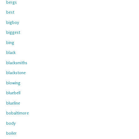
bergs
best
bigboy
biggest
bing
black
blacksmiths
blackstone
blowing
bluebell
blueline
bobaltimore
body
boiler