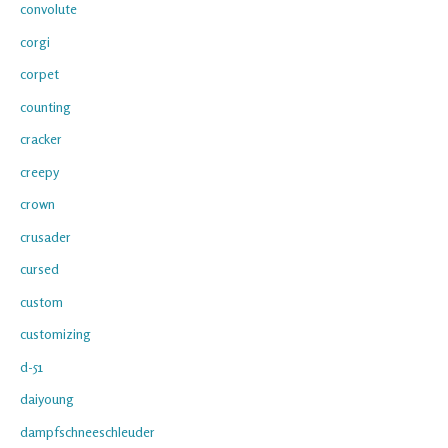
convolute
corgi
corpet
counting
cracker
creepy
crown
crusader
cursed
custom
customizing
d-51
daiyoung
dampfschneeschleuder