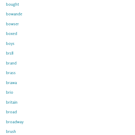
bought
bowande
bowser
boxed
boys
br18
brand
brass
brawa
brio
britain
broad
broadway
brush