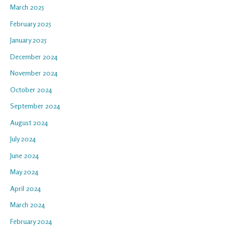
March 2025
February 2025
January 2025
December 2024
November 2024
October 2024
September 2024
August 2024
July 2024
June 2024
May 2024
April 2024
March 2024
February 2024