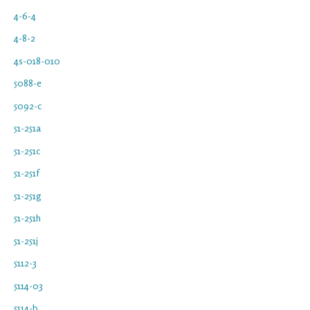
4-6-4
4-8-2
4s-018-010
5088-e
5092-c
51-251a
51-251c
51-251f
51-251g
51-251h
51-251j
5112-3
5114-03
5114-b