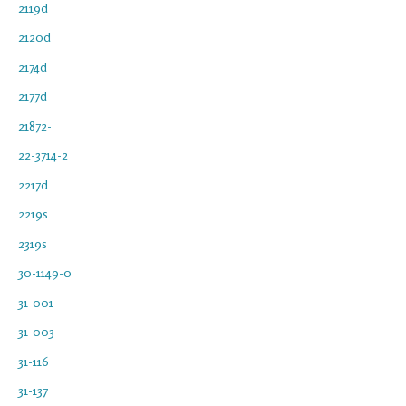
2119d
2120d
2174d
2177d
21872-
22-3714-2
2217d
2219s
2319s
30-1149-0
31-001
31-003
31-116
31-137