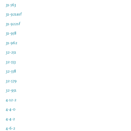
31-563
31-921asf
31-922sf
31-958
31-962
32-251
32-553
32-558
32-579
32-951
4-12-2
4-4-0
4-4-2
4-6-2