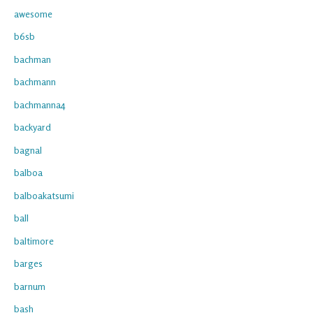
awesome
b6sb
bachman
bachmann
bachmanna4
backyard
bagnal
balboa
balboakatsumi
ball
baltimore
barges
barnum
bash