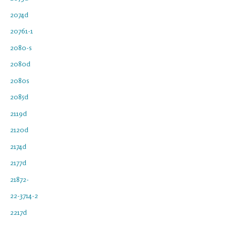
2074d
20761-1
2080-s
2080d
2080s
2085d
2119d
2120d
2174d
2177d
21872-
22-3714-2
2217d