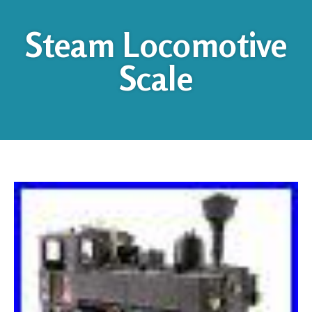
Steam Locomotive
Scale