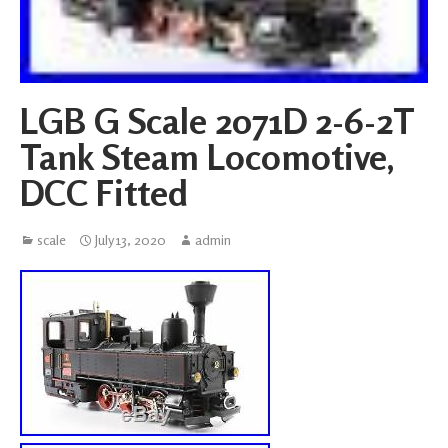
LGB G Scale 2071D 2-6-2T
Tank Steam Locomotive,
DCC Fitted
scale
July 13, 2020
admin