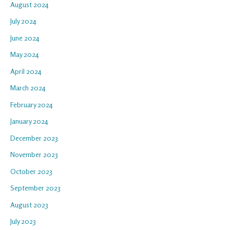
August 2024
July 2024
June 2024
May 2024
April 2024
March 2024
February 2024
January 2024
December 2023
November 2023
October 2023
September 2023
August 2023
July 2023