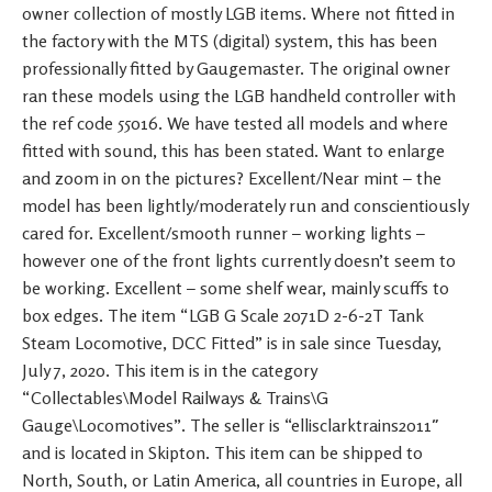
owner collection of mostly LGB items. Where not fitted in
the factory with the MTS (digital) system, this has been
professionally fitted by Gaugemaster. The original owner
ran these models using the LGB handheld controller with
the ref code 55016. We have tested all models and where
fitted with sound, this has been stated. Want to enlarge
and zoom in on the pictures? Excellent/Near mint – the
model has been lightly/moderately run and conscientiously
cared for. Excellent/smooth runner – working lights –
however one of the front lights currently doesn’t seem to
be working. Excellent – some shelf wear, mainly scuffs to
box edges. The item “LGB G Scale 2071D 2-6-2T Tank
Steam Locomotive, DCC Fitted” is in sale since Tuesday,
July 7, 2020. This item is in the category
“Collectables\Model Railways & Trains\G
Gauge\Locomotives”. The seller is “ellisclarktrains2011″
and is located in Skipton. This item can be shipped to
North, South, or Latin America, all countries in Europe, all