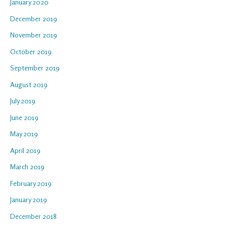
January 2020
December 2019
November 2019
October 2019
September 2019
August 2019
July 2019
June 2019
May 2019
April 2019
March 2019
February 2019
January 2019
December 2018