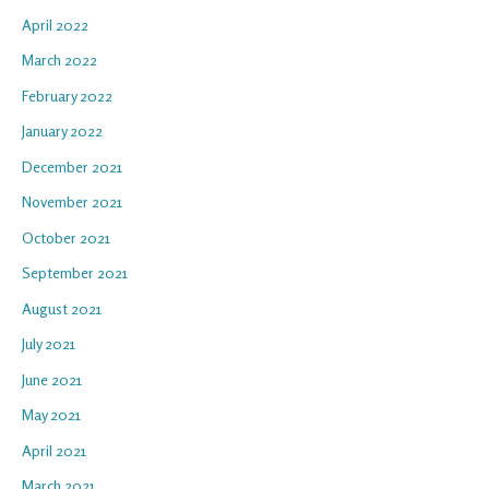
April 2022
March 2022
February 2022
January 2022
December 2021
November 2021
October 2021
September 2021
August 2021
July 2021
June 2021
May 2021
April 2021
March 2021