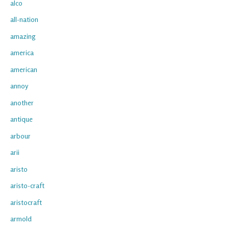
alco
all-nation
amazing
america
american
annoy
another
antique
arbour
arii
aristo
aristo-craft
aristocraft
armold