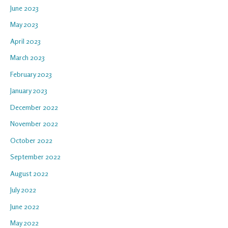
June 2023
May 2023
April 2023
March 2023
February 2023
January 2023
December 2022
November 2022
October 2022
September 2022
August 2022
July 2022
June 2022
May 2022