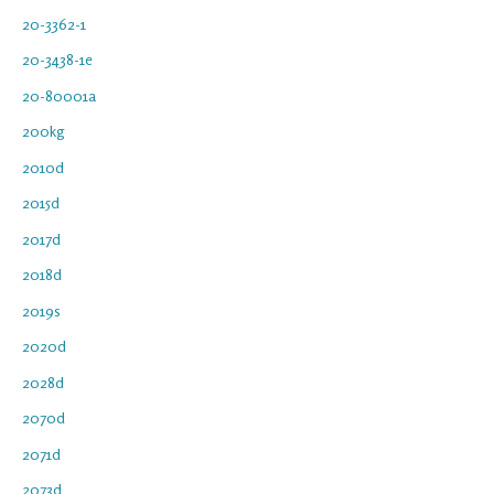
20-3362-1
20-3438-1e
20-80001a
200kg
2010d
2015d
2017d
2018d
2019s
2020d
2028d
2070d
2071d
2073d