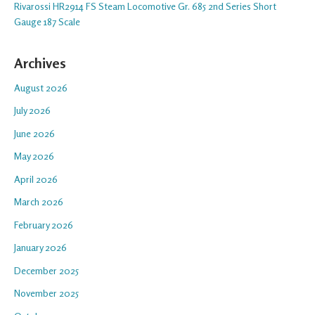
Rivarossi HR2914 FS Steam Locomotive Gr. 685 2nd Series Short
Gauge 187 Scale
Archives
August 2026
July 2026
June 2026
May 2026
April 2026
March 2026
February 2026
January 2026
December 2025
November 2025