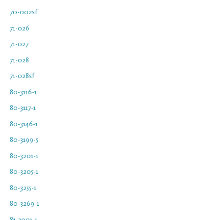
70-002sf
71-026
71-027
71-028
71-028sf
80-3116-1
80-3117-1
80-3146-1
80-3199-5
80-3201-1
80-3205-1
80-3255-1
80-3269-1
81-3001-1