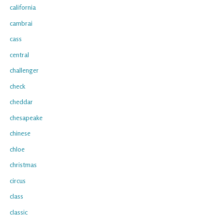
california
cambrai
cass
central
challenger
check
cheddar
chesapeake
chinese
chloe
christmas
circus
class
classic