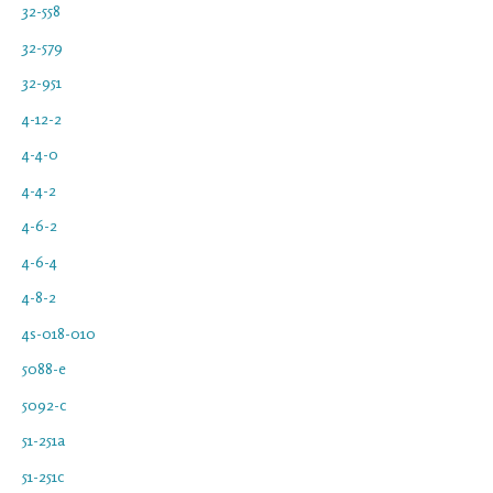
32-558
32-579
32-951
4-12-2
4-4-0
4-4-2
4-6-2
4-6-4
4-8-2
4s-018-010
5088-e
5092-c
51-251a
51-251c