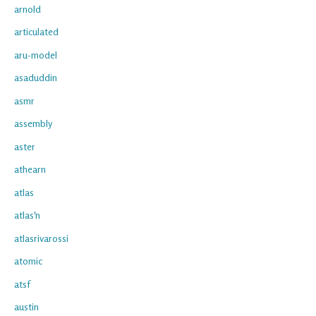
arnold
articulated
aru-model
asaduddin
asmr
assembly
aster
athearn
atlas
atlas'n
atlasrivarossi
atomic
atsf
austin