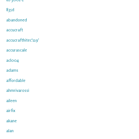
835d
abandoned
accucraft
accucrafthitec'119'
accurascale
acl004
adams
affordable
ahmrivarossi
aileen
airfix
akane
alan