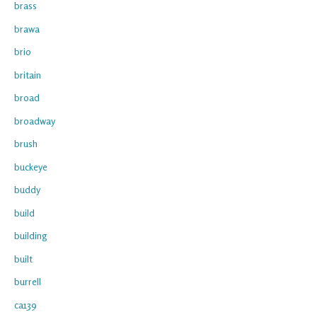
brass
brawa
brio
britain
broad
broadway
brush
buckeye
buddy
build
building
built
burrell
ca139