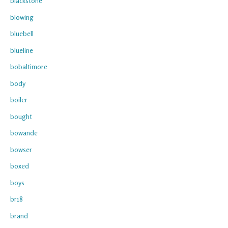
blackstone
blowing
bluebell
blueline
bobaltimore
body
boiler
bought
bowande
bowser
boxed
boys
br18
brand