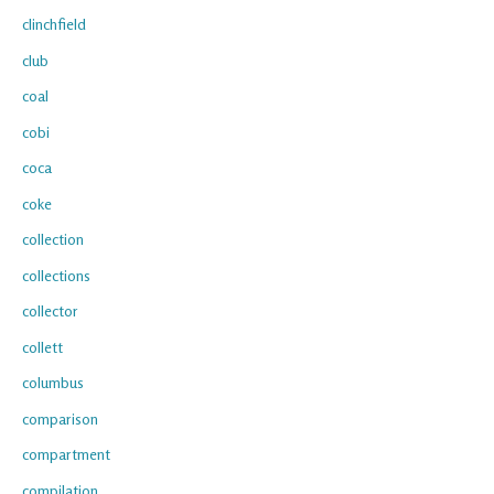
clinchfield
club
coal
cobi
coca
coke
collection
collections
collector
collett
columbus
comparison
compartment
compilation