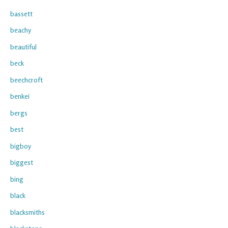
bassett
beachy
beautiful
beck
beechcroft
benkei
bergs
best
bigboy
biggest
bing
black
blacksmiths