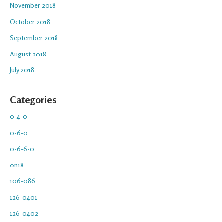
November 2018
October 2018
September 2018
August 2018
July 2018
Categories
0-4-0
0-6-0
0-6-6-0
0n18
106-086
126-0401
126-0402