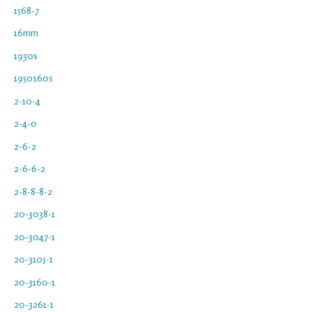
1568-7
16mm
1930s
1950s60s
2-10-4
2-4-0
2-6-2
2-6-6-2
2-8-8-8-2
20-3038-1
20-3047-1
20-3105-1
20-3160-1
20-3261-1