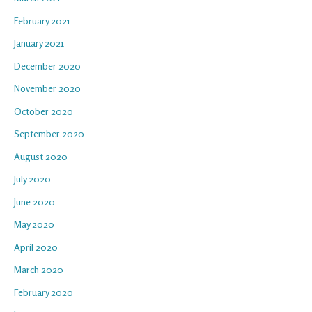
February 2021
January 2021
December 2020
November 2020
October 2020
September 2020
August 2020
July 2020
June 2020
May 2020
April 2020
March 2020
February 2020