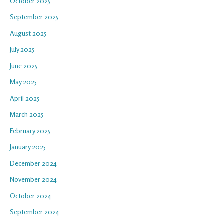
October 2025
September 2025
August 2025
July 2025
June 2025
May 2025
April 2025
March 2025
February 2025
January 2025
December 2024
November 2024
October 2024
September 2024