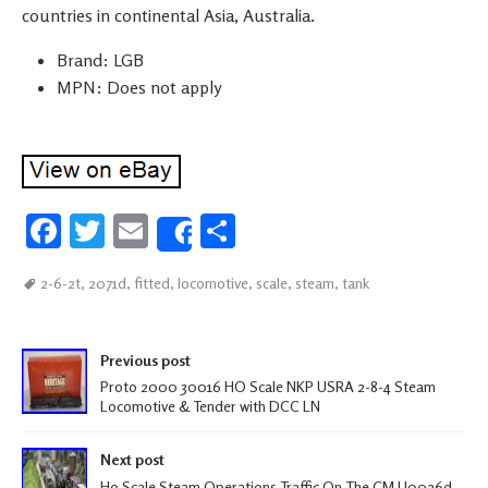
countries in continental Asia, Australia.
Brand: LGB
MPN: Does not apply
Fa
T
E
S
Share
ce
wi
m
h
2-6-2t
,
2071d
,
fitted
,
locomotive
,
scale
,
steam
,
tank
b
tt
ail
ar
oo
er
e
Post navigation
k
Previous post
Proto 2000 30016 HO Scale NKP USRA 2-8-4 Steam
Locomotive & Tender with DCC LN
Next post
Ho Scale Steam Operations Traffic On The CM U0026d