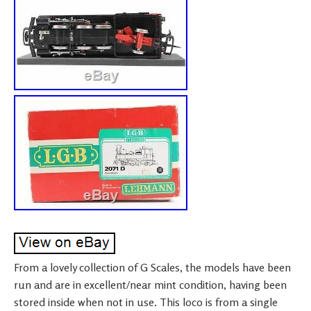
From a lovely collection of G Scales, the models have been
run and are in excellent/near mint condition, having been
stored inside when not in use. This loco is from a single