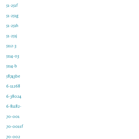
51-251f
51-251g
51-251h
51-251j
5112-3
5114-03
5114-b
58743be
6-11268
6-38024
6-81182-
70-001
70-001sf
70-002