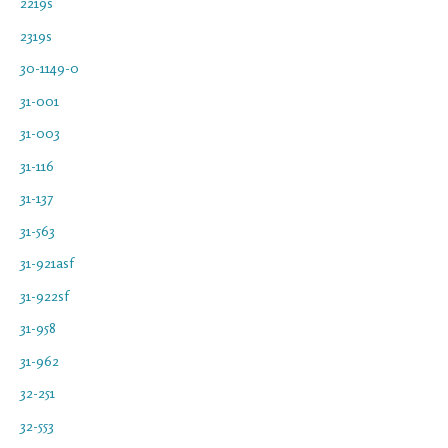
2219s
2319s
30-1149-0
31-001
31-003
31-116
31-137
31-563
31-921asf
31-922sf
31-958
31-962
32-251
32-553