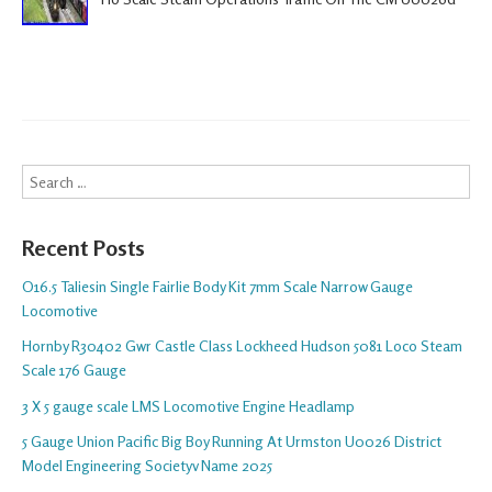
Search
Recent Posts
O16.5 Taliesin Single Fairlie Body Kit 7mm Scale Narrow Gauge
Locomotive
Hornby R30402 Gwr Castle Class Lockheed Hudson 5081 Loco Steam
Scale 176 Gauge
3 X 5 gauge scale LMS Locomotive Engine Headlamp
5 Gauge Union Pacific Big Boy Running At Urmston U0026 District
Model Engineering Societyv Name 2025