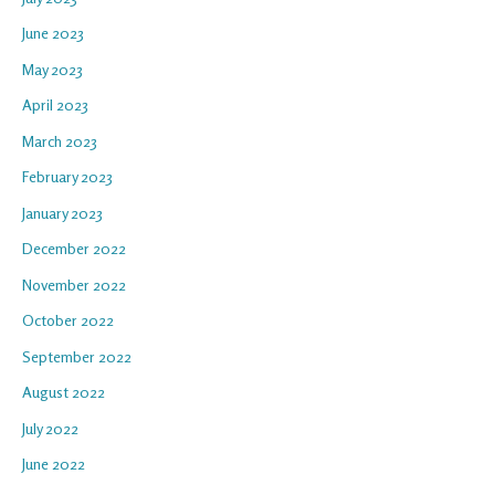
June 2023
May 2023
April 2023
March 2023
February 2023
January 2023
December 2022
November 2022
October 2022
September 2022
August 2022
July 2022
June 2022