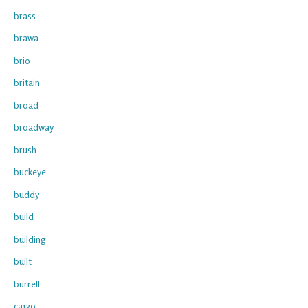
brass
brawa
brio
britain
broad
broadway
brush
buckeye
buddy
build
building
built
burrell
ca139