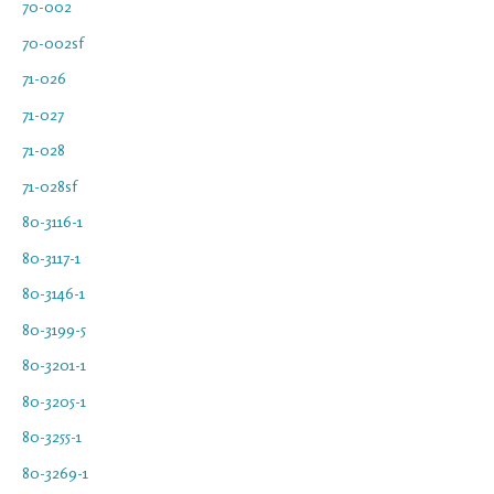
70-002
70-002sf
71-026
71-027
71-028
71-028sf
80-3116-1
80-3117-1
80-3146-1
80-3199-5
80-3201-1
80-3205-1
80-3255-1
80-3269-1