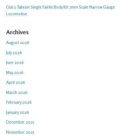
O16.5 Taliesin Single Fairlie Body Kit 7mm Scale Narrow Gauge
Locomotive
Archives
August 2026
July 2026
June 2026
May 2026
April 2026
March 2026
February 2026
January 2026
December 2025
November 2025