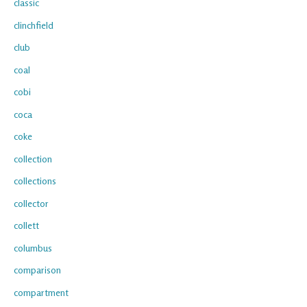
classic
clinchfield
club
coal
cobi
coca
coke
collection
collections
collector
collett
columbus
comparison
compartment