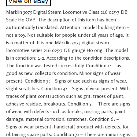
Märklin 3075 Digital Steam Locomotive Class 216 025-7 DB
Scale H0 OVP. The description of this item has been
automatically translated. Attention: model building item –
not a toy. Not suitable for people under 18 years of age. It
is a matter of. It is one Märklin 3075 digital steam
locomotive series 216 025-7 DB gauge H0 orig. The model
is in condition: 1-2. According to the condition descriptions.
The function was tested successfully. Condition 1: – as
good as new, collector’s condition. Minor signs of wear
present. Condition 3: – Signs of use such as signs of wear,
slight scratches. Condition 4: – Signs of wear present. With
traces of plant construction such as grit, traces of paint,
adhesive residue, breakouts. Condition 5: – There are signs
of wear, with defects such as breaks, missing parts, paint
damage, material corrosion, scratches. Condition 6: –
Signs of wear present, handicraft product with defects, for
obtaining spare parts. Condition 7: – There are minor signs