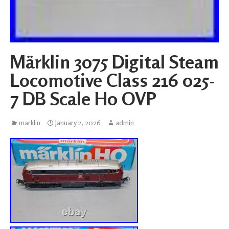
Märklin 3075 Digital Steam
Locomotive Class 216 025-
7 DB Scale H0 OVP
marklin
January 2, 2026
admin