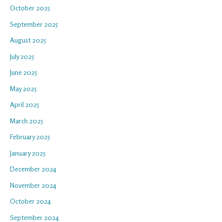
October 2025
September 2025
August 2025
July 2025
June 2025
May 2025
April 2025
March 2025
February 2025
January 2025
December 2024
November 2024
October 2024
September 2024