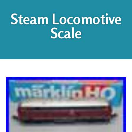
Steam Locomotive
Scale