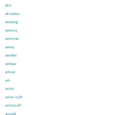
alco
all-nation
amazing
america
american
annoy
another
antique
arbour
arii
aristo
aristo-craft
aristocraft
armold