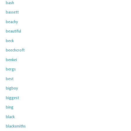
bash
bassett
beachy
beautiful
beck
beechcroft
benkei
bergs
best
bigboy
biggest
bing
black
blacksmiths