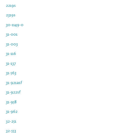
2219s
2319s
30-1149-0
31-001
31-003
31-116
31-137
31-563
31-921asf
31-922sf
31-958
31-962
32-251
32-553