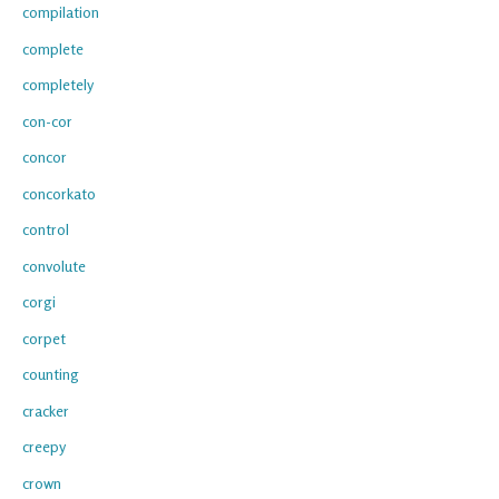
compilation
complete
completely
con-cor
concor
concorkato
control
convolute
corgi
corpet
counting
cracker
creepy
crown