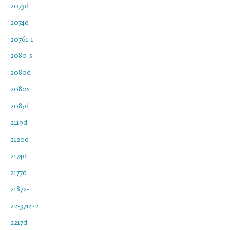
2073d
2074d
20761-1
2080-s
2080d
2080s
2085d
2119d
2120d
2174d
2177d
21872-
22-3714-2
2217d