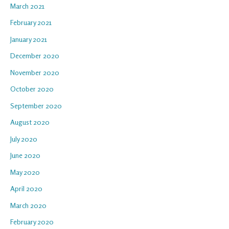
March 2021
February 2021
January 2021
December 2020
November 2020
October 2020
September 2020
August 2020
July 2020
June 2020
May 2020
April 2020
March 2020
February 2020