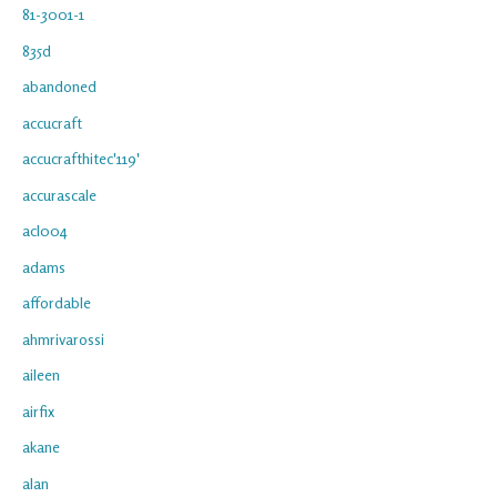
81-3001-1
835d
abandoned
accucraft
accucrafthitec'119'
accurascale
acl004
adams
affordable
ahmrivarossi
aileen
airfix
akane
alan