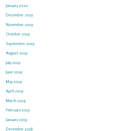
January 2020
December 2019
November 2019
October 2019
September 2019
August 2019
July 2019
June 2019
May 2019
April 2019
March 2019
February 2019
January 2019
December 2018