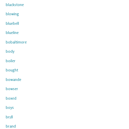
blackstone
blowing
bluebell
blueline
bobaltimore
body
boiler
bought
bowande
bowser
boxed
boys
br18
brand