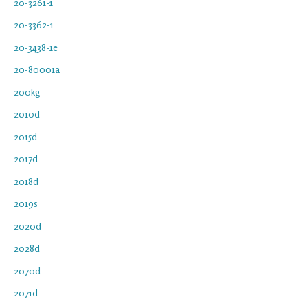
20-3261-1
20-3362-1
20-3438-1e
20-80001a
200kg
2010d
2015d
2017d
2018d
2019s
2020d
2028d
2070d
2071d