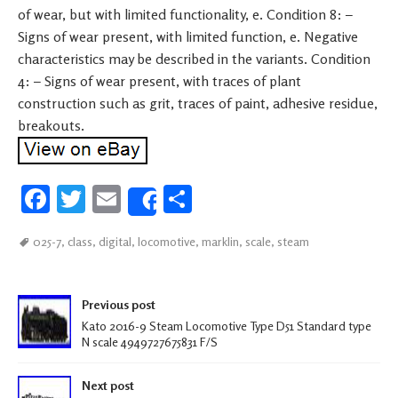
of wear, but with limited functionality, e. Condition 8: –
Signs of wear present, with limited function, e. Negative
characteristics may be described in the variants. Condition
4: – Signs of wear present, with traces of plant
construction such as grit, traces of paint, adhesive residue,
breakouts.
Fa
T
E
S
Share
ce
wi
m
h
025-7
,
class
,
digital
,
locomotive
,
marklin
,
scale
,
steam
b
tt
ail
ar
oo
er
e
Post navigation
k
Previous post
Kato 2016-9 Steam Locomotive Type D51 Standard type
N scale 4949727675831 F/S
Next post