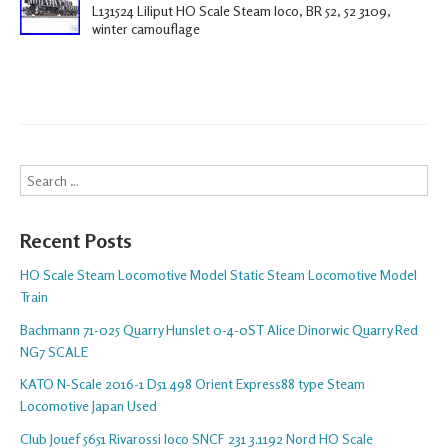
L131524 Liliput HO Scale Steam loco, BR 52, 52 3109,
winter camouflage
Search
Recent Posts
HO Scale Steam Locomotive Model Static Steam Locomotive Model
Train
Bachmann 71-025 Quarry Hunslet 0-4-0ST Alice Dinorwic Quarry Red
NG7 SCALE
KATO N-Scale 2016-1 D51 498 Orient Express88 type Steam
Locomotive Japan Used
Club Jouef 5651 Rivarossi loco SNCF 231 3.1192 Nord HO Scale