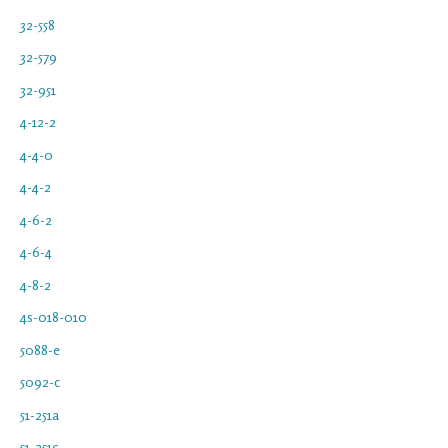
32-558
32-579
32-951
4-12-2
4-4-0
4-4-2
4-6-2
4-6-4
4-8-2
4s-018-010
5088-e
5092-c
51-251a
51-251c