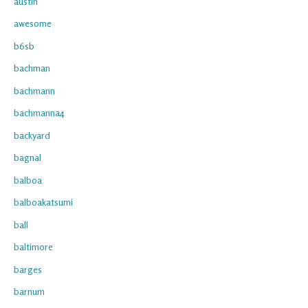
austin
awesome
b6sb
bachman
bachmann
bachmanna4
backyard
bagnal
balboa
balboakatsumi
ball
baltimore
barges
barnum