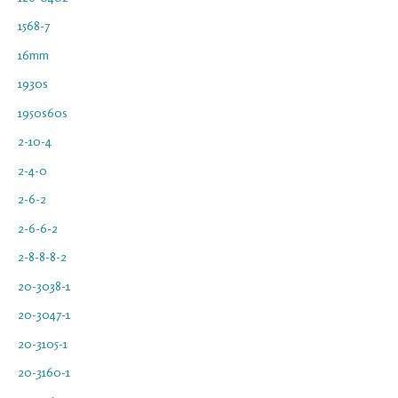
1568-7
16mm
1930s
1950s60s
2-10-4
2-4-0
2-6-2
2-6-6-2
2-8-8-8-2
20-3038-1
20-3047-1
20-3105-1
20-3160-1