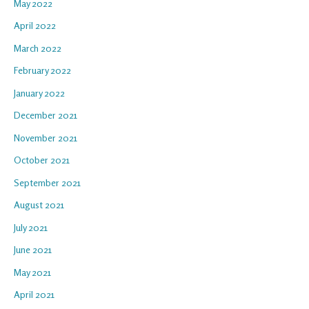
May 2022
April 2022
March 2022
February 2022
January 2022
December 2021
November 2021
October 2021
September 2021
August 2021
July 2021
June 2021
May 2021
April 2021