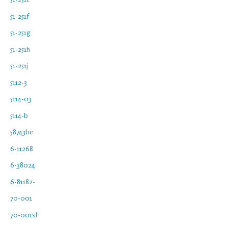
51-251f
51-251g
51-251h
51-251j
5112-3
5114-03
5114-b
58743be
6-11268
6-38024
6-81182-
70-001
70-001sf