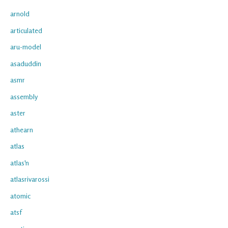
arnold
articulated
aru-model
asaduddin
asmr
assembly
aster
athearn
atlas
atlas'n
atlasrivarossi
atomic
atsf