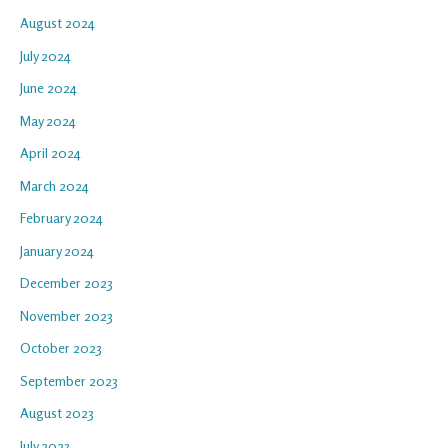
August 2024
July 2024
June 2024
May 2024
April 2024
March 2024
February 2024
January 2024
December 2023
November 2023
October 2023
September 2023
August 2023
July 2023