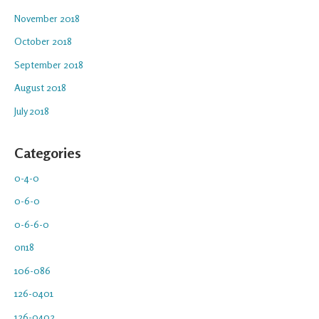
November 2018
October 2018
September 2018
August 2018
July 2018
Categories
0-4-0
0-6-0
0-6-6-0
0n18
106-086
126-0401
126-0402