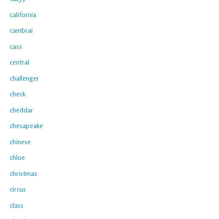
california
cambrai
cass
central
challenger
check
cheddar
chesapeake
chinese
chloe
christmas
circus
class