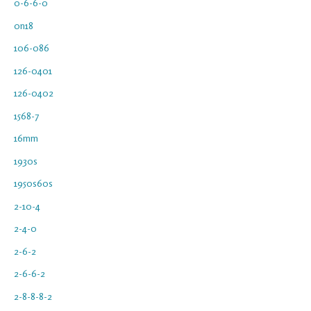
0-6-6-0
0n18
106-086
126-0401
126-0402
1568-7
16mm
1930s
1950s60s
2-10-4
2-4-0
2-6-2
2-6-6-2
2-8-8-8-2