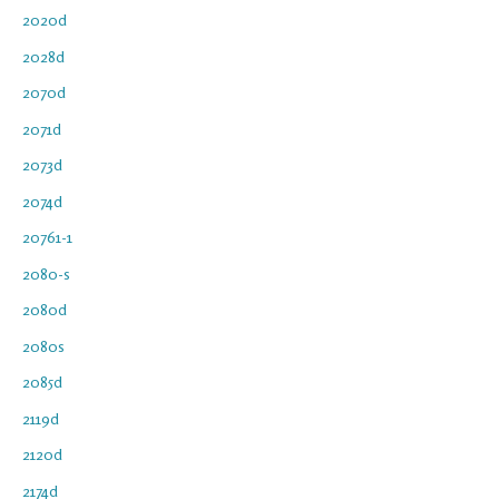
2020d
2028d
2070d
2071d
2073d
2074d
20761-1
2080-s
2080d
2080s
2085d
2119d
2120d
2174d