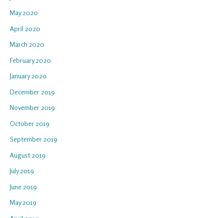
May 2020
April 2020
March 2020
February 2020
January 2020
December 2019
November 2019
October 2019
September 2019
August 2019
July 2019
June 2019
May 2019