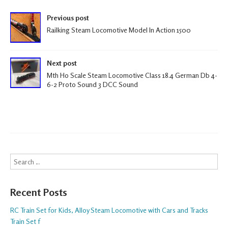
k
Post navigation
Previous post
Railking Steam Locomotive Model In Action 1500
Next post
Mth Ho Scale Steam Locomotive Class 18.4 German Db 4-
6-2 Proto Sound 3 DCC Sound
Search
Recent Posts
RC Train Set for Kids, Alloy Steam Locomotive with Cars and Tracks
Train Set f