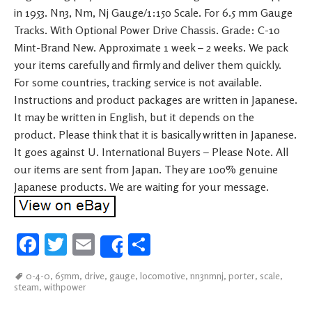
in 1953. Nn3, Nm, Nj Gauge/1:150 Scale. For 6.5 mm Gauge
Tracks. With Optional Power Drive Chassis. Grade: C-10
Mint-Brand New. Approximate 1 week – 2 weeks. We pack
your items carefully and firmly and deliver them quickly.
For some countries, tracking service is not available.
Instructions and product packages are written in Japanese.
It may be written in English, but it depends on the
product. Please think that it is basically written in Japanese.
It goes against U. International Buyers – Please Note. All
our items are sent from Japan. They are 100% genuine
Japanese products. We are waiting for your message.
Fa
T
E
S
Share
ce
wi
m
h
0-4-0
,
65mm
,
drive
,
gauge
,
locomotive
,
nn3nmnj
,
porter
,
scale
,
b
tt
ail
ar
steam
,
withpower
oo
er
e