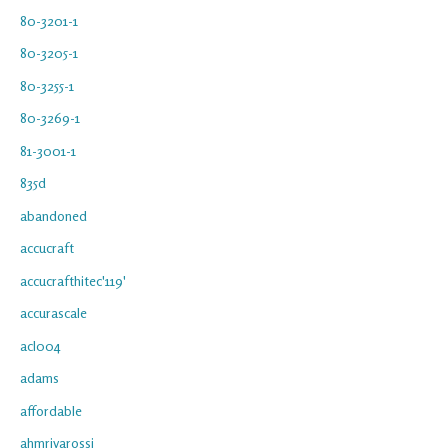
80-3201-1
80-3205-1
80-3255-1
80-3269-1
81-3001-1
835d
abandoned
accucraft
accucrafthitec'119'
accurascale
acl004
adams
affordable
ahmrivarossi