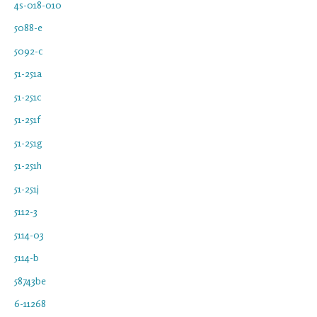
4s-018-010
5088-e
5092-c
51-251a
51-251c
51-251f
51-251g
51-251h
51-251j
5112-3
5114-03
5114-b
58743be
6-11268