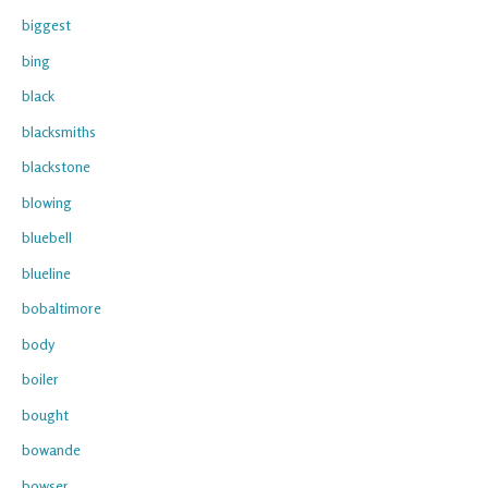
biggest
bing
black
blacksmiths
blackstone
blowing
bluebell
blueline
bobaltimore
body
boiler
bought
bowande
bowser