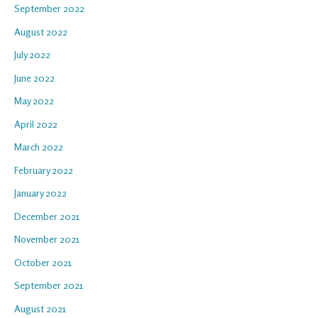
September 2022
August 2022
July 2022
June 2022
May 2022
April 2022
March 2022
February 2022
January 2022
December 2021
November 2021
October 2021
September 2021
August 2021