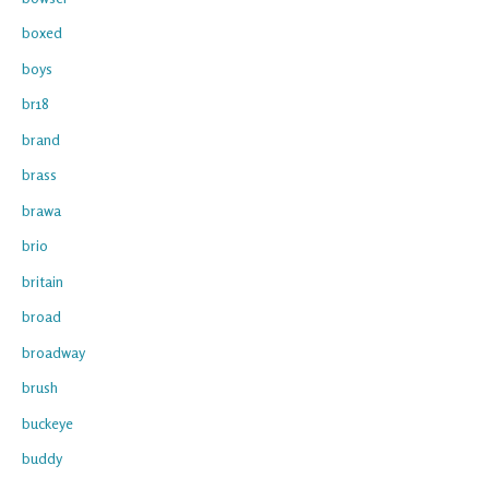
boxed
boys
br18
brand
brass
brawa
brio
britain
broad
broadway
brush
buckeye
buddy