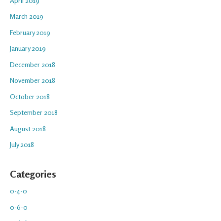
April 2019
March 2019
February 2019
January 2019
December 2018
November 2018
October 2018
September 2018
August 2018
July 2018
Categories
0-4-0
0-6-0