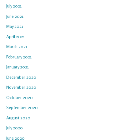
July 2021
June 2021
May 2021
April 2021
March 2021
February 2021
January 2021
December 2020
November 2020
October 2020
September 2020
August 2020
July 2020
June 2020