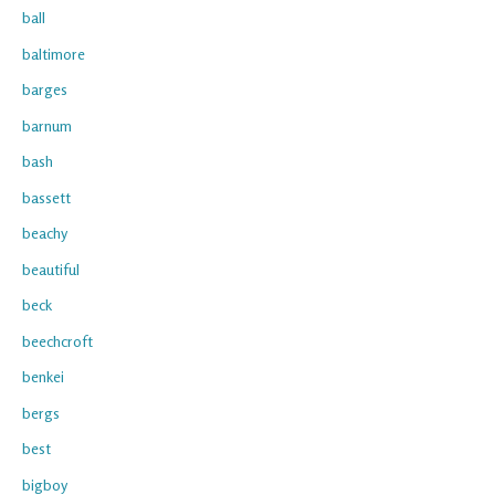
ball
baltimore
barges
barnum
bash
bassett
beachy
beautiful
beck
beechcroft
benkei
bergs
best
bigboy