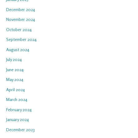
December 2024
November 2024
October 2024
September 2024
August 2024
July 2024
June 2024
May 2024
April 2024
March 2024
February 2024
January 2024
December 2023