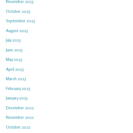
November 2023
October 2023
September 2023
August 2023
July 2023
June 2023
May 2023
April 2023
March 2023
February 2023
January 2023
December 2022
November 2022
October 2022