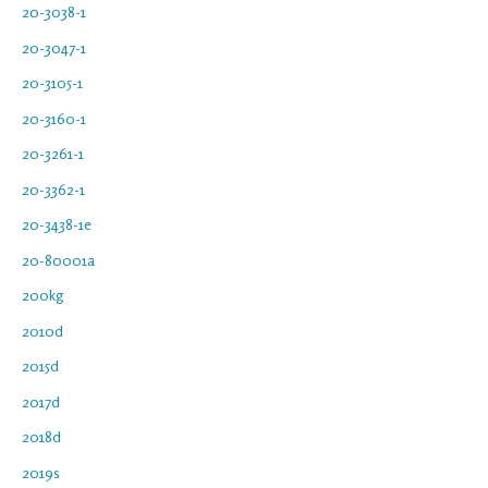
20-3038-1
20-3047-1
20-3105-1
20-3160-1
20-3261-1
20-3362-1
20-3438-1e
20-80001a
200kg
2010d
2015d
2017d
2018d
2019s