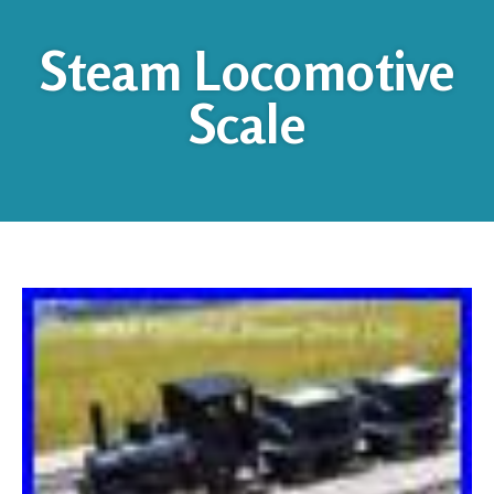
Steam Locomotive
Scale