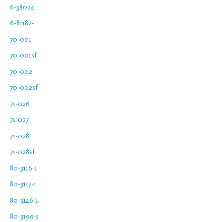
6-38024
6-81182-
70-001
70-001sf
70-002
70-002sf
71-026
71-027
71-028
71-028sf
80-3116-1
80-3117-1
80-3146-1
80-3199-5