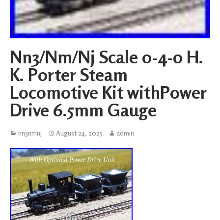
Nn3/Nm/Nj Scale 0-4-0 H.
K. Porter Steam
Locomotive Kit withPower
Drive 6.5mm Gauge
nn3nmnj
August 24, 2025
admin