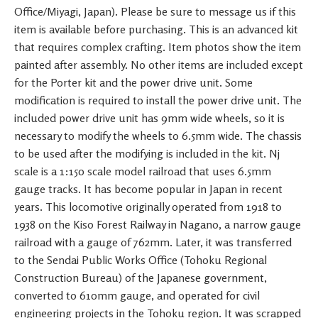
Office/Miyagi, Japan). Please be sure to message us if this
item is available before purchasing. This is an advanced kit
that requires complex crafting. Item photos show the item
painted after assembly. No other items are included except
for the Porter kit and the power drive unit. Some
modification is required to install the power drive unit. The
included power drive unit has 9mm wide wheels, so it is
necessary to modify the wheels to 6.5mm wide. The chassis
to be used after the modifying is included in the kit. Nj
scale is a 1:150 scale model railroad that uses 6.5mm
gauge tracks. It has become popular in Japan in recent
years. This locomotive originally operated from 1918 to
1938 on the Kiso Forest Railway in Nagano, a narrow gauge
railroad with a gauge of 762mm. Later, it was transferred
to the Sendai Public Works Office (Tohoku Regional
Construction Bureau) of the Japanese government,
converted to 610mm gauge, and operated for civil
engineering projects in the Tohoku region. It was scrapped