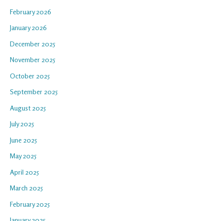
February 2026
January 2026
December 2025
November 2025
October 2025
September 2025
August 2025
July 2025
June 2025
May 2025
April 2025
March 2025
February 2025
January 2025