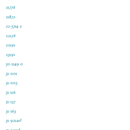
2177d
21872-
22-3714-2
2217d
2219s
2319s
30-1149-0
31-001
31-003
31-116
31-137
31-563
31-921asf
31-922sf