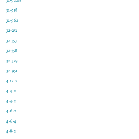
31-958
31-962
32-251
32-553
32-558
32-579
32-951
4-12-2
4-4-0
4-4-2
4-6-2
4-6-4
4-8-2