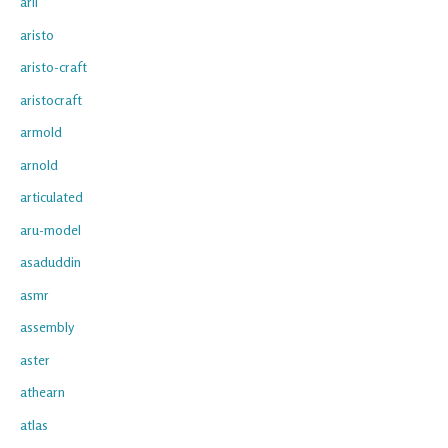
arii
aristo
aristo-craft
aristocraft
armold
arnold
articulated
aru-model
asaduddin
asmr
assembly
aster
athearn
atlas