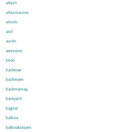
atlas'n
atlasrivarossi
atomic
atsf
austin
awesome
b6sb
bachman
bachmann
bachmanna4
backyard
bagnal
balboa
balboakatsumi