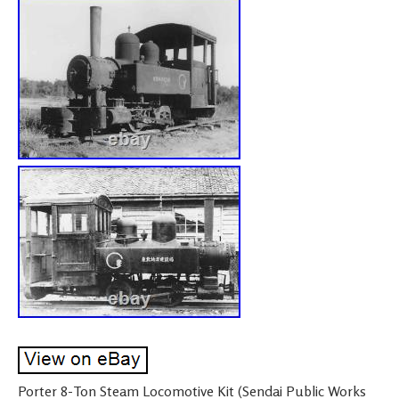
Porter 8-Ton Steam Locomotive Kit (Sendai Public Works