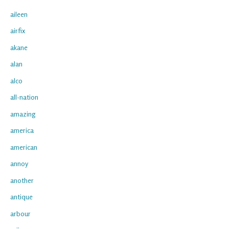
aileen
airfix
akane
alan
alco
all-nation
amazing
america
american
annoy
another
antique
arbour