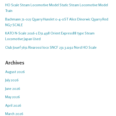
HO Scale Steam Locomotive Model Static Steam Locomotive Model
Train
Bachmann 71-025 Quarry Hunslet 0-4-0ST Alice Dinorwic Quarry Red
NG7 SCALE
KATO N-Scale 2016-1 D51 498 Orient Express88 type Steam
Locomotive Japan Used
Club Jouef 5651 Rivarossi loco SNCF 231 3.1192 Nord HO Scale
Archives
August 2026
July 2026
June 2026
May 2026
April 2026
March 2026