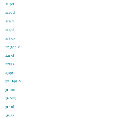
2119d
2120d
2174d
2177d
21872-
22-3714-2
2217d
2219s
2319s
30-1149-0
31-001
31-003
31-116
31-137