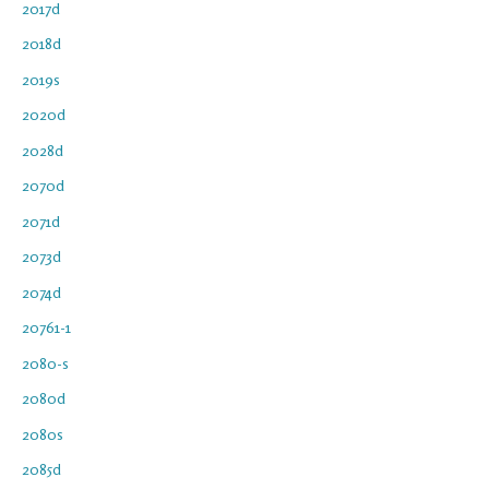
2017d
2018d
2019s
2020d
2028d
2070d
2071d
2073d
2074d
20761-1
2080-s
2080d
2080s
2085d