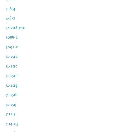
4-6-4
4-8-2
4s-018-010
5088-e
5092-c
51-251a
51-251c
51-251f
51-251g
51-251h
51-251j
5112-3
5114-03