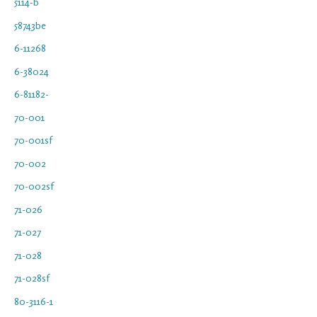
5114-b
58743be
6-11268
6-38024
6-81182-
70-001
70-001sf
70-002
70-002sf
71-026
71-027
71-028
71-028sf
80-3116-1