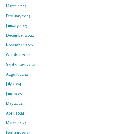
March 2025
February 2025
January 2025
December 2024
November 2024
October 2024
September 2024
August 2024
July 2024
June 2024
May 2024
April 2024
March 2024
February 2024