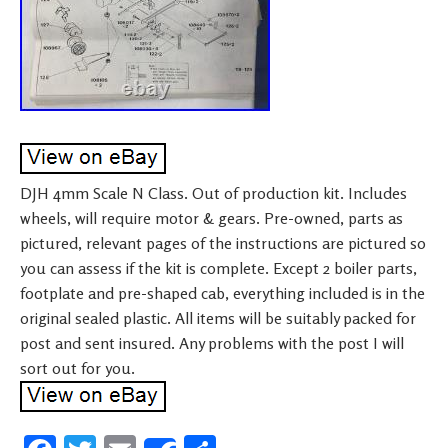
DJH 4mm Scale N Class. Out of production kit. Includes
wheels, will require motor & gears. Pre-owned, parts as
pictured, relevant pages of the instructions are pictured so
you can assess if the kit is complete. Except 2 boiler parts,
footplate and pre-shaped cab, everything included is in the
original sealed plastic. All items will be suitably packed for
post and sent insured. Any problems with the post I will
sort out for you.