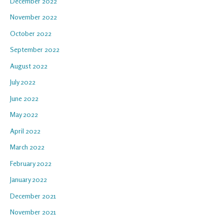
December 2022
November 2022
October 2022
September 2022
August 2022
July 2022
June 2022
May 2022
April 2022
March 2022
February 2022
January 2022
December 2021
November 2021