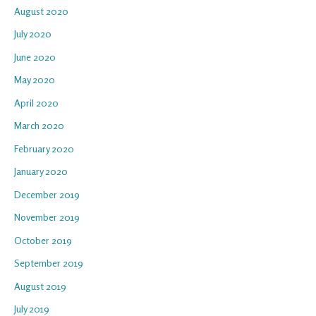
August 2020
July 2020
June 2020
May 2020
April 2020
March 2020
February 2020
January 2020
December 2019
November 2019
October 2019
September 2019
August 2019
July 2019