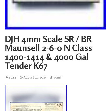
DJH 4mm Scale SR / BR
Maunsell 2-6-0 N Class
1400-1414 & 4000 Gal
Tender K67
scale
August 21, 2025
admin