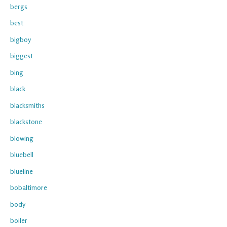
bergs
best
bigboy
biggest
bing
black
blacksmiths
blackstone
blowing
bluebell
blueline
bobaltimore
body
boiler