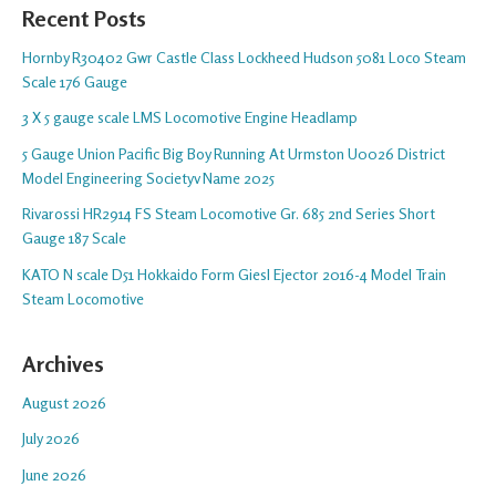
Recent Posts
Hornby R30402 Gwr Castle Class Lockheed Hudson 5081 Loco Steam
Scale 176 Gauge
3 X 5 gauge scale LMS Locomotive Engine Headlamp
5 Gauge Union Pacific Big Boy Running At Urmston U0026 District
Model Engineering Societyv Name 2025
Rivarossi HR2914 FS Steam Locomotive Gr. 685 2nd Series Short
Gauge 187 Scale
KATO N scale D51 Hokkaido Form Giesl Ejector 2016-4 Model Train
Steam Locomotive
Archives
August 2026
July 2026
June 2026