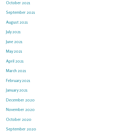
October 2021
September 2021
August 2021
July 2021
June 2021
May 2021
April 2021
March 2021
February 2021
January 2021
December 2020
November 2020
October 2020
September 2020