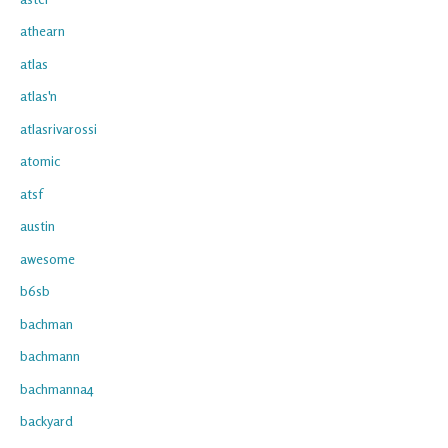
athearn
atlas
atlas'n
atlasrivarossi
atomic
atsf
austin
awesome
b6sb
bachman
bachmann
bachmanna4
backyard