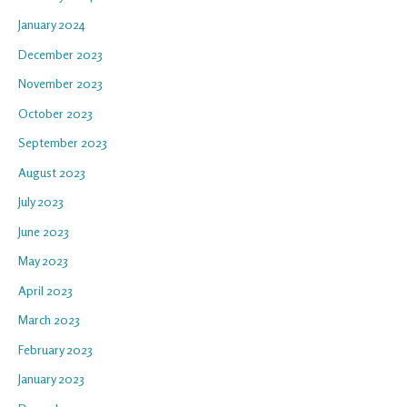
January 2024
December 2023
November 2023
October 2023
September 2023
August 2023
July 2023
June 2023
May 2023
April 2023
March 2023
February 2023
January 2023