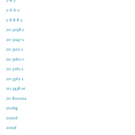
2-6-2
2-6-6-2
2-8-8-8-2
20-3038-1
20-3047-1
20-3105-1
20-3160-1
20-3261-1
20-3362-1
20-3438-1e
20-80001a
200kg
2010d
2015d