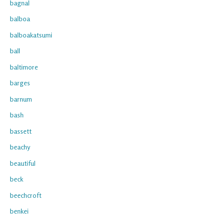
bagnal
balboa
balboakatsumi
ball
baltimore
barges
barnum
bash
bassett
beachy
beautiful
beck
beechcroft
benkei