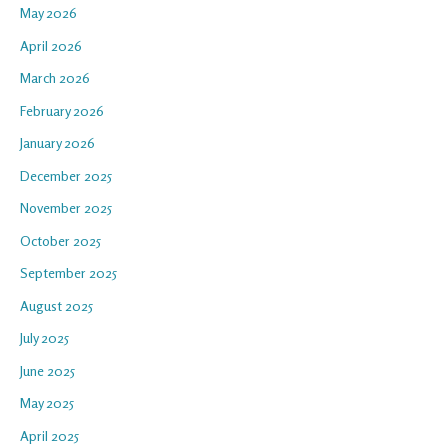
May 2026
April 2026
March 2026
February 2026
January 2026
December 2025
November 2025
October 2025
September 2025
August 2025
July 2025
June 2025
May 2025
April 2025