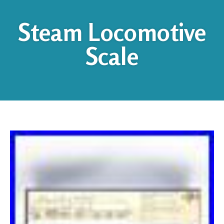
Steam Locomotive
Scale