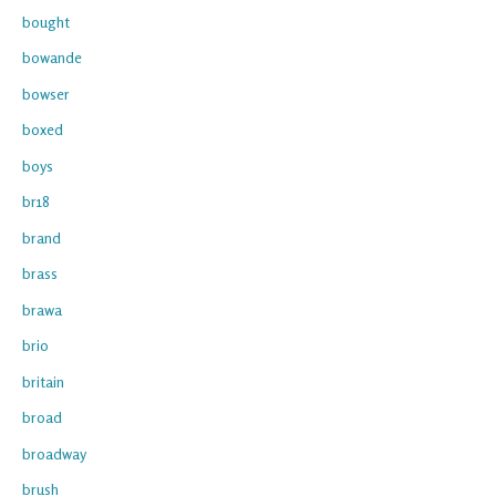
bought
bowande
bowser
boxed
boys
br18
brand
brass
brawa
brio
britain
broad
broadway
brush