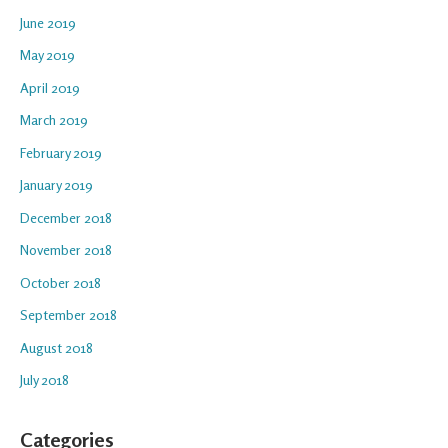
June 2019
May 2019
April 2019
March 2019
February 2019
January 2019
December 2018
November 2018
October 2018
September 2018
August 2018
July 2018
Categories