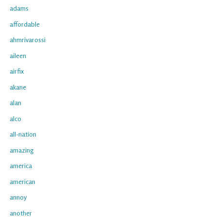
adams
affordable
ahmrivarossi
aileen
airfix
akane
alan
alco
all-nation
amazing
america
american
annoy
another