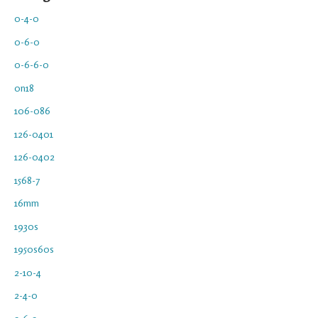
0-4-0
0-6-0
0-6-6-0
0n18
106-086
126-0401
126-0402
1568-7
16mm
1930s
1950s60s
2-10-4
2-4-0