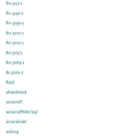
80-3117-1
80-3146-1
80-3199-5
80-3201-1
80-3205-1
80-3255-1
80-3269-1
81-3001-1
835d
abandoned
accucraft
accucrafthitec'119'
accurascale
acl004