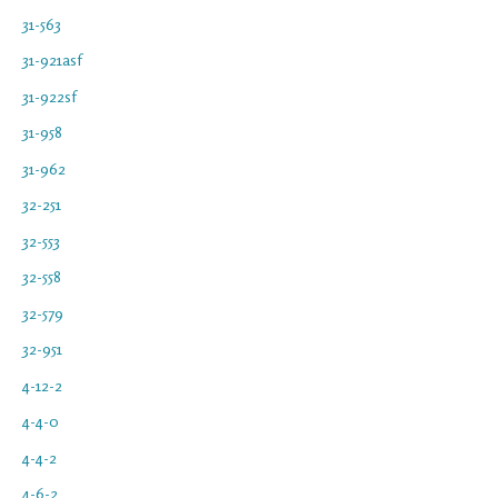
31-563
31-921asf
31-922sf
31-958
31-962
32-251
32-553
32-558
32-579
32-951
4-12-2
4-4-0
4-4-2
4-6-2