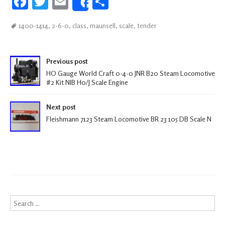
Fa
T
E
S
Share
ce
wi
m
h
1400-1414
,
2-6-0
,
class
,
maunsell
,
scale
,
tender
b
tt
ail
ar
oo
er
e
Post navigation
k
Previous post
HO Gauge World Craft 0-4-0 JNR B20 Steam Locomotive
#2 Kit NIB H0/J Scale Engine
Next post
Fleishmann 7123 Steam Locomotive BR 23 105 DB Scale N
Search