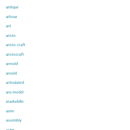
antique
arbour
arii
aristo
aristo-craft
aristocraft
armold
arnold
articulated
aru-model
asaduddin
asmr
assembly
aster