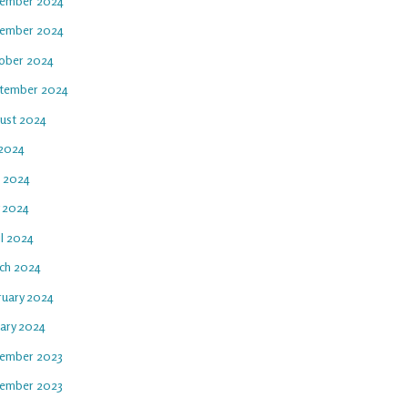
ember 2024
ember 2024
ober 2024
tember 2024
ust 2024
 2024
e 2024
 2024
il 2024
ch 2024
ruary 2024
uary 2024
ember 2023
ember 2023