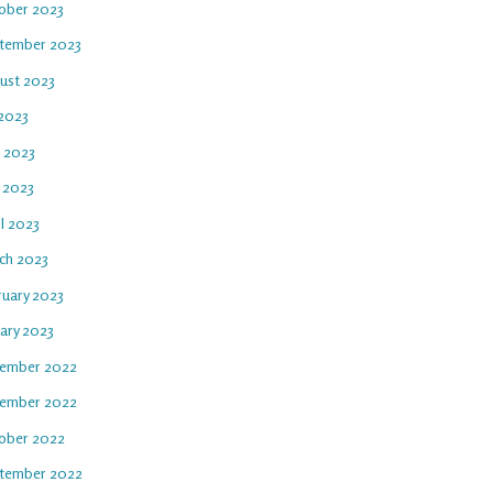
ober 2023
tember 2023
ust 2023
 2023
e 2023
 2023
l 2023
ch 2023
ruary 2023
uary 2023
ember 2022
ember 2022
ober 2022
tember 2022