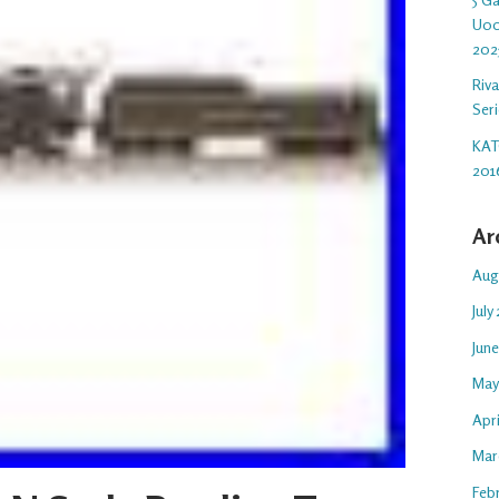
U00
202
Riv
Ser
KAT
201
Ar
Aug
July
Jun
May
Apr
Mar
Feb