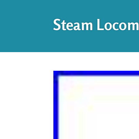
Steam Locomo