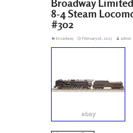
Broadway Limited 
8-4 Steam Locomo
#302
broadway
February 16, 2025
admin