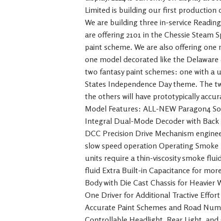
Limited is building our first production
We are building three in-service Readi
are offering 2101 in the Chessie Steam Sp
paint scheme. We are also offering one
one model decorated like the Delaware 
two fantasy paint schemes: one with a 
States Independence Day theme. The tw
the others will have prototypically acc
Model Features: ALL-NEW Paragon4 Sou
Integral Dual-Mode Decoder with Back 
DCC Precision Drive Mechanism enginee
slow speed operation Operating Smoke 
units require a thin-viscosity smoke fl
fluid Extra Built-in Capacitance for mor
Body with Die Cast Chassis for Heavier
One Driver for Additional Tractive Effor
Accurate Paint Schemes and Road Numbe
Controllable Headlight, Rear Light, and