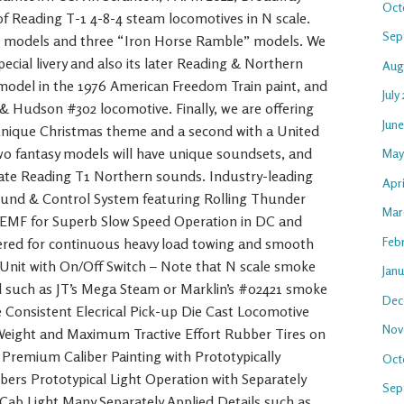
Oct
 of Reading T-1 4-8-4 steam locomotives in N scale.
Sep
ng models and three “Iron Horse Ramble” models. We
ecial livery and also its later Reading & Northern
Aug
 model in the 1976 American Freedom Train paint, and
July
& Hudson #302 locomotive. Finally, we are offering
Jun
unique Christmas theme and a second with a United
o fantasy models will have unique soundsets, and
May
urate Reading T1 Northern sounds. Industry-leading
Apri
nd & Control System featuring Rolling Thunder
Mar
EMF for Superb Slow Speed Operation in DC and
Feb
red for continuous heavy load towing and smooth
Unit with On/Off Switch – Note that N scale smoke
Jan
uid such as JT’s Mega Steam or Marklin’s #02421 smoke
Dec
e Consistent Elecrical Pick-up Die Cast Locomotive
Nov
 Weight and Maximum Tractive Effort Rubber Tires on
t Premium Caliber Painting with Prototypically
Oct
rs Prototypical Light Operation with Separately
Sep
 Cab Light Many Separately Applied Details such as