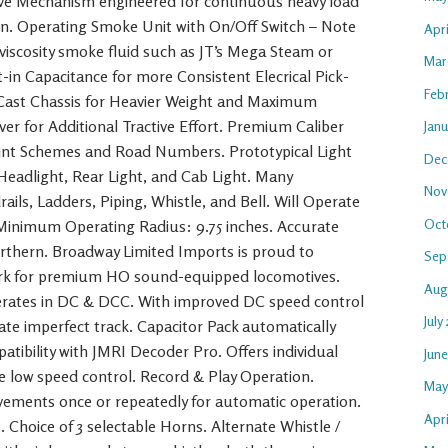
ive Mechanism engineered for continuous heavy load
n. Operating Smoke Unit with On/Off Switch – Note
Apr
-viscosity smoke fluid such as JT’s Mega Steam or
Mar
t-in Capacitance for more Consistent Elecrical Pick-
Feb
 Cast Chassis for Heavier Weight and Maximum
ver for Additional Tractive Effort. Premium Caliber
Jan
Paint Schemes and Road Numbers. Prototypical Light
Dec
Headlight, Rear Light, and Cab Light. Many
Nov
ails, Ladders, Piping, Whistle, and Bell. Will Operate
Oct
 Minimum Operating Radius: 9.75 inches. Accurate
rthern. Broadway Limited Imports is proud to
Sep
rk for premium HO sound-equipped locomotives.
Aug
rates in DC & DCC. With improved DC speed control
July
te imperfect track. Capacitor Pack automatically
atibility with JMRI Decoder Pro. Offers individual
Jun
ise low speed control. Record & Play Operation.
May
ements once or repeatedly for automatic operation.
Apri
. Choice of 3 selectable Horns. Alternate Whistle /