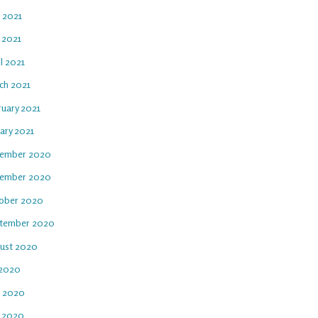
e 2021
 2021
l 2021
ch 2021
ruary 2021
ary 2021
ember 2020
ember 2020
ober 2020
tember 2020
ust 2020
 2020
e 2020
 2020