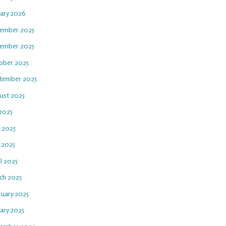
uary 2026
ember 2025
ember 2025
ober 2025
tember 2025
ust 2025
 2025
e 2025
 2025
l 2025
ch 2025
ruary 2025
ary 2025