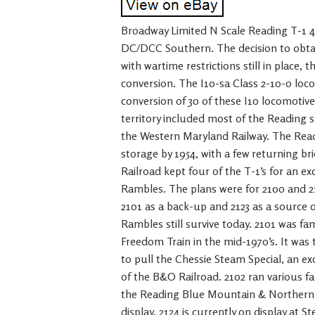
Broadway Limited N Scale Reading T-1
DC/DCC Southern. The decision to obta
with wartime restrictions still in place, 
conversion. The I10-sa Class 2-10-0 loco
conversion of 30 of these I10 locomotiv
territory included most of the Reading s
the Western Maryland Railway. The Reading
storage by 1954, with a few returning bri
Railroad kept four of the T-1’s for an ex
Rambles. The plans were for 2100 and 21
2101 as a back-up and 2123 as a source o
Rambles still survive today. 2101 was f
Freedom Train in the mid-1970’s. It was 
to pull the Chessie Steam Special, an ex
of the B&O Railroad. 2102 ran various fa
the Reading Blue Mountain & Northern R
display. 2124 is currently on display at