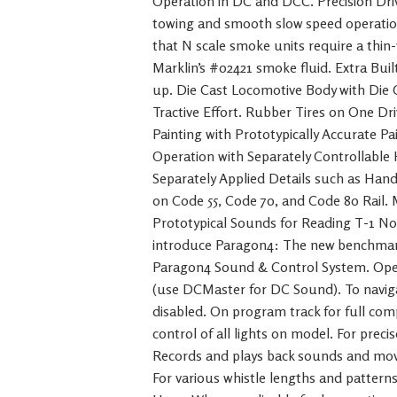
Operation in DC and DCC. Precision Dr
towing and smooth slow speed operatio
that N scale smoke units require a thin
Marklin’s #02421 smoke fluid. Extra Buil
up. Die Cast Locomotive Body with Die
Tractive Effort. Rubber Tires on One Dri
Painting with Prototypically Accurate 
Operation with Separately Controllable 
Separately Applied Details such as Handr
on Code 55, Code 70, and Code 80 Rail.
Prototypical Sounds for Reading T-1 No
introduce Paragon4: The new benchma
Paragon4 Sound & Control System. Ope
(use DCMaster for DC Sound). To naviga
disabled. On program track for full comp
control of all lights on model. For prec
Records and plays back sounds and mov
For various whistle lengths and patterns