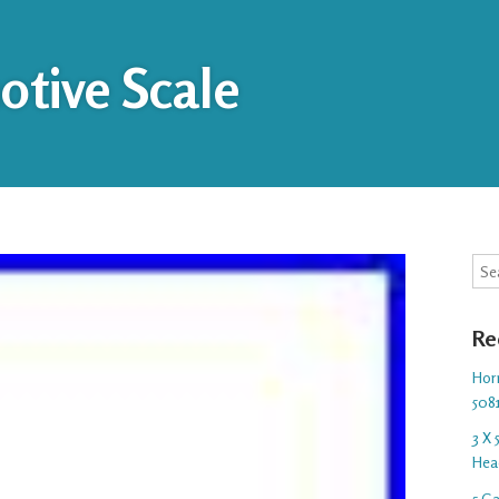
tive Scale
Sea
Re
Hor
508
3 X
Hea
5 G