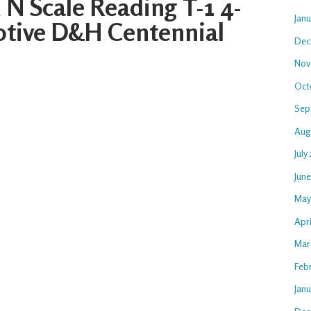
N Scale Reading T-1 4-
Jan
tive D&H Centennial
Dec
Nov
Oct
Sep
Aug
July
Jun
May
Apri
Mar
Feb
Janu