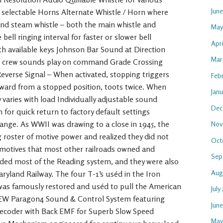
Jun
3 selectable Horns Alternate Whistle / Horn where
 and steam whistle – both the main whistle and
May
bell ringing interval for faster or slower bell
Apri
 available keys Johnson Bar Sound at Direction
Mar
nd crew sounds play on command Grade Crossing
everse Signal – When activated, stopping triggers
Feb
ward from a stopped position, toots twice. When
Janu
 varies with load Individually adjustable sound
Dec
for quick return to factory default settings
hange. As WWII was drawing to a close in 1945, the
Nov
g roster of motive power and realized they did not
Oct
motives that most other railroads owned and
Sep
luded most of the Reading system, and they were also
Aug
ryland Railway. The four T-1’s uséd in the Iron
 was famously restored and uséd to pull the American
July
NEW Paragon4 Sound & Control System featuring
Jun
ecoder with Back EMF for Superb Slow Speed
May