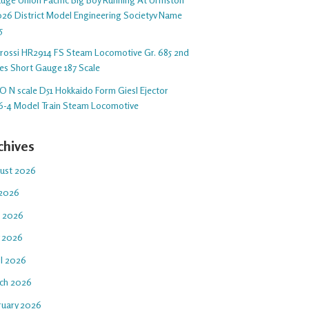
26 District Model Engineering Societyv Name
5
arossi HR2914 FS Steam Locomotive Gr. 685 2nd
ies Short Gauge 187 Scale
O N scale D51 Hokkaido Form Giesl Ejector
6-4 Model Train Steam Locomotive
chives
ust 2026
 2026
e 2026
 2026
il 2026
ch 2026
ruary 2026