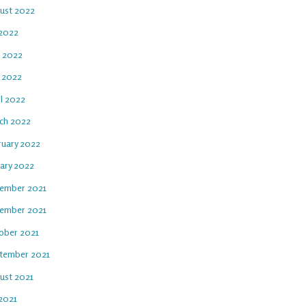
ust 2022
 2022
e 2022
 2022
il 2022
ch 2022
ruary 2022
uary 2022
ember 2021
ember 2021
ober 2021
tember 2021
ust 2021
 2021