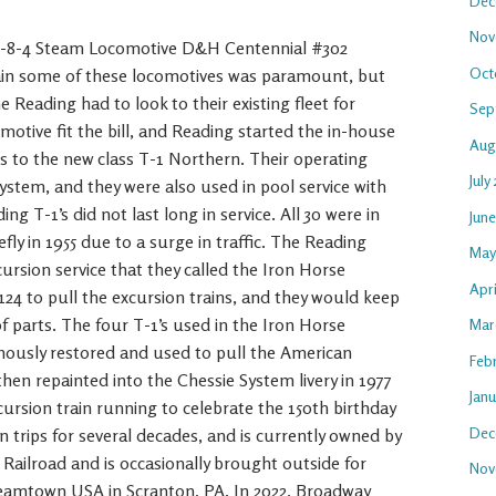
Dec
Nov
 4-8-4 Steam Locomotive D&H Centennial #302
Oct
in some of these locomotives was paramount, but
the Reading had to look to their existing fleet for
Sep
motive fit the bill, and Reading started the in-house
Aug
es to the new class T-1 Northern. Their operating
July
ystem, and they were also used in pool service with
 T-1’s did not last long in service. All 30 were in
Jun
efly in 1955 due to a surge in traffic. The Reading
May
cursion service that they called the Iron Horse
Apr
24 to pull the excursion trains, and they would keep
f parts. The four T-1’s used in the Iron Horse
Mar
amously restored and used to pull the American
Feb
then repainted into the Chessie System livery in 1977
Jan
cursion train running to celebrate the 150th birthday
Dec
n trips for several decades, and is currently owned by
ailroad and is occasionally brought outside for
Nov
 Steamtown USA in Scranton, PA. In 2022, Broadway