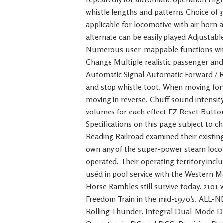
whistle lengths and patterns Choice of 
applicable for locomotive with air horn
alternate can be easily played Adjustable 
Numerous user-mappable functions with
Change Multiple realistic passenger a
Automatic Signal Automatic Forward / R
and stop whistle toot. When moving for
moving in reverse. Chuff sound intensity
volumes for each effect EZ Reset Button 
Specifications on this page subject to c
Reading Railroad examined their existin
own any of the super-power steam loco
operated. Their operating territory inc
uséd in pool service with the Western Ma
Horse Rambles still survive today. 2101
Freedom Train in the mid-1970’s. ALL-
Rolling Thunder. Integral Dual-Mode D