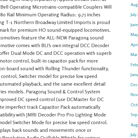
Aug
d Bell Operating Microtrains-compatible Couplers Will
80 Rail Minimum Operating Radius: 9.75 inches
July
ing T-1 Northern Broadway Limited Imports is proud
Jun
mark for premium HO sound-equipped locomotives.
May
omotives feature the ALL-NEW Paragon4 sound
Apr
omotive comes with BLI’s own integral DCC Decoder
s offer Dual Mode DC and DCC operation with superb
Mar
tor control, built-in capacitor pack for more
Feb
st on-board sound with Rolling Thunder functionality,
Jan
 control, Switcher model for precise low speed
automated playback, and the same excellent detail
Dec
eries models. Paragon4 Sound & Control System
Nov
improved DC speed control (use DCMaster for DC
Oct
te imperfect track Capacitor Pack automatically
atibility with JMRI Decoder Pro Pro Lighting Mode
Sep
n model Switcher Mode for precise low speed control.
Aug
 plays back sounds and movements once or
July
 Resolution Audio Quillable Whistle for various