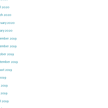
il 2020
ch 2020
ruary 2020
uary 2020
ember 2019
ember 2019
ober 2019
tember 2019
ust 2019
 2019
e 2019
 2019
l 2019