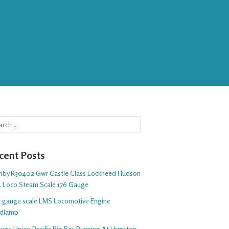
rch
cent Posts
nby R30402 Gwr Castle Class Lockheed Hudson
1 Loco Steam Scale 176 Gauge
 5 gauge scale LMS Locomotive Engine
dlamp
auge Union Pacific Big Boy Running At Urmston