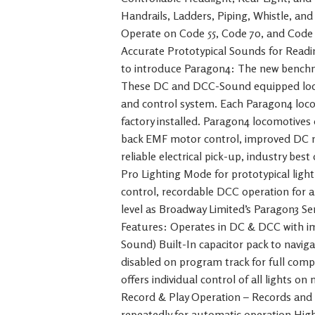
Handrails, Ladders, Piping, Whistle, an
Operate on Code 55, Code 70, and Code 
Accurate Prototypical Sounds for Read
to introduce Paragon4: The new bench
These DC and DCC-Sound equipped loc
and control system. Each Paragon4 loc
factory installed. Paragon4 locomotive
back EMF motor control, improved DC mo
reliable electrical pick-up, industry be
Pro Lighting Mode for prototypical light
control, recordable DCC operation for 
level as Broadway Limited’s Paragon3 S
Features: Operates in DC & DCC with 
Sound) Built-In capacitor pack to naviga
disabled on program track for full comp
offers individual control of all lights o
Record & Play Operation – Records and
repeatedly for automatic operation High