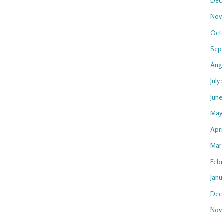
Dec
Nov
Oct
Sep
Aug
July
Jun
May
Apr
Mar
Feb
Jan
Dec
Nov