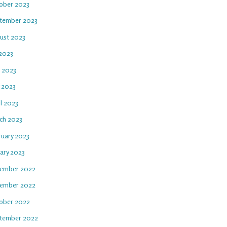
ober 2023
tember 2023
ust 2023
 2023
e 2023
 2023
l 2023
ch 2023
ruary 2023
uary 2023
ember 2022
ember 2022
ober 2022
tember 2022