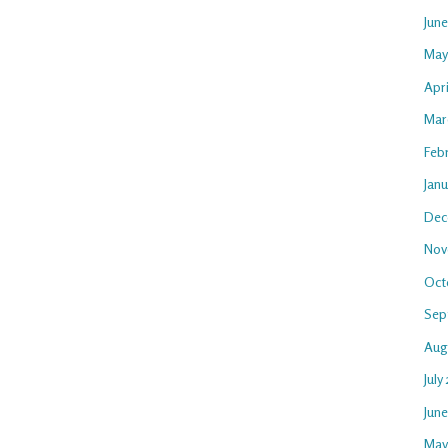
Jun
May
Apri
Mar
Feb
Janu
Dec
Nov
Oct
Sep
Aug
July
Jun
May