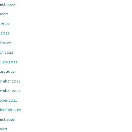
ust 2022
 2022
e 2022
 2022
il 2022
ch 2022
ruary 2022
uary 2022
ember 2021
ember 2021
ober 2021
tember 2021
ust 2021
 2021