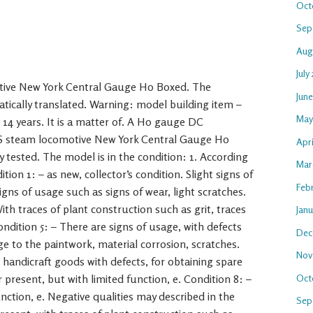
Oct
Sep
Aug
July
ve New York Central Gauge H0 Boxed. The
Jun
atically translated. Warning: model building item –
May
 14 years. It is a matter of. A H0 gauge DC
US steam locomotive New York Central Gauge H0
Apri
 tested. The model is in the condition: 1. According
Mar
tion 1: – as new, collector’s condition. Slight signs of
Feb
igns of usage such as signs of wear, light scratches.
ith traces of plant construction such as grit, traces
Jan
ondition 5: – There are signs of usage, with defects
Dec
e to the paintwork, material corrosion, scratches.
Nov
 handicraft goods with defects, for obtaining spare
Oct
 present, but with limited function, e. Condition 8: –
nction, e. Negative qualities may described in the
Sep