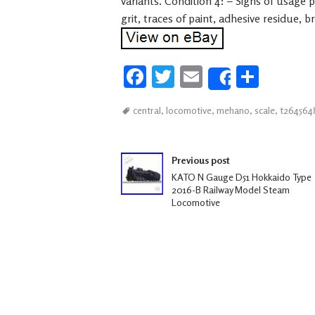
variants. Condition 4: – Signs of usage 
grit, traces of paint, adhesive residue, 
Fa
T
E
S
Share
ce
wi
m
h
central
,
locomotive
,
mehano
,
scale
,
t264564
b
tt
ail
ar
oo
er
e
Post navigation
k
Previous post
KATO N Gauge D51 Hokkaido Type
2016-B Railway Model Steam
Locomotive