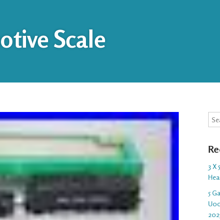
tive Scale
Sea
Re
3 X
Hea
5 G
U00
202