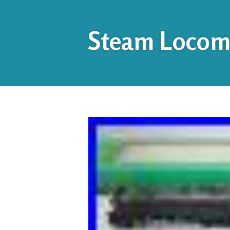
Steam Locomo