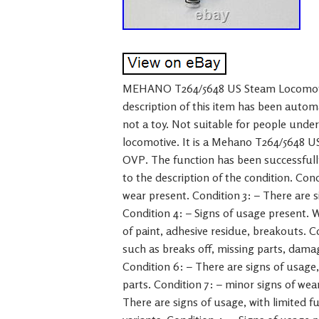
MEHANO T264/5648 US Steam Locomoti
description of this item has been autom
not a toy. Not suitable for people under
locomotive. It is a Mehano T264/5648 
OVP. The function has been successfully
to the description of the condition. Condi
wear present. Condition 3: – There are s
Condition 4: – Signs of usage present. W
of paint, adhesive residue, breakouts. C
such as breaks off, missing parts, damag
Condition 6: – There are signs of usage,
parts. Condition 7: – minor signs of wear
There are signs of usage, with limited fu