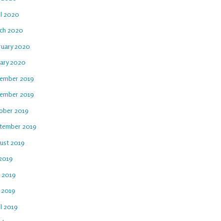
il 2020
ch 2020
ruary 2020
uary 2020
ember 2019
ember 2019
ober 2019
tember 2019
ust 2019
 2019
e 2019
 2019
l 2019