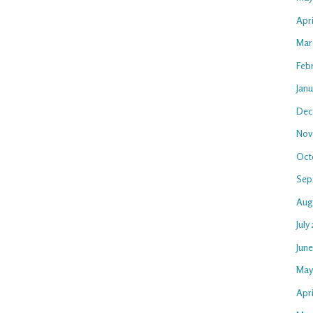
Apr
Mar
Feb
Jan
Dec
Nov
Oct
Sep
Aug
July
Jun
May
Apri