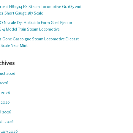
arossi HR2914 FS Steam Locomotive Gr. 685 2nd
ies Short Gauge 187 Scale
O N scale D51 Hokkaido Form Giesl Ejector
6-4 Model Train Steam Locomotive
s Gone Gascoigne Steam Locomotive Diecast
 Scale Near Mint
chives
ust 2026
 2026
e 2026
 2026
il 2026
ch 2026
ruary 2026