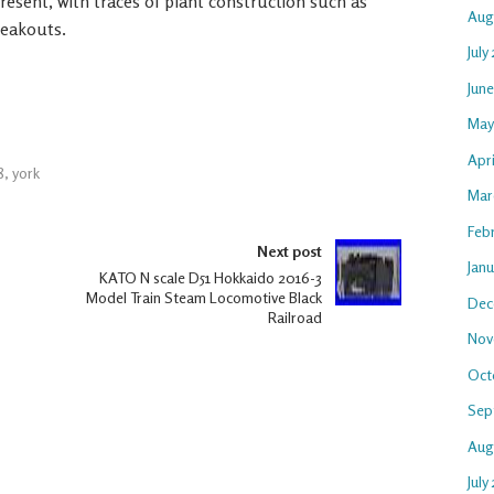
present, with traces of plant construction such as
Aug
breakouts.
July
Jun
May
Apr
8
,
york
Mar
Feb
Next post
Jan
KATO N scale D51 Hokkaido 2016-3
Model Train Steam Locomotive Black
Dec
Railroad
Nov
Oct
Sep
Aug
July