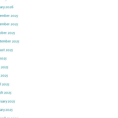
uary 2026
ember 2025
ember 2025
ober 2025
tember 2025
ust 2025
 2025
e 2025
 2025
l 2025
ch 2025
ruary 2025
ary 2025