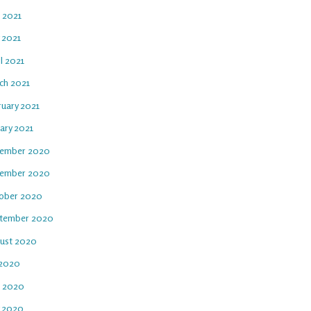
e 2021
 2021
l 2021
ch 2021
ruary 2021
ary 2021
ember 2020
ember 2020
ober 2020
tember 2020
ust 2020
 2020
e 2020
 2020