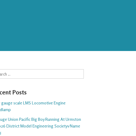
rch
cent Posts
 5 gauge scale LMS Locomotive Engine
dlamp
auge Union Pacific Big Boy Running At Urmston
26 District Model Engineering Societyv Name
5