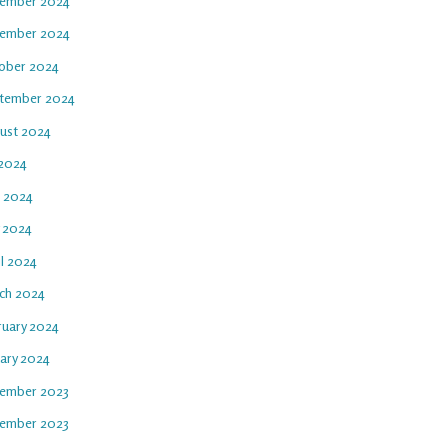
ember 2024
ember 2024
ober 2024
tember 2024
ust 2024
 2024
e 2024
 2024
il 2024
ch 2024
ruary 2024
uary 2024
ember 2023
ember 2023