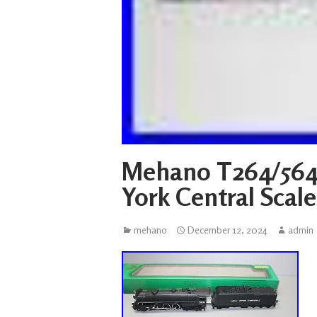
Mehano T264/564
York Central Scal
mehano
December 12, 2024
admin