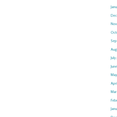
Jan
Dec
Nov
Oct
Sep
Aug
July
Jun
May
Apri
Mar
Feb
Janu