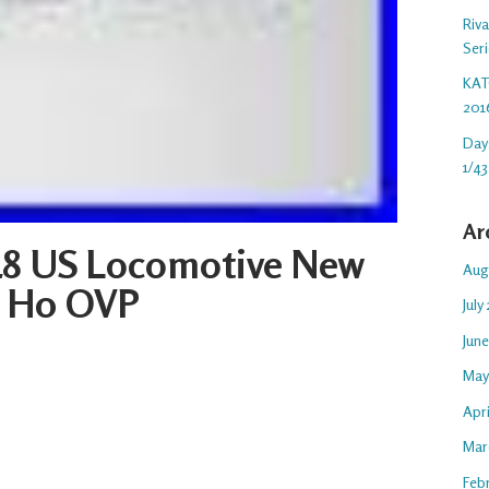
Riv
Ser
KAT
201
Day
1/43
Ar
8 US Locomotive New
Aug
e H0 OVP
July
Jun
May
Apr
Mar
Feb